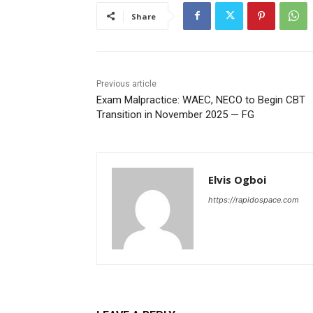
Share
Previous article
Exam Malpractice: WAEC, NECO to Begin CBT
Transition in November 2025 — FG
Elvis Ogboi
https://rapidospace.com