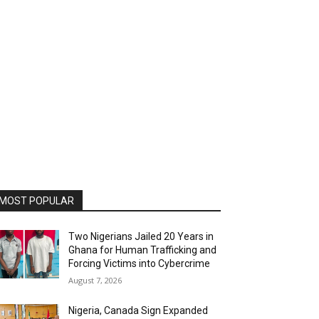
MOST POPULAR
Two Nigerians Jailed 20 Years in
Ghana for Human Trafficking and
Forcing Victims into Cybercrime
August 7, 2026
Nigeria, Canada Sign Expanded