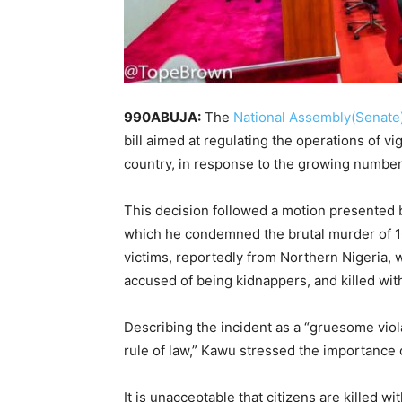
990ABUJA:
The
National Assembly(Senate
bill aimed at regulating the operations of vi
country, in response to the growing number 
This decision followed a motion presented 
which he condemned the brutal murder of 16
victims, reportedly from Northern Nigeria,
accused of being kidnappers, and killed witho
Describing the incident as a “gruesome violat
rule of law,” Kawu stressed the importance of
It is unacceptable that citizens are killed wi