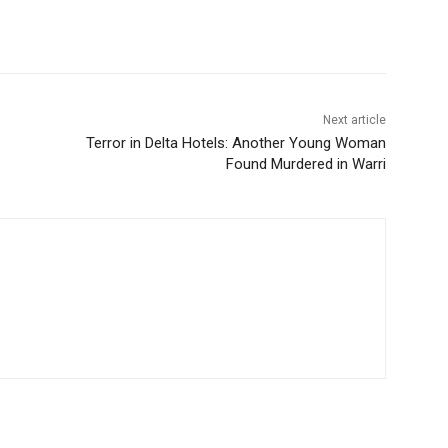
Next article
Terror in Delta Hotels: Another Young Woman
Found Murdered in Warri