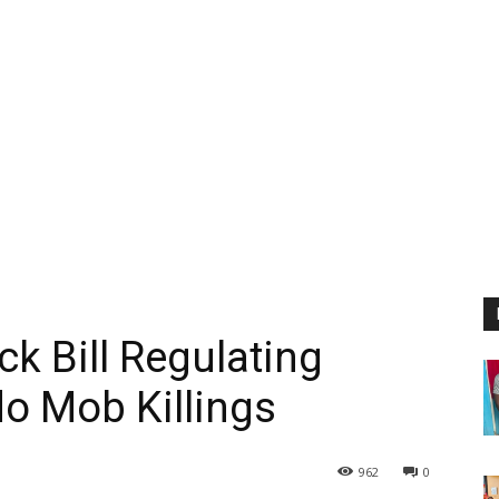
ck Bill Regulating
do Mob Killings
962
0