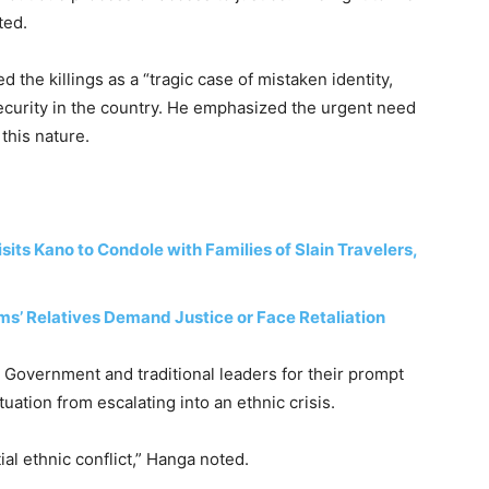
ted.
the killings as a “tragic case of mistaken identity,
ecurity in the country. He emphasized the urgent need
 this nature.
its Kano to Condole with Families of Slain Travelers,
ims’ Relatives Demand Justice or Face Retaliation
 Government and traditional leaders for their prompt
uation from escalating into an ethnic crisis.
ial ethnic conflict,” Hanga noted.