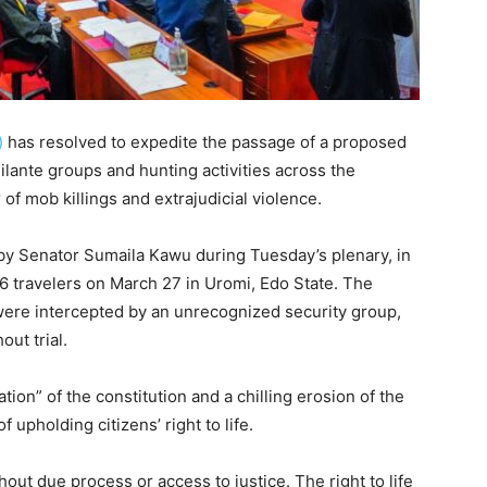
)
has resolved to expedite the passage of a proposed
gilante groups and hunting activities across the
of mob killings and extrajudicial violence.
by Senator Sumaila Kawu during Tuesday’s plenary, in
 travelers on March 27 in Uromi, Edo State. The
 were intercepted by an unrecognized security group,
ut trial.
ion” of the constitution and a chilling erosion of the
 upholding citizens’ right to life.
thout due process or access to justice. The right to life