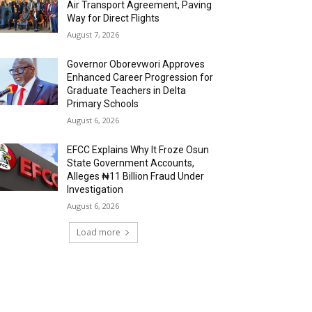
Air Transport Agreement, Paving
Way for Direct Flights
August 7, 2026
Governor Oborevwori Approves
Enhanced Career Progression for
Graduate Teachers in Delta
Primary Schools
August 6, 2026
EFCC Explains Why It Froze Osun
State Government Accounts,
Alleges ₦11 Billion Fraud Under
Investigation
August 6, 2026
Load more