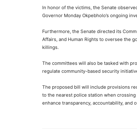
In honor of the victims, the Senate observe
Governor Monday Okpebholo’s ongoing invest
Furthermore, the Senate directed its Commit
Affairs, and Human Rights to oversee the g
killings.
The committees will also be tasked with pro
regulate community-based security initiativ
The proposed bill will include provisions re
to the nearest police station when crossing
enhance transparency, accountability, and ov