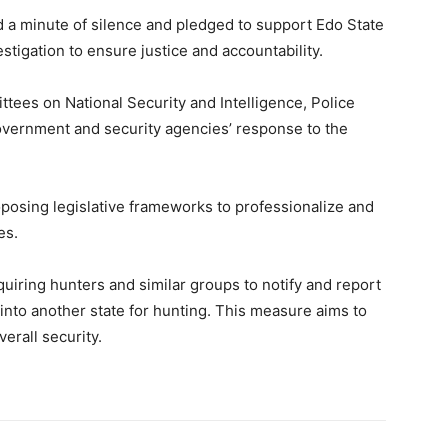
d a minute of silence and pledged to support Edo State
igation to ensure justice and accountability.
tees on National Security and Intelligence, Police
overnment and security agencies’ response to the
posing legislative frameworks to professionalize and
es.
quiring hunters and similar groups to notify and report
 into another state for hunting. This measure aims to
erall security.