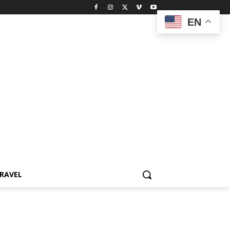
EN
RAVEL