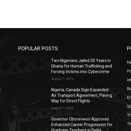
POPULAR POSTS
P
Two Nigerians Jailed 20 Years in
N
Ghana for Human Trafficking and
Po
Forcing Victims into Cybercrime
August 7, 2026
In
B
y
Nigeria, Canada Sign Expanded
d
Air Transport Agreement, Paving
E
Way for Direct Flights
Sp
August 7, 2026
Tr
Governor Oborevwori Approves
T
Enhanced Career Progression for
Graduate Teachers in Delta