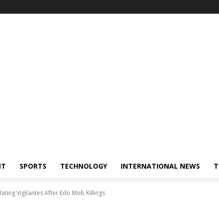
NT
SPORTS
TECHNOLOGY
INTERNATIONAL NEWS
T
lating Vigilantes After Edo Mob Killings