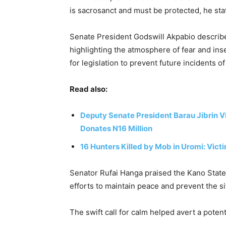
is sacrosanct and must be protected, he sta
Senate President Godswill Akpabio described 
highlighting the atmosphere of fear and ins
for legislation to prevent future incidents of
Read also:
Deputy Senate President Barau Jibrin Vis
Donates N16 Million
16 Hunters Killed by Mob in Uromi: Vict
Senator Rufai Hanga praised the Kano State
efforts to maintain peace and prevent the sit
The swift call for calm helped avert a potent