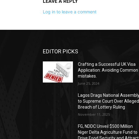
LEAVE A REPLY
Log in to leave a comment
EDITOR PICKS
Crafting a Successful UK Visa
Application: Avoiding Common
mistakes.
June 25, 2024
Lagos Drags National Assembl
to Supreme Court Over Allege
Breach of Lottery Ruling
November 11, 2025
FG, NDDC Unveil $500 Million
Niger Delta Agriculture Fund to
Drive Food Security and Attract