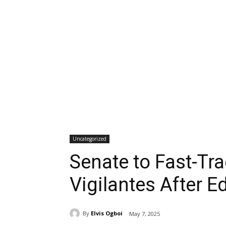
Uncategorized
Senate to Fast-Tra
Vigilantes After E
By
Elvis Ogboi
May 7, 2025