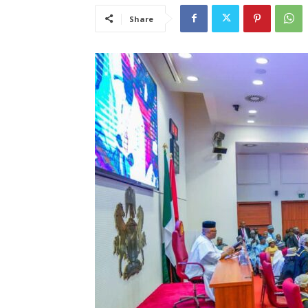
Share