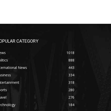
OPULAR CATEGORY
ews
1018
litics
888
ternational News
443
usiness
334
ntertainment
318
orts
280
avel
276
echnology
184