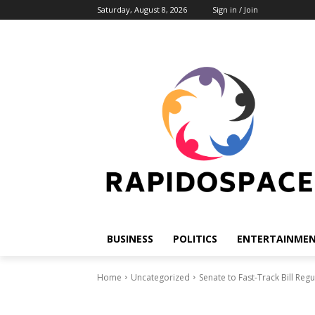
Saturday, August 8, 2026
Sign in / Join
BUSINESS
POLITICS
ENTERTAINME
Home
Uncategorized
Senate to Fast-Track Bill Regu