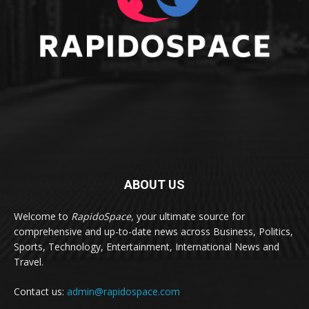
ABOUT US
Welcome to
RapidoSpace
, your ultimate source for
comprehensive and up-to-date news across Business, Politics,
Sports, Technology, Entertainment, International News and
Travel.
Contact us:
admin@rapidospace.com