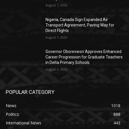
August 7, 2026
Nigeria, Canada Sign Expanded Air
Transport Agreement, Paving Way for
Direct Flights
August 7, 2026
Governor Oborevwori Approves Enhanced
Career Progression for Graduate Teachers
in Delta Primary Schools
August 6, 2026
POPULAR CATEGORY
News
1018
Politics
888
International News
443