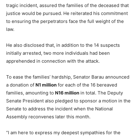
tragic incident, assured the families of the deceased that
justice would be pursued. He reiterated his commitment
to ensuring the perpetrators face the full weight of the
law.
He also disclosed that, in addition to the 14 suspects
initially arrested, two more individuals had been
apprehended in connection with the attack.
To ease the families’ hardship, Senator Barau announced
a donation of
N1 million
for each of the 16 bereaved
families, amounting to
N16 million
in total. The Deputy
Senate President also pledged to sponsor a motion in the
Senate to address the incident when the National
Assembly reconvenes later this month.
“I am here to express my deepest sympathies for the