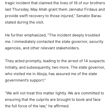
tragic incident that claimed the lives of 16 of our brothers
last Thursday. May Allah grant them Jannatul Firdaus and
provide swift recovery to those injured,” Senator Barau
stated during the visit.
He further emphasized, “The incident deeply troubled
me. I immediately contacted the state governor, security
agencies, and other relevant stakeholders.
They acted promptly, leading to the arrest of 14 suspects
initially, and subsequently, two more. The state governor,
who visited me in Abuja, has assured me of the state
government’s support.”
“We will not treat this matter lightly. We are committed to
ensuring that the culprits are brought to book and face
the full force of the law,” he affirmed.