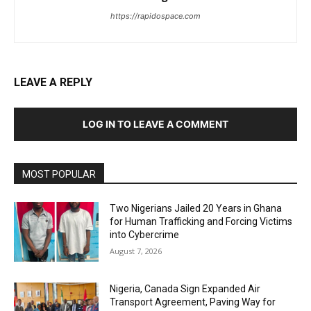
https://rapidospace.com
LEAVE A REPLY
LOG IN TO LEAVE A COMMENT
MOST POPULAR
Two Nigerians Jailed 20 Years in Ghana
for Human Trafficking and Forcing Victims
into Cybercrime
August 7, 2026
Nigeria, Canada Sign Expanded Air
Transport Agreement, Paving Way for