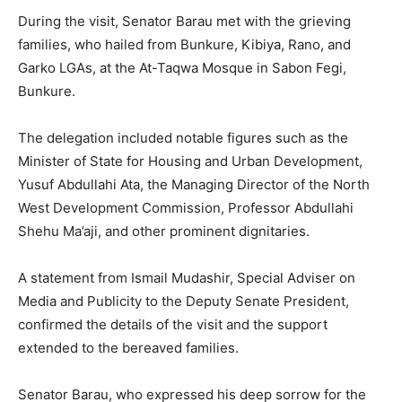
During the visit, Senator Barau met with the grieving
families, who hailed from Bunkure, Kibiya, Rano, and
Garko LGAs, at the At-Taqwa Mosque in Sabon Fegi,
Bunkure.
The delegation included notable figures such as the
Minister of State for Housing and Urban Development,
Yusuf Abdullahi Ata, the Managing Director of the North
West Development Commission, Professor Abdullahi
Shehu Ma’aji, and other prominent dignitaries.
A statement from Ismail Mudashir, Special Adviser on
Media and Publicity to the Deputy Senate President,
confirmed the details of the visit and the support
extended to the bereaved families.
Senator Barau, who expressed his deep sorrow for the