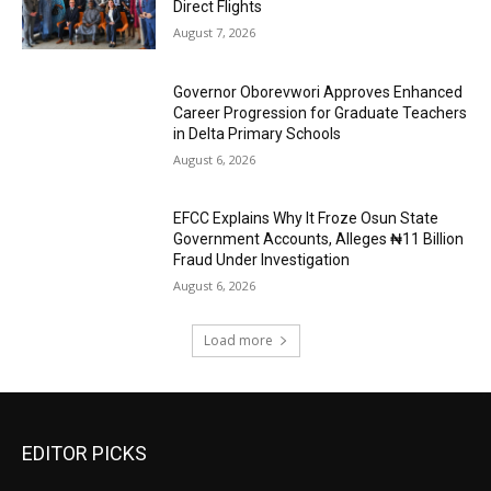
Direct Flights
August 7, 2026
Governor Oborevwori Approves Enhanced
Career Progression for Graduate Teachers
in Delta Primary Schools
August 6, 2026
EFCC Explains Why It Froze Osun State
Government Accounts, Alleges ₦11 Billion
Fraud Under Investigation
August 6, 2026
Load more
EDITOR PICKS