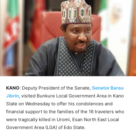
KANO
: Deputy President of the Senate,
Senator Barau
Jibrin
, visited Bunkure Local Government Area in Kano
State on Wednesday to offer his condolences and
financial support to the families of the 16 travelers who
were tragically killed in Uromi, Esan North East Local
Government Area (LGA) of Edo State.