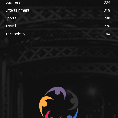
Business
334
Entertainment
318
Sports
280
Travel
276
Technology
184