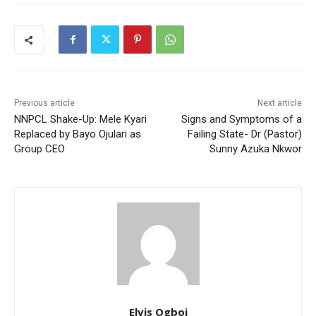
Previous article
Next article
NNPCL Shake-Up: Mele Kyari
Signs and Symptoms of a
Replaced by Bayo Ojulari as
Failing State- Dr (Pastor)
Group CEO
Sunny Azuka Nkwor
Elvis Ogboi