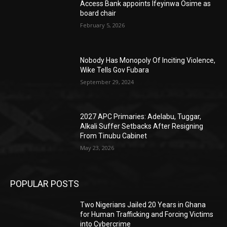
Access Bank appoints Ifeyinwa Osime as
board chair
February 5, 2026
Nobody Has Monopoly Of Inciting Violence,
Wike Tells Gov Fubara
September 29, 2024
2027 APC Primaries: Adelabu, Tuggar,
Alkali Suffer Setbacks After Resigning
From Tinubu Cabinet
May 23, 2026
POPULAR POSTS
Two Nigerians Jailed 20 Years in Ghana
for Human Trafficking and Forcing Victims
into Cybercrime