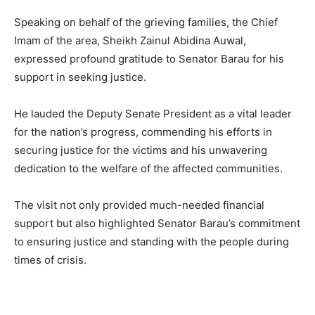
Speaking on behalf of the grieving families, the Chief
Imam of the area, Sheikh Zainul Abidina Auwal,
expressed profound gratitude to Senator Barau for his
support in seeking justice.
He lauded the Deputy Senate President as a vital leader
for the nation’s progress, commending his efforts in
securing justice for the victims and his unwavering
dedication to the welfare of the affected communities.
The visit not only provided much-needed financial
support but also highlighted Senator Barau’s commitment
to ensuring justice and standing with the people during
times of crisis.