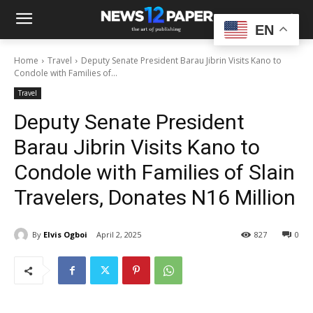
EN
Home
Travel
Deputy Senate President Barau Jibrin Visits Kano to
Condole with Families of...
Travel
Deputy Senate President
Barau Jibrin Visits Kano to
Condole with Families of Slain
Travelers, Donates N16 Million
By
Elvis Ogboi
April 2, 2025
827
0