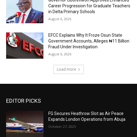
Career Progression for Graduate Teachers
in Delta Primary Schools
August 6, 2026
EFCC Explains Why It Froze Osun State
Government Accounts, Alleges ₦11 Billion
Fraud Under Investigation
August 6, 2026
Load more
EDITOR PICKS
FG Secures Heathrow Slot as Air Peace
Expands London Operations from Abuja
October 27, 2025