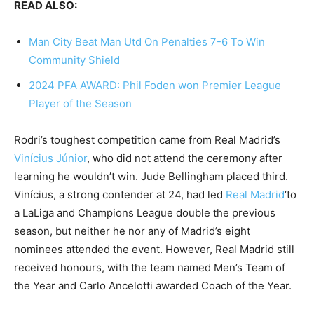
READ ALSO:
Man City Beat Man Utd On Penalties 7-6 To Win
Community Shield
2024 PFA AWARD: Phil Foden won Premier League
Player of the Season
Rodri’s toughest competition came from Real Madrid’s
Vinícius Júnior
, who did not attend the ceremony after
learning he wouldn’t win. Jude Bellingham placed third.
Vinícius, a strong contender at 24, had led
Real Madrid
‘to
a LaLiga and Champions League double the previous
season, but neither he nor any of Madrid’s eight
nominees attended the event. However, Real Madrid still
received honours, with the team named Men’s Team of
the Year and Carlo Ancelotti awarded Coach of the Year.