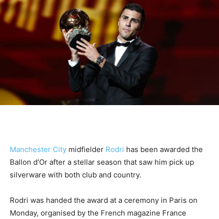
Manchester City
midfielder
Rodri
has been awarded the
Ballon d’Or after a stellar season that saw him pick up
silverware with both club and country.
Rodri was handed the award at a ceremony in Paris on
Monday, organised by the French magazine France