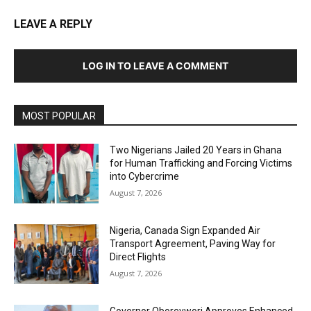
LEAVE A REPLY
LOG IN TO LEAVE A COMMENT
MOST POPULAR
Two Nigerians Jailed 20 Years in Ghana
for Human Trafficking and Forcing Victims
into Cybercrime
August 7, 2026
Nigeria, Canada Sign Expanded Air
Transport Agreement, Paving Way for
Direct Flights
August 7, 2026
Governor Oborevwori Approves Enhanced