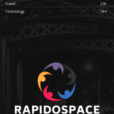
Travel
276
Technology
184