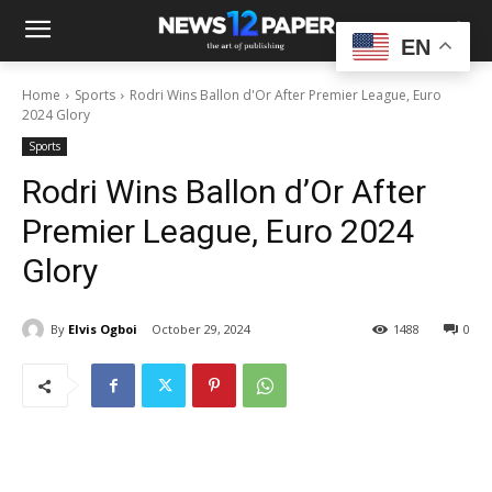
EN
Home
Sports
Rodri Wins Ballon d'Or After Premier League, Euro
2024 Glory
Sports
Rodri Wins Ballon d’Or After
Premier League, Euro 2024
Glory
By
Elvis Ogboi
October 29, 2024
1488
0