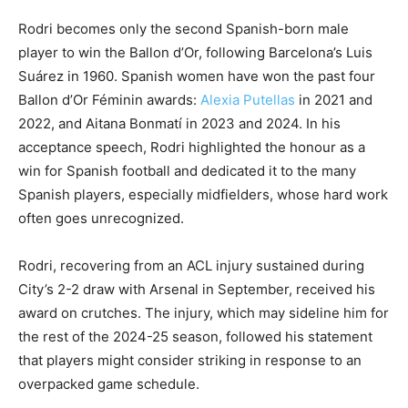
Rodri becomes only the second Spanish-born male
player to win the Ballon d’Or, following Barcelona’s Luis
Suárez in 1960. Spanish women have won the past four
Ballon d’Or Féminin awards:
Alexia Putellas
in 2021 and
2022, and Aitana Bonmatí in 2023 and 2024. In his
acceptance speech, Rodri highlighted the honour as a
win for Spanish football and dedicated it to the many
Spanish players, especially midfielders, whose hard work
often goes unrecognized.
Rodri, recovering from an ACL injury sustained during
City’s 2-2 draw with Arsenal in September, received his
award on crutches. The injury, which may sideline him for
the rest of the 2024-25 season, followed his statement
that players might consider striking in response to an
overpacked game schedule.