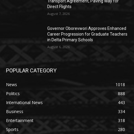
Transport Agreement, Paving Way for
Direct Flights
August 7, 2026
Governor Oborevwori Approves Enhanced
Career Progression for Graduate Teachers
in Delta Primary Schools
August 6, 2026
POPULAR CATEGORY
News
1018
Politics
888
International News
443
Business
334
Entertainment
318
Sports
280