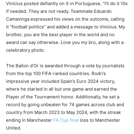
Vinícius posted defiantly on X in Portuguese, “I’ll do it 10x
if needed. They are not ready. Teammate Eduardo
Camavinga expressed his views on the outcome, calling
it “football politics” and added a message to Vinícius: My
brother, you are the best player in the world and no
award can say otherwise. Love you my bro, along with a
celebratory photo.
The Ballon d’Or is awarded through a vote by journalists
from the top 100 FIFA-ranked countries. Rodri’s
impressive year included Spain’s Euro 2024 victory,
where he started in all but one game and earned the
Player of the Tournament honor. Additionally, he set a
record by going unbeaten for 74 games across club and
country from March 2023 to May 2024, with the streak
ending in Manchester
FA Cup final
loss to Manchester
United.