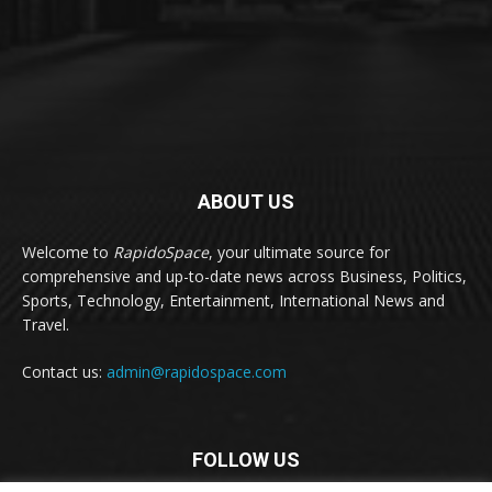
ABOUT US
Welcome to
RapidoSpace
, your ultimate source for
comprehensive and up-to-date news across Business, Politics,
Sports, Technology, Entertainment, International News and
Travel.
Contact us:
admin@rapidospace.com
FOLLOW US