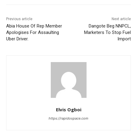
Previous article
Next article
Abia House Of Rep Member
Dangote Beg NNPCL,
Apologises For Assaulting
Marketers To Stop Fuel
Uber Driver.
Import
Elvis Ogboi
https://rapidospace.com