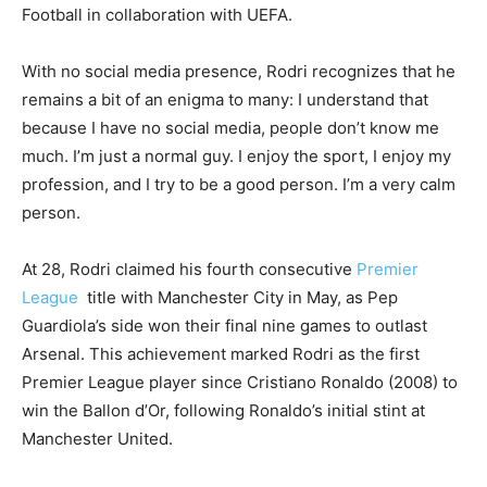
Football in collaboration with UEFA.
With no social media presence, Rodri recognizes that he
remains a bit of an enigma to many: I understand that
because I have no social media, people don’t know me
much. I’m just a normal guy. I enjoy the sport, I enjoy my
profession, and I try to be a good person. I’m a very calm
person.
At 28, Rodri claimed his fourth consecutive
Premier
League
title with Manchester City in May, as Pep
Guardiola’s side won their final nine games to outlast
Arsenal. This achievement marked Rodri as the first
Premier League player since Cristiano Ronaldo (2008) to
win the Ballon d’Or, following Ronaldo’s initial stint at
Manchester United.