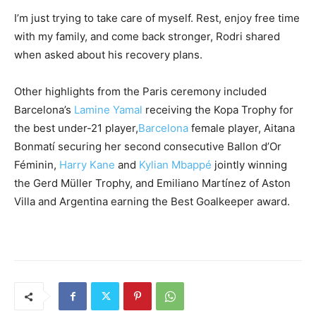
I’m just trying to take care of myself. Rest, enjoy free time
with my family, and come back stronger, Rodri shared
when asked about his recovery plans.
Other highlights from the Paris ceremony included
Barcelona’s
Lamine Yamal
receiving the Kopa Trophy for
the best under-21 player,
Barcelona
female player, Aitana
Bonmatí securing her second consecutive Ballon d’Or
Féminin,
Harry Kane
and
Kylian Mbappé
jointly winning
the Gerd Müller Trophy, and Emiliano Martínez of Aston
Villa and Argentina earning the Best Goalkeeper award.