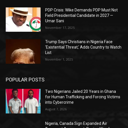
PDP Crisis: Wike Demands PDP Must Not
Field Presidential Candidate in 2027 —
Umar Sani
November 17, 2025
Trump Says Christians in Nigeria Face
‘Existential Threat,’ Adds Country to Watch
List
November 1, 2025
POPULAR POSTS
Two Nigerians Jailed 20 Years in Ghana
for Human Trafficking and Forcing Victims
into Cybercrime
August 7, 2026
Nigeria, Canada Sign Expanded Air