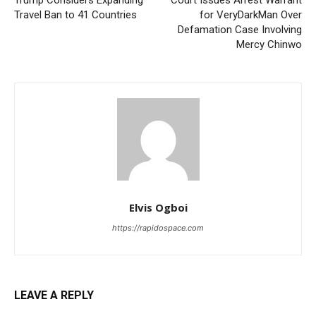
Trump Considers Expanding
Court Issues Arrest Warrant
Travel Ban to 41 Countries
for VeryDarkMan Over
Defamation Case Involving
Mercy Chinwo
Elvis Ogboi
https://rapidospace.com
LEAVE A REPLY