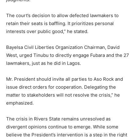
The court’s decision to allow defected lawmakers to
retain their seats is baffling. It prioritizes personal
interests over public good,” he stated.
Bayelsa Civil Liberties Organization Chairman, David
West, urged Tinubu to directly engage Fubara and the 27
lawmakers, just as he did in Lagos.
Mr. President should invite all parties to Aso Rock and
issue direct orders for cooperation. Delegating the
matter to stakeholders will not resolve the crisis,” he
emphasized.
The crisis in Rivers State remains unresolved as
divergent opinions continue to emerge. While some
believe the President’s intervention is a step in the right