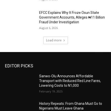
EFCC Explains Why It Froze Osun State
Government Accounts, Alleges ₦11 Billion
Fraud Under Investigation
August 6, 2026
Load more
EDITOR PICKS
Sanwo-Olu Announces Affordable
Transport with Reduced Red Line Fares,
Lowering Costs to N1,000
February 19, 2025
History Repeats: From Ghana Must Go to
Nigerians Must Leave Ghana