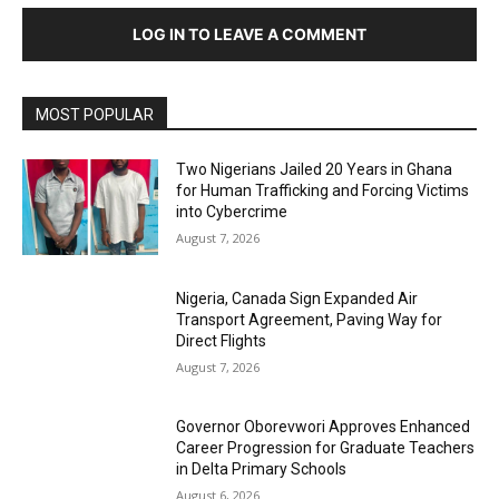
LOG IN TO LEAVE A COMMENT
MOST POPULAR
Two Nigerians Jailed 20 Years in Ghana
for Human Trafficking and Forcing Victims
into Cybercrime
August 7, 2026
Nigeria, Canada Sign Expanded Air
Transport Agreement, Paving Way for
Direct Flights
August 7, 2026
Governor Oborevwori Approves Enhanced
Career Progression for Graduate Teachers
in Delta Primary Schools
August 6, 2026