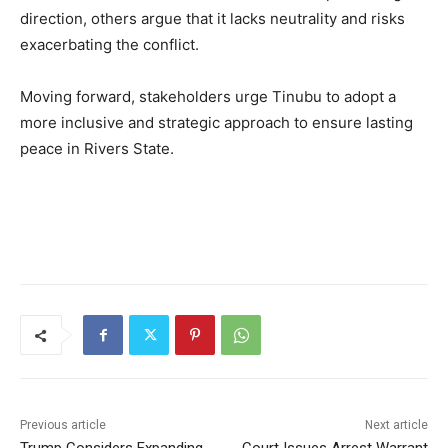
direction, others argue that it lacks neutrality and risks
exacerbating the conflict.
Moving forward, stakeholders urge Tinubu to adopt a
more inclusive and strategic approach to ensure lasting
peace in Rivers State.
Previous article
Next article