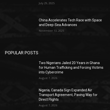
July 29, 2025
China Accelerates Tech Race with Space
and Deep-Sea Advances
November 13, 2025
POPULAR POSTS
Two Nigerians Jailed 20 Years in Ghana
for Human Trafficking and Forcing Victims
into Cybercrime
August 7, 2026
Nigeria, Canada Sign Expanded Air
Transport Agreement, Paving Way for
Direct Flights
August 7, 2026