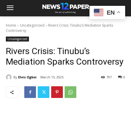
EN
Home
Uncategorized
Rivers Crisis: Tinubu’s Mediation Sparks
Controversy
Uncategorized
Rivers Crisis: Tinubu’s
Mediation Sparks Controversy
By
Elvis Ogboi
March 15, 2025
797
0