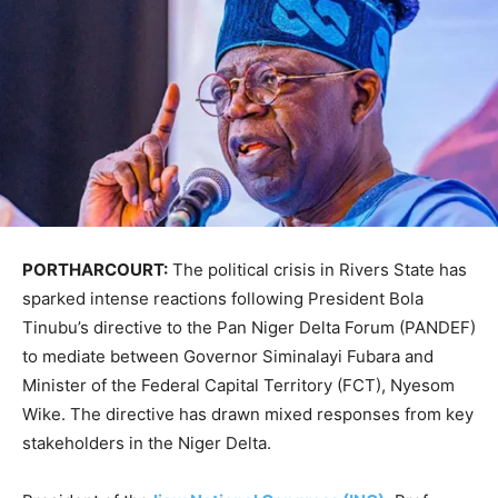
PORTHARCOURT:
The political crisis in Rivers State has
sparked intense reactions following President Bola
Tinubu’s directive to the Pan Niger Delta Forum (PANDEF)
to mediate between Governor Siminalayi Fubara and
Minister of the Federal Capital Territory (FCT), Nyesom
Wike. The directive has drawn mixed responses from key
stakeholders in the Niger Delta.