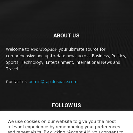
ABOUT US
Welcome to
RapidoSpace
, your ultimate source for
comprehensive and up-to-date news across Business, Politics,
Sports, Technology, Entertainment, International News and
Travel.
Contact us:
admin@rapidospace.com
FOLLOW US
We use cookies on our website to give you the most
relevant experience by remembering your preferences
and repeat visits. By clicking “Accept All”, you consent to