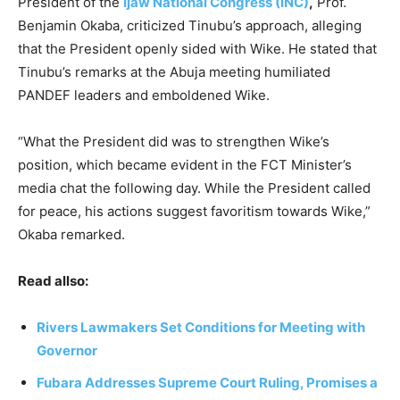
President of the
Ijaw National Congress (INC)
,
Prof.
Benjamin Okaba, criticized Tinubu’s approach, alleging
that the President openly sided with Wike. He stated that
Tinubu’s remarks at the Abuja meeting humiliated
PANDEF leaders and emboldened Wike.
“What the President did was to strengthen Wike’s
position, which became evident in the FCT Minister’s
media chat the following day. While the President called
for peace, his actions suggest favoritism towards Wike,”
Okaba remarked.
Read allso:
Rivers Lawmakers Set Conditions for Meeting with
Governor
Fubara Addresses Supreme Court Ruling, Promises a