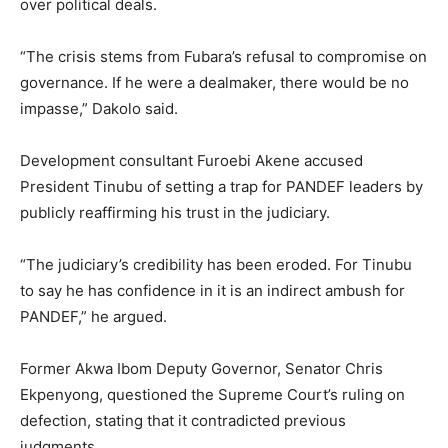
over political deals.
“The crisis stems from Fubara’s refusal to compromise on
governance. If he were a dealmaker, there would be no
impasse,” Dakolo said.
Development consultant Furoebi Akene accused
President Tinubu of setting a trap for PANDEF leaders by
publicly reaffirming his trust in the judiciary.
“The judiciary’s credibility has been eroded. For Tinubu
to say he has confidence in it is an indirect ambush for
PANDEF,” he argued.
Former Akwa Ibom Deputy Governor, Senator Chris
Ekpenyong, questioned the Supreme Court’s ruling on
defection, stating that it contradicted previous
judgments.