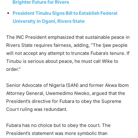
Brighter Future for Rivers
President Tinubu Signs Bill to Establish Federal
University in Ogoni, Rivers State
The INC President emphasized that sustainable peace in
Rivers State requires fairness, adding, “The Ijaw people
will not accept any attempt to truncate Fubara’s tenure. If
Tinubu is serious about peace, he must call Wike to
order.”
Senior Advocate of Nigeria (SAN) and former Akwa Ibom
Attorney General, Uwemedimo Nwoko, argued that the
President’s directive for Fubara to obey the Supreme
Court ruling was redundant.
Fubara has no choice but to obey the court. The
President’s statement was more symbolic than