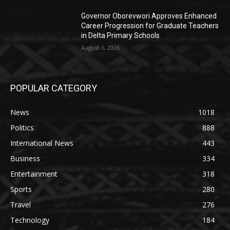
Governor Oborevwori Approves Enhanced
Career Progression for Graduate Teachers
in Delta Primary Schools
August 6, 2026
POPULAR CATEGORY
News
1018
Politics
888
International News
443
Business
334
Entertainment
318
Sports
280
Travel
276
Technology
184