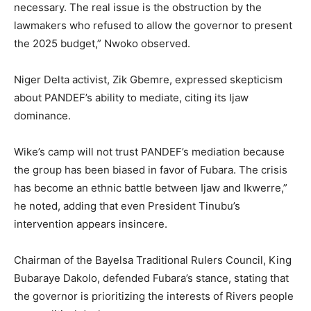
necessary. The real issue is the obstruction by the
lawmakers who refused to allow the governor to present
the 2025 budget,” Nwoko observed.
Niger Delta activist, Zik Gbemre, expressed skepticism
about PANDEF’s ability to mediate, citing its Ijaw
dominance.
Wike’s camp will not trust PANDEF’s mediation because
the group has been biased in favor of Fubara. The crisis
has become an ethnic battle between Ijaw and Ikwerre,”
he noted, adding that even President Tinubu’s
intervention appears insincere.
Chairman of the Bayelsa Traditional Rulers Council, King
Bubaraye Dakolo, defended Fubara’s stance, stating that
the governor is prioritizing the interests of Rivers people