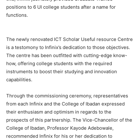
positions to 6 UI college students after a name for
functions.
The newly renovated ICT Scholar Useful resource Centre
is a testomony to Infinix’s dedication to those objectives.
The centre has been outfitted with cutting-edge know-
how, offering college students with the required
instruments to boost their studying and innovation
capabilities.
Through the commissioning ceremony, representatives
from each Infinix and the College of Ibadan expressed
their enthusiasm and optimism in regards to the
prospects of this partnership. The Vice-Chancellor of the
College of Ibadan, Professor Kayode Adebowale,
recommended Infinix for his or her dedication to