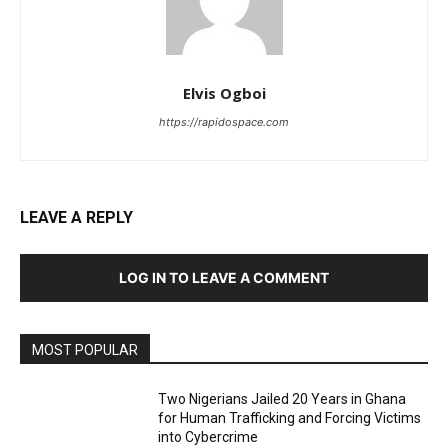
Elvis Ogboi
https://rapidospace.com
LEAVE A REPLY
LOG IN TO LEAVE A COMMENT
MOST POPULAR
Two Nigerians Jailed 20 Years in Ghana
for Human Trafficking and Forcing Victims
into Cybercrime