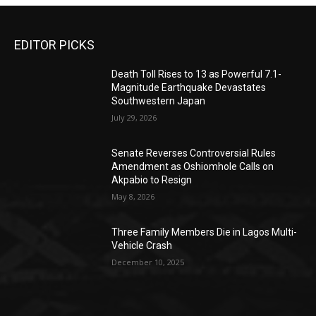
EDITOR PICKS
Death Toll Rises to 13 as Powerful 7.1-
Magnitude Earthquake Devastates
Southwestern Japan
July 29, 2026
Senate Reverses Controversial Rules
Amendment as Oshiomhole Calls on
Akpabio to Resign
May 8, 2026
Three Family Members Die in Lagos Multi-
Vehicle Crash
December 10, 2025