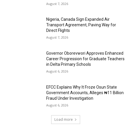
August 7, 2026
Nigeria, Canada Sign Expanded Air
Transport Agreement, Paving Way for
Direct Flights
August 7, 2026
Governor Oborevwori Approves Enhanced
Career Progression for Graduate Teachers
in Delta Primary Schools
August 6, 2026
EFCC Explains Why It Froze Osun State
Government Accounts, Alleges ₦11 Billion
Fraud Under Investigation
August 6, 2026
Load more