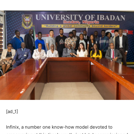
[ad_1]
Infinix, a number one know-how model devoted to