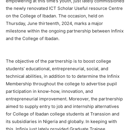
empowering at this time’s youth, just lately commissioned
the newly renovated ICT Scholar Useful resource Centre
on the College of Ibadan. The occasion, held on
Thursday, June thirteenth, 2024, marks a major
milestone within the ongoing partnership between Infinix
and the College of Ibadan.
The objective of the partnership is to boost college
students’ educational, entrepreneurial, social, and
technical abilities, in addition to to determine the Infinix
Membership throughout the college to advertise pupil
participation in know-how, innovation, and
entrepreneurial improvement. Moreover, the partnership
aimed to supply entry to job and internship alternatives
for College of Ibadan college students at Transsion and
its subsidiaries in Nigeria and globally. In keeping with
this, Infinix just lately provided Graduate Trainee