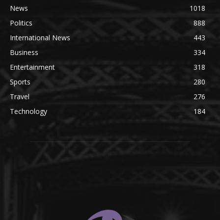
News
1018
Politics
888
International News
443
Business
334
Entertainment
318
Sports
280
Travel
276
Technology
184