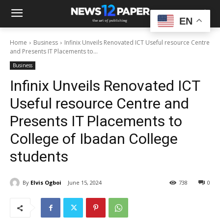
EN
Home
Business
Infinix Unveils Renovated ICT Useful resource Centre
and Presents IT Placements to...
Business
Infinix Unveils Renovated ICT
Useful resource Centre and
Presents IT Placements to
College of Ibadan College
students
By
Elvis Ogboi
June 15, 2024
738
0