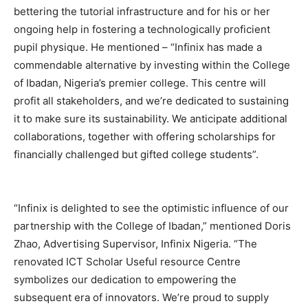
bettering the tutorial infrastructure and for his or her
ongoing help in fostering a technologically proficient
pupil physique. He mentioned – “Infinix has made a
commendable alternative by investing within the College
of Ibadan, Nigeria’s premier college. This centre will
profit all stakeholders, and we’re dedicated to sustaining
it to make sure its sustainability. We anticipate additional
collaborations, together with offering scholarships for
financially challenged but gifted college students”.
“Infinix is delighted to see the optimistic influence of our
partnership with the College of Ibadan,” mentioned Doris
Zhao, Advertising Supervisor, Infinix Nigeria. “The
renovated ICT Scholar Useful resource Centre
symbolizes our dedication to empowering the
subsequent era of innovators. We’re proud to supply