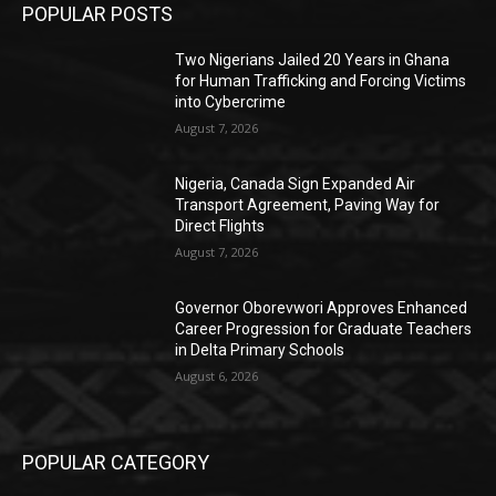
POPULAR POSTS
Two Nigerians Jailed 20 Years in Ghana
for Human Trafficking and Forcing Victims
into Cybercrime
August 7, 2026
Nigeria, Canada Sign Expanded Air
Transport Agreement, Paving Way for
Direct Flights
August 7, 2026
Governor Oborevwori Approves Enhanced
Career Progression for Graduate Teachers
in Delta Primary Schools
August 6, 2026
POPULAR CATEGORY