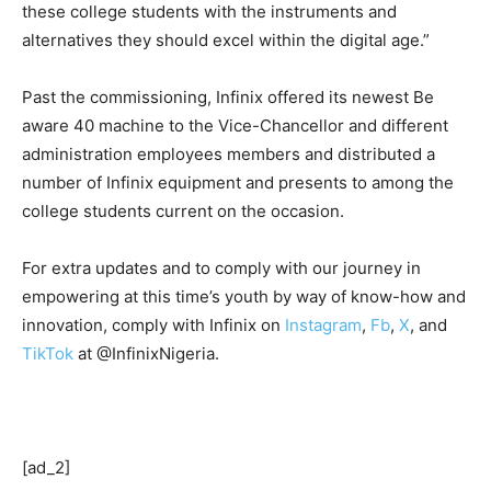
these college students with the instruments and
alternatives they should excel within the digital age.”
Past the commissioning, Infinix offered its newest Be
aware 40 machine to the Vice-Chancellor and different
administration employees members and distributed a
number of Infinix equipment and presents to among the
college students current on the occasion.
For extra updates and to comply with our journey in
empowering at this time’s youth by way of know-how and
innovation, comply with Infinix on
Instagram
,
Fb
,
X
, and
TikTok
at @InfinixNigeria.
[ad_2]