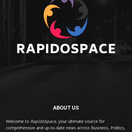
ABOUT US
Welcome to
RapidoSpace
, your ultimate source for
comprehensive and up-to-date news across Business, Politics,