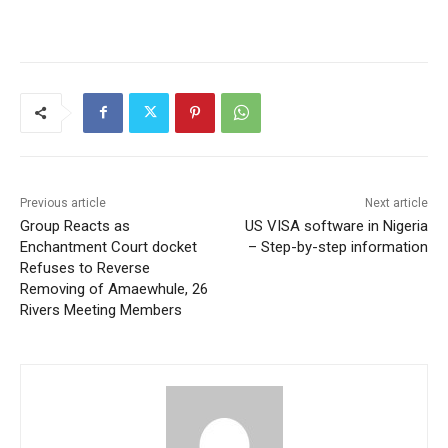
Previous article
Next article
Group Reacts as
US VISA software in Nigeria
Enchantment Court docket
– Step-by-step information
Refuses to Reverse
Removing of Amaewhule, 26
Rivers Meeting Members