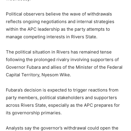
Political observers believe the wave of withdrawals
reflects ongoing negotiations and internal strategies
within the APC leadership as the party attempts to
manage competing interests in Rivers State.
The political situation in Rivers has remained tense
following the prolonged rivalry involving supporters of
Governor Fubara and allies of the Minister of the Federal
Capital Territory,
Nyesom Wike
.
Fubara’s decision is expected to trigger reactions from
party members, political stakeholders and supporters
across Rivers State, especially as the APC prepares for
its governorship primaries.
Analysts say the governor’s withdrawal could open the