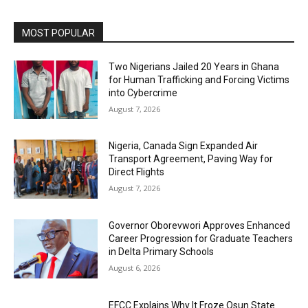
MOST POPULAR
Two Nigerians Jailed 20 Years in Ghana
for Human Trafficking and Forcing Victims
into Cybercrime
August 7, 2026
Nigeria, Canada Sign Expanded Air
Transport Agreement, Paving Way for
Direct Flights
August 7, 2026
Governor Oborevwori Approves Enhanced
Career Progression for Graduate Teachers
in Delta Primary Schools
August 6, 2026
EFCC Explains Why It Froze Osun State