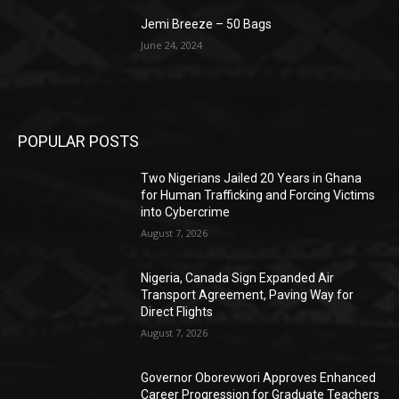
Jemi Breeze – 50 Bags
June 24, 2024
POPULAR POSTS
Two Nigerians Jailed 20 Years in Ghana
for Human Trafficking and Forcing Victims
into Cybercrime
August 7, 2026
Nigeria, Canada Sign Expanded Air
Transport Agreement, Paving Way for
Direct Flights
August 7, 2026
Governor Oborevwori Approves Enhanced
Career Progression for Graduate Teachers