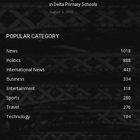
in Delta Primary Schools
August 6, 2026
POPULAR CATEGORY
News
1018
Politics
888
International News
443
Business
334
Entertainment
318
Sports
280
Travel
276
Technology
184