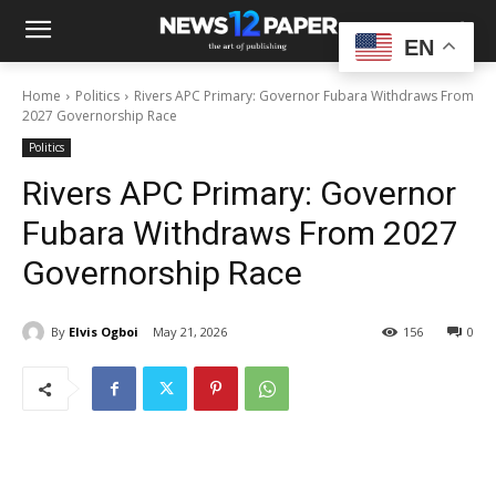
EN
Home
Politics
Rivers APC Primary: Governor Fubara Withdraws From
2027 Governorship Race
Politics
Rivers APC Primary: Governor
Fubara Withdraws From 2027
Governorship Race
By
Elvis Ogboi
May 21, 2026
156
0