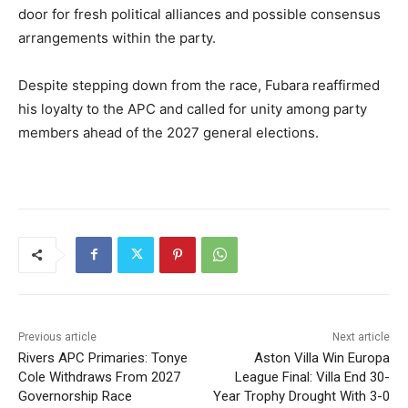
door for fresh political alliances and possible consensus
arrangements within the party.
Despite stepping down from the race, Fubara reaffirmed
his loyalty to the APC and called for unity among party
members ahead of the 2027 general elections.
Previous article
Next article
Rivers APC Primaries: Tonye
Aston Villa Win Europa
Cole Withdraws From 2027
League Final: Villa End 30-
Governorship Race
Year Trophy Drought With 3-0