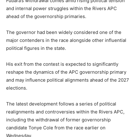
Fubara’s withdrawal comes amid rising political tension
and internal power struggles within the Rivers APC
ahead of the governorship primaries.
The governor had been widely considered one of the
major contenders in the race alongside other influential
political figures in the state.
His exit from the contest is expected to significantly
reshape the dynamics of the APC governorship primary
and may influence political alignments ahead of the 2027
elections.
The latest development follows a series of political
realignments and controversies within the Rivers APC,
including the withdrawal of former governorship
candidate
Tonye Cole
from the race earlier on
Wednesday.