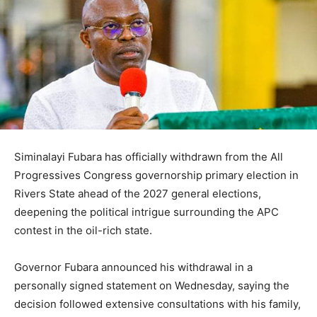
Siminalayi Fubara
has officially withdrawn from the
All
Progressives Congress
governorship primary election in
Rivers State
ahead of the 2027 general elections,
deepening the political intrigue surrounding the APC
contest in the oil-rich state.
Governor Fubara announced his withdrawal in a
personally signed statement on Wednesday, saying the
decision followed extensive consultations with his family,