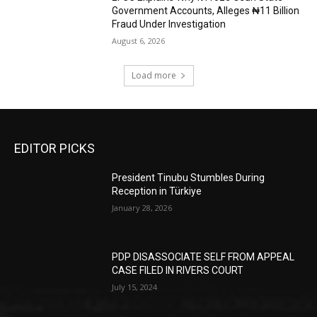
Government Accounts, Alleges ₦11 Billion
Fraud Under Investigation
August 6, 2026
Load more
EDITOR PICKS
President Tinubu Stumbles During
Reception in Türkiye
January 28, 2026
PDP DISASSOCIATE SELF FROM APPEAL
CASE FILED IN RIVERS COURT
July 15, 2024