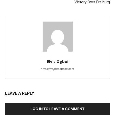
Victory Over Freiburg
Elvis Ogboi
https://rapidospace.com
LEAVE A REPLY
LOG IN TO LEAVE A COMMENT