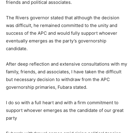
friends and political associates.
The Rivers governor stated that although the decision
was difficult, he remained committed to the unity and
success of the APC and would fully support whoever
eventually emerges as the party’s governorship
candidate.
After deep reflection and extensive consultations with my
family, friends, and associates, I have taken the difficult
but necessary decision to withdraw from the APC
governorship primaries, Fubara stated.
I do so with a full heart and with a firm commitment to
support whoever emerges as the candidate of our great
party