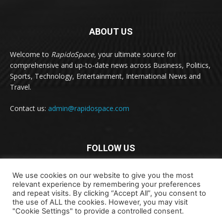
ABOUT US
Welcome to
RapidoSpace
, your ultimate source for
comprehensive and up-to-date news across Business, Politics,
Sports, Technology, Entertainment, International News and
Travel.
Contact us:
admin@rapidospace.com
FOLLOW US
We use cookies on our website to give you the most
relevant experience by remembering your preferences
and repeat visits. By clicking “Accept All”, you consent to
the use of ALL the cookies. However, you may visit
"Cookie Settings" to provide a controlled consent.
Copyright © 2024 rapidospace.com All rights reserved