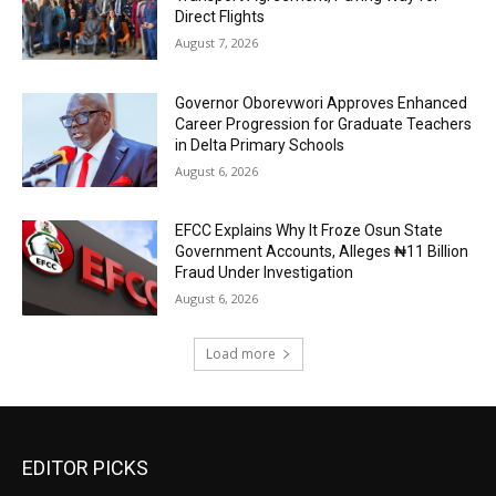
Direct Flights
August 7, 2026
Governor Oborevwori Approves Enhanced
Career Progression for Graduate Teachers
in Delta Primary Schools
August 6, 2026
EFCC Explains Why It Froze Osun State
Government Accounts, Alleges ₦11 Billion
Fraud Under Investigation
August 6, 2026
Load more
EDITOR PICKS