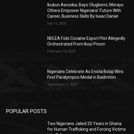
Ibukun Awosika, Bayo Olugbemi, Morayo
Others Empower Nigerians’ Future With
Career, Business Skills By Isaac Daniel
July 11, 2026
NDLEA Foils Cocaine Export Plot Allegedly
Orchestrated From Ikoyi Prison
February 16, 2026
Nigerians Celebrate As Eniola Bolaji Wins
First Paralympics Medal in Badmiton.
September 3, 2024
POPULAR POSTS
Two Nigerians Jailed 20 Years in Ghana
for Human Trafficking and Forcing Victims