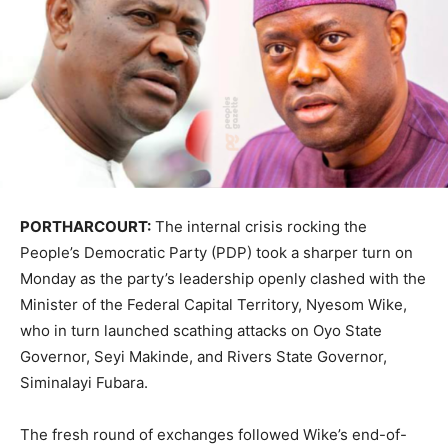
PORTHARCOURT:
The internal crisis rocking the
People’s Democratic Party (PDP) took a sharper turn on
Monday as the party’s leadership openly clashed with the
Minister of the Federal Capital Territory, Nyesom Wike,
who in turn launched scathing attacks on Oyo State
Governor, Seyi Makinde, and Rivers State Governor,
Siminalayi Fubara.
The fresh round of exchanges followed Wike’s end-of-