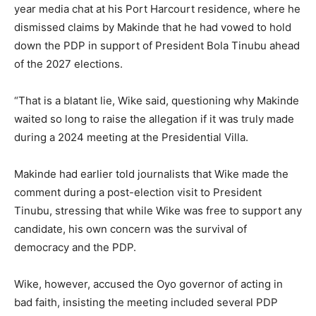
year media chat at his Port Harcourt residence, where he
dismissed claims by Makinde that he had vowed to hold
down the PDP in support of President Bola Tinubu ahead
of the 2027 elections.
“That is a blatant lie, Wike said, questioning why Makinde
waited so long to raise the allegation if it was truly made
during a 2024 meeting at the Presidential Villa.
Makinde had earlier told journalists that Wike made the
comment during a post-election visit to President
Tinubu, stressing that while Wike was free to support any
candidate, his own concern was the survival of
democracy and the PDP.
Wike, however, accused the Oyo governor of acting in
bad faith, insisting the meeting included several PDP