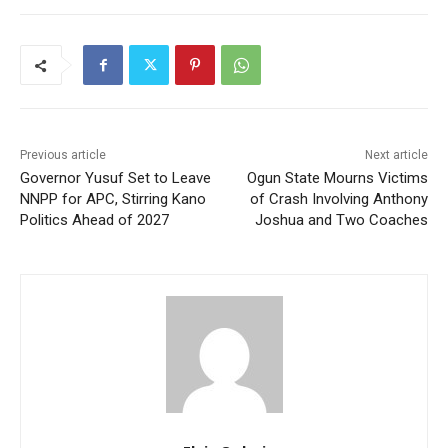
Previous article
Next article
Governor Yusuf Set to Leave
Ogun State Mourns Victims
NNPP for APC, Stirring Kano
of Crash Involving Anthony
Politics Ahead of 2027
Joshua and Two Coaches