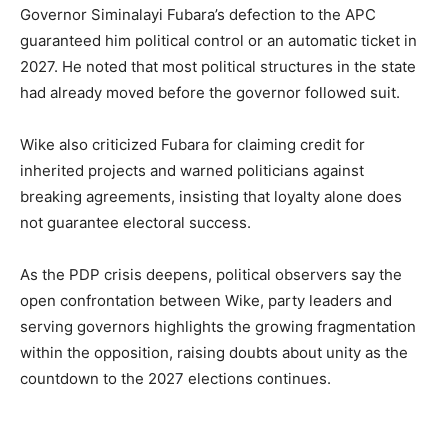
Governor Siminalayi Fubara’s defection to the APC
guaranteed him political control or an automatic ticket in
2027. He noted that most political structures in the state
had already moved before the governor followed suit.
Wike also criticized Fubara for claiming credit for
inherited projects and warned politicians against
breaking agreements, insisting that loyalty alone does
not guarantee electoral success.
As the PDP crisis deepens, political observers say the
open confrontation between Wike, party leaders and
serving governors highlights the growing fragmentation
within the opposition, raising doubts about unity as the
countdown to the 2027 elections continues.