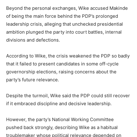
Beyond the personal exchanges, Wike accused Makinde
of being the main force behind the PDP’s prolonged
leadership crisis, alleging that unchecked presidential
ambition plunged the party into court battles, internal
divisions and defections.
According to Wike, the crisis weakened the PDP so badly
that it failed to present candidates in some off-cycle
governorship elections, raising concerns about the
party’s future relevance.
Despite the turmoil, Wike said the PDP could still recover
if it embraced discipline and decisive leadership.
However, the party’s National Working Committee
pushed back strongly, describing Wike as a habitual
troublemaker whose political relevance depended on