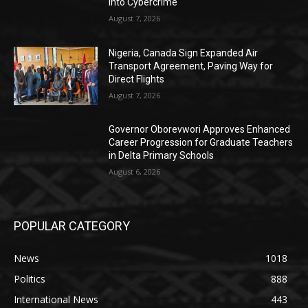
into Cybercrime
August 7, 2026
Nigeria, Canada Sign Expanded Air
Transport Agreement, Paving Way for
Direct Flights
August 7, 2026
Governor Oborevwori Approves Enhanced
Career Progression for Graduate Teachers
in Delta Primary Schools
August 6, 2026
POPULAR CATEGORY
News
1018
Politics
888
International News
443