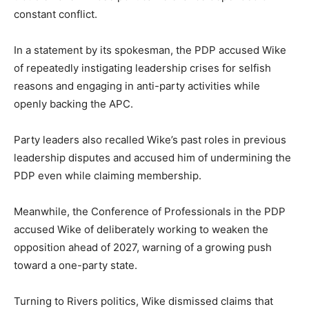
constant conflict.
In a statement by its spokesman, the PDP accused Wike
of repeatedly instigating leadership crises for selfish
reasons and engaging in anti-party activities while
openly backing the APC.
Party leaders also recalled Wike’s past roles in previous
leadership disputes and accused him of undermining the
PDP even while claiming membership.
Meanwhile, the Conference of Professionals in the PDP
accused Wike of deliberately working to weaken the
opposition ahead of 2027, warning of a growing push
toward a one-party state.
Turning to Rivers politics, Wike dismissed claims that