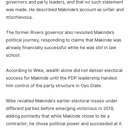
governors and party leaders, and that no such statement
was made. He described Makinde’s account as unfair and
mischievous.
The former Rivers governor also revisited Makinde’s
political journey, responding to claims that Makinde was
already financially successful while he was still in law
school.
According to Wike, wealth alone did not deliver electoral
success for Makinde until the PDP leadership handed
him control of the party structure in Oyo State.
Wike recalled Makinde’s earlier electoral losses under
different parties before emerging victorious in 2019,
adding pointedly that while Makinde chose to be a
contractor, he chose political power and succeeded at it.