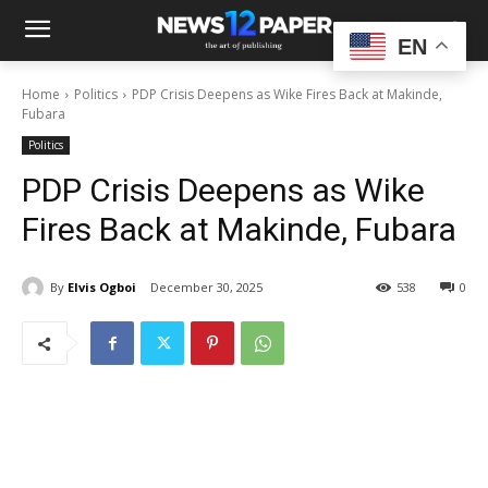
EN
Home
Politics
PDP Crisis Deepens as Wike Fires Back at Makinde,
Fubara
Politics
PDP Crisis Deepens as Wike
Fires Back at Makinde, Fubara
By
Elvis Ogboi
December 30, 2025
538
0