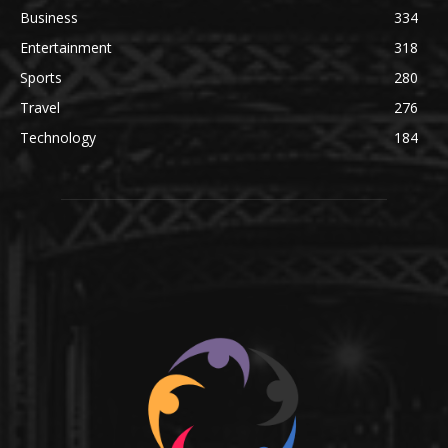
Business
334
Entertainment
318
Sports
280
Travel
276
Technology
184