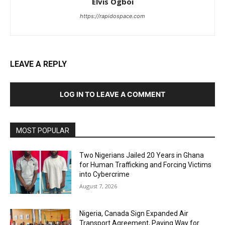
Elvis Ogboi
https://rapidospace.com
LEAVE A REPLY
LOG IN TO LEAVE A COMMENT
MOST POPULAR
Two Nigerians Jailed 20 Years in Ghana
for Human Trafficking and Forcing Victims
into Cybercrime
August 7, 2026
Nigeria, Canada Sign Expanded Air
Transport Agreement, Paving Way for