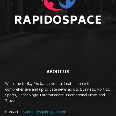
ABOUT US
Welcome to
RapidoSpace
, your ultimate source for
comprehensive and up-to-date news across Business, Politics,
Sports, Technology, Entertainment, International News and
Travel.
Contact us:
admin@rapidospace.com