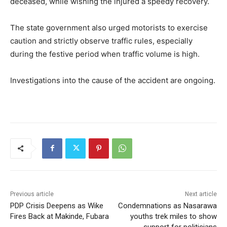
deceased, while wishing the injured a speedy recovery.
The state government also urged motorists to exercise
caution and strictly observe traffic rules, especially
during the festive period when traffic volume is high.
Investigations into the cause of the accident are ongoing.
Previous article
Next article
PDP Crisis Deepens as Wike
Condemnations as Nasarawa
Fires Back at Makinde, Fubara
youths trek miles to show
support for politicians