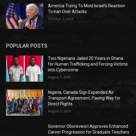
America Trying To Mold Israel’s Reaction
To Iran Over Attacks
October 3, 2024
POPULAR POSTS
Two Nigerians Jailed 20 Years in Ghana
for Human Trafficking and Forcing Victims
into Cybercrime
August 7, 2026
Nigeria, Canada Sign Expanded Air
Transport Agreement, Paving Way for
Direct Flights
August 7, 2026
Governor Oborevwori Approves Enhanced
Career Progression for Graduate Teachers