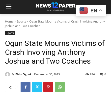
EN
Home
Sports
Ogun State Mourns Victims of Crash Involving Anthony
Joshua and Two Coaches
Sports
Ogun State Mourns Victims of
Crash Involving Anthony
Joshua and Two Coaches
By
Elvis Ogboi
December 30, 2025
896
0