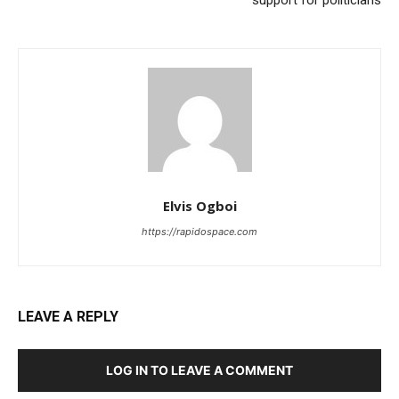
Elvis Ogboi
https://rapidospace.com
LEAVE A REPLY
LOG IN TO LEAVE A COMMENT