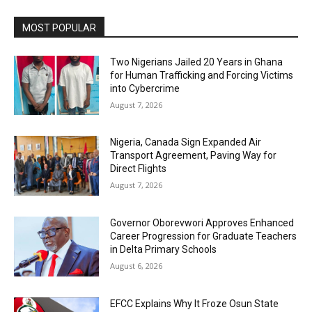
MOST POPULAR
Two Nigerians Jailed 20 Years in Ghana
for Human Trafficking and Forcing Victims
into Cybercrime
August 7, 2026
Nigeria, Canada Sign Expanded Air
Transport Agreement, Paving Way for
Direct Flights
August 7, 2026
Governor Oborevwori Approves Enhanced
Career Progression for Graduate Teachers
in Delta Primary Schools
August 6, 2026
EFCC Explains Why It Froze Osun State