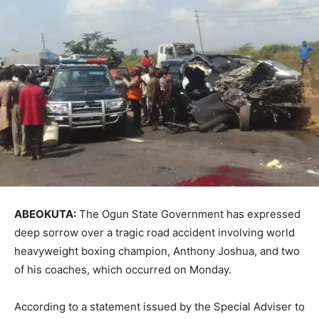
ABEOKUTA:
The Ogun State Government has expressed
deep sorrow over a tragic road accident involving world
heavyweight boxing champion, Anthony Joshua, and two
of his coaches, which occurred on Monday.
According to a statement issued by the Special Adviser to