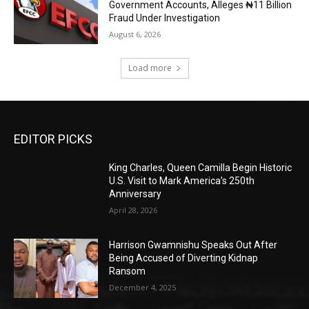
Government Accounts, Alleges ₦11 Billion
Fraud Under Investigation
August 6, 2026
Load more
EDITOR PICKS
King Charles, Queen Camilla Begin Historic
U.S. Visit to Mark America’s 250th
Anniversary
April 28, 2026
Harrison Gwamnishu Speaks Out After
Being Accused of Diverting Kidnap
Ransom
December 4, 2025