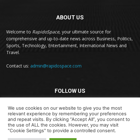
ABOUT US
Welcome to
RapidoSpace
, your ultimate source for
comprehensive and up-to-date news across Business, Politics,
Sports, Technology, Entertainment, International News and
Travel.
Contact us:
admin@rapidospace.com
FOLLOW US
We use cookies on our website to give you the most
relevant experience by remembering your preferences
and repeat visits. By clicking “Accept All”, you consent to
the use of ALL the cookies. However, you may visit
"Cookie Settings" to provide a controlled consent.
Copyright © 2024 rapidospace.com All rights reserved