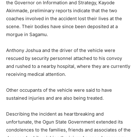
the Governor on Information and Strategy, Kayode
Akinmade, preliminary reports indicate that the two
coaches involved in the accident lost their lives at the
scene. Their bodies have since been deposited at a
morgue in Sagamu.
Anthony Joshua and the driver of the vehicle were
rescued by security personnel attached to his convoy
and rushed to a nearby hospital, where they are currently
receiving medical attention.
Other occupants of the vehicle were said to have
sustained injuries and are also being treated.
Describing the incident as heartbreaking and
unfortunate, the Ogun State Government extended its
condolences to the families, friends and associates of the