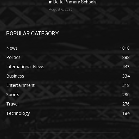
in Delta Primary Schools
August 6, 2026
POPULAR CATEGORY
News
1018
Politics
888
International News
443
Business
334
Entertainment
318
Sports
280
Travel
276
Technology
184