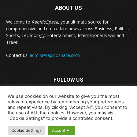
ABOUT US
Welcome to
RapidoSpace
, your ultimate source for
comprehensive and up-to-date news across Business, Politics,
Sports, Technology, Entertainment, International News and
Travel.
Contact us:
admin@rapidospace.com
FOLLOW US
We use cookies on our website to give you the most
relevant experience by remembering your preferences
and repeat visits. By clicking “Accept All”, you consent to
the use of ALL the cookies. However, you may visit
"Cookie Settings" to provide a controlled consent.
Copyright © 2024 rapidospace.com All rights reserved
Cookie Settings
Accept All
About Us
Contact Us
Disclaimer
Privacy Policy
Terms & Conditions