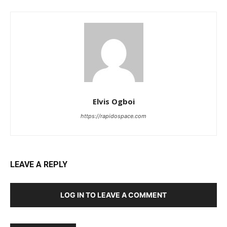
Elvis Ogboi
https://rapidospace.com
LEAVE A REPLY
LOG IN TO LEAVE A COMMENT