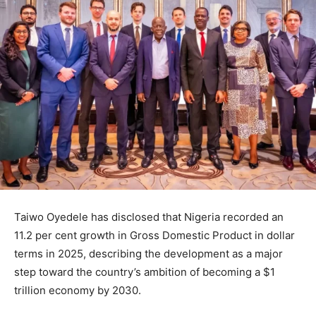
Taiwo Oyedele
has disclosed that Nigeria recorded an
11.2 per cent growth in Gross Domestic Product in dollar
terms in 2025, describing the development as a major
step toward the country’s ambition of becoming a $1
trillion economy by 2030.