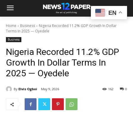
EN
Home
Business
Nigeria Recorded 11.2% GDP Growth In Dollar
Terms In 2025 — Oyedele
Business
Nigeria Recorded 11.2% GDP
Growth In Dollar Terms In
2025 — Oyedele
By
Elvis Ogboi
May 9, 2026
162
0