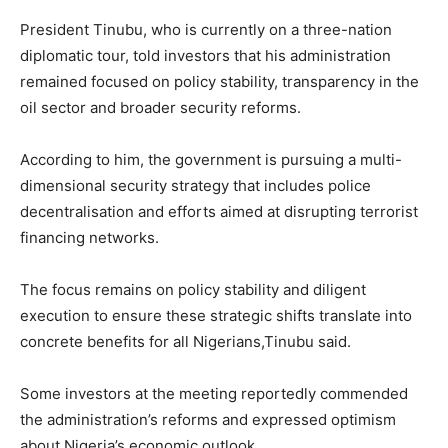
President Tinubu, who is currently on a three-nation
diplomatic tour, told investors that his administration
remained focused on policy stability, transparency in the
oil sector and broader security reforms.
According to him, the government is pursuing a multi-
dimensional security strategy that includes police
decentralisation and efforts aimed at disrupting terrorist
financing networks.
The focus remains on policy stability and diligent
execution to ensure these strategic shifts translate into
concrete benefits for all Nigerians,Tinubu said.
Some investors at the meeting reportedly commended
the administration’s reforms and expressed optimism
about Nigeria’s economic outlook.