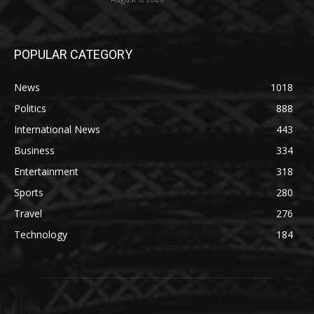
POPULAR CATEGORY
News
1018
Politics
888
International News
443
Business
334
Entertainment
318
Sports
280
Travel
276
Technology
184