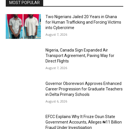
MOST POPULAR
Two Nigerians Jailed 20 Years in Ghana
for Human Trafficking and Forcing Victims
into Cybercrime
August 7, 2026
Nigeria, Canada Sign Expanded Air
Transport Agreement, Paving Way for
Direct Flights
August 7, 2026
Governor Oborevwori Approves Enhanced
Career Progression for Graduate Teachers
in Delta Primary Schools
August 6, 2026
EFCC Explains Why It Froze Osun State
Government Accounts, Alleges ₦11 Billion
Fraud Under Investigation