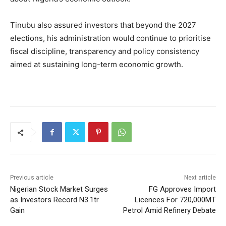
Tinubu also assured investors that beyond the 2027
elections, his administration would continue to prioritise
fiscal discipline, transparency and policy consistency
aimed at sustaining long-term economic growth.
Previous article
Next article
Nigerian Stock Market Surges
FG Approves Import
as Investors Record N3.1tr
Licences For 720,000MT
Gain
Petrol Amid Refinery Debate