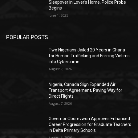
Sleepover in Lover’s Home, Police Probe
Begins
June 1, 2025
POPULAR POSTS
Two Nigerians Jailed 20 Years in Ghana
for Human Trafficking and Forcing Victims
into Cybercrime
August 7, 2026
Nigeria, Canada Sign Expanded Air
Transport Agreement, Paving Way for
Direct Flights
August 7, 2026
Governor Oborevwori Approves Enhanced
Career Progression for Graduate Teachers
in Delta Primary Schools
August 6, 2026