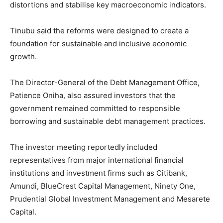
distortions and stabilise key macroeconomic indicators.
Tinubu said the reforms were designed to create a
foundation for sustainable and inclusive economic
growth.
The Director-General of the
Debt Management Office
,
Patience Oniha
, also assured investors that the
government remained committed to responsible
borrowing and sustainable debt management practices.
The investor meeting reportedly included
representatives from major international financial
institutions and investment firms such as
Citibank
,
Amundi
,
BlueCrest Capital Management
,
Ninety One
,
Prudential Global Investment Management
and
Mesarete
Capital
.