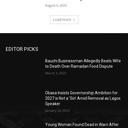
August 6, 2026
Load more
EDITOR PICKS
Bauchi Businessman Allegedly Beats Wife
to Death Over Ramadan Food Dispute
March 3, 2025
Obasa Insists Governorship Ambition for
2027 is Not a ‘Sin’ Amid Removal as Lagos
Speaker
January 26, 2025
Young Woman Found Dead in Warri After