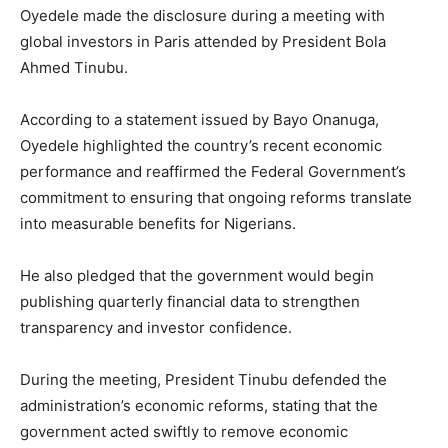
Oyedele made the disclosure during a meeting with
global investors in
Paris
attended by President
Bola
Ahmed Tinubu
.
According to a statement issued by
Bayo Onanuga
,
Oyedele highlighted the country’s recent economic
performance and reaffirmed the Federal Government’s
commitment to ensuring that ongoing reforms translate
into measurable benefits for Nigerians.
He also pledged that the government would begin
publishing quarterly financial data to strengthen
transparency and investor confidence.
During the meeting, President Tinubu defended the
administration’s economic reforms, stating that the
government acted swiftly to remove economic