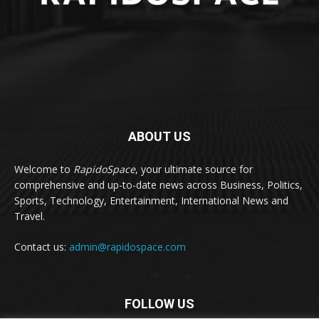
ABOUT US
Welcome to
RapidoSpace
, your ultimate source for
comprehensive and up-to-date news across Business, Politics,
Sports, Technology, Entertainment, International News and
Travel.
Contact us:
admin@rapidospace.com
FOLLOW US