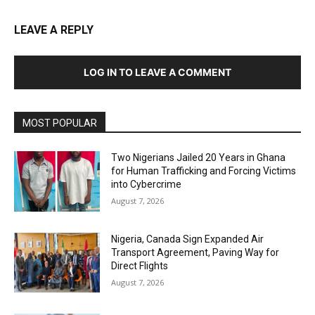
LEAVE A REPLY
LOG IN TO LEAVE A COMMENT
MOST POPULAR
Two Nigerians Jailed 20 Years in Ghana
for Human Trafficking and Forcing Victims
into Cybercrime
August 7, 2026
Nigeria, Canada Sign Expanded Air
Transport Agreement, Paving Way for
Direct Flights
August 7, 2026