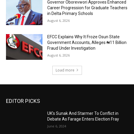
Governor Oborevwori Approves Enhanced
Career Progression for Graduate Teachers
in Delta Primary Schools
August 6, 2026
EFCC Explains Why It Froze Osun State
Government Accounts, Alleges ₦11 Billion
Fraud Under Investigation
August 6, 2026
Load more
EDITOR PICKS
UK’s Sunak And Starmer To Conflict in
Debate As Farage Enters Election Fray
June 6, 2024