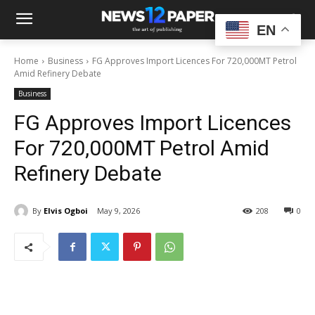
EN
Home
Business
FG Approves Import Licences For 720,000MT Petrol
Amid Refinery Debate
Business
FG Approves Import Licences
For 720,000MT Petrol Amid
Refinery Debate
By
Elvis Ogboi
May 9, 2026
208
0