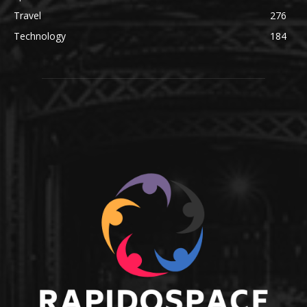
Travel
276
Technology
184