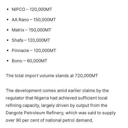
NIPCO – 120,000MT
AA Rano – 150,000MT
Matrix – 150,000MT
Shafa – 120,000MT
Pinnacle – 120,000MT
Bono – 60,000MT
The total import volume stands at 720,000MT
The development comes amid earlier claims by the
regulator that Nigeria had achieved sufficient local
refining capacity, largely driven by output from the
Dangote Petroleum Refinery
, which was said to supply
over 90 per cent of national petrol demand.