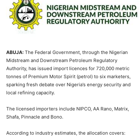
ABUJA:
The Federal Government, through the
Nigerian
Midstream and Downstream Petroleum Regulatory
Authority
, has issued import licences for 720,000 metric
tonnes of Premium Motor Spirit (petrol) to six marketers,
sparking fresh debate over Nigeria’s energy security and
local refining capacity.
The licensed importers include NIPCO, AA Rano, Matrix,
Shafa, Pinnacle and Bono.
According to industry estimates, the allocation covers: