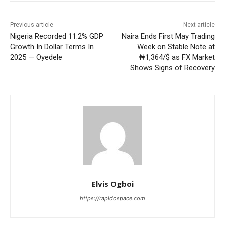
Previous article
Next article
Nigeria Recorded 11.2% GDP
Naira Ends First May Trading
Growth In Dollar Terms In
Week on Stable Note at
2025 — Oyedele
₦1,364/$ as FX Market
Shows Signs of Recovery
Elvis Ogboi
https://rapidospace.com