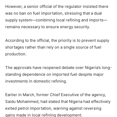
However, a senior official of the regulator insisted there
was no ban on fuel importation, stressing that a dual
supply system—combining local refining and imports—
remains necessary to ensure energy security.
According to the official, the priority is to prevent supply
shortages rather than rely on a single source of fuel
production.
The approvals have reopened debate over Nigeria’s long-
standing dependence on imported fuel despite major
investments in domestic refining.
Earlier in March, former Chief Executive of the agency,
Saidu Mohammed
, had stated that Nigeria had effectively
exited petrol importation, warning against reversing
gains made in local refining development.