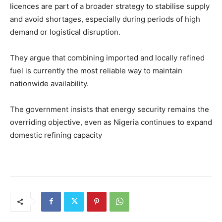
licences are part of a broader strategy to stabilise supply
and avoid shortages, especially during periods of high
demand or logistical disruption.
They argue that combining imported and locally refined
fuel is currently the most reliable way to maintain
nationwide availability.
The government insists that energy security remains the
overriding objective, even as Nigeria continues to expand
domestic refining capacity