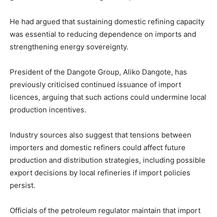
He had argued that sustaining domestic refining capacity
was essential to reducing dependence on imports and
strengthening energy sovereignty.
President of the Dangote Group,
Aliko Dangote
, has
previously criticised continued issuance of import
licences, arguing that such actions could undermine local
production incentives.
Industry sources also suggest that tensions between
importers and domestic refiners could affect future
production and distribution strategies, including possible
export decisions by local refineries if import policies
persist.
Officials of the petroleum regulator maintain that import