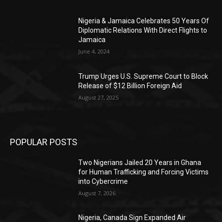
Nigeria & Jamaica Celebrates 50 Years Of
Diplomatic Relations With Direct Flights to
Jamaica
June 4, 2024
Trump Urges U.S. Supreme Court to Block
Release of $12 Billion Foreign Aid
August 27, 2025
POPULAR POSTS
Two Nigerians Jailed 20 Years in Ghana
for Human Trafficking and Forcing Victims
into Cybercrime
August 7, 2026
Nigeria, Canada Sign Expanded Air