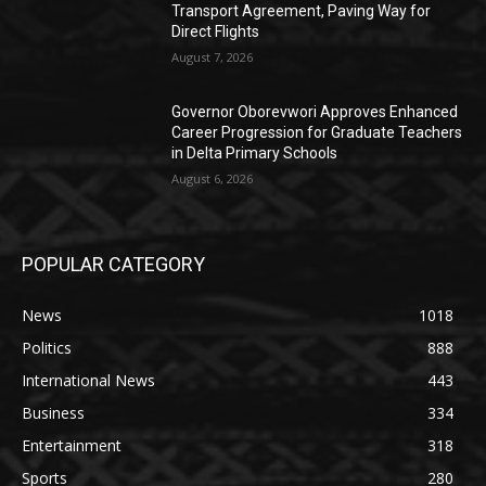
Transport Agreement, Paving Way for
Direct Flights
August 7, 2026
Governor Oborevwori Approves Enhanced
Career Progression for Graduate Teachers
in Delta Primary Schools
August 6, 2026
POPULAR CATEGORY
News
1018
Politics
888
International News
443
Business
334
Entertainment
318
Sports
280