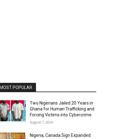
MOST POPULAR
Two Nigerians Jailed 20 Years in
Ghana for Human Trafficking and
Forcing Victims into Cybercrime
August 7, 2026
Nigeria, Canada Sign Expanded