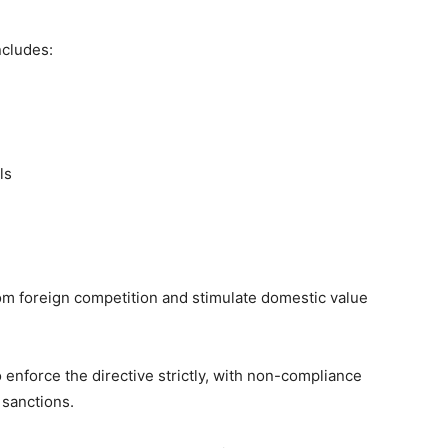
includes:
ls
from foreign competition and stimulate domestic value
enforce the directive strictly, with non-compliance
 sanctions.