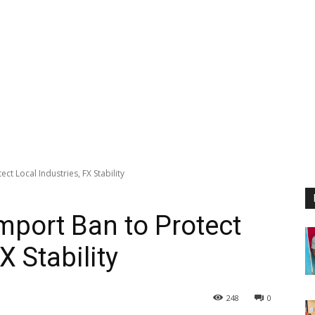
ct Local Industries, FX Stability
mport Ban to Protect
X Stability
248
0