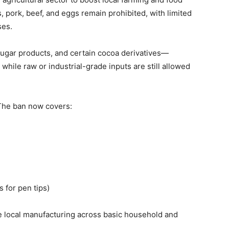
ds, pork, beef, and eggs remain prohibited, with limited
ses.
 sugar products, and certain cocoa derivatives—
 while raw or industrial-grade inputs are still allowed
The ban now covers:
s for pen tips)
 local manufacturing across basic household and