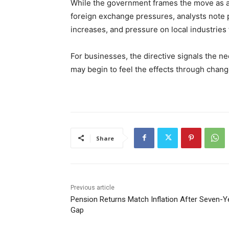
While the government frames the move as a
foreign exchange pressures, analysts note p
increases, and pressure on local industries 
For businesses, the directive signals the n
may begin to feel the effects through change
Share
Previous article
Pension Returns Match Inflation After Seven-Y
Gap