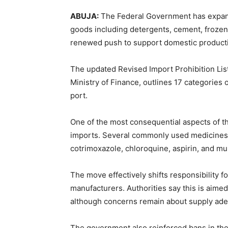
ABUJA:
The Federal Government has expande
goods including detergents, cement, frozen 
renewed push to support domestic product
The updated Revised Import Prohibition List,
Ministry of Finance, outlines 17 categories
port.
One of the most consequential aspects of th
imports. Several commonly used medicines
cotrimoxazole, chloroquine, aspirin, and m
The move effectively shifts responsibility fo
manufacturers. Authorities say this is aime
although concerns remain about supply adeq
The government also reinforced bans in the 