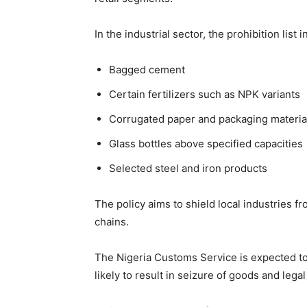
In the industrial sector, the prohibition list 
Bagged cement
Certain fertilizers such as NPK variants
Corrugated paper and packaging materia
Glass bottles above specified capacities
Selected steel and iron products
The policy aims to shield local industries 
chains.
The Nigeria Customs Service is expected to 
likely to result in seizure of goods and legal