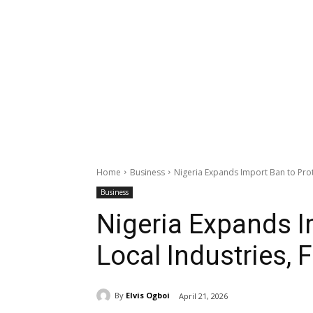
Home
Business
Nigeria Expands Import Ban to Prote
Business
Nigeria Expands I
Local Industries, F
By
Elvis Ogboi
April 21, 2026