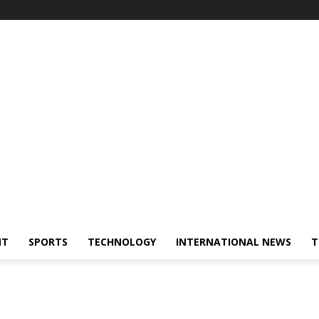
NT
SPORTS
TECHNOLOGY
INTERNATIONAL NEWS
T