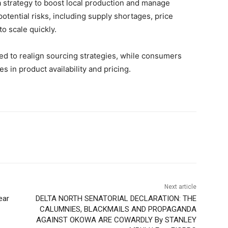
 strategy to boost local production and manage
otential risks, including supply shortages, price
to scale quickly.
eed to realign sourcing strategies, while consumers
s in product availability and pricing.
Next article
ear
DELTA NORTH SENATORIAL DECLARATION: THE
CALUMNIES, BLACKMAILS AND PROPAGANDA
AGAINST OKOWA ARE COWARDLY By STANLEY