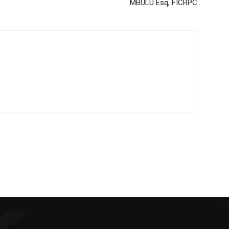
MBULU Esq, FICRPC