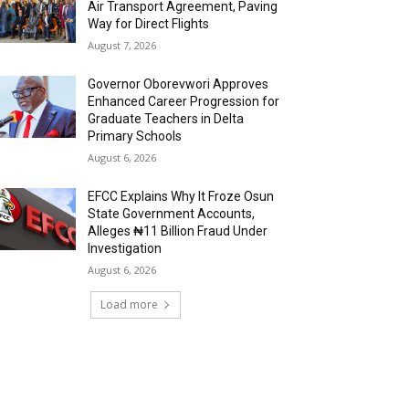
Air Transport Agreement, Paving
Way for Direct Flights
August 7, 2026
Governor Oborevwori Approves
Enhanced Career Progression for
Graduate Teachers in Delta
Primary Schools
August 6, 2026
EFCC Explains Why It Froze Osun
State Government Accounts,
Alleges ₦11 Billion Fraud Under
Investigation
August 6, 2026
Load more