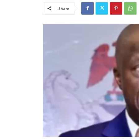
Share