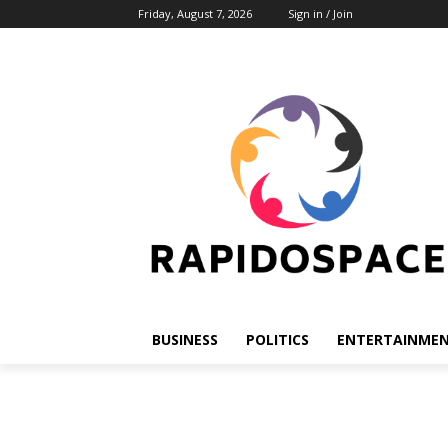
Friday, August 7, 2026
Sign in / Join
BUSINESS
POLITICS
ENTERTAINME