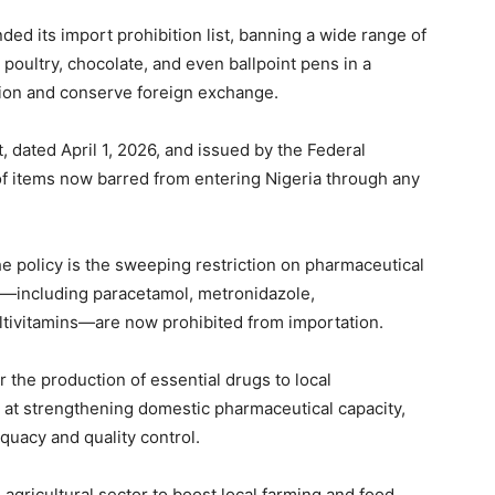
d its import prohibition list, banning a wide range of
poultry, chocolate, and even ballpoint pens in a
ion and conserve foreign exchange.
 dated April 1, 2026, and issued by the Federal
 of items now barred from entering Nigeria through any
e policy is the sweeping restriction on pharmaceutical
—including paracetamol, metronidazole,
ultivitamins—are now prohibited from importation.
r the production of essential drugs to local
d at strengthening domestic pharmaceutical capacity,
uacy and quality control.
agricultural sector to boost local farming and food