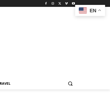
EN
RAVEL