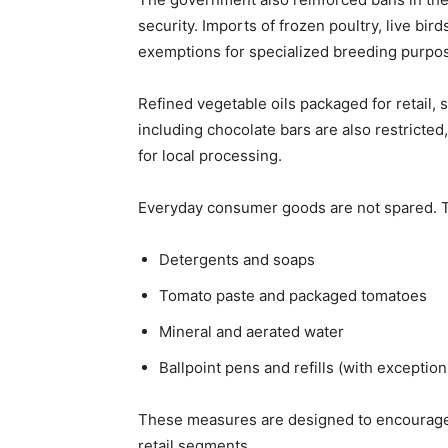
security. Imports of frozen poultry, live bir
exemptions for specialized breeding purpo
Refined vegetable oils packaged for retail,
including chocolate bars are also restricted,
for local processing.
Everyday consumer goods are not spared. 
Detergents and soaps
Tomato paste and packaged tomatoes
Mineral and aerated water
Ballpoint pens and refills (with exception
These measures are designed to encourage
retail segments.