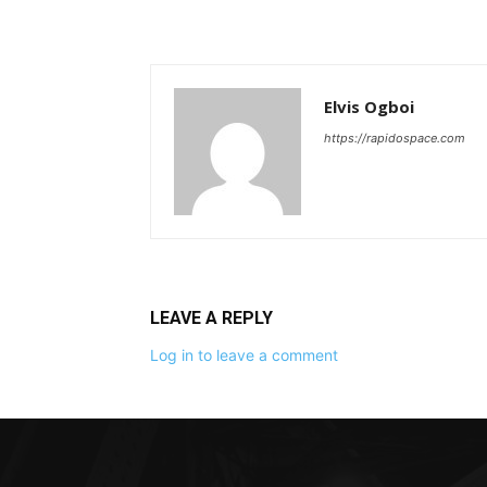
Elvis Ogboi
https://rapidospace.com
LEAVE A REPLY
Log in to leave a comment