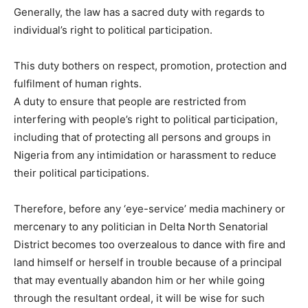
Generally, the law has a sacred duty with regards to
individual’s right to political participation.
This duty bothers on respect, promotion, protection and
fulfilment of human rights.
A duty to ensure that people are restricted from
interfering with people’s right to political participation,
including that of protecting all persons and groups in
Nigeria from any intimidation or harassment to reduce
their political participations.
Therefore, before any ‘eye-service’ media machinery or
mercenary to any politician in Delta North Senatorial
District becomes too overzealous to dance with fire and
land himself or herself in trouble because of a principal
that may eventually abandon him or her while going
through the resultant ordeal, it will be wise for such