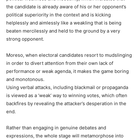
the candidate is already aware of his or her opponent’s
political superiority in the context and is kicking
helplessly and aimlessly like a weakling that is being
beaten mercilessly and held to the ground by a very
strong opponent.
Moreso, when electoral candidates resort to mudslinging
in order to divert attention from their own lack of
performance or weak agenda, it makes the game boring
and monotonous.
Using verbal attacks, including blackmail or propaganda
is viewed as a ‘weak’ way to winning votes, which often
backfires by revealing the attacker’s desperation in the
end.
Rather than engaging in genuine debates and
expressions, the whole stage will metamorphose into