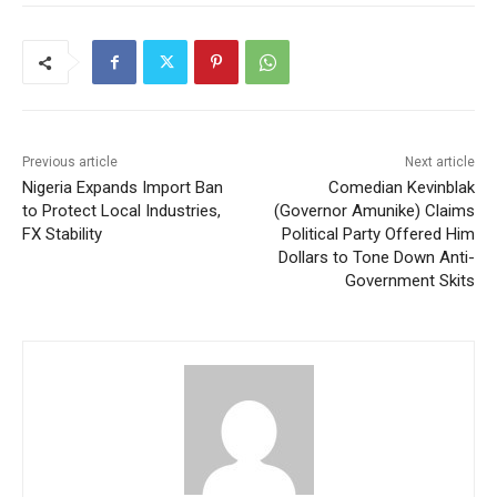
Previous article
Next article
Nigeria Expands Import Ban
Comedian Kevinblak
to Protect Local Industries,
(Governor Amunike) Claims
FX Stability
Political Party Offered Him
Dollars to Tone Down Anti-
Government Skits