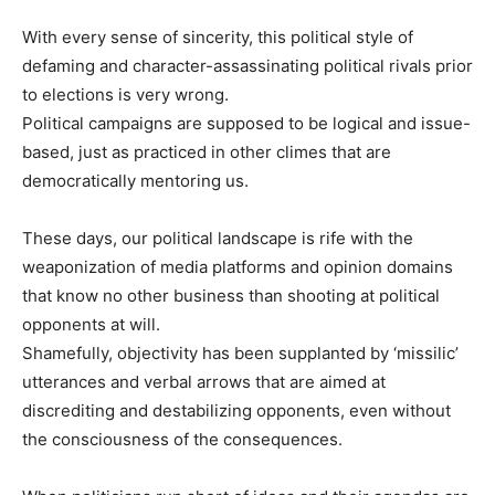
With every sense of sincerity, this political style of
defaming and character-assassinating political rivals prior
to elections is very wrong.
Political campaigns are supposed to be logical and issue-
based, just as practiced in other climes that are
democratically mentoring us.
These days, our political landscape is rife with the
weaponization of media platforms and opinion domains
that know no other business than shooting at political
opponents at will.
Shamefully, objectivity has been supplanted by ‘missilic’
utterances and verbal arrows that are aimed at
discrediting and destabilizing opponents, even without
the consciousness of the consequences.