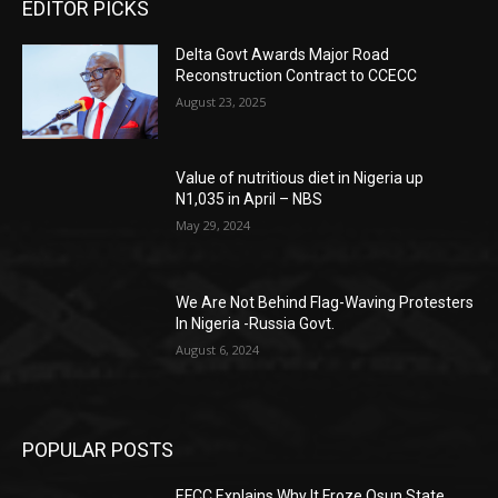
EDITOR PICKS
Delta Govt Awards Major Road
Reconstruction Contract to CCECC
August 23, 2025
Value of nutritious diet in Nigeria up
N1,035 in April – NBS
May 29, 2024
We Are Not Behind Flag-Waving Protesters
In Nigeria -Russia Govt.
August 6, 2024
POPULAR POSTS
EFCC Explains Why It Froze Osun State