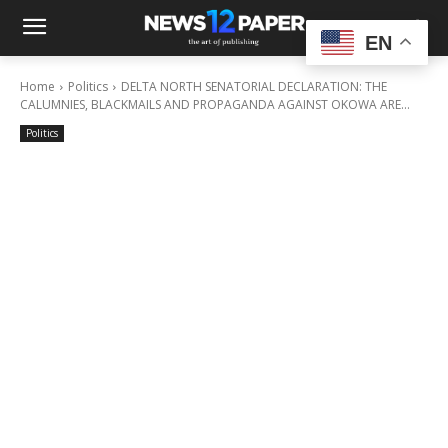
EN
Home
Politics
DELTA NORTH SENATORIAL DECLARATION: THE
CALUMNIES, BLACKMAILS AND PROPAGANDA AGAINST OKOWA ARE...
Politics