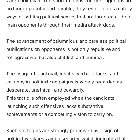
When politicians run short of ideas and their agendas are
no longer popular and tenable, they resort to defamatory
ways of settling political scores that are targeted at their
main opponents through their media attack-dogs.
The advancement of calumnious and careless political
publications on opponents is not only repulsive and
retrogressive, but also childish and criminal.
The usage of blackmail, insults, verbal attacks, and
calumny in political campaigns is widely regarded as
desperate, unethical, and cowardly.
This tactic is often employed when the candidate
launching such offensives lacks substantive
achievements or a compelling vision to carry on.
Such strategies are strongly perceived as a sign of
political weakness and insecurity, which indicates that