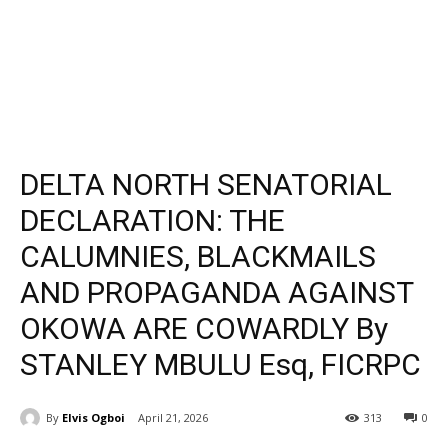
DELTA NORTH SENATORIAL
DECLARATION: THE
CALUMNIES, BLACKMAILS
AND PROPAGANDA AGAINST
OKOWA ARE COWARDLY By
STANLEY MBULU Esq, FICRPC
By
Elvis Ogboi
April 21, 2026
313
0