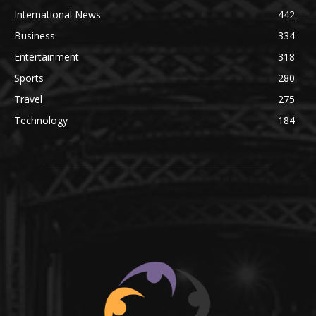
International News
442
Business
334
Entertainment
318
Sports
280
Travel
275
Technology
184