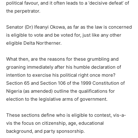
political favour, and it often leads to a ‘decisive defeat’ of
the perpetrator.
Senator (Dr) Ifeanyi Okowa, as far as the law is concerned
is eligible to vote and be voted for, just like any other
eligible Delta Northerner.
What then, are the reasons for these grumbling and
groaning immediately after his humble declaration of
intention to exercise his political right once more?
Section 65 and Section 106 of the 1999 Constitution of
Nigeria (as amended) outline the qualifications for
election to the legislative arms of government.
These sections define who is eligible to contest, vis-a-
vis the focus on citizenship, age, educational
background, and party sponsorship.