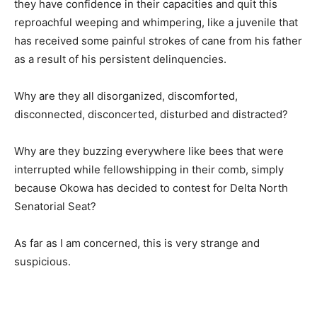
they have confidence in their capacities and quit this
reproachful weeping and whimpering, like a juvenile that
has received some painful strokes of cane from his father
as a result of his persistent delinquencies.
Why are they all disorganized, discomforted,
disconnected, disconcerted, disturbed and distracted?
Why are they buzzing everywhere like bees that were
interrupted while fellowshipping in their comb, simply
because Okowa has decided to contest for Delta North
Senatorial Seat?
As far as I am concerned, this is very strange and
suspicious.