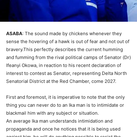
ASABA
: The sound made by chickens whenever they
sense the hovering of a hawk is out of fear and not out of
bravery.This perfectly describes the current humming
and fumming from the rival political camps of Senator (Dr)
Ifeanyi Okowa, in reaction to his recent declaration of
interest to contest as Senator, representing Delta North
Senatorial District at the Red Chamber, come 2027.
First and foremost, it is imperative to note that the only
thing you can never do to an Ika man is to intimidate or
blackmail him with any subject or situation.
An average Ika man understands intimidation and
propaganda and once he notices that it is being used
against him, he will do anything possible to resist the