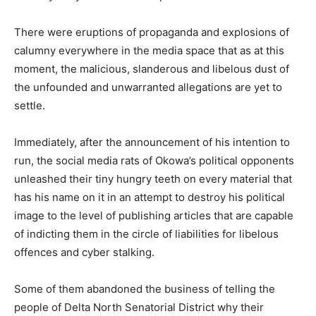
There were eruptions of propaganda and explosions of
calumny everywhere in the media space that as at this
moment, the malicious, slanderous and libelous dust of
the unfounded and unwarranted allegations are yet to
settle.
Immediately, after the announcement of his intention to
run, the social media rats of Okowa’s political opponents
unleashed their tiny hungry teeth on every material that
has his name on it in an attempt to destroy his political
image to the level of publishing articles that are capable
of indicting them in the circle of liabilities for libelous
offences and cyber stalking.
Some of them abandoned the business of telling the
people of Delta North Senatorial District why their