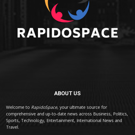
ABOUT US
Welcome to
RapidoSpace
, your ultimate source for
comprehensive and up-to-date news across Business, Politics,
Sports, Technology, Entertainment, International News and
Travel.