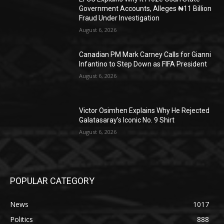
Government Accounts, Alleges ₦11 Billion
Fraud Under Investigation
August 6, 2026
Canadian PM Mark Carney Calls for Gianni
Infantino to Step Down as FIFA President
August 6, 2026
Victor Osimhen Explains Why He Rejected
Galatasaray’s Iconic No. 9 Shirt
August 6, 2026
POPULAR CATEGORY
News
1017
Politics
888