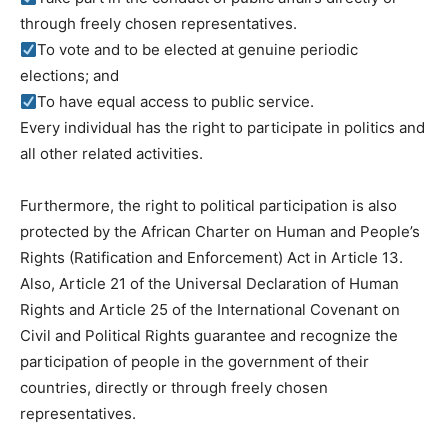
through freely chosen representatives.
To vote and to be elected at genuine periodic
elections; and
To have equal access to public service.
Every individual has the right to participate in politics and
all other related activities.
Furthermore, the right to political participation is also
protected by the African Charter on Human and People’s
Rights (Ratification and Enforcement) Act in Article 13.
Also, Article 21 of the Universal Declaration of Human
Rights and Article 25 of the International Covenant on
Civil and Political Rights guarantee and recognize the
participation of people in the government of their
countries, directly or through freely chosen
representatives.