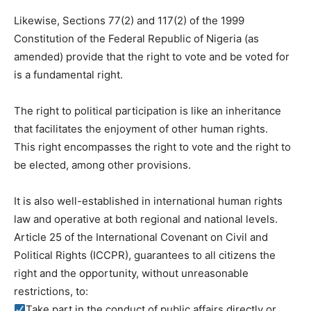
Likewise, Sections 77(2) and 117(2) of the 1999
Constitution of the Federal Republic of Nigeria (as
amended) provide that the right to vote and be voted for
is a fundamental right.
The right to political participation is like an inheritance
that facilitates the enjoyment of other human rights.
This right encompasses the right to vote and the right to
be elected, among other provisions.
It is also well-established in international human rights
law and operative at both regional and national levels.
Article 25 of the International Covenant on Civil and
Political Rights (ICCPR), guarantees to all citizens the
right and the opportunity, without unreasonable
restrictions, to:
Take part in the conduct of public affairs directly or