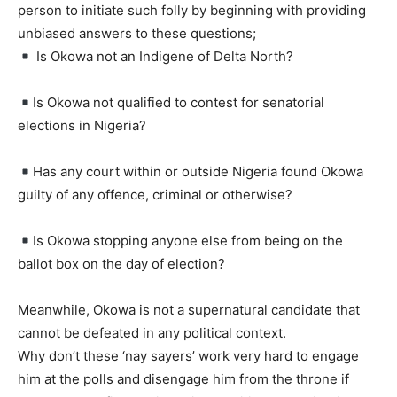
person to initiate such folly by beginning with providing
unbiased answers to these questions;
Is Okowa not an Indigene of Delta North?
Is Okowa not qualified to contest for senatorial
elections in Nigeria?
Has any court within or outside Nigeria found Okowa
guilty of any offence, criminal or otherwise?
Is Okowa stopping anyone else from being on the
ballot box on the day of election?
Meanwhile, Okowa is not a supernatural candidate that
cannot be defeated in any political context.
Why don’t these ‘nay sayers’ work very hard to engage
him at the polls and disengage him from the throne if