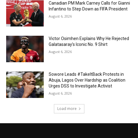
Canadian PM Mark Carney Calls for Gianni
Infantino to Step Down as FIFA President
August 6, 2026
Victor Osimhen Explains Why He Rejected
Galatasaray’s Iconic No. 9 Shirt
August 6, 2026
Sowore Leads #TakeItBack Protests in
Abuja, Lagos Over Hardship as Coalition
Urges DSS to Investigate Activist
August 6, 2026
Load more