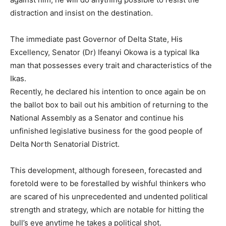
distraction and insist on the destination.
The immediate past Governor of Delta State, His
Excellency, Senator (Dr) Ifeanyi Okowa is a typical Ika
man that possesses every trait and characteristics of the
Ikas.
Recently, he declared his intention to once again be on
the ballot box to bail out his ambition of returning to the
National Assembly as a Senator and continue his
unfinished legislative business for the good people of
Delta North Senatorial District.
This development, although foreseen, forecasted and
foretold were to be forestalled by wishful thinkers who
are scared of his unprecedented and undented political
strength and strategy, which are notable for hitting the
bull’s eye anytime he takes a political shot.