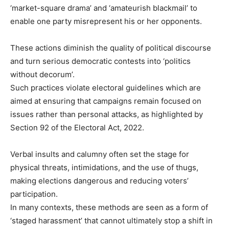
‘market-square drama’ and ‘amateurish blackmail’ to
enable one party misrepresent his or her opponents.
These actions diminish the quality of political discourse
and turn serious democratic contests into ‘politics
without decorum’.
Such practices violate electoral guidelines which are
aimed at ensuring that campaigns remain focused on
issues rather than personal attacks, as highlighted by
Section 92 of the Electoral Act, 2022.
Verbal insults and calumny often set the stage for
physical threats, intimidations, and the use of thugs,
making elections dangerous and reducing voters’
participation.
In many contexts, these methods are seen as a form of
‘staged harassment’ that cannot ultimately stop a shift in