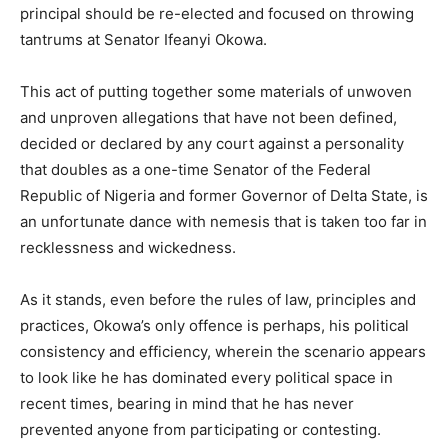
principal should be re-elected and focused on throwing
tantrums at Senator Ifeanyi Okowa.
This act of putting together some materials of unwoven
and unproven allegations that have not been defined,
decided or declared by any court against a personality
that doubles as a one-time Senator of the Federal
Republic of Nigeria and former Governor of Delta State, is
an unfortunate dance with nemesis that is taken too far in
recklessness and wickedness.
As it stands, even before the rules of law, principles and
practices, Okowa’s only offence is perhaps, his political
consistency and efficiency, wherein the scenario appears
to look like he has dominated every political space in
recent times, bearing in mind that he has never
prevented anyone from participating or contesting.