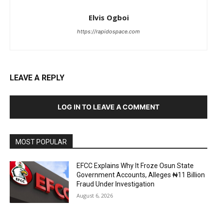
Elvis Ogboi
https://rapidospace.com
LEAVE A REPLY
LOG IN TO LEAVE A COMMENT
MOST POPULAR
EFCC Explains Why It Froze Osun State
Government Accounts, Alleges ₦11 Billion
Fraud Under Investigation
August 6, 2026