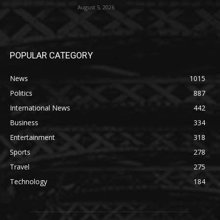
August 5, 2026
POPULAR CATEGORY
News
1015
Politics
887
International News
442
Business
334
Entertainment
318
Sports
278
Travel
275
Technology
184