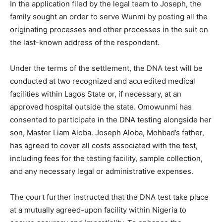
In the application filed by the legal team to Joseph, the
family sought an order to serve Wunmi by posting all the
originating processes and other processes in the suit on
the last-known address of the respondent.
Under the terms of the settlement, the DNA test will be
conducted at two recognized and accredited medical
facilities within Lagos State or, if necessary, at an
approved hospital outside the state. Omowunmi has
consented to participate in the DNA testing alongside her
son, Master Liam Aloba. Joseph Aloba, Mohbad’s father,
has agreed to cover all costs associated with the test,
including fees for the testing facility, sample collection,
and any necessary legal or administrative expenses.
The court further instructed that the DNA test take place
at a mutually agreed-upon facility within Nigeria to