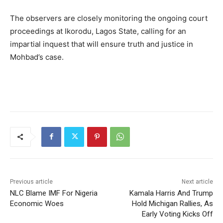
The observers are closely monitoring the ongoing court
proceedings at Ikorodu, Lagos State, calling for an
impartial inquest that will ensure truth and justice in
Mohbad’s case.
Previous article
Next article
NLC Blame IMF For Nigeria
Kamala Harris And Trump
Economic Woes
Hold Michigan Rallies, As
Early Voting Kicks Off