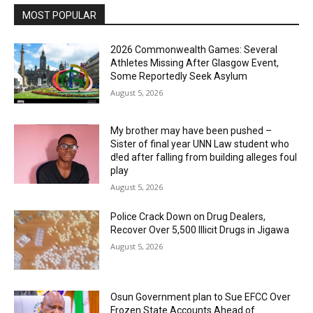
MOST POPULAR
2026 Commonwealth Games: Several
Athletes Missing After Glasgow Event,
Some Reportedly Seek Asylum
August 5, 2026
My brother may have been pushed –
Sister of final year UNN Law student who
d!ed after falling from building alleges foul
play
August 5, 2026
‎Police Crack Down on Drug Dealers,
Recover Over 5,500 Illicit Drugs in Jigawa
August 5, 2026
Osun Government plan to Sue EFCC Over
Frozen State Accounts Ahead of