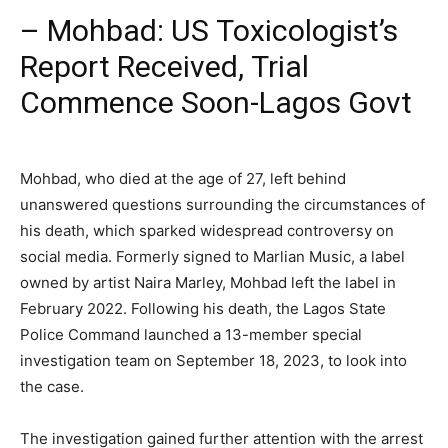
–
Mohbad: US Toxicologist’s
Report Received, Trial
Commence Soon-Lagos Govt
Mohbad, who died at the age of 27, left behind
unanswered questions surrounding the circumstances of
his death, which sparked widespread controversy on
social media. Formerly signed to Marlian Music, a label
owned by artist Naira Marley, Mohbad left the label in
February 2022. Following his death, the Lagos State
Police Command launched a 13-member special
investigation team on September 18, 2023, to look into
the case.
The investigation gained further attention with the arrest