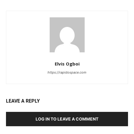
Elvis Ogboi
https://rapidospace.com
LEAVE A REPLY
LOG IN TO LEAVE A COMMENT