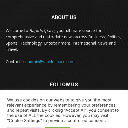
ABOUT US
Welcome to
RapidoSpace
, your ultimate source for
comprehensive and up-to-date news across Business, Politics,
Sports, Technology, Entertainment, International News and
Travel.
Contact us:
admin@rapidospace.com
FOLLOW US
We use cookies on our website to give you the most
relevant experience by remembering your preferences
and repeat visits. By clicking “Accept All”, you consent to
the use of ALL the cookies. However, you may visit
"Cookie Settings" to provide a controlled consent.
Copyright © 2024 rapidospace.com All rights reserved