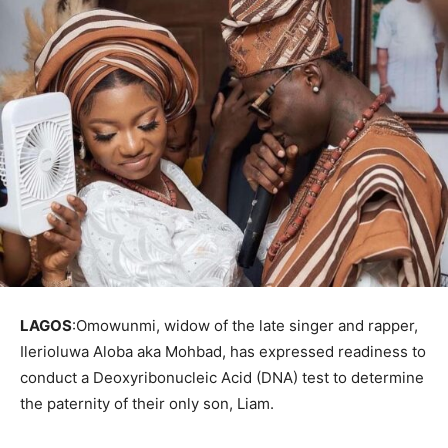
LAGOS
:Omowunmi, widow of the late singer and rapper,
Ilerioluwa Aloba aka Mohbad, has expressed readiness to
conduct a Deoxyribonucleic Acid (DNA) test to determine
the paternity of their only son, Liam.