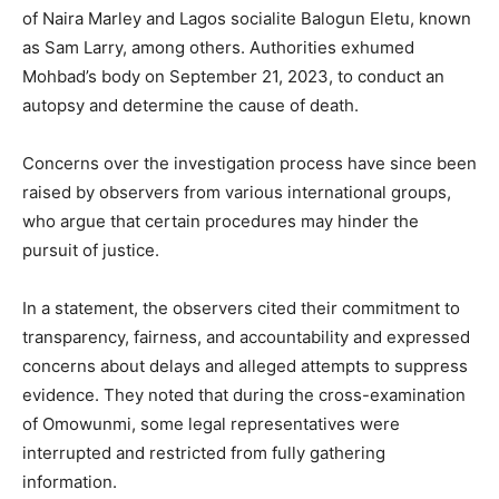
of Naira Marley and Lagos socialite Balogun Eletu, known
as Sam Larry, among others. Authorities exhumed
Mohbad’s body on September 21, 2023, to conduct an
autopsy and determine the cause of death.
Concerns over the investigation process have since been
raised by observers from various international groups,
who argue that certain procedures may hinder the
pursuit of justice.
In a statement, the observers cited their commitment to
transparency, fairness, and accountability and expressed
concerns about delays and alleged attempts to suppress
evidence. They noted that during the cross-examination
of Omowunmi, some legal representatives were
interrupted and restricted from fully gathering
information.