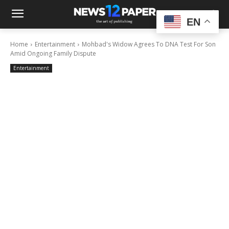
EN
Home
Entertainment
Mohbad's Widow Agrees To DNA Test For Son
Amid Ongoing Family Dispute
Entertainment