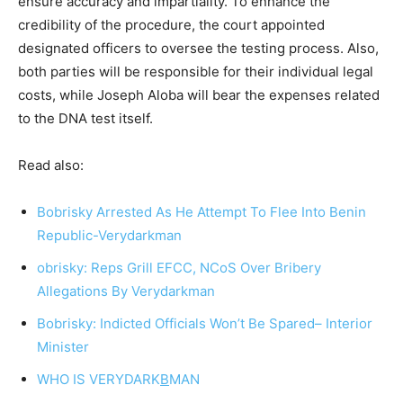
ensure accuracy and impartiality. To enhance the
credibility of the procedure, the court appointed
designated officers to oversee the testing process. Also,
both parties will be responsible for their individual legal
costs, while Joseph Aloba will bear the expenses related
to the DNA test itself.
Read also:
Bobrisky Arrested As He Attempt To Flee Into Benin
Republic-Verydarkman
obrisky: Reps Grill EFCC, NCoS Over Bribery
Allegations By Verydarkman
Bobrisky: Indicted Officials Won’t Be Spared– Interior
Minister
WHO IS VERYDARK
B
MAN