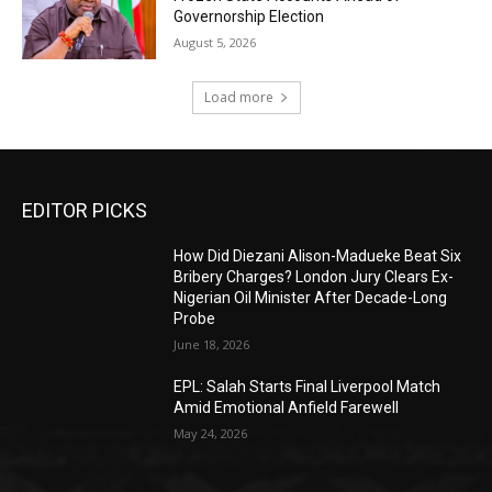
Governorship Election
August 5, 2026
Load more
EDITOR PICKS
How Did Diezani Alison-Madueke Beat Six
Bribery Charges? London Jury Clears Ex-
Nigerian Oil Minister After Decade-Long
Probe
June 18, 2026
EPL: Salah Starts Final Liverpool Match
Amid Emotional Anfield Farewell
May 24, 2026