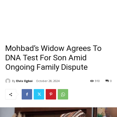
Mohbad’s Widow Agrees To
DNA Test For Son Amid
Ongoing Family Dispute
By
Elvis Ogboi
October 28, 2024
910
0