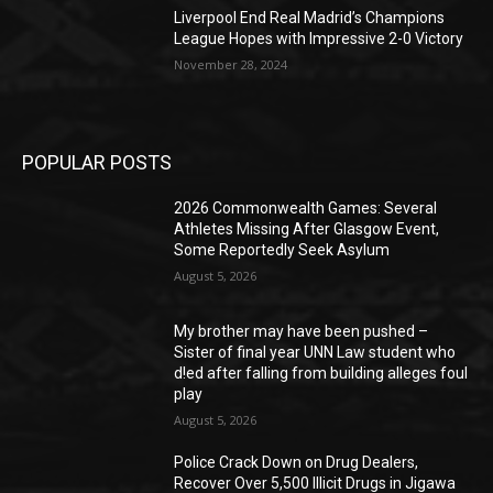
Liverpool End Real Madrid’s Champions
League Hopes with Impressive 2-0 Victory
November 28, 2024
POPULAR POSTS
2026 Commonwealth Games: Several
Athletes Missing After Glasgow Event,
Some Reportedly Seek Asylum
August 5, 2026
My brother may have been pushed –
Sister of final year UNN Law student who
d!ed after falling from building alleges foul
play
August 5, 2026
‎Police Crack Down on Drug Dealers,
Recover Over 5,500 Illicit Drugs in Jigawa