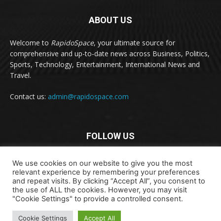
ABOUT US
Welcome to
RapidoSpace
, your ultimate source for
comprehensive and up-to-date news across Business, Politics,
Sports, Technology, Entertainment, International News and
Travel.
Contact us:
admin@rapidospace.com
FOLLOW US
We use cookies on our website to give you the most
relevant experience by remembering your preferences
and repeat visits. By clicking “Accept All”, you consent to
the use of ALL the cookies. However, you may visit
"Cookie Settings" to provide a controlled consent.
Copyright © 2024 rapidospace.com All rights reserved
About Us
Contact Us
Disclaimer
Privacy Policy
Cookie Settings
Accept All