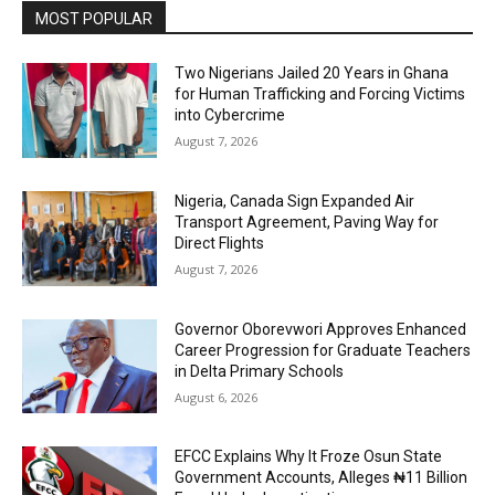
MOST POPULAR
Two Nigerians Jailed 20 Years in Ghana
for Human Trafficking and Forcing Victims
into Cybercrime
August 7, 2026
Nigeria, Canada Sign Expanded Air
Transport Agreement, Paving Way for
Direct Flights
August 7, 2026
Governor Oborevwori Approves Enhanced
Career Progression for Graduate Teachers
in Delta Primary Schools
August 6, 2026
EFCC Explains Why It Froze Osun State
Government Accounts, Alleges ₦11 Billion