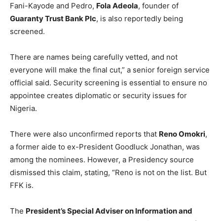
Fani-Kayode and Pedro,
Fola Adeola
, founder of
Guaranty Trust Bank Plc
, is also reportedly being
screened.
There are names being carefully vetted, and not
everyone will make the final cut,” a senior foreign service
official said. Security screening is essential to ensure no
appointee creates diplomatic or security issues for
Nigeria.
There were also unconfirmed reports that
Reno Omokri
,
a former aide to ex-President Goodluck Jonathan, was
among the nominees. However, a Presidency source
dismissed this claim, stating, “Reno is not on the list. But
FFK is.
The
President’s Special Adviser on Information and