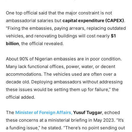
One top official said that the major constraint is not
ambassadorial salaries but
capital expenditure (CAPEX)
.
“Fixing the embassies, paying arrears, replacing outdated
vehicles, and renovating buildings will cost nearly
$1
billion
, the official revealed.
About 90% of Nigerian embassies are in poor condition.
Many lack functional offices, power, water, or decent
accommodations. The vehicles used are often over a
decade old. Deploying ambassadors without addressing
these issues would be setting them up for failure,” the
official added.
The
Minister of Foreign Affairs,
Yusuf Tuggar
, echoed
these concerns at a ministerial briefing in May 2023. “It’s
a funding issue,” he stated. “There’s no point sending out