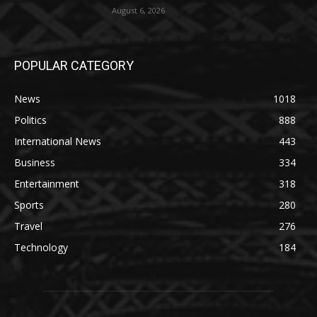
August 6, 2026
POPULAR CATEGORY
News
1018
Politics
888
International News
443
Business
334
Entertainment
318
Sports
280
Travel
276
Technology
184