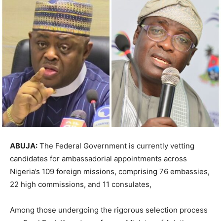
ABUJA:
The Federal Government is currently vetting
candidates for ambassadorial appointments across
Nigeria’s 109 foreign missions, comprising 76 embassies,
22 high commissions, and 11 consulates,
Among those undergoing the rigorous selection process