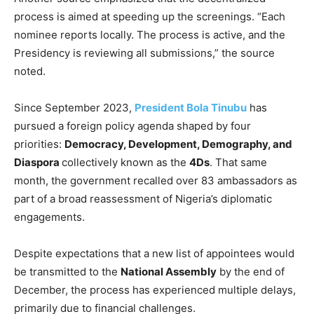
process is aimed at speeding up the screenings. “Each
nominee reports locally. The process is active, and the
Presidency is reviewing all submissions,” the source
noted.
Since September 2023,
President Bola Tinubu
has
pursued a foreign policy agenda shaped by four
priorities:
Democracy, Development, Demography, and
Diaspora
collectively known as the
4Ds
. That same
month, the government recalled over 83 ambassadors as
part of a broad reassessment of Nigeria’s diplomatic
engagements.
Despite expectations that a new list of appointees would
be transmitted to the
National Assembly
by the end of
December, the process has experienced multiple delays,
primarily due to financial challenges.