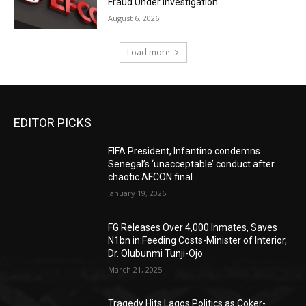
Fraud Under Investigation
August 6, 2026
Load more
EDITOR PICKS
FIFA President, Infantino condemns
Senegal’s ‘unacceptable’ conduct after
chaotic AFCON final
January 19, 2026
FG Releases Over 4,000 Inmates, Saves
N1bn in Feeding Costs-Minister of Interior,
Dr. Olubunmi Tunji-Ojo
March 21, 2025
Tragedy Hits Lagos Politics as Coker-