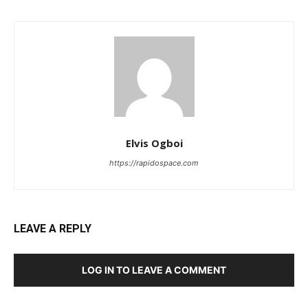
Elvis Ogboi
https://rapidospace.com
LEAVE A REPLY
LOG IN TO LEAVE A COMMENT