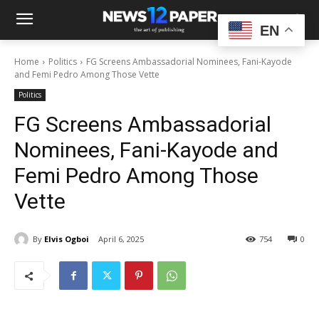
EN
Home
Politics
FG Screens Ambassadorial Nominees, Fani-Kayode
and Femi Pedro Among Those Vette
Politics
FG Screens Ambassadorial
Nominees, Fani-Kayode and
Femi Pedro Among Those
Vette
By
Elvis Ogboi
April 6, 2025
754
0