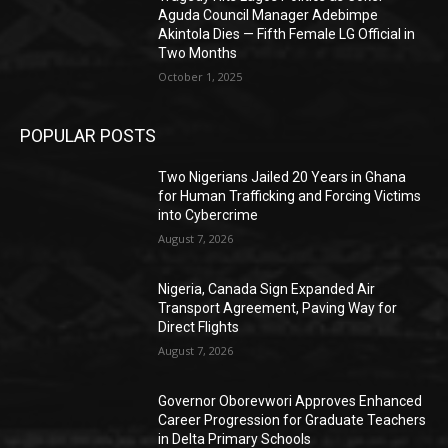
Aguda Council Manager Adebimpe
Akintola Dies — Fifth Female LG Official in
Two Months
October 1, 2025
POPULAR POSTS
Two Nigerians Jailed 20 Years in Ghana
for Human Trafficking and Forcing Victims
into Cybercrime
August 7, 2026
Nigeria, Canada Sign Expanded Air
Transport Agreement, Paving Way for
Direct Flights
August 7, 2026
Governor Oborevwori Approves Enhanced
Career Progression for Graduate Teachers
in Delta Primary Schools