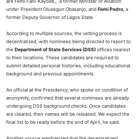
are Femi Fani-Kayode,, a former Minister of Aviation
under President Olusegun Obasanjo, and
Femi Pedro
, a
former Deputy Governor of Lagos State.
According to multiple sources, the vetting process is
decentralized, with nominees being directed to report to
the
Department of State Services (DSS)
offices nearest
to their locations. These candidates are required to
submit detailed personal histories, including educational
background and previous appointments.
An official at the Presidency, who spoke on condition of
anonymity, confirmed that several nominees are already
undergoing DSS background checks. Once candidates
are cleared, their names will be released. We expect the
final list to be ready before the end of April, he said.
Another source emphasized that the decentralized