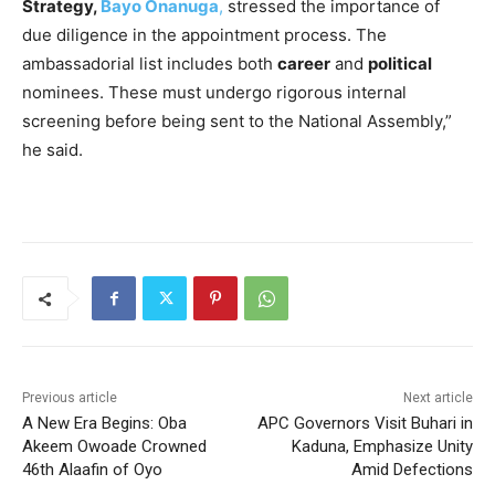
Strategy,
Bayo Onanuga
,
stressed the importance of
due diligence in the appointment process. The
ambassadorial list includes both
career
and
political
nominees. These must undergo rigorous internal
screening before being sent to the National Assembly,”
he said.
Previous article
Next article
A New Era Begins: Oba
APC Governors Visit Buhari in
Akeem Owoade Crowned
Kaduna, Emphasize Unity
46th Alaafin of Oyo
Amid Defections