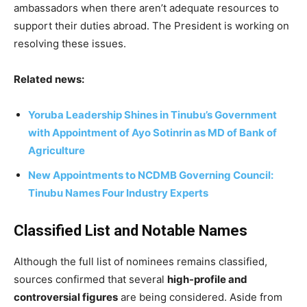
ambassadors when there aren’t adequate resources to
support their duties abroad. The President is working on
resolving these issues.
Related news:
Yoruba Leadership Shines in Tinubu’s Government
with Appointment of Ayo Sotinrin as MD of Bank of
Agriculture
New Appointments to NCDMB Governing Council:
Tinubu Names Four Industry Experts
Classified List and Notable Names
Although the full list of nominees remains classified,
sources confirmed that several
high-profile and
controversial figures
are being considered. Aside from