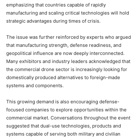
emphasizing that countries capable of rapidly
manufacturing and scaling critical technologies will hold
strategic advantages during times of crisis.
The issue was further reinforced by experts who argued
that manufacturing strength, defense readiness, and
geopolitical influence are now deeply interconnected.
Many exhibitors and industry leaders acknowledged that
the commercial drone sector is increasingly looking for
domestically produced alternatives to foreign-made
systems and components.
This growing demand is also encouraging defense-
focused companies to explore opportunities within the
commercial market. Conversations throughout the event
suggested that dual-use technologies, products and
systems capable of serving both military and civilian