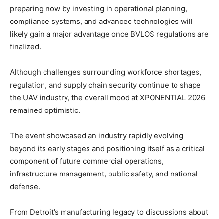
preparing now by investing in operational planning,
compliance systems, and advanced technologies will
likely gain a major advantage once BVLOS regulations are
finalized.
Although challenges surrounding workforce shortages,
regulation, and supply chain security continue to shape
the UAV industry, the overall mood at XPONENTIAL 2026
remained optimistic.
The event showcased an industry rapidly evolving
beyond its early stages and positioning itself as a critical
component of future commercial operations,
infrastructure management, public safety, and national
defense.
From Detroit’s manufacturing legacy to discussions about