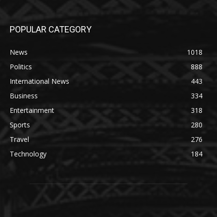
POPULAR CATEGORY
News
1018
Politics
888
International News
443
Business
334
Entertainment
318
Sports
280
Travel
276
Technology
184