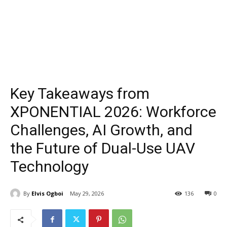
Key Takeaways from
XPONENTIAL 2026: Workforce
Challenges, AI Growth, and
the Future of Dual-Use UAV
Technology
By
Elvis Ogboi
May 29, 2026
136
0