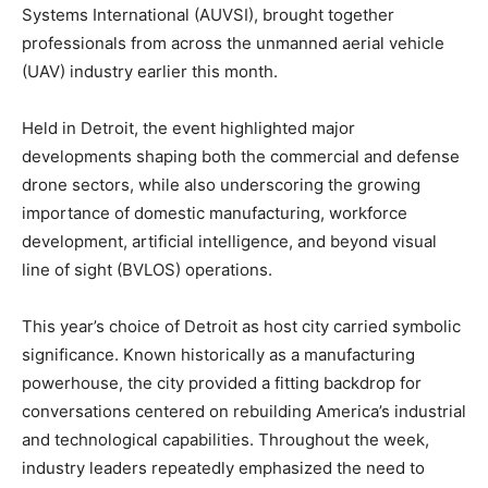
Systems International (AUVSI), brought together
professionals from across the unmanned aerial vehicle
(UAV) industry earlier this month.
Held in Detroit, the event highlighted major
developments shaping both the commercial and defense
drone sectors, while also underscoring the growing
importance of domestic manufacturing, workforce
development, artificial intelligence, and beyond visual
line of sight (BVLOS) operations.
This year’s choice of Detroit as host city carried symbolic
significance. Known historically as a manufacturing
powerhouse, the city provided a fitting backdrop for
conversations centered on rebuilding America’s industrial
and technological capabilities. Throughout the week,
industry leaders repeatedly emphasized the need to