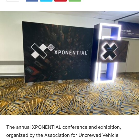
The annual XPONENTIAL conference and exhibition,
organized by the Association for Uncrewed Vehicle