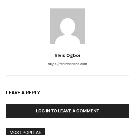
Elvis Ogboi
https://rapidospace.com
LEAVE A REPLY
LOG IN TO LEAVE A COMMENT
MOST POPULAR