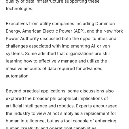
quality of data infrastructure supporting these
technologies.
Executives from utility companies including Dominion
Energy, American Electric Power (AEP), and the New York
Power Authority discussed both the opportunities and
challenges associated with implementing AI-driven
systems. Some admitted that organizations are still
learning how to effectively manage and utilize the
massive amounts of data required for advanced
automation.
Beyond practical applications, some discussions also
explored the broader philosophical implications of
artificial intelligence and robotics. Experts encouraged
the industry to view AI not simply as a replacement for
human intelligence, but as a tool capable of enhancing
human creativity and operational capabilities.