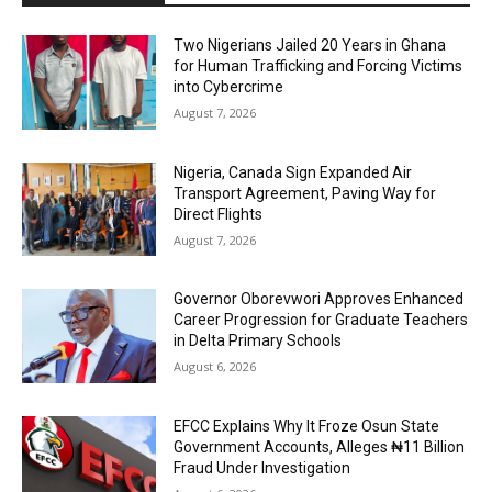
Two Nigerians Jailed 20 Years in Ghana
for Human Trafficking and Forcing Victims
into Cybercrime
August 7, 2026
Nigeria, Canada Sign Expanded Air
Transport Agreement, Paving Way for
Direct Flights
August 7, 2026
Governor Oborevwori Approves Enhanced
Career Progression for Graduate Teachers
in Delta Primary Schools
August 6, 2026
EFCC Explains Why It Froze Osun State
Government Accounts, Alleges ₦11 Billion
Fraud Under Investigation