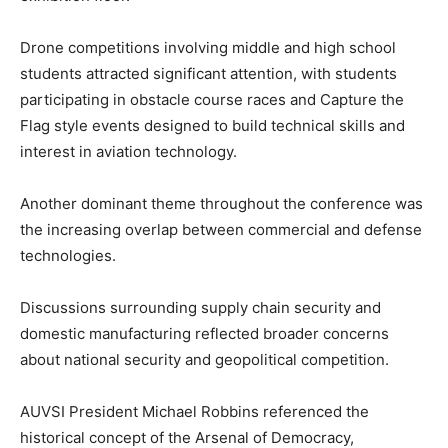
Drone competitions involving middle and high school
students attracted significant attention, with students
participating in obstacle course races and Capture the
Flag style events designed to build technical skills and
interest in aviation technology.
Another dominant theme throughout the conference was
the increasing overlap between commercial and defense
technologies.
Discussions surrounding supply chain security and
domestic manufacturing reflected broader concerns
about national security and geopolitical competition.
AUVSI President Michael Robbins referenced the
historical concept of the Arsenal of Democracy,