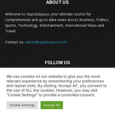
ABOUT US
Welcome to
RapidoSpace
, your ultimate source for
comprehensive and up-to-date news across Business, Politics,
Sports, Technology, Entertainment, International News and
Travel.
Contact us:
admin@rapidospace.com
FOLLOW US
We use cookies on our website to give you the most
relevant experience by remembering your preferences
and repeat visits. By clicking “Accept All”, you consent to
the use of ALL the cookies. However, you may visit
"Cookie Settings" to provide a controlled consent.
Copyright © 2024 rapidospace.com All rights reserved
About Us
Contact Us
Disclaimer
Privacy Policy
Cookie Settings
Accept All
Terms & Conditions