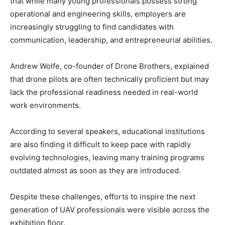
that while many young professionals possess strong
operational and engineering skills, employers are
increasingly struggling to find candidates with
communication, leadership, and entrepreneurial abilities.
Andrew Wolfe, co-founder of Drone Brothers, explained
that drone pilots are often technically proficient but may
lack the professional readiness needed in real-world
work environments.
According to several speakers, educational institutions
are also finding it difficult to keep pace with rapidly
evolving technologies, leaving many training programs
outdated almost as soon as they are introduced.
Despite these challenges, efforts to inspire the next
generation of UAV professionals were visible across the
exhibition floor.