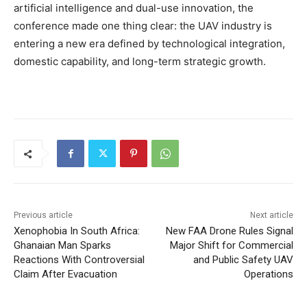
artificial intelligence and dual-use innovation, the
conference made one thing clear: the UAV industry is
entering a new era defined by technological integration,
domestic capability, and long-term strategic growth.
Previous article
Next article
Xenophobia In South Africa:
New FAA Drone Rules Signal
Ghanaian Man Sparks
Major Shift for Commercial
Reactions With Controversial
and Public Safety UAV
Claim After Evacuation
Operations