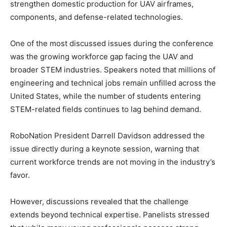
strengthen domestic production for UAV airframes,
components, and defense-related technologies.
One of the most discussed issues during the conference
was the growing workforce gap facing the UAV and
broader STEM industries. Speakers noted that millions of
engineering and technical jobs remain unfilled across the
United States, while the number of students entering
STEM-related fields continues to lag behind demand.
RoboNation President Darrell Davidson addressed the
issue directly during a keynote session, warning that
current workforce trends are not moving in the industry’s
favor.
However, discussions revealed that the challenge
extends beyond technical expertise. Panelists stressed