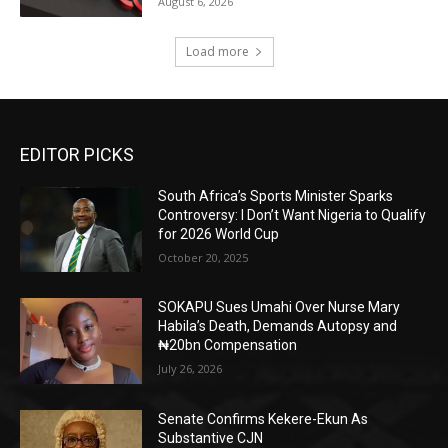
August 6, 2026
Load more
EDITOR PICKS
South Africa’s Sports Minister Sparks
Controversy: I Don’t Want Nigeria to Qualify
for 2026 World Cup
October 20, 2025
SOKAPU Sues Umahi Over Nurse Mary
Habila’s Death, Demands Autopsy and
₦20bn Compensation
July 26, 2026
Senate Confirms Kekere-Ekun As
Substantive CJN