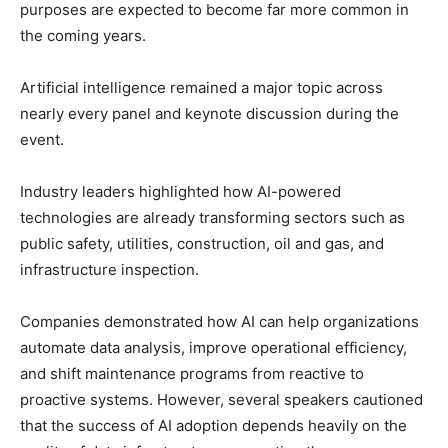
purposes are expected to become far more common in
the coming years.
Artificial intelligence remained a major topic across
nearly every panel and keynote discussion during the
event.
Industry leaders highlighted how AI-powered
technologies are already transforming sectors such as
public safety, utilities, construction, oil and gas, and
infrastructure inspection.
Companies demonstrated how AI can help organizations
automate data analysis, improve operational efficiency,
and shift maintenance programs from reactive to
proactive systems. However, several speakers cautioned
that the success of AI adoption depends heavily on the