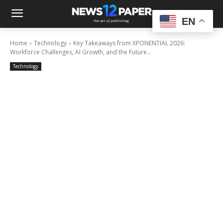
EN
Home
Technology
Key Takeaways from XPONENTIAL 2026:
Workforce Challenges, AI Growth, and the Future...
Technology