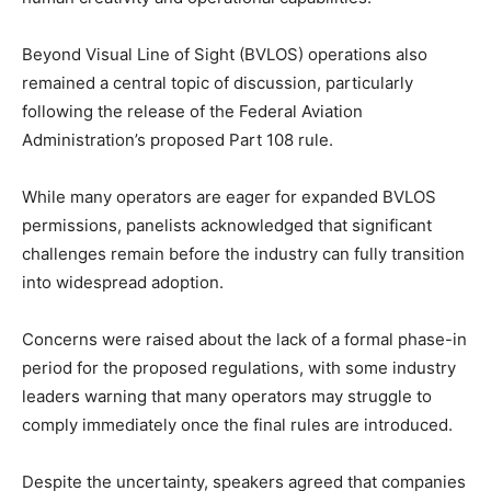
Beyond Visual Line of Sight (BVLOS) operations also
remained a central topic of discussion, particularly
following the release of the Federal Aviation
Administration’s proposed Part 108 rule.
While many operators are eager for expanded BVLOS
permissions, panelists acknowledged that significant
challenges remain before the industry can fully transition
into widespread adoption.
Concerns were raised about the lack of a formal phase-in
period for the proposed regulations, with some industry
leaders warning that many operators may struggle to
comply immediately once the final rules are introduced.
Despite the uncertainty, speakers agreed that companies