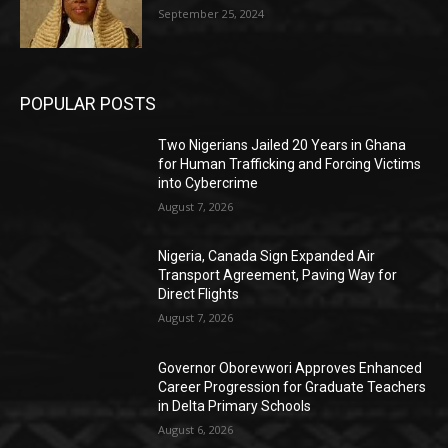
September 25, 2024
POPULAR POSTS
Two Nigerians Jailed 20 Years in Ghana
for Human Trafficking and Forcing Victims
into Cybercrime
August 7, 2026
Nigeria, Canada Sign Expanded Air
Transport Agreement, Paving Way for
Direct Flights
August 7, 2026
Governor Oborevwori Approves Enhanced
Career Progression for Graduate Teachers
in Delta Primary Schools
August 6, 2026