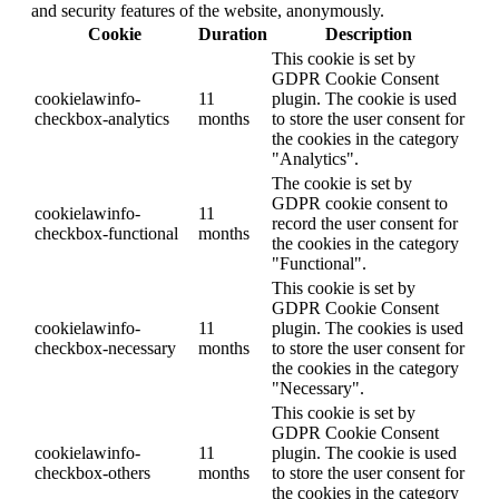
and security features of the website, anonymously.
Cookie
Duration
Description
This cookie is set by
GDPR Cookie Consent
cookielawinfo-
11
plugin. The cookie is used
checkbox-analytics
months
to store the user consent for
the cookies in the category
"Analytics".
The cookie is set by
GDPR cookie consent to
cookielawinfo-
11
record the user consent for
checkbox-functional
months
the cookies in the category
"Functional".
This cookie is set by
GDPR Cookie Consent
cookielawinfo-
11
plugin. The cookies is used
checkbox-necessary
months
to store the user consent for
the cookies in the category
"Necessary".
This cookie is set by
GDPR Cookie Consent
cookielawinfo-
11
plugin. The cookie is used
checkbox-others
months
to store the user consent for
the cookies in the category