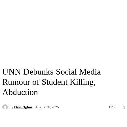
UNN Debunks Social Media
Rumour of Student Killing,
Abduction
By
Elvis Ogboi
August 18, 2025
1119
0