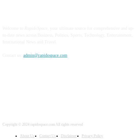
ABOUT US
Welcome to
RapidoSpace
, your ultimate source for comprehensive and up-
to-date news across Business, Politics, Sports, Technology, Entertainment,
International News and Travel.
Contact us:
admin@rapidospace.com
FOLLOW US
Copyright © 2024 rapidospace.com All rights reserved
About Us
Contact Us
Disclaimer
Privacy Policy