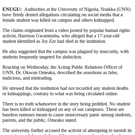
ENUGU:
Authorities at the University of Nigeria, Nsukka (UNN)
have firmly denied allegations circulating on social media that a
female student was killed on campus and others kidnapped.
The claims originated from a video posted by popular human rights
activist, Harrison Gwamnishu, who alleged that a 17-year-old
student identified as
Joy Eze
had died in the institution.
He also suggested that the campus was plagued by insecurity, with
students frequently targeted for abduction.
Reacting on Wednesday, the Acting Public Relations Officer of
UNN, Dr. Okwun Omeaku, described the assertions as false,
malicious, and misleading.
He stressed that the institution had not recorded any student deaths
or kidnappings, contrary to what was being circulated online.
There is no truth whatsoever in the story being peddled. No student
has been killed or kidnapped on any of our campuses. These are
baseless rumours meant to cause unnecessary panic among students,
parents, and the public, Omeaku stated.
The university further accused the activist of attempting to tarnish its