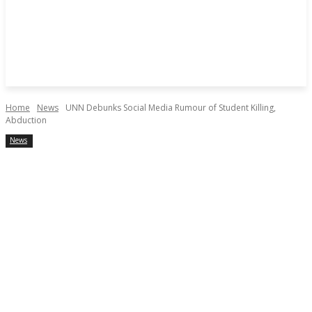
Home
News
UNN Debunks Social Media Rumour of Student Killing,
Abduction
News