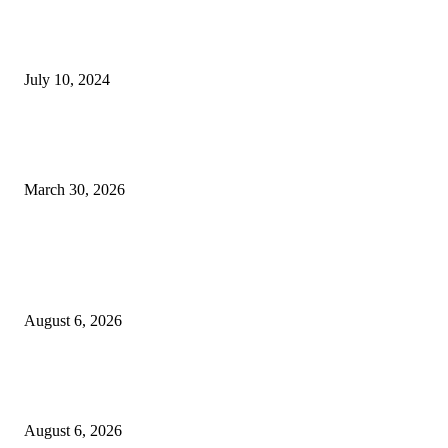
Expanding Connections Between Saudi Arabia and North America, Delta J
Forces With Riyadh Air
July 10, 2024
It Would Be Shameful If Peoples Democratic Party Is Not on 2027 Ballot
Bukola Saraki
March 30, 2026
POPULAR POSTS
Governor Oborevwori Approves Enhanced Career Progression for Graduat
Teachers in Delta Primary Schools
August 6, 2026
EFCC Explains Why It Froze Osun State Government Accounts, Alleges 
Billion Fraud Under Investigation
August 6, 2026