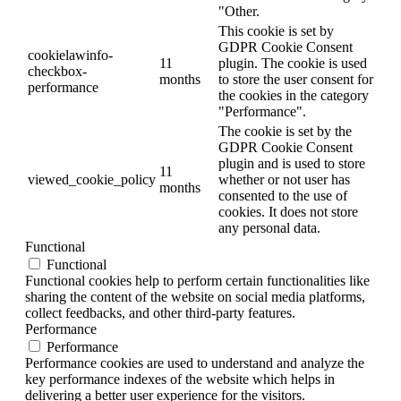
"Other.
This cookie is set by
GDPR Cookie Consent
cookielawinfo-
11
plugin. The cookie is used
checkbox-
months
to store the user consent for
performance
the cookies in the category
"Performance".
The cookie is set by the
GDPR Cookie Consent
plugin and is used to store
11
viewed_cookie_policy
whether or not user has
months
consented to the use of
cookies. It does not store
any personal data.
Functional
Functional
Functional cookies help to perform certain functionalities like
sharing the content of the website on social media platforms,
collect feedbacks, and other third-party features.
Performance
Performance
Performance cookies are used to understand and analyze the
key performance indexes of the website which helps in
delivering a better user experience for the visitors.