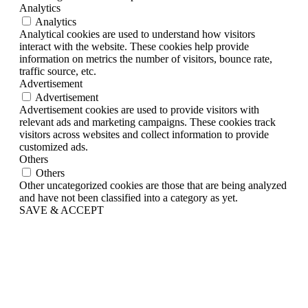
Analytics
Analytics
Analytical cookies are used to understand how visitors
interact with the website. These cookies help provide
information on metrics the number of visitors, bounce rate,
traffic source, etc.
Advertisement
Advertisement
Advertisement cookies are used to provide visitors with
relevant ads and marketing campaigns. These cookies track
visitors across websites and collect information to provide
customized ads.
Others
Others
Other uncategorized cookies are those that are being analyzed
and have not been classified into a category as yet.
SAVE & ACCEPT