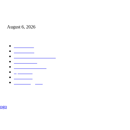
Canadian PM Mark Carney Calls for Gianni Infantino to Step Down as FI
President
August 6, 2026
POPULAR CATEGORY
News
1018
Politics
888
International News
442
Business
334
Entertainment
318
Sports
280
Travel
275
Technology
184