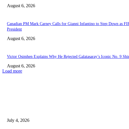
August 6, 2026
Canadian PM Mark Carney Calls for Gianni Infantino to Step Down as FI
President
August 6, 2026
Victor Osimhen Explains Why He Rejected Galatasaray’s Iconic No. 9 Shi
August 6, 2026
Load more
EDITOR PICKS
Delta to Recruit Secondary School Teachers, Move to Make 13th-Month S
Permanent
July 4, 2026