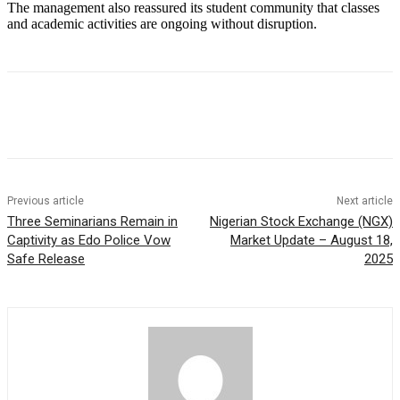
The management also reassured its student community that classes
and academic activities are ongoing without disruption.
Previous article
Next article
Three Seminarians Remain in
Nigerian Stock Exchange (NGX)
Captivity as Edo Police Vow
Market Update – August 18,
Safe Release
2025