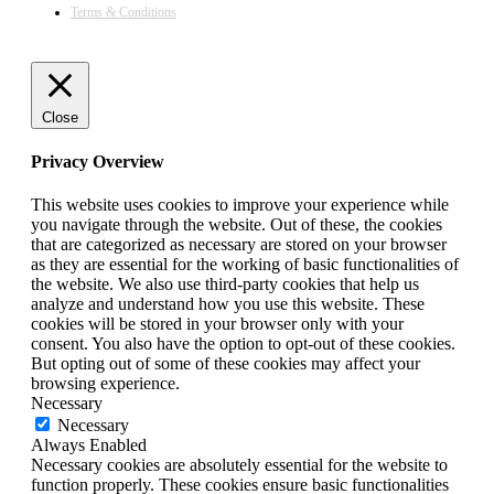
Terms & Conditions
Close
Privacy Overview
This website uses cookies to improve your experience while
you navigate through the website. Out of these, the cookies
that are categorized as necessary are stored on your browser
as they are essential for the working of basic functionalities of
the website. We also use third-party cookies that help us
analyze and understand how you use this website. These
cookies will be stored in your browser only with your
consent. You also have the option to opt-out of these cookies.
But opting out of some of these cookies may affect your
browsing experience.
Necessary
Necessary
Always Enabled
Necessary cookies are absolutely essential for the website to
function properly. These cookies ensure basic functionalities