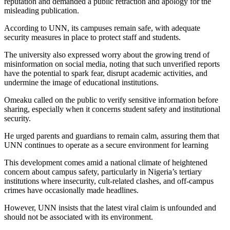
reputation and demanded a public retraction and apology for the
misleading publication.
According to UNN, its campuses remain safe, with adequate
security measures in place to protect staff and students.
The university also expressed worry about the growing trend of
misinformation on social media, noting that such unverified reports
have the potential to spark fear, disrupt academic activities, and
undermine the image of educational institutions.
Omeaku called on the public to verify sensitive information before
sharing, especially when it concerns student safety and institutional
security.
He urged parents and guardians to remain calm, assuring them that
UNN continues to operate as a secure environment for learning
This development comes amid a national climate of heightened
concern about campus safety, particularly in Nigeria’s tertiary
institutions where insecurity, cult-related clashes, and off-campus
crimes have occasionally made headlines.
However, UNN insists that the latest viral claim is unfounded and
should not be associated with its environment.