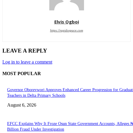
Elvis Ogboi
https://rapidospace.com
LEAVE A REPLY
Log in to leave a comment
MOST POPULAR
Governor Oborevwori Approves Enhanced Career Progression for Graduat
Teachers in Delta Primary Schools
August 6, 2026
EFCC Explains Why It Froze Osun State Government Accounts, Alleges 
Billion Fraud Under Investigation