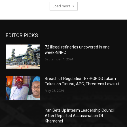
Load more
EDITOR PICKS
72 illegal refineries uncovered in one
week-NNPC
September 1, 2024
Breach of Regulation: Ex-PGF DG Lukam
Takes on Tinubu, APC, Threatens Lawsuit
May 23, 2024
Iran Sets Up Interim Leadership Council
After Reported Assassination Of
Khamenei