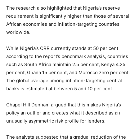
The research also highlighted that Nigeria’s reserve
requirement is significantly higher than those of several
African economies and inflation-targeting countries
worldwide.
While Nigeria’s CRR currently stands at 50 per cent
according to the report’s benchmark analysis, countries
such as South Africa maintain 2.5 per cent,
Kenya
4.25
per cent,
Ghana
15 per cent, and Morocco zero per cent.
The global average among inflation-targeting central
banks is estimated at between 5 and 10 per cent.
Chapel Hill Denham argued that this makes Nigeria’s
policy an outlier and creates what it described as an
unusually asymmetric risk profile for lenders.
The analysts suggested that a gradual reduction of the