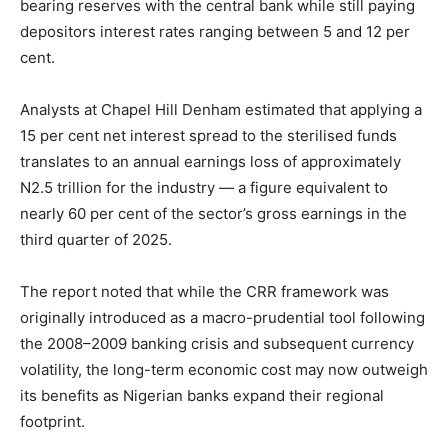
bearing reserves with the central bank while still paying
depositors interest rates ranging between 5 and 12 per
cent.
Analysts at Chapel Hill Denham estimated that applying a
15 per cent net interest spread to the sterilised funds
translates to an annual earnings loss of approximately
N2.5 trillion for the industry — a figure equivalent to
nearly 60 per cent of the sector’s gross earnings in the
third quarter of 2025.
The report noted that while the CRR framework was
originally introduced as a macro-prudential tool following
the 2008–2009 banking crisis and subsequent currency
volatility, the long-term economic cost may now outweigh
its benefits as Nigerian banks expand their regional
footprint.