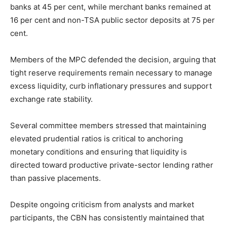
banks at 45 per cent, while merchant banks remained at
16 per cent and non-TSA public sector deposits at 75 per
cent.
Members of the MPC defended the decision, arguing that
tight reserve requirements remain necessary to manage
excess liquidity, curb inflationary pressures and support
exchange rate stability.
Several committee members stressed that maintaining
elevated prudential ratios is critical to anchoring
monetary conditions and ensuring that liquidity is
directed toward productive private-sector lending rather
than passive placements.
Despite ongoing criticism from analysts and market
participants, the CBN has consistently maintained that