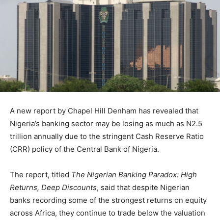
A new report by
Chapel Hill Denham
has revealed that
Nigeria’s banking sector may be losing as much as N2.5
trillion annually due to the stringent Cash Reserve Ratio
(CRR) policy of the
Central Bank of Nigeria
.
The report, titled
The Nigerian Banking Paradox: High
Returns, Deep Discounts
, said that despite Nigerian
banks recording some of the strongest returns on equity
across Africa, they continue to trade below the valuation