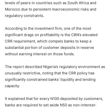
levels of peers in countries such as
South Africa
and
Morocco
due to persistent macroeconomic risks and
regulatory constraints.
According to the investment firm, one of the most
significant drags on profitability is the CBN’s elevated
CRR requirement, which compels banks to keep a
substantial portion of customer deposits in reserve
without earning interest on those funds.
The report described Nigeria’s regulatory environment as
unusually restrictive, noting that the CRR policy has
significantly constrained banks’ liquidity and lending
capacity.
It explained that for every N100 deposited by customers,
banks are required to set aside N50 as non-interest-