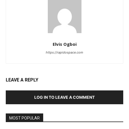
Elvis Ogboi
https://rapidospace.com
LEAVE A REPLY
LOG IN TO LEAVE A COMMENT
MOST POPULAR