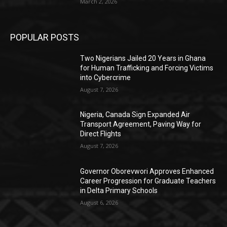
March 2, 2026
POPULAR POSTS
Two Nigerians Jailed 20 Years in Ghana
for Human Trafficking and Forcing Victims
into Cybercrime
August 7, 2026
Nigeria, Canada Sign Expanded Air
Transport Agreement, Paving Way for
Direct Flights
August 7, 2026
Governor Oborevwori Approves Enhanced
Career Progression for Graduate Teachers
in Delta Primary Schools
August 6, 2026