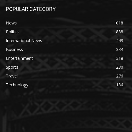
POPULAR CATEGORY
News
1018
Politics
888
International News
443
Business
334
Entertainment
318
Sports
280
Travel
276
Technology
184