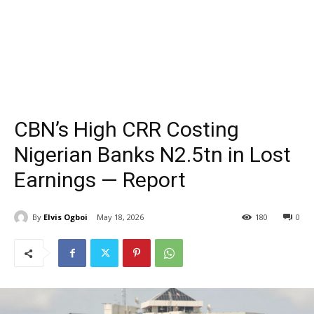
CBN’s High CRR Costing
Nigerian Banks N2.5tn in Lost
Earnings — Report
By
Elvis Ogboi
May 18, 2026
180
0