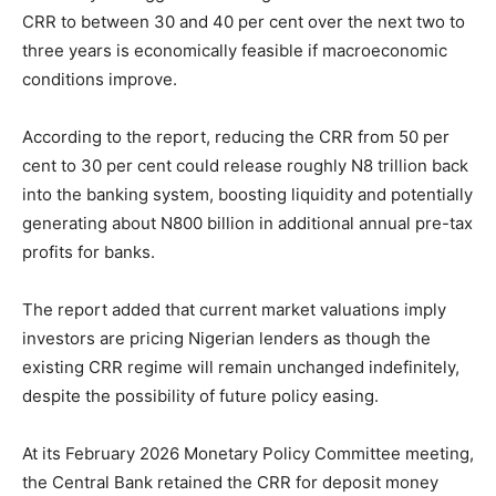
CRR to between 30 and 40 per cent over the next two to
three years is economically feasible if macroeconomic
conditions improve.
According to the report, reducing the CRR from 50 per
cent to 30 per cent could release roughly N8 trillion back
into the banking system, boosting liquidity and potentially
generating about N800 billion in additional annual pre-tax
profits for banks.
The report added that current market valuations imply
investors are pricing Nigerian lenders as though the
existing CRR regime will remain unchanged indefinitely,
despite the possibility of future policy easing.
At its February 2026 Monetary Policy Committee meeting,
the Central Bank retained the CRR for deposit money