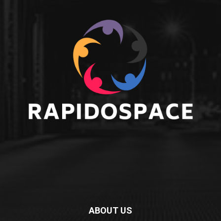
ABOUT US