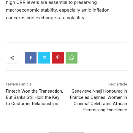
high CRR levels are essential to preserving
macroeconomic stability, especially amid inflation
concerns and exchange rate volatility.
Previous article
Next article
Fintech Won the Transaction,
Genevieve Nnaji Honoured in
But Banks Still Hold the Key
France as Cannes ‘Women in
to Customer Relationships
Cinema’ Celebrates African
Filmmaking Excellence