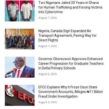
Two Nigerians Jailed 20 Years in Ghana
for Human Trafficking and Forcing Victims
into Cybercrime
August 7, 2026
Nigeria, Canada Sign Expanded Air
Transport Agreement, Paving Way for
Direct Flights
August 7, 2026
Governor Oborevwori Approves Enhanced
Career Progression for Graduate Teachers
in Delta Primary Schools
August 6, 2026
EFCC Explains Why It Froze Osun State
Government Accounts, Alleges ₦11 Billion
Fraud Under Investigation
August 6, 2026