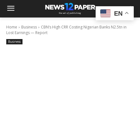
EN
Home
Business
CBN’s High CRR Costing Nigerian Banks N2.5tn in
Lost Earnings — Report
Business