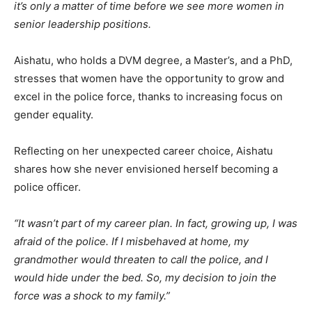
it’s only a matter of time before we see more women in
senior leadership positions.
Aishatu, who holds a DVM degree, a Master’s, and a PhD,
stresses that women have the opportunity to grow and
excel in the police force, thanks to increasing focus on
gender equality.
Reflecting on her unexpected career choice, Aishatu
shares how she never envisioned herself becoming a
police officer.
“It wasn’t part of my career plan. In fact, growing up, I was
afraid of the police. If I misbehaved at home, my
grandmother would threaten to call the police, and I
would hide under the bed. So, my decision to join the
force was a shock to my family.”