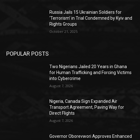
Russia Jails 15 Ukrainian Soldiers for
‘Terrorism’ in Trial Condemned by Kyiv and
Rights Groups
October 21, 2025
POPULAR POSTS
Two Nigerians Jailed 20 Years in Ghana
for Human Trafficking and Forcing Victims
into Cybercrime
August 7, 2026
Nigeria, Canada Sign Expanded Air
Transport Agreement, Paving Way for
Direct Flights
August 7, 2026
Governor Oborevwori Approves Enhanced