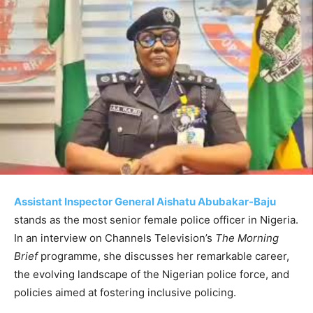
Assistant Inspector General Aishatu Abubakar-Baju
stands as the most senior female police officer in Nigeria.
In an interview on Channels Television’s
The Morning
Brief
programme, she discusses her remarkable career,
the evolving landscape of the Nigerian police force, and
policies aimed at fostering inclusive policing.