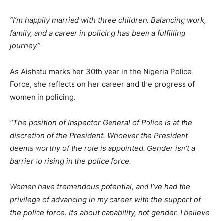
“I’m happily married with three children. Balancing work,
family, and a career in policing has been a fulfilling
journey.”
As Aishatu marks her 30th year in the Nigeria Police
Force, she reflects on her career and the progress of
women in policing.
“The position of Inspector General of Police is at the
discretion of the President. Whoever the President
deems worthy of the role is appointed. Gender isn’t a
barrier to rising in the police force.
Women have tremendous potential, and I’ve had the
privilege of advancing in my career with the support of
the police force. It’s about capability, not gender. I believe