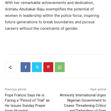
With her remarkable achievements and dedication,
Aishatu Abubakar-Baju exemplifies the potential of
women in leadership within the police force, inspiring
future generations to break boundaries and pursue
careers without the constraints of gender.
Previous article
Next article
Pope Francis Says He is
Amnesty International Urges
Facing a “Period of Trial” as
Nigerian Government to
He Issues Sunday Prayer
Cease Threatening Critics
from Hospital
and Defenders of Free