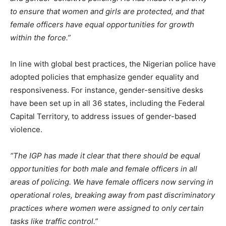
to ensure that women and girls are protected, and that
female officers have equal opportunities for growth
within the force.”
In line with global best practices, the Nigerian police have
adopted policies that emphasize gender equality and
responsiveness. For instance, gender-sensitive desks
have been set up in all 36 states, including the Federal
Capital Territory, to address issues of gender-based
violence.
“The IGP has made it clear that there should be equal
opportunities for both male and female officers in all
areas of policing. We have female officers now serving in
operational roles, breaking away from past discriminatory
practices where women were assigned to only certain
tasks like traffic control.”