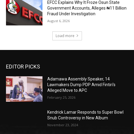
EFCC Explains Why It Froze Osun State
Government Accounts, Alleges ₦11 Billion
Fraud Under Investigation
August 6, 2026
Load more
EDITOR PICKS
Adamawa Assembly Speaker, 14
Lawmakers Dump PDP Amid Fintiri’s
Alleged Move to APC
February 25, 2026
Kendrick Lamar Responds to Super Bowl
Snub Controversy in New Album
November 23, 2024