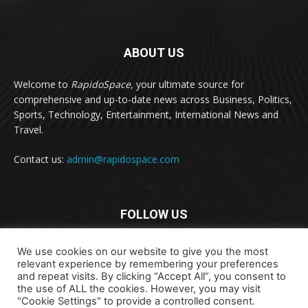
ABOUT US
Welcome to
RapidoSpace
, your ultimate source for
comprehensive and up-to-date news across Business, Politics,
Sports, Technology, Entertainment, International News and
Travel.
Contact us:
admin@rapidospace.com
FOLLOW US
We use cookies on our website to give you the most
relevant experience by remembering your preferences
and repeat visits. By clicking “Accept All”, you consent to
the use of ALL the cookies. However, you may visit
"Cookie Settings" to provide a controlled consent.
Copyright © 2024 rapidospace.com All rights reserved