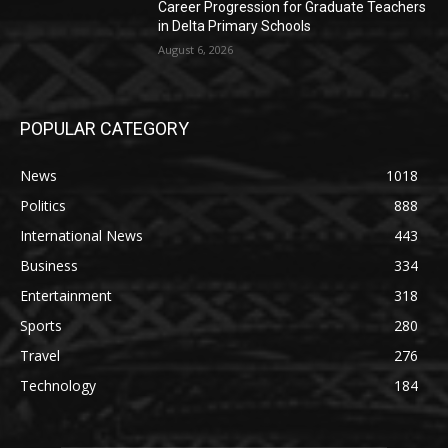
Career Progression for Graduate Teachers
in Delta Primary Schools
August 6, 2026
POPULAR CATEGORY
News
1018
Politics
888
International News
443
Business
334
Entertainment
318
Sports
280
Travel
276
Technology
184