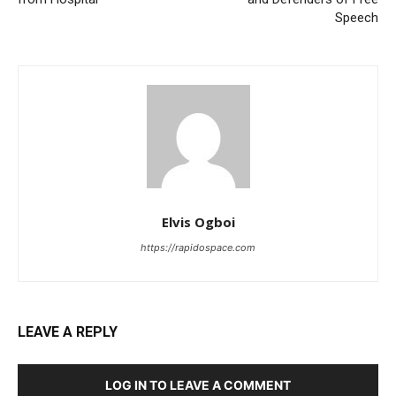
Speech
Elvis Ogboi
https://rapidospace.com
LEAVE A REPLY
LOG IN TO LEAVE A COMMENT