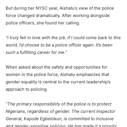
But during her NYSC year, Aishatu’s view of the police
force changed dramatically. After working alongside
police officers, she found her calling.
“I truly fell in love with the job. If I could come back to this
world, I’d choose to be a police officer again. It’s been
such a fulfilling career for me.”
When asked about the safety and opportunities for
women in the police force, Aishatu emphasizes that
gender equality is central to the current leadership’s
approach to policing.
“The primary responsibility of the police is to protect
Nigerians, regardless of gender. The current Inspector
General, Kayode Egbetokun, is committed to inclusive
and gender-sensitive policing. He has made it a priority