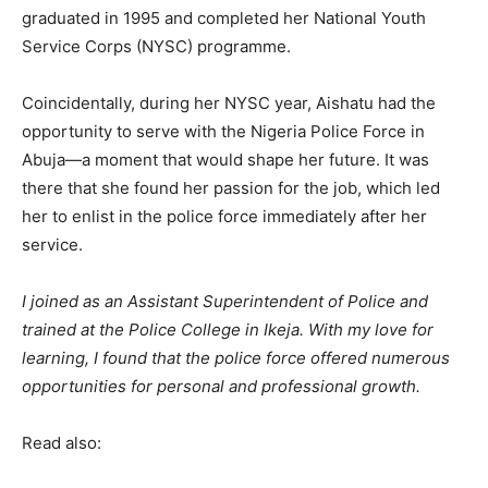
graduated in 1995 and completed her National Youth
Service Corps (NYSC) programme.
Coincidentally, during her NYSC year, Aishatu had the
opportunity to serve with the Nigeria Police Force in
Abuja—a moment that would shape her future. It was
there that she found her passion for the job, which led
her to enlist in the police force immediately after her
service.
I joined as an Assistant Superintendent of Police and
trained at the Police College in Ikeja. With my love for
learning, I found that the police force offered numerous
opportunities for personal and professional growth.
Read also: