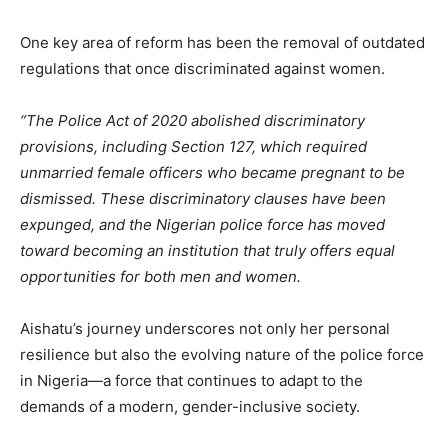
One key area of reform has been the removal of outdated
regulations that once discriminated against women.
“The Police Act of 2020 abolished discriminatory
provisions, including Section 127, which required
unmarried female officers who became pregnant to be
dismissed. These discriminatory clauses have been
expunged, and the Nigerian police force has moved
toward becoming an institution that truly offers equal
opportunities for both men and women.
Aishatu’s journey underscores not only her personal
resilience but also the evolving nature of the police force
in Nigeria—a force that continues to adapt to the
demands of a modern, gender-inclusive society.