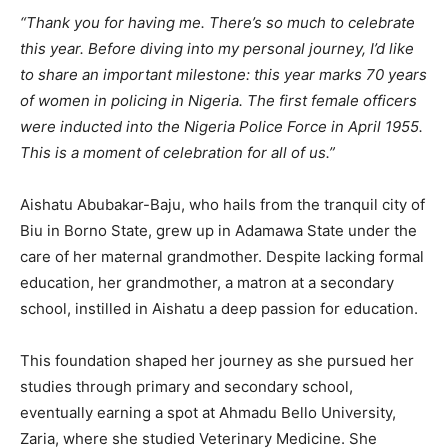
“Thank you for having me. There’s so much to celebrate
this year. Before diving into my personal journey, I’d like
to share an important milestone: this year marks 70 years
of women in policing in Nigeria. The first female officers
were inducted into the Nigeria Police Force in April 1955.
This is a moment of celebration for all of us.”
Aishatu Abubakar-Baju, who hails from the tranquil city of
Biu in Borno State, grew up in Adamawa State under the
care of her maternal grandmother. Despite lacking formal
education, her grandmother, a matron at a secondary
school, instilled in Aishatu a deep passion for education.
This foundation shaped her journey as she pursued her
studies through primary and secondary school,
eventually earning a spot at Ahmadu Bello University,
Zaria, where she studied Veterinary Medicine. She