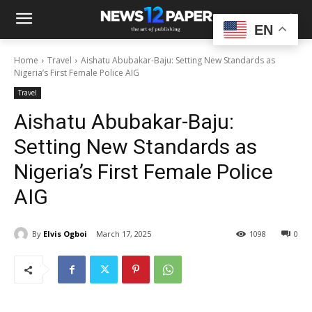
EN
Home
Travel
Aishatu Abubakar-Baju: Setting New Standards as
Nigeria’s First Female Police AIG
Travel
Aishatu Abubakar-Baju:
Setting New Standards as
Nigeria’s First Female Police
AIG
By
Elvis Ogboi
March 17, 2025
1098
0