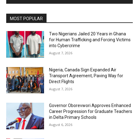
MOST POPULAR
Two Nigerians Jailed 20 Years in Ghana
for Human Trafficking and Forcing Victims
into Cybercrime
August 7, 2026
Nigeria, Canada Sign Expanded Air
Transport Agreement, Paving Way for
Direct Flights
August 7, 2026
Governor Oborevwori Approves Enhanced
Career Progression for Graduate Teachers
in Delta Primary Schools
August 6, 2026