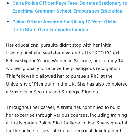
Delta Police Officer Pays Fees, Donates Stationery to
Ezechima Grammar School, Encourages Education
Police Officer Arrested for Killing 17-Year-Old in
Delta State Over Fireworks Incident
Her educational pursuits didn’t stop with her initial
training. Aishatu was later awarded a UNESCO L’Oreal
Fellowship for Young Women in Science, one of only 14
women globally to receive the prestigious recognition.
This fellowship allowed her to pursue a PhD at the
University of Plymouth in the UK. She has also completed
a Master’s in Security and Strategic Studies.
Throughout her career, Aishatu has continued to build
her expertise through various courses, including training
at the Nigerian Police Staff College in Jos. She is grateful
for the police force’s role in her personal development.