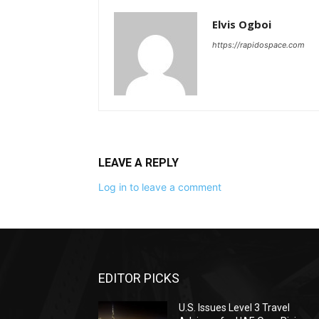
Elvis Ogboi
https://rapidospace.com
LEAVE A REPLY
Log in to leave a comment
EDITOR PICKS
U.S. Issues Level 3 Travel