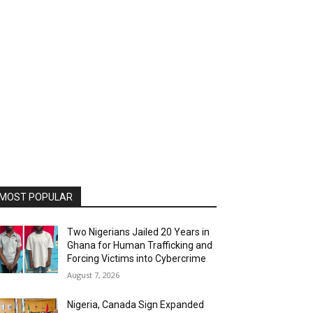
MOST POPULAR
Two Nigerians Jailed 20 Years in
Ghana for Human Trafficking and
Forcing Victims into Cybercrime
August 7, 2026
Nigeria, Canada Sign Expanded