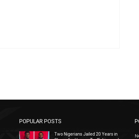
POPULAR POSTS
P
Two Nigerians Jailed 20 Years in
N