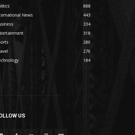
litics
888
ternational News
443
usiness
334
ntertainment
318
orts
280
avel
276
echnology
184
OLLOW US