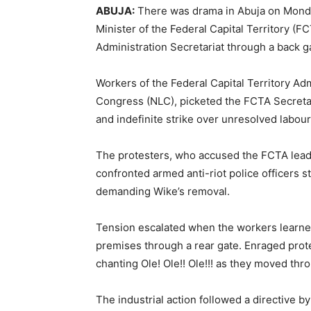
ABUJA:
There was drama in Abuja on Monda
Minister of the Federal Capital Territory (
Administration Secretariat through a back g
Workers of the Federal Capital Territory Ad
Congress (NLC), picketed the FCTA Secretaria
and indefinite strike over unresolved labour
The protesters, who accused the FCTA leader
confronted armed anti-riot police officers st
demanding Wike’s removal.
Tension escalated when the workers learned 
premises through a rear gate. Enraged prote
chanting Ole! Ole!! Ole!!! as they moved thr
The industrial action followed a directive by