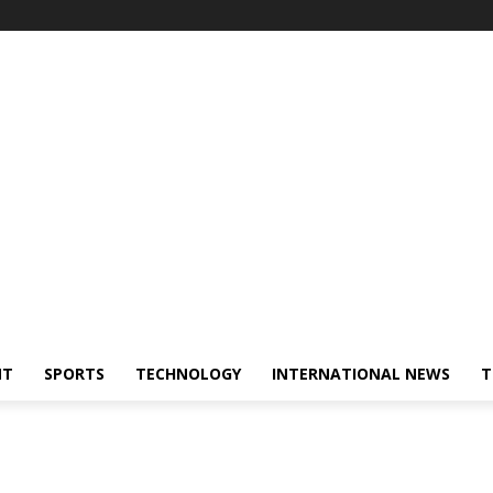
NT
SPORTS
TECHNOLOGY
INTERNATIONAL NEWS
T