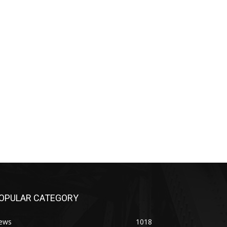
OPULAR CATEGORY
ews
1018