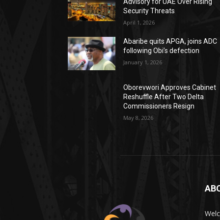
Advisory for UAE Over Rising
Security Threats
April 1, 2026
Abaribe quits APGA, joins ADC
following Obi’s defection
January 1, 2026
Oborevwori Approves Cabinet
Reshuffle After Two Delta
Commissioners Resign
May 8, 2026
AB
Wel