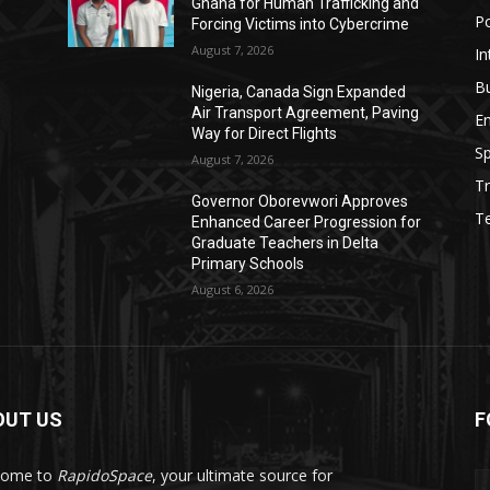
Ghana for Human Trafficking and
Po
Forcing Victims into Cybercrime
August 7, 2026
In
B
Nigeria, Canada Sign Expanded
Air Transport Agreement, Paving
E
Way for Direct Flights
Sp
August 7, 2026
Tr
Governor Oborevwori Approves
T
Enhanced Career Progression for
Graduate Teachers in Delta
Primary Schools
August 6, 2026
OUT US
F
come to
RapidoSpace
, your ultimate source for