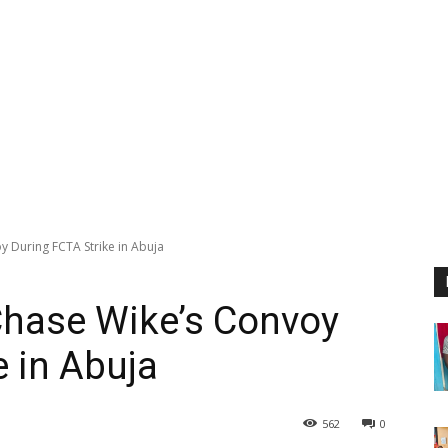
y During FCTA Strike in Abuja
Chase Wike’s Convoy
e in Abuja
562
0