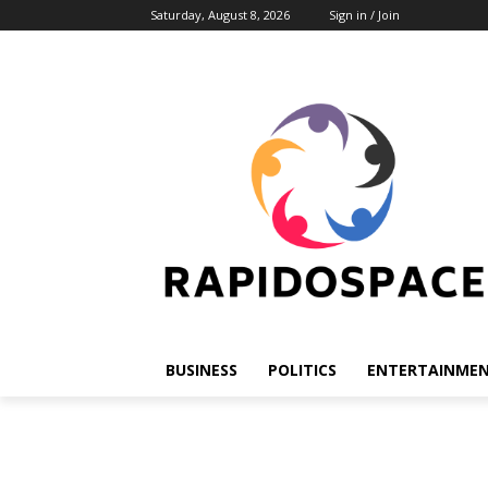
Saturday, August 8, 2026
Sign in / Join
BUSINESS
POLITICS
ENTERTAINME