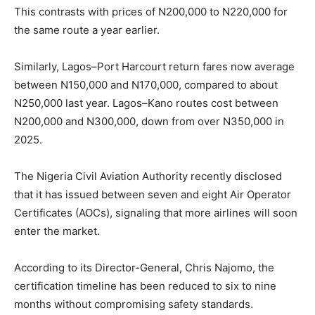
This contrasts with prices of N200,000 to N220,000 for
the same route a year earlier.
Similarly, Lagos–Port Harcourt return fares now average
between N150,000 and N170,000, compared to about
N250,000 last year. Lagos–Kano routes cost between
N200,000 and N300,000, down from over N350,000 in
2025.
The
Nigeria Civil Aviation Authority
recently disclosed
that it has issued between seven and eight Air Operator
Certificates (AOCs), signaling that more airlines will soon
enter the market.
According to its Director-General, Chris Najomo, the
certification timeline has been reduced to six to nine
months without compromising safety standards.