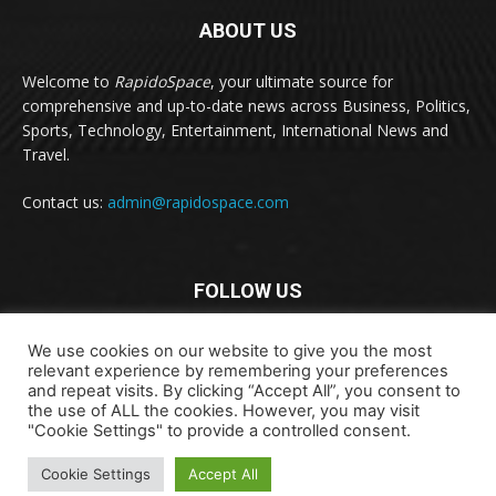
ABOUT US
Welcome to
RapidoSpace
, your ultimate source for
comprehensive and up-to-date news across Business, Politics,
Sports, Technology, Entertainment, International News and
Travel.
Contact us:
admin@rapidospace.com
FOLLOW US
We use cookies on our website to give you the most
relevant experience by remembering your preferences
and repeat visits. By clicking “Accept All”, you consent to
the use of ALL the cookies. However, you may visit
"Cookie Settings" to provide a controlled consent.
Copyright © 2024 rapidospace.com All rights reserved
Cookie Settings
Accept All
About Us
Contact Us
Disclaimer
Privacy Policy