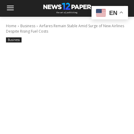
EN
Home
Business
Airfares Remain Stable Amid Surge of New Airlines
Despite Rising Fuel Costs
Business