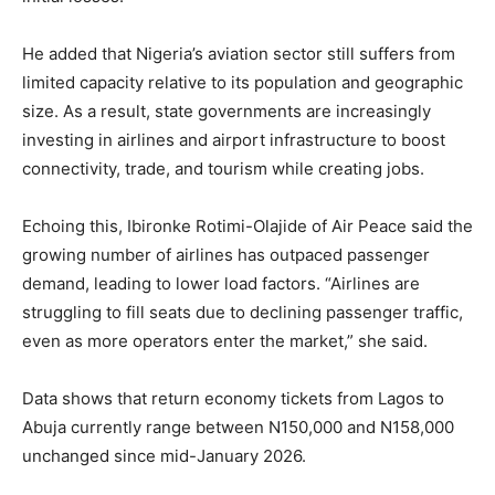
He added that Nigeria’s aviation sector still suffers from
limited capacity relative to its population and geographic
size. As a result, state governments are increasingly
investing in airlines and airport infrastructure to boost
connectivity, trade, and tourism while creating jobs.
Echoing this, Ibironke Rotimi-Olajide of Air Peace said the
growing number of airlines has outpaced passenger
demand, leading to lower load factors. “Airlines are
struggling to fill seats due to declining passenger traffic,
even as more operators enter the market,” she said.
Data shows that return economy tickets from Lagos to
Abuja currently range between N150,000 and N158,000
unchanged since mid-January 2026.