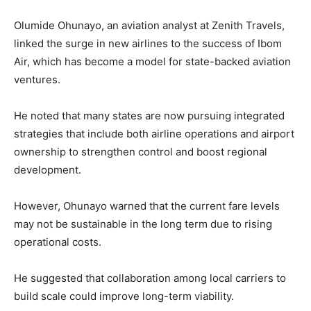
Olumide Ohunayo, an aviation analyst at Zenith Travels,
linked the surge in new airlines to the success of Ibom
Air, which has become a model for state-backed aviation
ventures.
He noted that many states are now pursuing integrated
strategies that include both airline operations and airport
ownership to strengthen control and boost regional
development.
However, Ohunayo warned that the current fare levels
may not be sustainable in the long term due to rising
operational costs.
He suggested that collaboration among local carriers to
build scale could improve long-term viability.