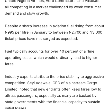
United Nigeria Airlines, Aero Contractors, and ValueJet,
all competing in a market challenged by weak consumer
demand and slow growth.
Despite a sharp increase in aviation fuel rising from about
N995 per litre in January to between N2,700 and N3,000
ticket prices have not surged as expected.
Fuel typically accounts for over 40 percent of airline
operating costs, which would ordinarily lead to higher
fares.
Industry experts attribute the price stability to aggressive
competition. Seyi Adewale, CEO of Mainstream Cargo
Limited, noted that new entrants often keep fares low to
attract passengers, especially as many are backed by
state governments with the financial capacity to sustain
initial losses.