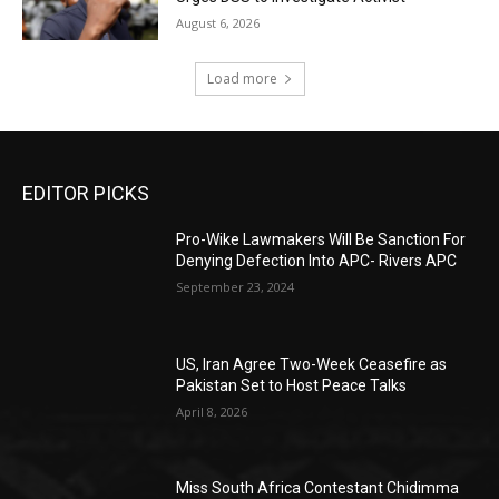
August 6, 2026
Load more
EDITOR PICKS
Pro-Wike Lawmakers Will Be Sanction For
Denying Defection Into APC- Rivers APC
September 23, 2024
US, Iran Agree Two-Week Ceasefire as
Pakistan Set to Host Peace Talks
April 8, 2026
Miss South Africa Contestant Chidimma