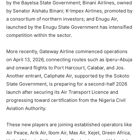
by the Bayelsa State Government; Binani Airlines, owned
by Senator Aishatu Binani; K-Impex Airlines, promoted by
a consortium of northern investors; and Enugu Air,
launched by the Enugu State Government has intensified
competition within the sector.
More recently, Gateway Airline commenced operations
on April 13, 2026, connecting routes such as Iperu–Abuja
and onward flights to Port Harcourt, Calabar, and Jos.
Another entrant, Caliphate Air, supported by the Sokoto
State Government, is preparing for a second-half 2026
launch after securing its Air Transport Licence and
progressing toward certification from the
Nigeria Civil
Aviation Authority
.
These new players are joining established operators like
Air Peace, Arik Air, Ibom Air, Max Air, Xejet, Green Africa,