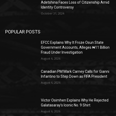
Adetshina Faces Loss of Citizenship Amid
Identity Controversy
October 31, 2024
POPULAR POSTS
EFCC Explains Why It Froze Osun State
Government Accounts, Alleges ₦11 Billion
Fraud Under Investigation
August 6, 2026
Canadian PM Mark Carney Calls for Gianni
Infantino to Step Down as FIFA President
August 6, 2026
Victor Osimhen Explains Why He Rejected
Galatasaray’s Iconic No. 9 Shirt
August 6, 2026