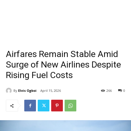
Airfares Remain Stable Amid
Surge of New Airlines Despite
Rising Fuel Costs
By
Elvis Ogboi
April 15, 2026
266
0