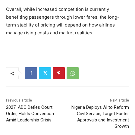
Overall, while increased competition is currently
benefiting passengers through lower fares, the long-
term stability of pricing will depend on how airlines
manage rising costs and market realities.
Previous article
Next article
2027: ADC Defies Court
Nigeria Deploys AI to Reform
Order, Holds Convention
Civil Service, Target Faster
Amid Leadership Crisis
Approvals and Investment
Growth