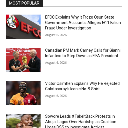
MOST POPULAR
EFCC Explains Why It Froze Osun State
Government Accounts, Alleges ₦11 Billion
Fraud Under Investigation
August 6, 2026
Canadian PM Mark Carney Calls for Gianni
Infantino to Step Down as FIFA President
August 6, 2026
Victor Osimhen Explains Why He Rejected
Galatasaray’s Iconic No. 9 Shirt
August 6, 2026
Sowore Leads #TakeItBack Protests in
Abuja, Lagos Over Hardship as Coalition
Urges DSS to Investigate Activist