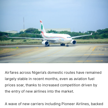
Airfares across Nigeria’s domestic routes have remained
largely stable in recent months, even as aviation fuel
prices soar, thanks to increased competition driven by
the entry of new airlines into the market.
A wave of new carriers including Pioneer Airlines, backed