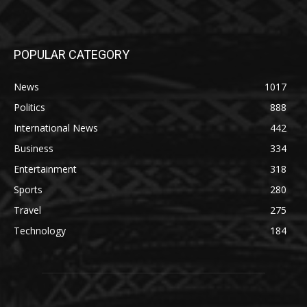
POPULAR CATEGORY
News
1017
Politics
888
International News
442
Business
334
Entertainment
318
Sports
280
Travel
275
Technology
184