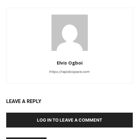
Elvis Ogboi
https://rapidospace.com
LEAVE A REPLY
LOG IN TO LEAVE A COMMENT