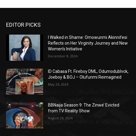
EDITOR PICKS
I Walked in Shame: Omowunmi Akinnifesi
Reflects on Her Virginity Journey and New
Women’s Initiative
December 8, 2024
ID Cabasa Ft. Fireboy DML, Odumodublvck,
Joeboy & BOJ – Olufunmi Reimagined
May 26, 2024
BBNaija Season 9: The Zinwe’ Evicted
from TV Reality Show
August 26, 2024