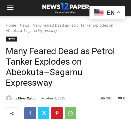
EN
Home
News
Many Feared Dead as Petrol Tanker Explodes on
Abeokuta–Sagamu Expressway
News
Many Feared Dead as Petrol
Tanker Explodes on
Abeokuta–Sagamu
Expressway
By
Elvis Ogboi
October 3, 2025
982
0