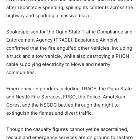
after reportedly speeding, spilling its contents across the
highway and sparking a massive blaze.
Spokesperson for the Ogun State Traffic Compliance and
Enforcement Agency (TRACE), Babatunde Akinbiyi,
confirmed that the fire engulfed other vehicles, including
a truck and a tow vehicle, while also destroying a PHCN
cable supplying electricity to Mowe and nearby
communities.
Emergency responders including TRACE, the Ogun State
and Nestlé Fire Services, FRSC, the Police, Amotekun
Corps, and the NSCDC battled through the night to
extinguish the flames and divert traffic.
Though the casualty figures cannot yet be ascertained,
rescue and emergency services are on ground to restore