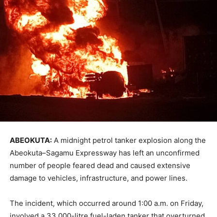
ABEOKUTA:
A midnight petrol tanker explosion along the
Abeokuta–Sagamu Expressway has left an unconfirmed
number of people feared dead and caused extensive
damage to vehicles, infrastructure, and power lines.
The incident, which occurred around 1:00 a.m. on Friday,
involved a 33,000-litre fuel-laden tanker that overturned