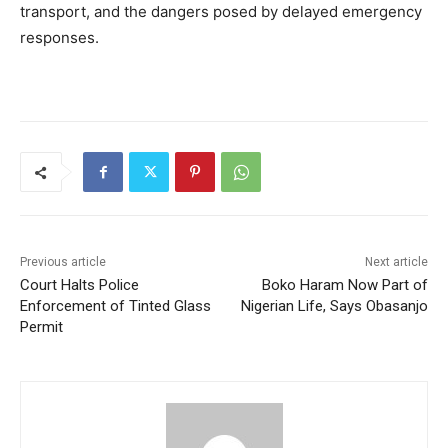
transport, and the dangers posed by delayed emergency
responses.
Previous article
Next article
Court Halts Police
Boko Haram Now Part of
Enforcement of Tinted Glass
Nigerian Life, Says Obasanjo
Permit