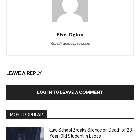
Elvis Ogboi
https://rapidospace.com
LEAVE A REPLY
LOG IN TO LEAVE A COMMENT
MOST POPULAR
Law School Breaks Silence on Death of 23-
Year-Old Student in Lagos