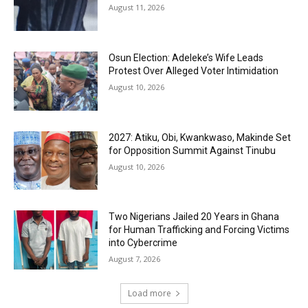
August 11, 2026
Osun Election: Adeleke’s Wife Leads
Protest Over Alleged Voter Intimidation
August 10, 2026
2027: Atiku, Obi, Kwankwaso, Makinde Set
for Opposition Summit Against Tinubu
August 10, 2026
Two Nigerians Jailed 20 Years in Ghana
for Human Trafficking and Forcing Victims
into Cybercrime
August 7, 2026
Load more