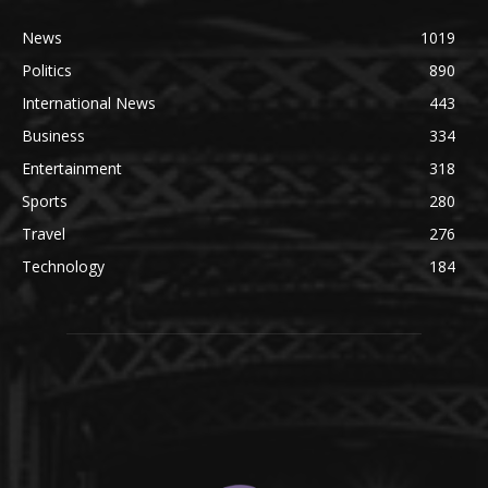
News
1019
Politics
890
International News
443
Business
334
Entertainment
318
Sports
280
Travel
276
Technology
184