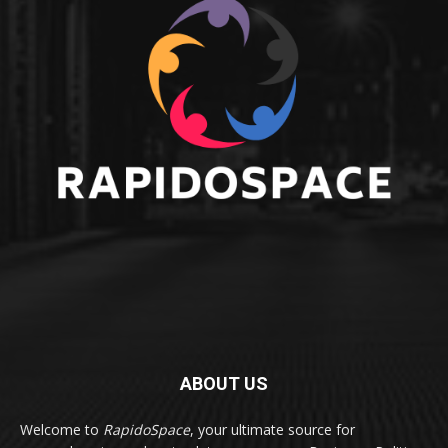
ABOUT US
Welcome to
RapidoSpace
, your ultimate source for