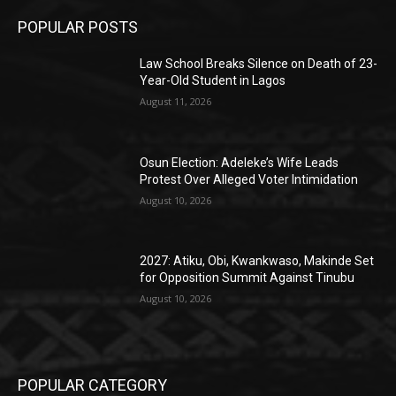
POPULAR POSTS
Law School Breaks Silence on Death of 23-
Year-Old Student in Lagos
August 11, 2026
Osun Election: Adeleke’s Wife Leads
Protest Over Alleged Voter Intimidation
August 10, 2026
2027: Atiku, Obi, Kwankwaso, Makinde Set
for Opposition Summit Against Tinubu
August 10, 2026
POPULAR CATEGORY