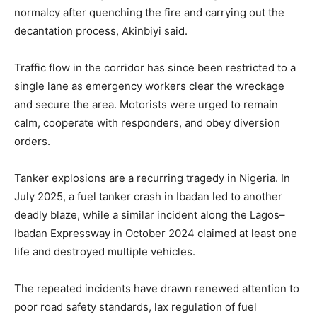
normalcy after quenching the fire and carrying out the
decantation process, Akinbiyi said.
Traffic flow in the corridor has since been restricted to a
single lane as emergency workers clear the wreckage
and secure the area. Motorists were urged to remain
calm, cooperate with responders, and obey diversion
orders.
Tanker explosions are a recurring tragedy in Nigeria. In
July 2025, a fuel tanker crash in Ibadan led to another
deadly blaze, while a similar incident along the Lagos–
Ibadan Expressway in October 2024 claimed at least one
life and destroyed multiple vehicles.
The repeated incidents have drawn renewed attention to
poor road safety standards, lax regulation of fuel