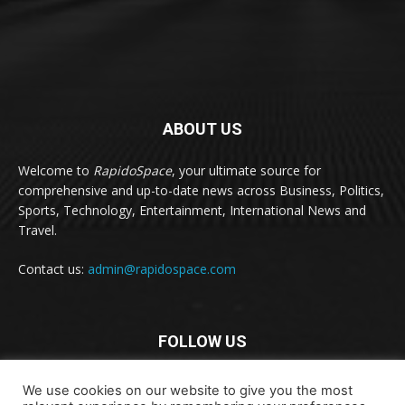
ABOUT US
Welcome to
RapidoSpace
, your ultimate source for
comprehensive and up-to-date news across Business, Politics,
Sports, Technology, Entertainment, International News and
Travel.
Contact us:
admin@rapidospace.com
FOLLOW US
We use cookies on our website to give you the most