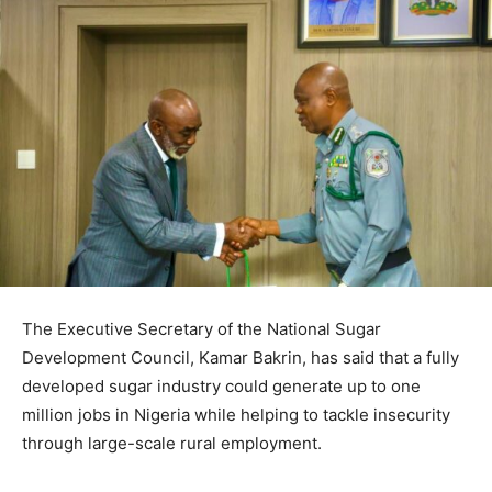
The Executive Secretary of the
National Sugar
Development Council
,
Kamar Bakrin
, has said that a fully
developed sugar industry could generate up to one
million jobs in Nigeria while helping to tackle insecurity
through large-scale rural employment.