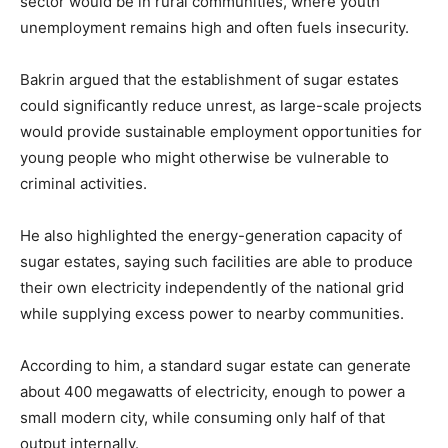
sector would be in rural communities, where youth
unemployment remains high and often fuels insecurity.
Bakrin argued that the establishment of sugar estates
could significantly reduce unrest, as large-scale projects
would provide sustainable employment opportunities for
young people who might otherwise be vulnerable to
criminal activities.
He also highlighted the energy-generation capacity of
sugar estates, saying such facilities are able to produce
their own electricity independently of the national grid
while supplying excess power to nearby communities.
According to him, a standard sugar estate can generate
about 400 megawatts of electricity, enough to power a
small modern city, while consuming only half of that
output internally.