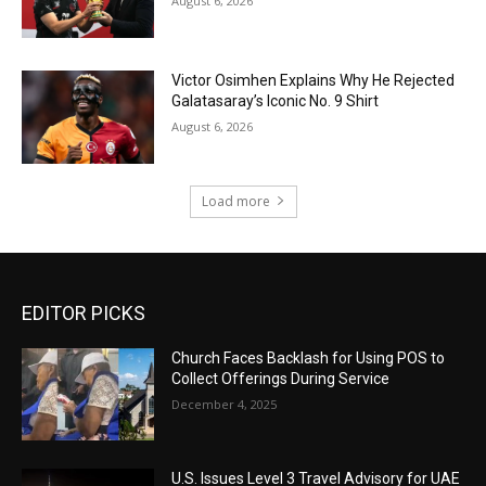
August 6, 2026
Victor Osimhen Explains Why He Rejected
Galatasaray’s Iconic No. 9 Shirt
August 6, 2026
Load more
EDITOR PICKS
Church Faces Backlash for Using POS to
Collect Offerings During Service
December 4, 2025
U.S. Issues Level 3 Travel Advisory for UAE