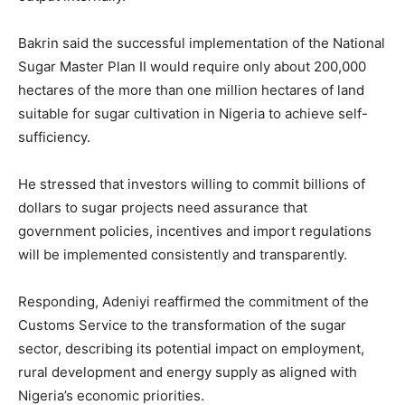
Bakrin said the successful implementation of the National
Sugar Master Plan II would require only about 200,000
hectares of the more than one million hectares of land
suitable for sugar cultivation in Nigeria to achieve self-
sufficiency.
He stressed that investors willing to commit billions of
dollars to sugar projects need assurance that
government policies, incentives and import regulations
will be implemented consistently and transparently.
Responding, Adeniyi reaffirmed the commitment of the
Customs Service to the transformation of the sugar
sector, describing its potential impact on employment,
rural development and energy supply as aligned with
Nigeria’s economic priorities.