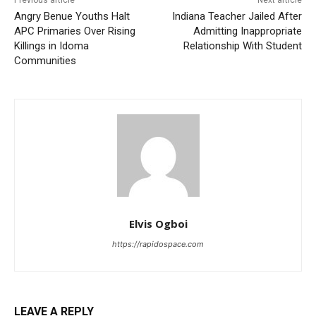
Angry Benue Youths Halt
Indiana Teacher Jailed After
APC Primaries Over Rising
Admitting Inappropriate
Killings in Idoma
Relationship With Student
Communities
Elvis Ogboi
https://rapidospace.com
LEAVE A REPLY