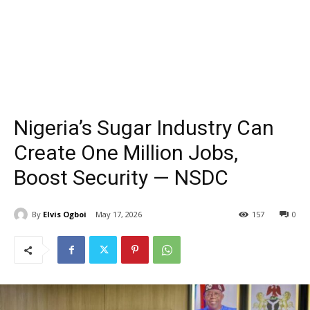
Nigeria’s Sugar Industry Can
Create One Million Jobs,
Boost Security — NSDC
By
Elvis Ogboi
May 17, 2026
157
0