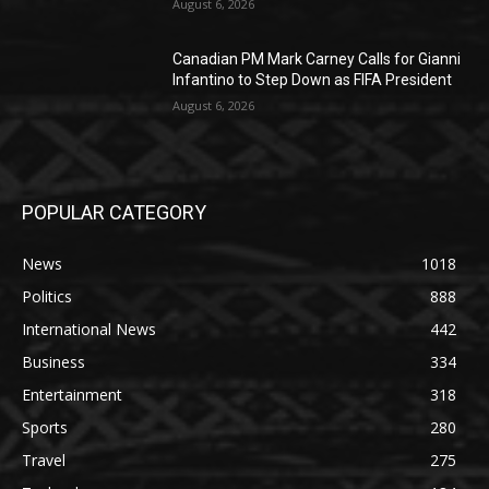
August 6, 2026
Canadian PM Mark Carney Calls for Gianni
Infantino to Step Down as FIFA President
August 6, 2026
POPULAR CATEGORY
News
1018
Politics
888
International News
442
Business
334
Entertainment
318
Sports
280
Travel
275