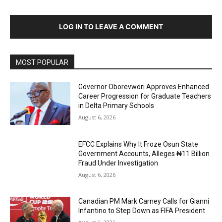
LOG IN TO LEAVE A COMMENT
MOST POPULAR
Governor Oborevwori Approves Enhanced
Career Progression for Graduate Teachers
in Delta Primary Schools
August 6, 2026
EFCC Explains Why It Froze Osun State
Government Accounts, Alleges ₦11 Billion
Fraud Under Investigation
August 6, 2026
Canadian PM Mark Carney Calls for Gianni
Infantino to Step Down as FIFA President