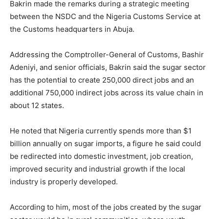
Bakrin made the remarks during a strategic meeting
between the NSDC and the
Nigeria Customs Service
at
the Customs headquarters in
Abuja
.
Addressing the Comptroller-General of Customs,
Bashir
Adeniyi
, and senior officials, Bakrin said the sugar sector
has the potential to create 250,000 direct jobs and an
additional 750,000 indirect jobs across its value chain in
about 12 states.
He noted that Nigeria currently spends more than $1
billion annually on sugar imports, a figure he said could
be redirected into domestic investment, job creation,
improved security and industrial growth if the local
industry is properly developed.
According to him, most of the jobs created by the sugar