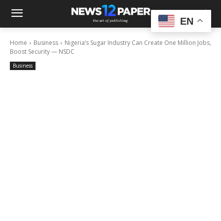
EN
Home
Business
Nigeria’s Sugar Industry Can Create One Million Jobs,
Boost Security — NSDC
Business