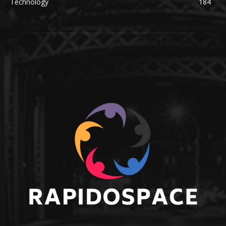
Technology
184