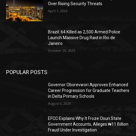
Over Rising Security Threats
April 1, 2026
Brazil: 64 Killed as 2,500 Armed Police
Launch Massive Drug Raid in Rio de
Janeiro
October 29, 2025
POPULAR POSTS
Governor Oborevwori Approves Enhanced
Career Progression for Graduate Teachers
in Delta Primary Schools
August 6, 2026
EFCC Explains Why It Froze Osun State
Government Accounts, Alleges ₦11 Billion
Fraud Under Investigation