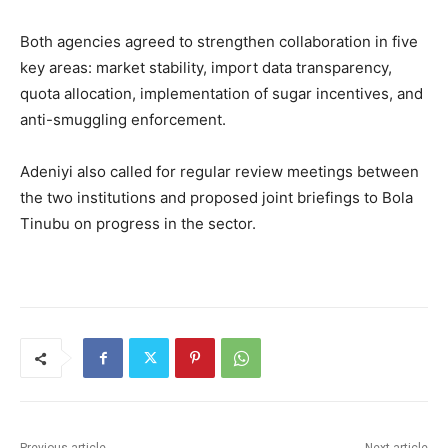
Both agencies agreed to strengthen collaboration in five
key areas: market stability, import data transparency,
quota allocation, implementation of sugar incentives, and
anti-smuggling enforcement.
Adeniyi also called for regular review meetings between
the two institutions and proposed joint briefings to
Bola
Tinubu
on progress in the sector.
Previous article
Next article