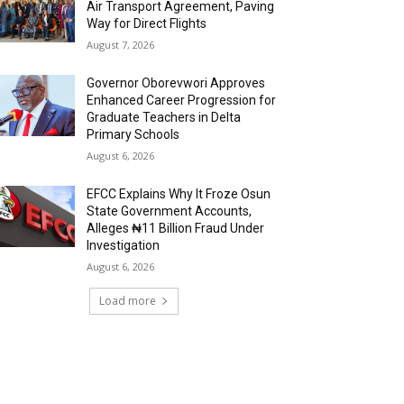
Air Transport Agreement, Paving
Way for Direct Flights
August 7, 2026
Governor Oborevwori Approves
Enhanced Career Progression for
Graduate Teachers in Delta
Primary Schools
August 6, 2026
EFCC Explains Why It Froze Osun
State Government Accounts,
Alleges ₦11 Billion Fraud Under
Investigation
August 6, 2026
Load more