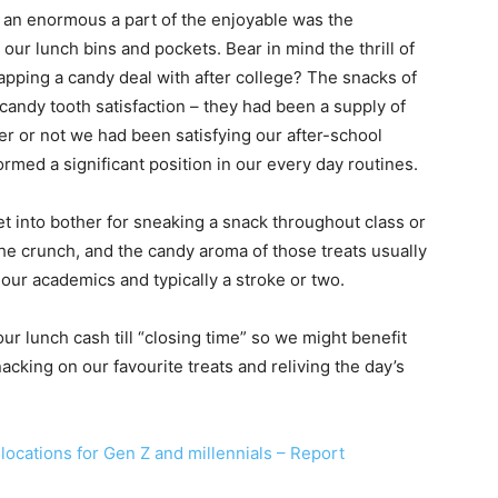
d an enormous a part of the enjoyable was the
ur lunch bins and pockets. Bear in mind the thrill of
apping a candy deal with after college? The snacks of
candy tooth satisfaction – they had been a supply of
er or not we had been satisfying our after-school
ormed a significant position in our every day routines.
et into bother for sneaking a snack throughout class or
he crunch, and the candy aroma of those treats usually
our academics and typically a stroke or two.
r lunch cash till “closing time” so we might benefit
acking on our favourite treats and reliving the day’s
 locations for Gen Z and millennials – Report