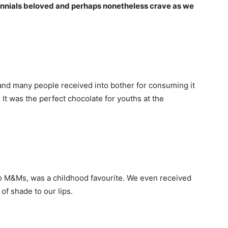
ennials beloved and perhaps nonetheless crave as we
and many people received into bother for consuming it
It was the perfect chocolate for youths at the
o M&Ms, was a childhood favourite. We even received
of shade to our lips.