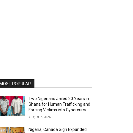
MOST POPULAR
Two Nigerians Jailed 20 Years in
Ghana for Human Trafficking and
Forcing Victims into Cybercrime
August 7, 2026
Nigeria, Canada Sign Expanded