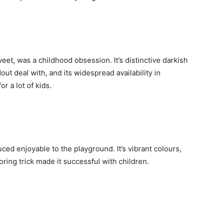
et, was a childhood obsession. It’s distinctive darkish
ut deal with, and its widespread availability in
r a lot of kids.
ced enjoyable to the playground. It’s vibrant colours,
ing trick made it successful with children.