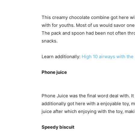
This creamy chocolate combine got here with 
with for youths. Most of us would savor one 
The pack and spoon had been not often thr
snacks.
Learn additionally:
High 10 airways with the 
Phone juice
Phone Juice was the final word deal with. It 
additionally got here with a enjoyable toy, 
juice after which enjoying with the toy, maki
Speedy biscuit