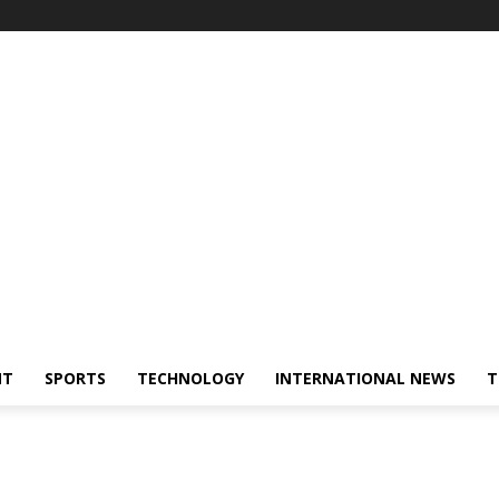
NT
SPORTS
TECHNOLOGY
INTERNATIONAL NEWS
T