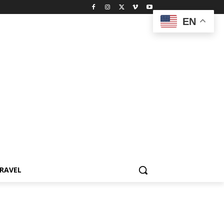
EN
RAVEL