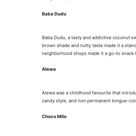
Baba Dudu
Baba Dudu, a tasty and addictive coconut swe
brown shade and nutty taste made it a stando
neighborhood shops made it a go-to snack fo
Alewa
Alewa was a childhood favourite that introdu
candy style, and non permanent tongue-color
Choco Milo