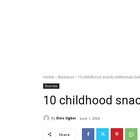
Home
Business
10 childhood snacks millennials b
Business
10 childhood snac
By
Elvis Ogboi
June 1, 2024
Share