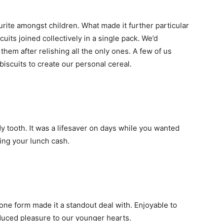
urite amongst children. What made it further particular
cuits joined collectively in a single pack. We’d
 them after relishing all the only ones. A few of us
 biscuits to create our personal cereal.
dy tooth. It was a lifesaver on days while you wanted
ding your lunch cash.
one form made it a standout deal with. Enjoyable to
duced pleasure to our younger hearts.