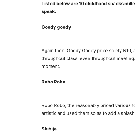
Listed below are 10 childhood snacks mill
speak.
Goody goody
Again then, Goddy Goddy price solely N10, 
throughout class, even throughout meeting. 
moment.
Robo Robo
Robo Robo, the reasonably priced various t
artistic and used them so as to add a splash 
Shibije