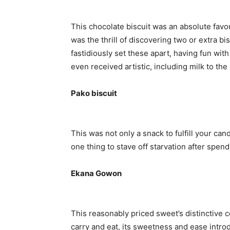
This chocolate biscuit was an absolute favo
was the thrill of discovering two or extra bis
fastidiously set these apart, having fun with
even received artistic, including milk to the
Pako biscuit
This was not only a snack to fulfill your can
one thing to stave off starvation after spen
Ekana Gowon
This reasonably priced sweet’s distinctive c
carry and eat, its sweetness and ease intro