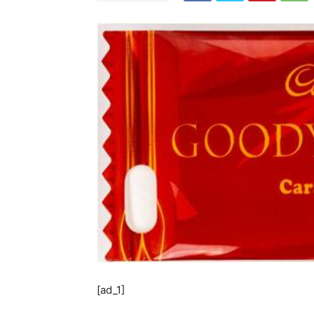
[ad_1]