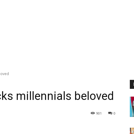
eloved
ks millennials beloved
901
0