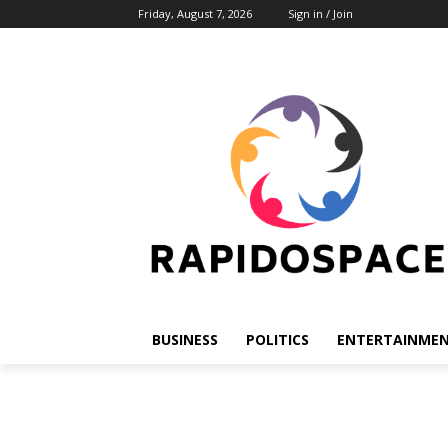
Friday, August 7, 2026
Sign in / Join
BUSINESS
POLITICS
ENTERTAINME