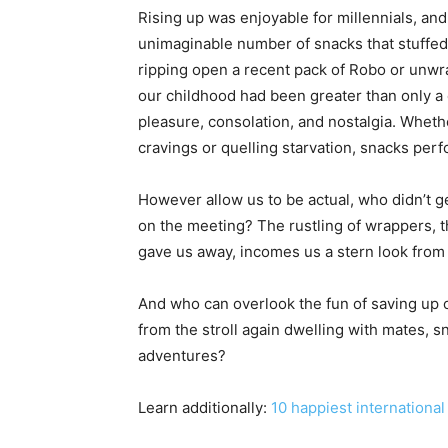
Rising up was enjoyable for millennials, an
unimaginable number of snacks that stuffed o
ripping open a recent pack of Robo or unwr
our childhood had been greater than only a 
pleasure, consolation, and nostalgia. Wheth
cravings or quelling starvation, snacks perf
However allow us to be actual, who didn’t g
on the meeting? The rustling of wrappers, t
gave us away, incomes us a stern look from 
And who can overlook the fun of saving up ou
from the stroll again dwelling with mates, sn
adventures?
Learn additionally:
10 happiest international