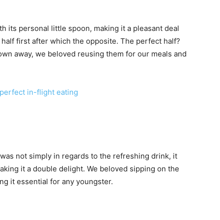
its personal little spoon, making it a pleasant deal
half first after which the opposite. The perfect half?
own away, we beloved reusing them for our meals and
perfect in-flight eating
was not simply in regards to the refreshing drink, it
making it a double delight. We beloved sipping on the
ng it essential for any youngster.