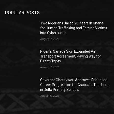
POPULAR POSTS
Two Nigerians Jailed 20 Years in Ghana
for Human Trafficking and Forcing Victims
into Cybercrime
August 7, 2026
Nigeria, Canada Sign Expanded Air
Transport Agreement, Paving Way for
Direct Flights
August 7, 2026
Governor Oborevwori Approves Enhanced
Career Progression for Graduate Teachers
in Delta Primary Schools
August 6, 2026