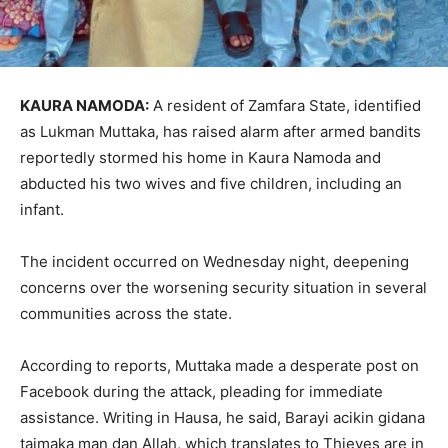
KAURA NAMODA:
A resident of
Zamfara State
, identified
as Lukman Muttaka, has raised alarm after armed bandits
reportedly stormed his home in Kaura Namoda and
abducted his two wives and five children, including an
infant.
The incident occurred on Wednesday night, deepening
concerns over the worsening security situation in several
communities across the state.
According to reports, Muttaka made a desperate post on
Facebook during the attack, pleading for immediate
assistance. Writing in Hausa, he said, Barayi acikin gidana
taimaka man dan Allah, which translates to Thieves are in