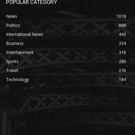
POPULAR CATEGORY
News
1018
Politics
888
International News
443
Business
334
Entertainment
318
Sports
280
Travel
276
Technology
184