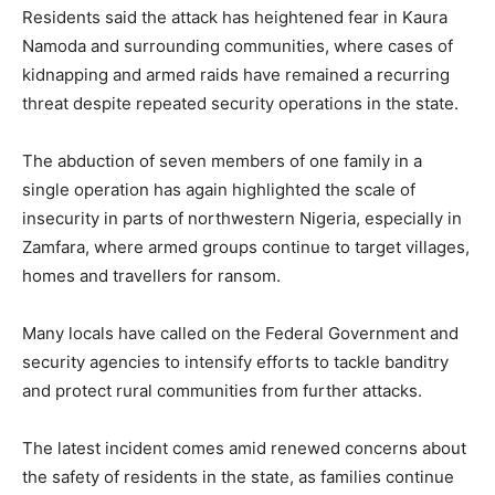
Residents said the attack has heightened fear in Kaura
Namoda and surrounding communities, where cases of
kidnapping and armed raids have remained a recurring
threat despite repeated security operations in the state.
The abduction of seven members of one family in a
single operation has again highlighted the scale of
insecurity in parts of northwestern Nigeria, especially in
Zamfara, where armed groups continue to target villages,
homes and travellers for ransom.
Many locals have called on the Federal Government and
security agencies to intensify efforts to tackle banditry
and protect rural communities from further attacks.
The latest incident comes amid renewed concerns about
the safety of residents in the state, as families continue