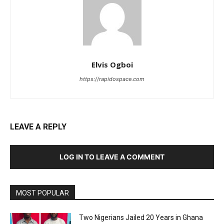
Elvis Ogboi
https://rapidospace.com
LEAVE A REPLY
LOG IN TO LEAVE A COMMENT
MOST POPULAR
Two Nigerians Jailed 20 Years in Ghana