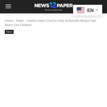
EN
Home
News
Zamfara Man Cries for Help as Bandits Abduct Two
Wives, Five Children
News