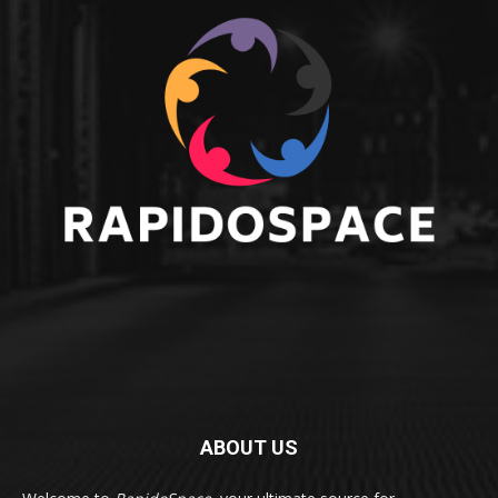
ABOUT US