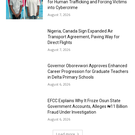
for Human Trafficking and Forcing Victims
into Cybercrime
August 7, 2026
Nigeria, Canada Sign Expanded Air
Transport Agreement, Paving Way for
Direct Flights
August 7, 2026
Governor Oborevwori Approves Enhanced
Career Progression for Graduate Teachers
in Delta Primary Schools
August 6, 2026
EFCC Explains Why It Froze Osun State
Government Accounts, Alleges ₦11 Billion
Fraud Under Investigation
August 6, 2026
Load more