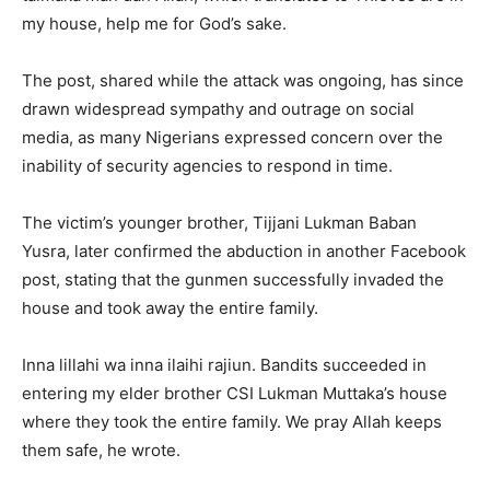
my house, help me for God’s sake.
The post, shared while the attack was ongoing, has since
drawn widespread sympathy and outrage on social
media, as many Nigerians expressed concern over the
inability of security agencies to respond in time.
The victim’s younger brother, Tijjani Lukman Baban
Yusra, later confirmed the abduction in another Facebook
post, stating that the gunmen successfully invaded the
house and took away the entire family.
Inna lillahi wa inna ilaihi rajiun. Bandits succeeded in
entering my elder brother CSI Lukman Muttaka’s house
where they took the entire family. We pray Allah keeps
them safe, he wrote.