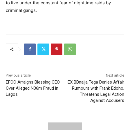
to live under the constant fear of nighttime raids by
criminal gangs.
Previous article
Next article
EFCC Arraigns Blessing CEO
EX BBnaija Tega Denies Affair
Over Alleged N36m Fraud in
Rumours with Frank Edoho,
Lagos
Threatens Legal Action
Against Accusers