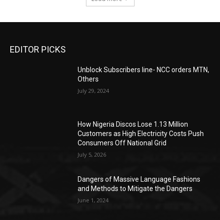
EDITOR PICKS
Unblock Subscribers line- NCC orders MTN,
Others
July 29, 2024
How Nigeria Discos Lose 1.13 Million
Customers as High Electricity Costs Push
Consumers Off National Grid
July 5, 2026
Dangers of Massive Language Fashions
and Methods to Mitigate the Dangers
June 1, 2024