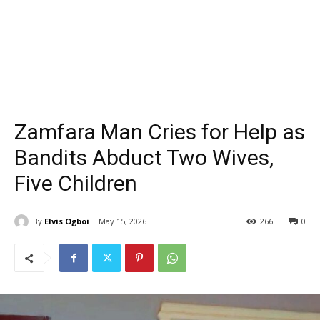
Zamfara Man Cries for Help as
Bandits Abduct Two Wives,
Five Children
By
Elvis Ogboi
May 15, 2026
266
0