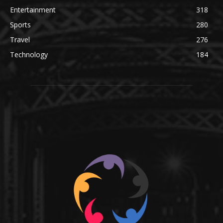
Entertainment
318
Sports
280
Travel
276
Technology
184