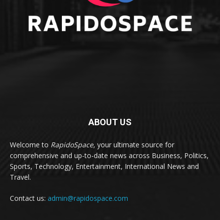
ABOUT US
Welcome to
RapidoSpace
, your ultimate source for
comprehensive and up-to-date news across Business, Politics,
Sports, Technology, Entertainment, International News and
Travel.
Contact us:
admin@rapidospace.com