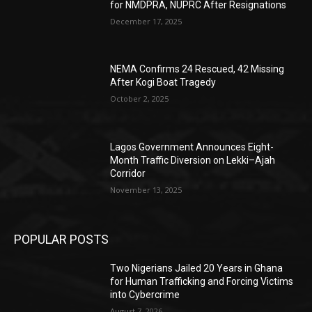
for NMDPRA, NUPRC After Resignations
December 17, 2025
NEMA Confirms 24 Rescued, 42 Missing
After Kogi Boat Tragedy
October 2, 2025
Lagos Government Announces Eight-
Month Traffic Diversion on Lekki–Ajah
Corridor
November 13, 2025
POPULAR POSTS
Two Nigerians Jailed 20 Years in Ghana
for Human Trafficking and Forcing Victims
into Cybercrime
August 7, 2026