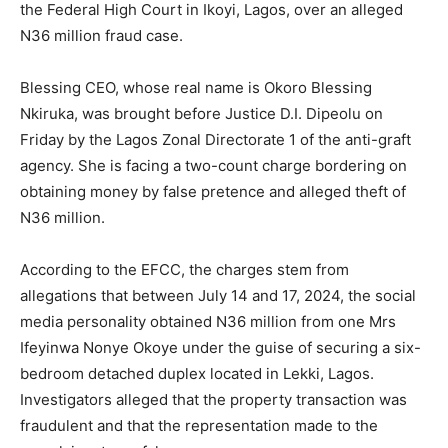
the Federal High Court in Ikoyi,
Lagos
, over an alleged
N36 million fraud case.
Blessing CEO, whose real name is Okoro Blessing
Nkiruka, was brought before Justice D.I. Dipeolu on
Friday by the Lagos Zonal Directorate 1 of the anti-graft
agency. She is facing a two-count charge bordering on
obtaining money by false pretence and alleged theft of
N36 million.
According to the EFCC, the charges stem from
allegations that between July 14 and 17, 2024, the social
media personality obtained N36 million from one Mrs
Ifeyinwa Nonye Okoye under the guise of securing a six-
bedroom detached duplex located in Lekki, Lagos.
Investigators alleged that the property transaction was
fraudulent and that the representation made to the