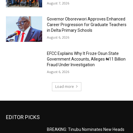
August 7, 2026
Governor Oborevwori Approves Enhanced
Career Progression for Graduate Teachers
in Delta Primary Schools
August 6, 2026
EFCC Explains Why It Froze Osun State
Government Accounts, Alleges ₦11 Billion
Fraud Under Investigation
August 6, 2026
Load more
EDITOR PICKS
BREAKING: Tinubu Nominates New Heads