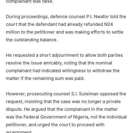
complainant was false.
During proceedings, defence counsel P.I. Nwafor told the
court that the defendant had already refunded N24
million to the petitioner and was making efforts to settle
the outstanding balance.
He requested a short adjournment to allow both parties
resolve the issue amicably, noting that the nominal
complainant had indicated willingness to withdraw the
matter if the remaining sum was paid.
However, prosecuting counsel S.I. Suleiman opposed the
request, insisting that the case was no longer a private
dispute. He argued that the complainant in the matter
was the Federal Government of Nigeria, not the individual
petitioner, and urged the court to proceed with
arraignment.