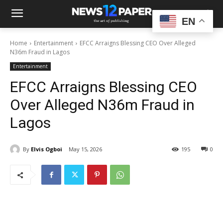
EN
Home
Entertainment
EFCC Arraigns Blessing CEO Over Alleged
N36m Fraud in Lagos
Entertainment
EFCC Arraigns Blessing CEO
Over Alleged N36m Fraud in
Lagos
By
Elvis Ogboi
May 15, 2026
195
0