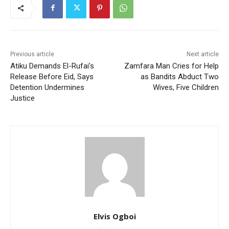
Previous article
Next article
Atiku Demands El-Rufai’s
Zamfara Man Cries for Help
Release Before Eid, Says
as Bandits Abduct Two
Detention Undermines
Wives, Five Children
Justice
Elvis Ogboi