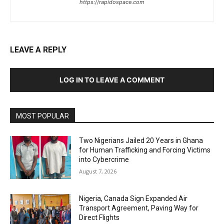
https://rapidospace.com
LEAVE A REPLY
LOG IN TO LEAVE A COMMENT
MOST POPULAR
Two Nigerians Jailed 20 Years in Ghana
for Human Trafficking and Forcing Victims
into Cybercrime
August 7, 2026
Nigeria, Canada Sign Expanded Air
Transport Agreement, Paving Way for
Direct Flights