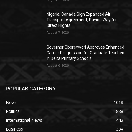
Nigeria, Canada Sign Expanded Air
Transport Agreement, Paving Way for
Direct Flights
August 7, 2026
Governor Oborevwori Approves Enhanced
Career Progression for Graduate Teachers
in Delta Primary Schools
August 6, 2026
POPULAR CATEGORY
News
1018
Politics
888
International News
443
Business
334