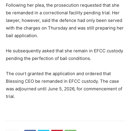
Following her plea, the prosecution requested that she
be remanded in a correctional facility pending trial. Her
lawyer, however, said the defence had only been served
with the charges on Thursday and was still preparing her
bail application.
He subsequently asked that she remain in EFCC custody
pending the perfection of bail conditions.
The court granted the application and ordered that
Blessing CEO be remanded in EFCC custody. The case
was adjourned until June 5, 2026, for commencement of
trial.