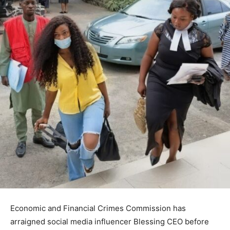
Economic and Financial Crimes Commission
has
arraigned social media influencer
Blessing CEO
before