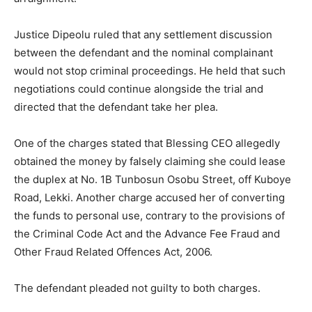
Justice Dipeolu ruled that any settlement discussion
between the defendant and the nominal complainant
would not stop criminal proceedings. He held that such
negotiations could continue alongside the trial and
directed that the defendant take her plea.
One of the charges stated that Blessing CEO allegedly
obtained the money by falsely claiming she could lease
the duplex at No. 1B Tunbosun Osobu Street, off Kuboye
Road, Lekki. Another charge accused her of converting
the funds to personal use, contrary to the provisions of
the Criminal Code Act and the Advance Fee Fraud and
Other Fraud Related Offences Act, 2006.
The defendant pleaded not guilty to both charges.