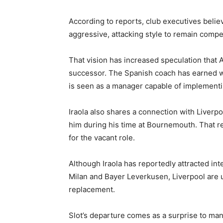
According to reports, club executives belie
aggressive, attacking style to remain compe
That vision has increased speculation that 
successor. The Spanish coach has earned wi
is seen as a manager capable of implementi
Iraola also shares a connection with Liverp
him during his time at Bournemouth. That re
for the vacant role.
Although Iraola has reportedly attracted in
Milan and Bayer Leverkusen, Liverpool are 
replacement.
Slot’s departure comes as a surprise to man