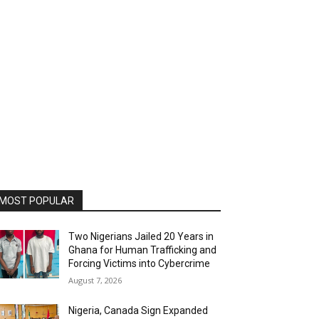
MOST POPULAR
Two Nigerians Jailed 20 Years in
Ghana for Human Trafficking and
Forcing Victims into Cybercrime
August 7, 2026
Nigeria, Canada Sign Expanded