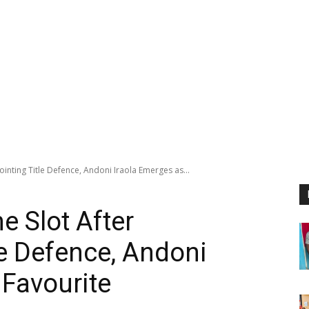
ointing Title Defence, Andoni Iraola Emerges as...
e Slot After
le Defence, Andoni
 Favourite