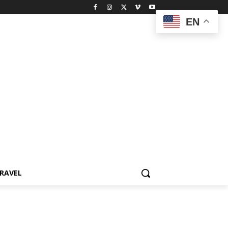
EN
RAVEL