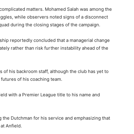
r complicated matters. Mohamed Salah was among the
uggles, while observers noted signs of a disconnect
uad during the closing stages of the campaign.
rship reportedly concluded that a managerial change
ly rather than risk further instability ahead of the
 of his backroom staff, although the club has yet to
futures of his coaching team.
ield with a Premier League title to his name and
g the Dutchman for his service and emphasizing that
at Anfield.