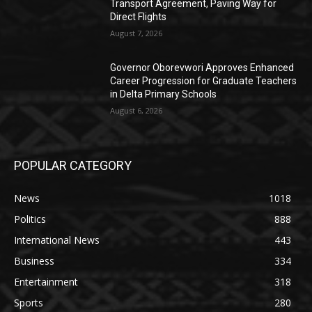
Transport Agreement, Paving Way for
Direct Flights
August 7, 2026
Governor Oborevwori Approves Enhanced
Career Progression for Graduate Teachers
in Delta Primary Schools
August 6, 2026
POPULAR CATEGORY
News
1018
Politics
888
International News
443
Business
334
Entertainment
318
Sports
280