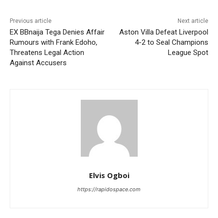
Previous article
Next article
EX BBnaija Tega Denies Affair
Aston Villa Defeat Liverpool
Rumours with Frank Edoho,
4-2 to Seal Champions
Threatens Legal Action
League Spot
Against Accusers
Elvis Ogboi
https://rapidospace.com