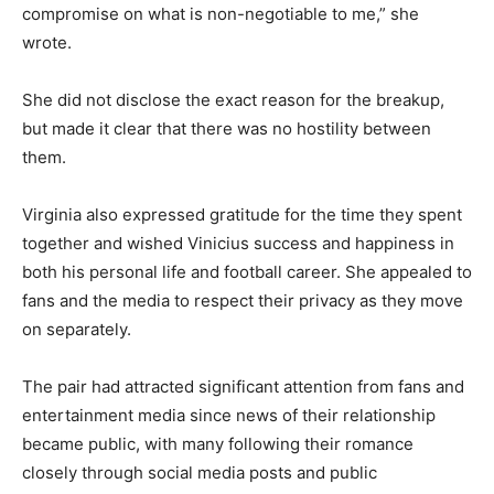
compromise on what is non-negotiable to me,” she
wrote.
She did not disclose the exact reason for the breakup,
but made it clear that there was no hostility between
them.
Virginia also expressed gratitude for the time they spent
together and wished Vinicius success and happiness in
both his personal life and football career. She appealed to
fans and the media to respect their privacy as they move
on separately.
The pair had attracted significant attention from fans and
entertainment media since news of their relationship
became public, with many following their romance
closely through social media posts and public