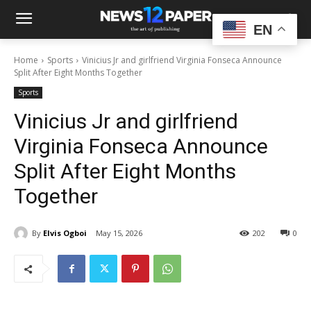
EN
Home
Sports
Vinicius Jr and girlfriend Virginia Fonseca Announce
Split After Eight Months Together
Sports
Vinicius Jr and girlfriend
Virginia Fonseca Announce
Split After Eight Months
Together
By
Elvis Ogboi
May 15, 2026
202
0