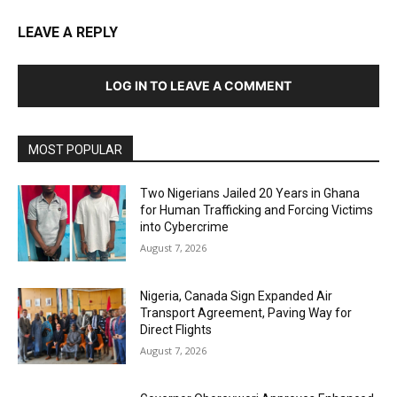
LEAVE A REPLY
LOG IN TO LEAVE A COMMENT
MOST POPULAR
Two Nigerians Jailed 20 Years in Ghana
for Human Trafficking and Forcing Victims
into Cybercrime
August 7, 2026
Nigeria, Canada Sign Expanded Air
Transport Agreement, Paving Way for
Direct Flights
August 7, 2026