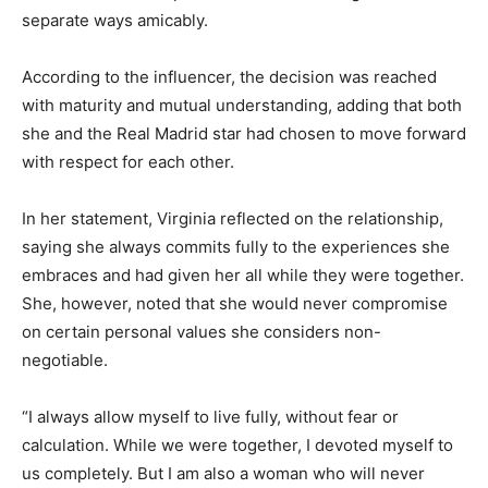
separate ways amicably.
According to the influencer, the decision was reached
with maturity and mutual understanding, adding that both
she and the
Real Madrid
star had chosen to move forward
with respect for each other.
In her statement, Virginia reflected on the relationship,
saying she always commits fully to the experiences she
embraces and had given her all while they were together.
She, however, noted that she would never compromise
on certain personal values she considers non-
negotiable.
“I always allow myself to live fully, without fear or
calculation. While we were together, I devoted myself to
us completely. But I am also a woman who will never