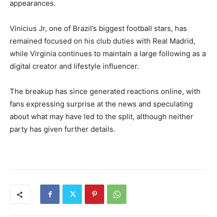
appearances.
Vinicius Jr, one of Brazil’s biggest football stars, has
remained focused on his club duties with Real Madrid,
while Virginia continues to maintain a large following as a
digital creator and lifestyle influencer.
The breakup has since generated reactions online, with
fans expressing surprise at the news and speculating
about what may have led to the split, although neither
party has given further details.