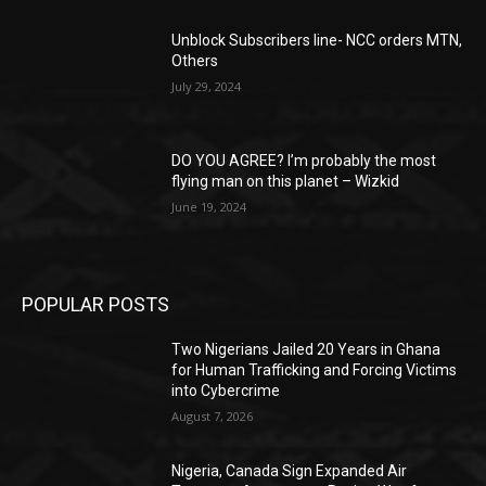
Unblock Subscribers line- NCC orders MTN,
Others
July 29, 2024
DO YOU AGREE? I’m probably the most
flying man on this planet – Wizkid
June 19, 2024
POPULAR POSTS
Two Nigerians Jailed 20 Years in Ghana
for Human Trafficking and Forcing Victims
into Cybercrime
August 7, 2026
Nigeria, Canada Sign Expanded Air