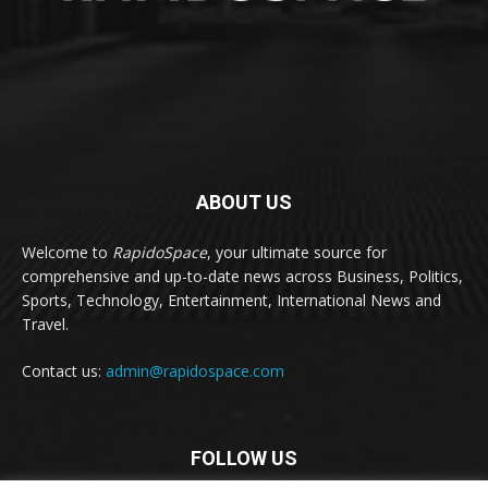
ABOUT US
Welcome to
RapidoSpace
, your ultimate source for
comprehensive and up-to-date news across Business, Politics,
Sports, Technology, Entertainment, International News and
Travel.
Contact us:
admin@rapidospace.com
FOLLOW US