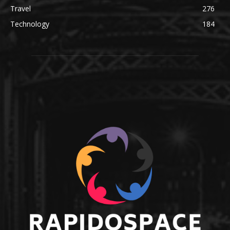
Travel
276
Technology
184