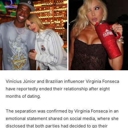
Vinícius Júnior
and Brazilian influencer
Virginia Fonseca
have reportedly ended their relationship after eight
months of dating.
The separation was confirmed by Virginia Fonseca in an
emotional statement shared on social media, where she
disclosed that both parties had decided to go their