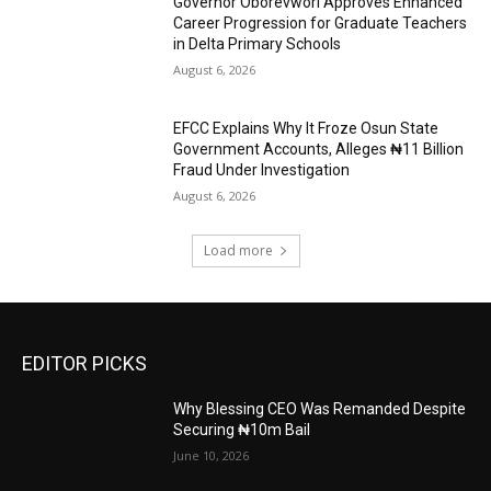
Governor Oborevwori Approves Enhanced
Career Progression for Graduate Teachers
in Delta Primary Schools
August 6, 2026
EFCC Explains Why It Froze Osun State
Government Accounts, Alleges ₦11 Billion
Fraud Under Investigation
August 6, 2026
Load more
EDITOR PICKS
Why Blessing CEO Was Remanded Despite
Securing ₦10m Bail
June 10, 2026