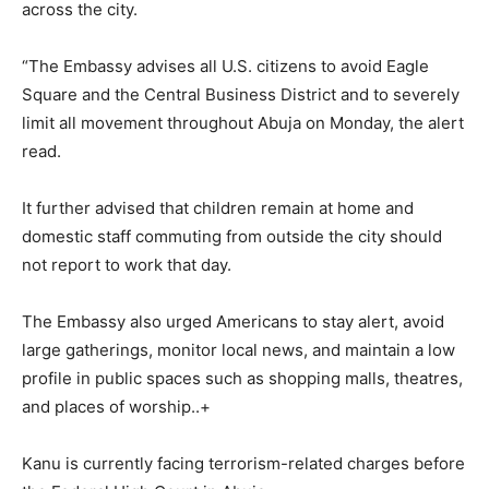
across the city.
“The Embassy advises all U.S. citizens to avoid Eagle
Square and the Central Business District and to severely
limit all movement throughout Abuja on Monday, the alert
read.
It further advised that children remain at home and
domestic staff commuting from outside the city should
not report to work that day.
The Embassy also urged Americans to stay alert, avoid
large gatherings, monitor local news, and maintain a low
profile in public spaces such as shopping malls, theatres,
and places of worship..+
Kanu is currently facing terrorism-related charges before