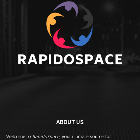
ABOUT US
Welcome to
RapidoSpace
, your ultimate source for