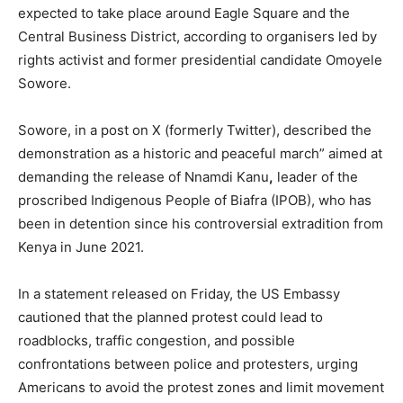
expected to take place around Eagle Square and the
Central Business District, according to organisers led by
rights activist and former presidential candidate Omoyele
Sowore.
Sowore, in a post on X (formerly Twitter), described the
demonstration as a historic and peaceful march” aimed at
demanding the release of Nnamdi Kanu
,
leader of the
proscribed Indigenous People of Biafra (IPOB), who has
been in detention since his controversial extradition from
Kenya in June 2021.
In a statement released on Friday, the US Embassy
cautioned that the planned protest could lead to
roadblocks, traffic congestion, and possible
confrontations between police and protesters, urging
Americans to avoid the protest zones and limit movement