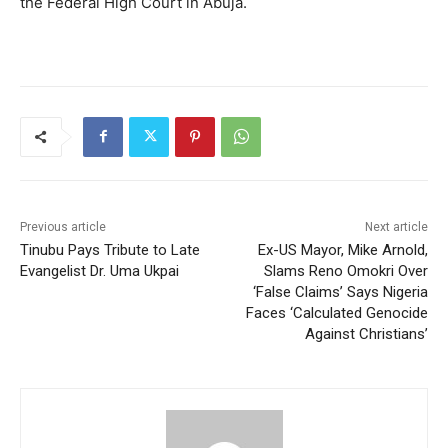
the Federal High Court in Abuja.
Previous article
Next article
Tinubu Pays Tribute to Late
Ex-US Mayor, Mike Arnold,
Evangelist Dr. Uma Ukpai
Slams Reno Omokri Over
‘False Claims’ Says Nigeria
Faces ‘Calculated Genocide
Against Christians’