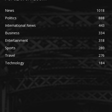
News
1018
Politics
888
International News
443
Business
334
Entertainment
318
Sports
280
Travel
276
Technology
184