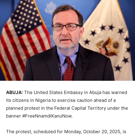
ABUJA:
The United States Embassy in Abuja has warned
its citizens in Nigeria to exercise caution ahead of a
planned protest in the Federal Capital Territory under the
banner #FreeNnamdiKanuNow.
The protest, scheduled for Monday, October 20, 2025, is