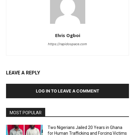
Elvis Ogboi
https://rapidospace.com
LEAVE A REPLY
LOG IN TO LEAVE A COMMENT
MOST POPULAR
Two Nigerians Jailed 20 Years in Ghana
for Human Trafficking and Forcing Victims