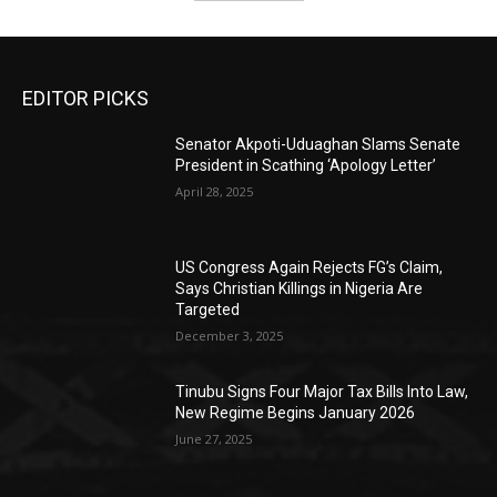
EDITOR PICKS
Senator Akpoti-Uduaghan Slams Senate
President in Scathing ‘Apology Letter’
April 28, 2025
US Congress Again Rejects FG’s Claim,
Says Christian Killings in Nigeria Are
Targeted
December 3, 2025
Tinubu Signs Four Major Tax Bills Into Law,
New Regime Begins January 2026
June 27, 2025