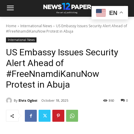
EN
Home
International News
US Embassy Issues Security Alert Ahead of
#FreeNnamdiKanuNow Protest in Abuja
International News
US Embassy Issues Security
Alert Ahead of
#FreeNnamdiKanuNow
Protest in Abuja
By
Elvis Ogboi
October 18, 2025
860
0