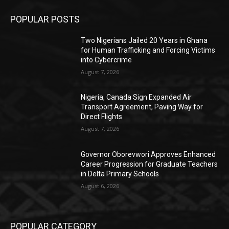
POPULAR POSTS
Two Nigerians Jailed 20 Years in Ghana
for Human Trafficking and Forcing Victims
into Cybercrime
August 7, 2026
Nigeria, Canada Sign Expanded Air
Transport Agreement, Paving Way for
Direct Flights
August 7, 2026
Governor Oborevwori Approves Enhanced
Career Progression for Graduate Teachers
in Delta Primary Schools
August 6, 2026
POPULAR CATEGORY