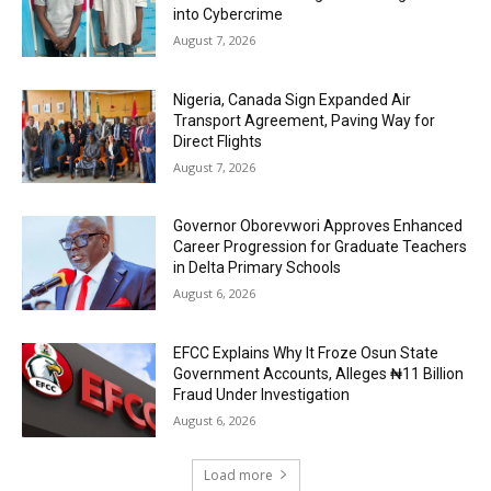
into Cybercrime
August 7, 2026
Nigeria, Canada Sign Expanded Air
Transport Agreement, Paving Way for
Direct Flights
August 7, 2026
Governor Oborevwori Approves Enhanced
Career Progression for Graduate Teachers
in Delta Primary Schools
August 6, 2026
EFCC Explains Why It Froze Osun State
Government Accounts, Alleges ₦11 Billion
Fraud Under Investigation
August 6, 2026
Load more