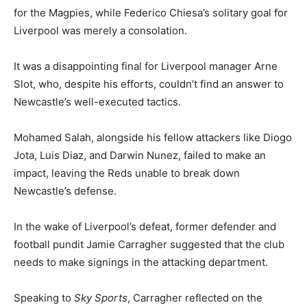
for the Magpies, while Federico Chiesa’s solitary goal for
Liverpool was merely a consolation.
It was a disappointing final for Liverpool manager Arne
Slot, who, despite his efforts, couldn’t find an answer to
Newcastle’s well-executed tactics.
Mohamed Salah, alongside his fellow attackers like Diogo
Jota, Luis Diaz, and Darwin Nunez, failed to make an
impact, leaving the Reds unable to break down
Newcastle’s defense.
In the wake of Liverpool’s defeat, former defender and
football pundit Jamie Carragher suggested that the club
needs to make signings in the attacking department.
Speaking to
Sky Sports
, Carragher reflected on the