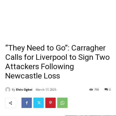
“They Need to Go”: Carragher
Calls for Liverpool to Sign Two
Attackers Following
Newcastle Loss
By
Elvis Ogboi
March 17, 2025
798
0