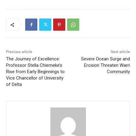
Previous article
Next article
The Journey of Excellence:
Severe Ocean Surge and
Professor Stella Chiemeke’s
Erosion Threaten Warri
Rise from Early Beginnings to
Community
Vice Chancellor of University
of Delta