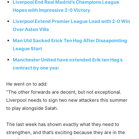
Liverpool End Real Madrid’s Champions League
Hopes with Impressive 2-0 Victory
Liverpool Extend Premier League Lead with 2-0 Win
Over Aston Villa
Man Utd Sacked Erick Ten Hag After Disaapointing
League Start
Manchester United have extended Erik ten Hag’s
contract by one yea
r
He went on to add:
“The other forwards are decent, but not exceptional.
Liverpool needs to sign two new attackers this summer
to play alongside Salah.
The last week has shown exactly what they need to
strengthen, and that’s exciting because they are in the