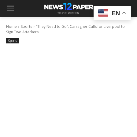
EN
Home
Sports
“They Need to Go”: Carragher Calls for Liverpool to
Sign Two Attackers...
Sports