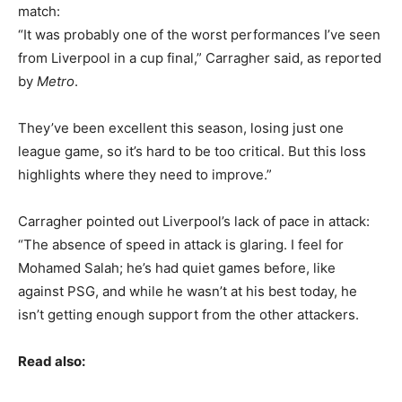
match:
“It was probably one of the worst performances I’ve seen
from Liverpool in a cup final,” Carragher said, as reported
by
Metro
.
They’ve been excellent this season, losing just one
league game, so it’s hard to be too critical. But this loss
highlights where they need to improve.”
Carragher pointed out Liverpool’s lack of pace in attack:
“The absence of speed in attack is glaring. I feel for
Mohamed Salah; he’s had quiet games before, like
against PSG, and while he wasn’t at his best today, he
isn’t getting enough support from the other attackers.
Read also: