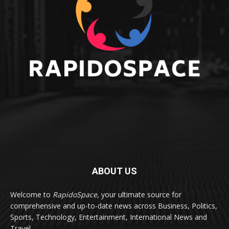
ABOUT US
Welcome to
RapidoSpace
, your ultimate source for
comprehensive and up-to-date news across Business, Politics,
Sports, Technology, Entertainment, International News and
Travel.