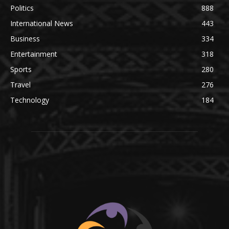
Politics
888
International News
443
Business
334
Entertainment
318
Sports
280
Travel
276
Technology
184