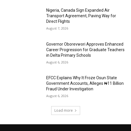
Nigeria, Canada Sign Expanded Air
Transport Agreement, Paving Way for
Direct Flights
August 7, 2026
Governor Oborevwori Approves Enhanced
Career Progression for Graduate Teachers
in Delta Primary Schools
August 6, 2026
EFCC Explains Why It Froze Osun State
Government Accounts, Alleges ₦11 Billion
Fraud Under Investigation
August 6, 2026
Load more