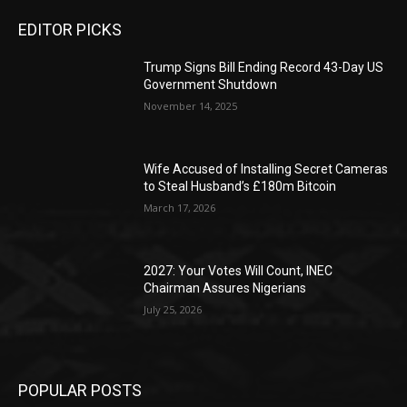
EDITOR PICKS
Trump Signs Bill Ending Record 43-Day US
Government Shutdown
November 14, 2025
Wife Accused of Installing Secret Cameras
to Steal Husband’s £180m Bitcoin
March 17, 2026
2027: Your Votes Will Count, INEC
Chairman Assures Nigerians
July 25, 2026
POPULAR POSTS