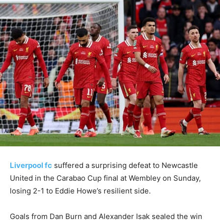
Liverpool fc
suffered a surprising defeat to Newcastle
United in the Carabao Cup final at Wembley on Sunday,
losing 2-1 to Eddie Howe’s resilient side.
Goals from Dan Burn and Alexander Isak sealed the win