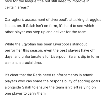
race for the league title but still need to improve in
certain areas.”
Carragher’s assessment of Liverpool’s attacking struggles
is spot on. If Salah isn’t on form, it’s hard to see which
other player can step up and deliver for the team.
While the Egyptian has been Liverpool’s standout
performer this season, even the best players have off
days, and unfortunately for Liverpool, Salah’s dip in form
came at a crucial time.
It’s clear that the Reds need reinforcements in attack—
players who can share the responsibility of scoring goals
alongside Salah to ensure the team isn’t left relying on
one player to carry them.