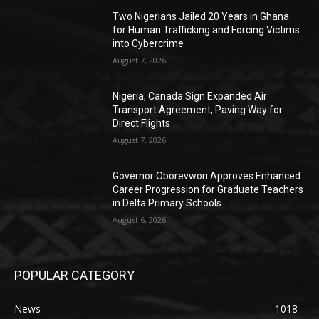
Two Nigerians Jailed 20 Years in Ghana
for Human Trafficking and Forcing Victims
into Cybercrime
August 7, 2026
Nigeria, Canada Sign Expanded Air
Transport Agreement, Paving Way for
Direct Flights
August 7, 2026
Governor Oborevwori Approves Enhanced
Career Progression for Graduate Teachers
in Delta Primary Schools
August 6, 2026
POPULAR CATEGORY
News
1018