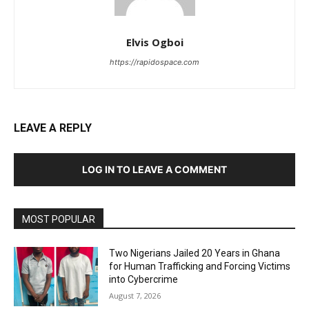
Elvis Ogboi
https://rapidospace.com
LEAVE A REPLY
LOG IN TO LEAVE A COMMENT
MOST POPULAR
Two Nigerians Jailed 20 Years in Ghana
for Human Trafficking and Forcing Victims
into Cybercrime
August 7, 2026