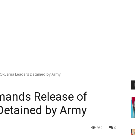
Okuama Leaders Detained by Army
ands Release of
etained by Army
980
0