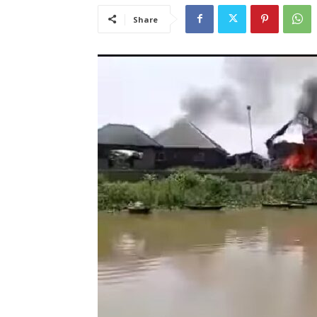
Share