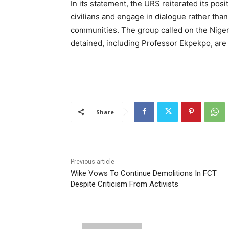
In its statement, the URS reiterated its posi
civilians and engage in dialogue rather than
communities. The group called on the Niger
detained, including Professor Ekpekpo, are 
Share
Previous article
Wike Vows To Continue Demolitions In FCT
Despite Criticism From Activists