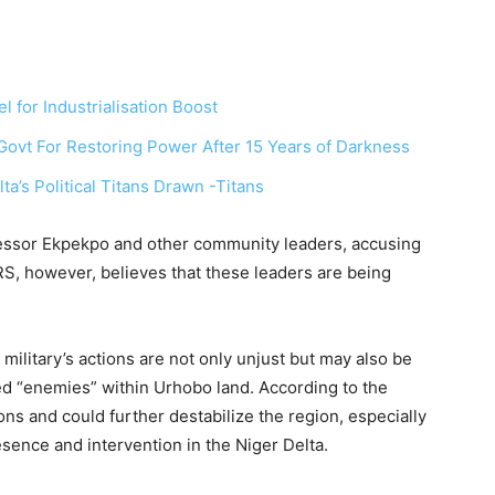
 for Industrialisation Boost
vt For Restoring Power After 15 Years of Darkness
’s Political Titans Drawn -Titans
fessor Ekpekpo and other community leaders, accusing
RS, however, believes that these leaders are being
ilitary’s actions are not only unjust but may also be
ved “enemies” within Urhobo land. According to the
ons and could further destabilize the region, especially
esence and intervention in the Niger Delta.