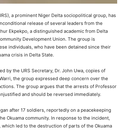
S), a prominent Niger Delta sociopolitical group, has
nconditional release of several leaders from the
hur Ekpekpo, a distinguished academic from Delta
 Community Development Union. The group is
hese individuals, who have been detained since their
ama crisis in Delta State.
ed by the URS Secretary, Dr. John Uwa, copies of
n Warri, the group expressed deep concern over the
ctions. The group argues that the arrests of Professor
njustified and should be reversed immediately.
gan after 17 soldiers, reportedly on a peacekeeping
 the Okuama community. In response to the incident,
n, which led to the destruction of parts of the Okuama