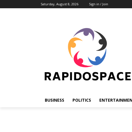
Saturday, August 8, 2026
Sign in / Join
BUSINESS
POLITICS
ENTERTAINME