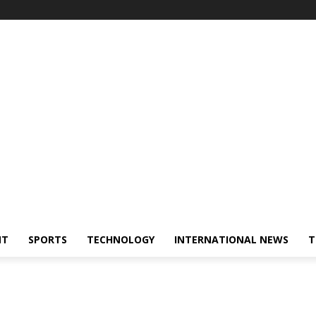
NT
SPORTS
TECHNOLOGY
INTERNATIONAL NEWS
T