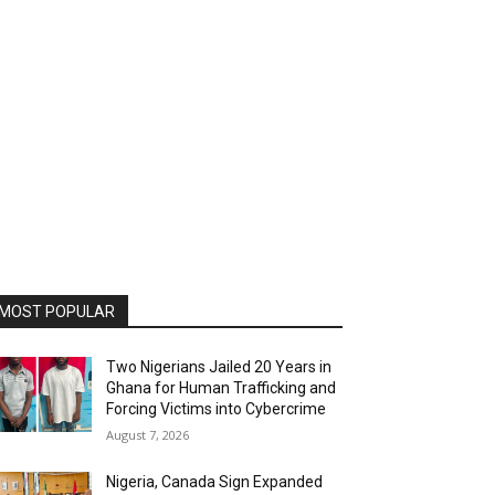
MOST POPULAR
Two Nigerians Jailed 20 Years in
Ghana for Human Trafficking and
Forcing Victims into Cybercrime
August 7, 2026
Nigeria, Canada Sign Expanded