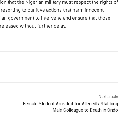
tion that the Nigerian military must respect the rights of
 resorting to punitive actions that harm innocent
ian government to intervene and ensure that those
released without further delay.
Next article
Female Student Arrested for Allegedly Stabbing
Male Colleague to Death in Ondo