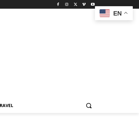
EN
RAVEL