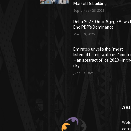
Market Rebuilding
September 26, 2025
Delta 2027: Omo-Agege Vows 
End PDP’s Dominance
March 9, 2025
Emirates unveils the “most
listened to and watched” conte
—an abstract of Ice 2023—in th
sky!
June 19, 2024
AB
Wel
comp