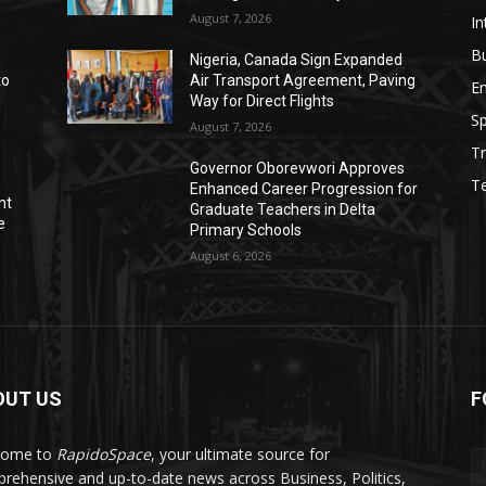
August 7, 2026
In
B
Nigeria, Canada Sign Expanded
to
Air Transport Agreement, Paving
E
Way for Direct Flights
Sp
August 7, 2026
Tr
Governor Oborevwori Approves
T
Enhanced Career Progression for
nt
Graduate Teachers in Delta
e
Primary Schools
August 6, 2026
OUT US
F
come to
RapidoSpace
, your ultimate source for
rehensive and up-to-date news across Business, Politics,