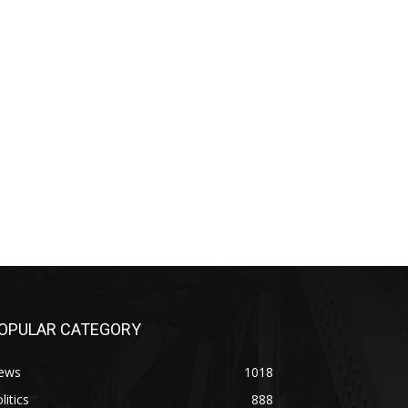
OPULAR CATEGORY
ews
1018
litics
888