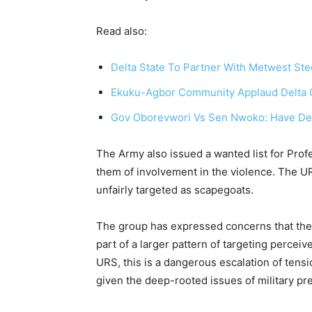
Read also:
Delta State To Partner With Metwest Steel
Ekuku-Agbor Community Applaud Delta Go
Gov Oborevwori Vs Sen Nwoko: Have Delta
The Army also issued a wanted list for Pro
them of involvement in the violence. The U
unfairly targeted as scapegoats.
The group has expressed concerns that the m
part of a larger pattern of targeting percei
URS, this is a dangerous escalation of tensi
given the deep-rooted issues of military pr