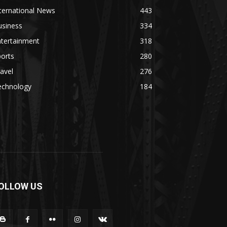
ternational News
443
usiness
334
ntertainment
318
orts
280
avel
276
echnology
184
OLLOW US