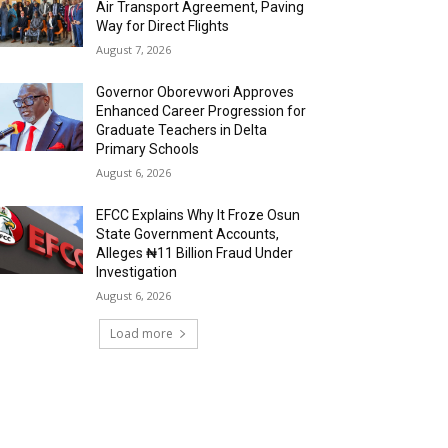
Air Transport Agreement, Paving
Way for Direct Flights
August 7, 2026
Governor Oborevwori Approves
Enhanced Career Progression for
Graduate Teachers in Delta
Primary Schools
August 6, 2026
EFCC Explains Why It Froze Osun
State Government Accounts,
Alleges ₦11 Billion Fraud Under
Investigation
August 6, 2026
Load more