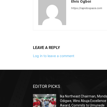
Elvis Ogboi
https://rapidospace.com
LEAVE A REPLY
Log in to leave a comment
EDITOR PICKS
Ika Northeast Chairman, Mond
Odigwe, Wins Abuja Excellence
Award, Commits to Umunede