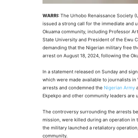
WARRI:
The Urhobo Renaissance Society (UR
issued a strong call for the immediate and u
Okuama community, including Professor Art
State University and President of the Ewu
demanding that the Nigerian military free t
arrest on August 18, 2024, following the Oku
In a statement released on Sunday and sign
which were made available to journalists i
arrests and condemned the
Nigerian Army
a
Ekpekpo and other community leaders are u
The controversy surrounding the arrests be
mission, were killed during an operation in
the military launched a retaliatory operatio
community.