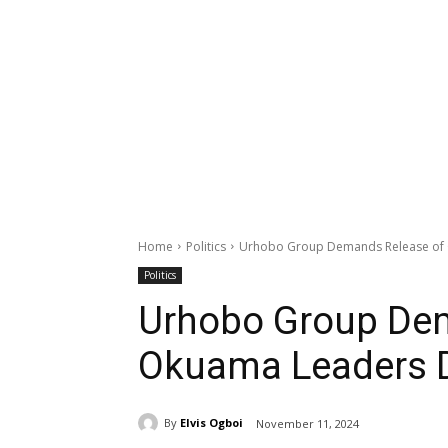
Home
Politics
Urhobo Group Demands Release of 
Politics
Urhobo Group Dem
Okuama Leaders D
By
Elvis Ogboi
November 11, 2024