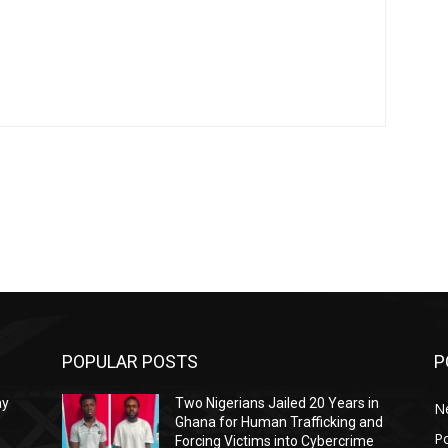
POPULAR POSTS
P
ay
Two Nigerians Jailed 20 Years in
N
Ghana for Human Trafficking and
Po
Forcing Victims into Cybercrime