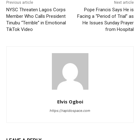
Previous article
Next article
NYSC Threaten Lagos Corps
Pope Francis Says He is
Member Who Calls President
Facing a “Period of Trial” as
Tinubu “Terrible” in Emotional
He Issues Sunday Prayer
TikTok Video
from Hospital
Elvis Ogboi
https://rapidospace.com