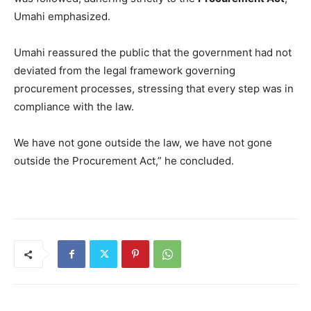
Umahi emphasized.
Umahi reassured the public that the government had not
deviated from the legal framework governing
procurement processes, stressing that every step was in
compliance with the law.
We have not gone outside the law, we have not gone
outside the Procurement Act,” he concluded.