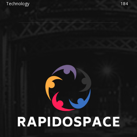
Technology
184