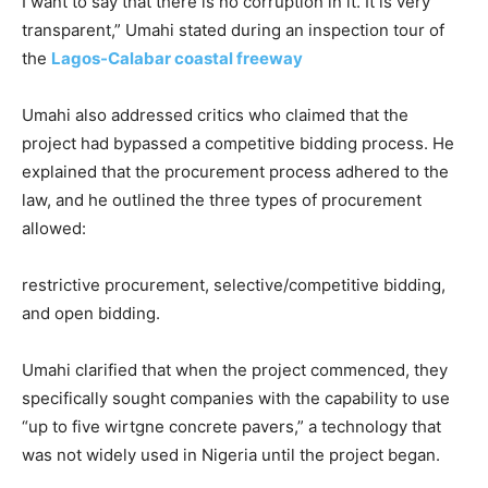
I want to say that there is no corruption in it. It is very
transparent,” Umahi stated during an inspection tour of
the
Lagos-Calabar coastal freeway
Umahi also addressed critics who claimed that the
project had bypassed a competitive bidding process. He
explained that the procurement process adhered to the
law, and he outlined the three types of procurement
allowed:
restrictive procurement, selective/competitive bidding,
and open bidding.
Umahi clarified that when the project commenced, they
specifically sought companies with the capability to use
“up to five wirtgne concrete pavers,” a technology that
was not widely used in Nigeria until the project began.