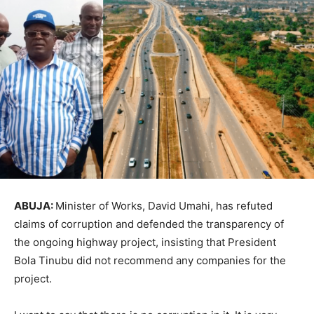
ABUJA:
Minister of Works, David Umahi, has refuted
claims of corruption and defended the transparency of
the ongoing highway project, insisting that President
Bola Tinubu did not recommend any companies for the
project.