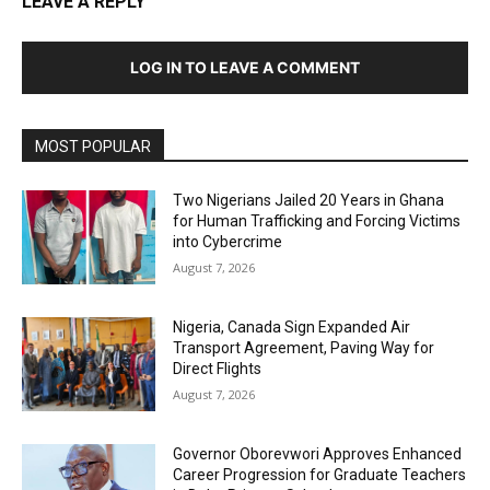
LEAVE A REPLY
LOG IN TO LEAVE A COMMENT
MOST POPULAR
Two Nigerians Jailed 20 Years in Ghana
for Human Trafficking and Forcing Victims
into Cybercrime
August 7, 2026
Nigeria, Canada Sign Expanded Air
Transport Agreement, Paving Way for
Direct Flights
August 7, 2026
Governor Oborevwori Approves Enhanced
Career Progression for Graduate Teachers