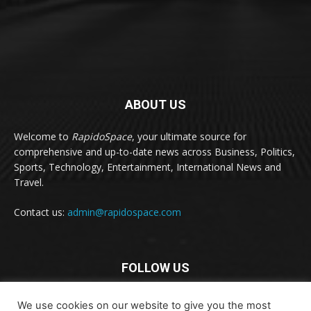
ABOUT US
Welcome to
RapidoSpace
, your ultimate source for
comprehensive and up-to-date news across Business, Politics,
Sports, Technology, Entertainment, International News and
Travel.
Contact us:
admin@rapidospace.com
FOLLOW US
We use cookies on our website to give you the most