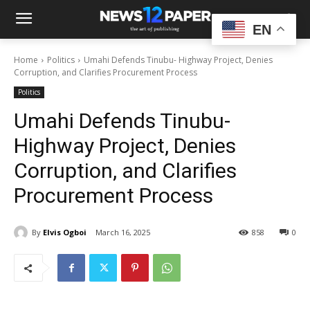
EN
Home
Politics
Umahi Defends Tinubu- Highway Project, Denies
Corruption, and Clarifies Procurement Process
Politics
Umahi Defends Tinubu-
Highway Project, Denies
Corruption, and Clarifies
Procurement Process
By
Elvis Ogboi
March 16, 2025
858
0