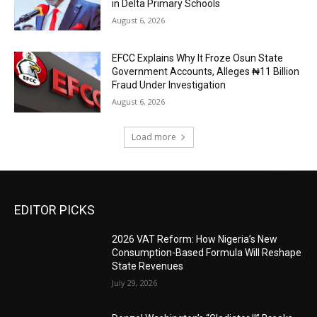
in Delta Primary Schools
August 6, 2026
EFCC Explains Why It Froze Osun State
Government Accounts, Alleges ₦11 Billion
Fraud Under Investigation
August 6, 2026
Load more
EDITOR PICKS
2026 VAT Reform: How Nigeria’s New
Consumption-Based Formula Will Reshape
State Revenues
July 29, 2026