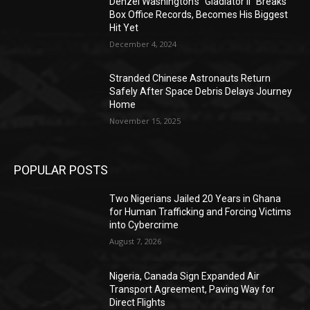
Denzel Washington’s “Gladiator II” Breaks
Box Office Records, Becomes His Biggest
Hit Yet
December 4, 2024
Stranded Chinese Astronauts Return
Safely After Space Debris Delays Journey
Home
November 15, 2025
POPULAR POSTS
Two Nigerians Jailed 20 Years in Ghana
for Human Trafficking and Forcing Victims
into Cybercrime
August 7, 2026
Nigeria, Canada Sign Expanded Air
Transport Agreement, Paving Way for
Direct Flights