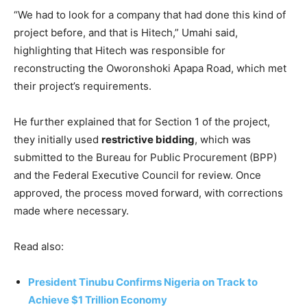
“We had to look for a company that had done this kind of
project before, and that is Hitech,” Umahi said,
highlighting that Hitech was responsible for
reconstructing the Oworonshoki Apapa Road, which met
their project’s requirements.
He further explained that for Section 1 of the project,
they initially used
restrictive bidding
, which was
submitted to the Bureau for Public Procurement (BPP)
and the Federal Executive Council for review. Once
approved, the process moved forward, with corrections
made where necessary.
Read also:
President Tinubu Confirms Nigeria on Track to
Achieve $1 Trillion Economy