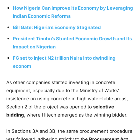
How Nigeria Can Improve Its Economy by Leveraging
Indian Economic Reforms
Bill Gate: Nigeria’s Economy Stagnated
President Tinubu’s Stunted Economic Growth and Its
Impact on Nigerian
FG set to inject N2 trillion Naira into dwindling
econom
As other companies started investing in concrete
equipment, especially due to the Ministry of Works’
insistence on using concrete in high water-table areas,
Section 2 of the project was opened to
selective
bidding
, where Hitech emerged as the winning bidder.
In Sections 3A and 3B, the same procurement procedure
was followed, adhering strictly to the
Procurement Act
,