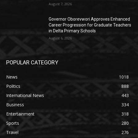
August 7, 2026
Governor Oborevwori Approves Enhanced
Career Progression for Graduate Teachers
in Delta Primary Schools
August 6, 2026
POPULAR CATEGORY
News
1018
Politics
888
International News
443
Business
334
Entertainment
318
Sports
280
Travel
276