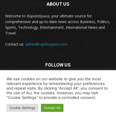
ABOUT US
Welcome to
RapidoSpace
, your ultimate source for
comprehensive and up-to-date news across Business, Politics,
Sports, Technology, Entertainment, International News and
Travel.
Contact us:
admin@rapidospace.com
FOLLOW US
We use cookies on our website to give you the most
relevant experience by remembering your preferences
and repeat visits. By clicking “Accept All”, you consent to
the use of ALL the cookies. However, you may visit
"Cookie Settings" to provide a controlled consent.
Copyright © 2024 rapidospace.com All rights reserved
Cookie Settings
Accept All
About Us
Contact Us
Disclaimer
Privacy Policy
Terms & Conditions