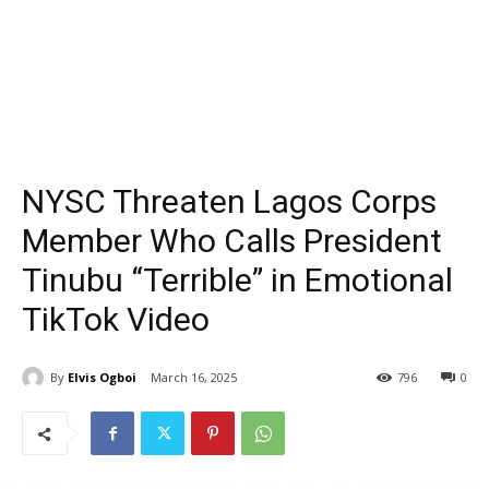
NYSC Threaten Lagos Corps
Member Who Calls President
Tinubu “Terrible” in Emotional
TikTok Video
By
Elvis Ogboi
March 16, 2025
796
0