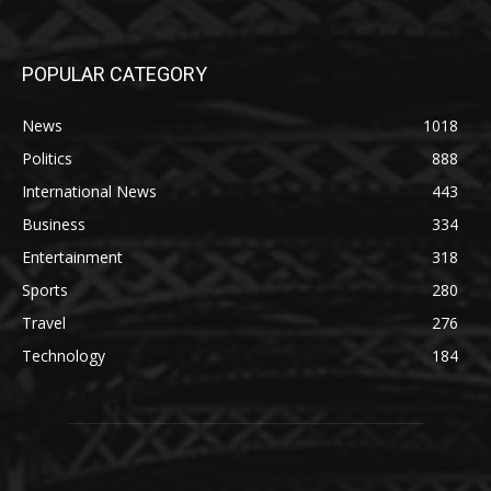
POPULAR CATEGORY
News
1018
Politics
888
International News
443
Business
334
Entertainment
318
Sports
280
Travel
276
Technology
184