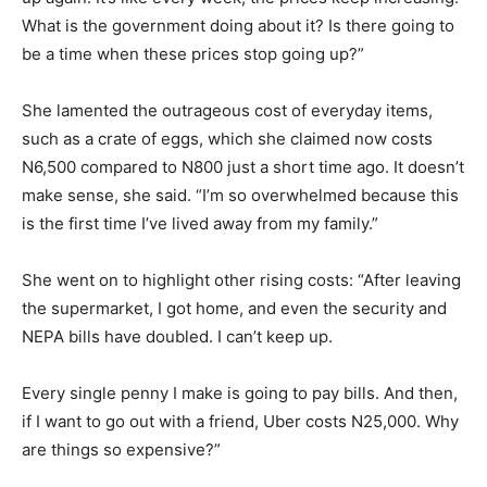
What is the government doing about it? Is there going to
be a time when these prices stop going up?”
She lamented the outrageous cost of everyday items,
such as a crate of eggs, which she claimed now costs
N6,500 compared to N800 just a short time ago. It doesn’t
make sense, she said. “I’m so overwhelmed because this
is the first time I’ve lived away from my family.”
She went on to highlight other rising costs: “After leaving
the supermarket, I got home, and even the security and
NEPA bills have doubled. I can’t keep up.
Every single penny I make is going to pay bills. And then,
if I want to go out with a friend, Uber costs N25,000. Why
are things so expensive?”