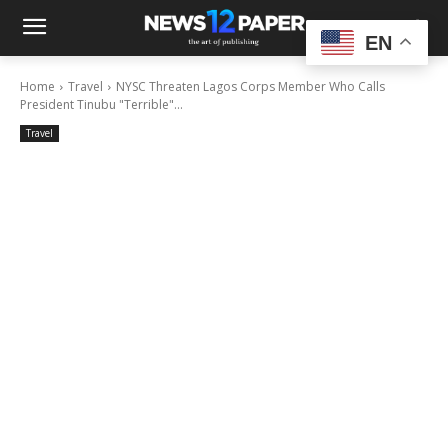
EN
Home
Travel
NYSC Threaten Lagos Corps Member Who Calls
President Tinubu "Terrible"...
Travel