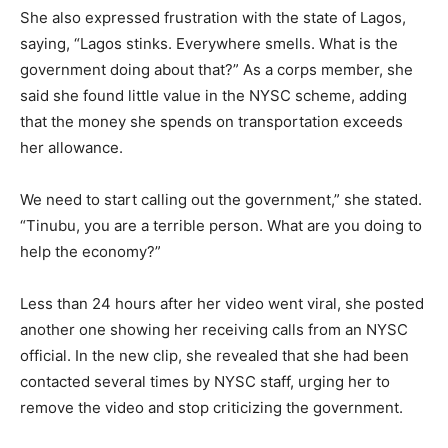
She also expressed frustration with the state of Lagos,
saying, “Lagos stinks. Everywhere smells. What is the
government doing about that?” As a corps member, she
said she found little value in the NYSC scheme, adding
that the money she spends on transportation exceeds
her allowance.
We need to start calling out the government,” she stated.
“Tinubu, you are a terrible person. What are you doing to
help the economy?”
Less than 24 hours after her video went viral, she posted
another one showing her receiving calls from an NYSC
official. In the new clip, she revealed that she had been
contacted several times by NYSC staff, urging her to
remove the video and stop criticizing the government.