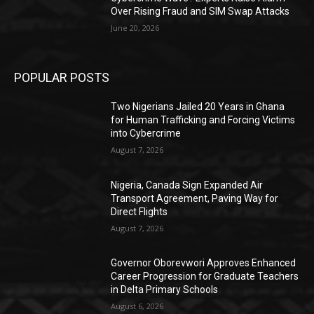
Over Rising Fraud and SIM Swap Attacks
June 20, 2026
POPULAR POSTS
Two Nigerians Jailed 20 Years in Ghana
for Human Trafficking and Forcing Victims
into Cybercrime
August 7, 2026
Nigeria, Canada Sign Expanded Air
Transport Agreement, Paving Way for
Direct Flights
August 7, 2026
Governor Oborevwori Approves Enhanced
Career Progression for Graduate Teachers
in Delta Primary Schools
August 6, 2026