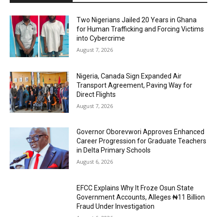
Two Nigerians Jailed 20 Years in Ghana
for Human Trafficking and Forcing Victims
into Cybercrime
August 7, 2026
Nigeria, Canada Sign Expanded Air
Transport Agreement, Paving Way for
Direct Flights
August 7, 2026
Governor Oborevwori Approves Enhanced
Career Progression for Graduate Teachers
in Delta Primary Schools
August 6, 2026
EFCC Explains Why It Froze Osun State
Government Accounts, Alleges ₦11 Billion
Fraud Under Investigation