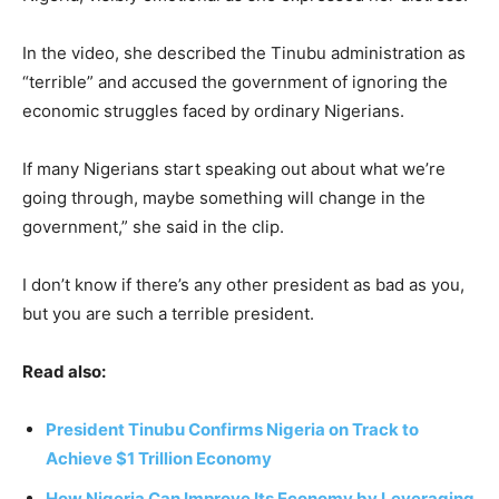
In the video, she described the Tinubu administration as
“terrible” and accused the government of ignoring the
economic struggles faced by ordinary Nigerians.
If many Nigerians start speaking out about what we’re
going through, maybe something will change in the
government,” she said in the clip.
I don’t know if there’s any other president as bad as you,
but you are such a terrible president.
Read also:
President Tinubu Confirms Nigeria on Track to
Achieve $1 Trillion Economy
How Nigeria Can Improve Its Economy by Leveraging