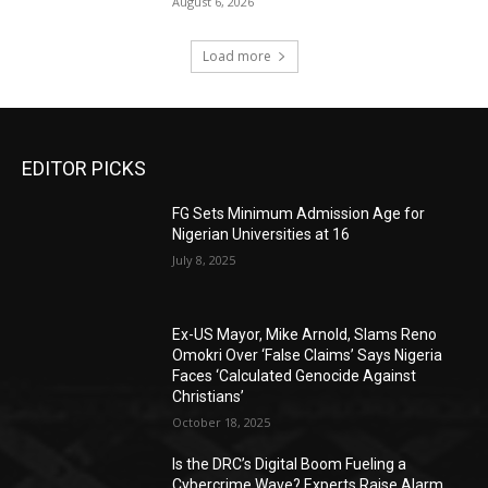
August 6, 2026
Load more
EDITOR PICKS
FG Sets Minimum Admission Age for
Nigerian Universities at 16
July 8, 2025
Ex-US Mayor, Mike Arnold, Slams Reno
Omokri Over ‘False Claims’ Says Nigeria
Faces ‘Calculated Genocide Against
Christians’
October 18, 2025
Is the DRC’s Digital Boom Fueling a
Cybercrime Wave? Experts Raise Alarm