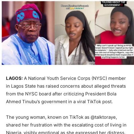
LAGOS:
A National Youth Service Corps (NYSC) member
in Lagos State has raised concerns about alleged threats
from the NYSC board after criticizing President Bola
Ahmed Tinubu’s government in a viral TikTok post.
The young woman, known on TikTok as @talktoraye,
shared her frustration with the escalating cost of living in
Nigeria, visibly emotional as she expressed her distress.