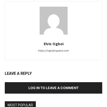
Elvis Ogboi
https://rapidospace.com
LEAVE A REPLY
LOG IN TO LEAVE A COMMENT
MOST POPULAR