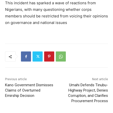
This incident has sparked a wave of reactions from
Nigerians, with many questioning whether corps
members should be restricted from voicing their opinions
on governance and national issues
Previous article
Next article
Kano Government Dismisses
Umahi Defends Tinubu-
Claims of Overturned
Highway Project, Denies
Emirship Decision
Corruption, and Clarifies
Procurement Process