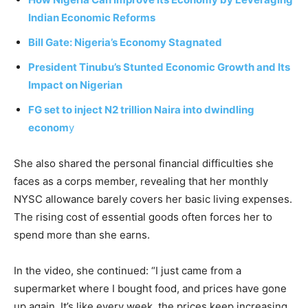
Indian Economic Reforms
Bill Gate: Nigeria’s Economy Stagnated
President Tinubu’s Stunted Economic Growth and Its
Impact on Nigerian
FG set to inject N2 trillion Naira into dwindling
econom
y
She also shared the personal financial difficulties she
faces as a corps member, revealing that her monthly
NYSC allowance barely covers her basic living expenses.
The rising cost of essential goods often forces her to
spend more than she earns.
In the video, she continued: “I just came from a
supermarket where I bought food, and prices have gone
up again. It’s like every week, the prices keep increasing.