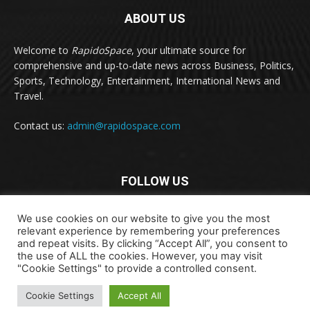
ABOUT US
Welcome to
RapidoSpace
, your ultimate source for
comprehensive and up-to-date news across Business, Politics,
Sports, Technology, Entertainment, International News and
Travel.
Contact us:
admin@rapidospace.com
FOLLOW US
We use cookies on our website to give you the most
relevant experience by remembering your preferences
and repeat visits. By clicking “Accept All”, you consent to
the use of ALL the cookies. However, you may visit
"Cookie Settings" to provide a controlled consent.
Copyright © 2024 rapidospace.com All rights reserved
Cookie Settings
Accept All
About Us
Contact Us
Disclaimer
Privacy Policy