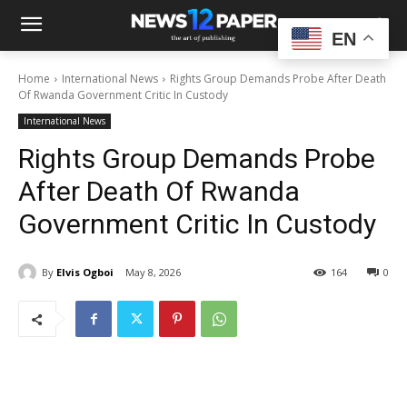
EN
Home
International News
Rights Group Demands Probe After Death
Of Rwanda Government Critic In Custody
International News
Rights Group Demands Probe
After Death Of Rwanda
Government Critic In Custody
By
Elvis Ogboi
May 8, 2026
164
0