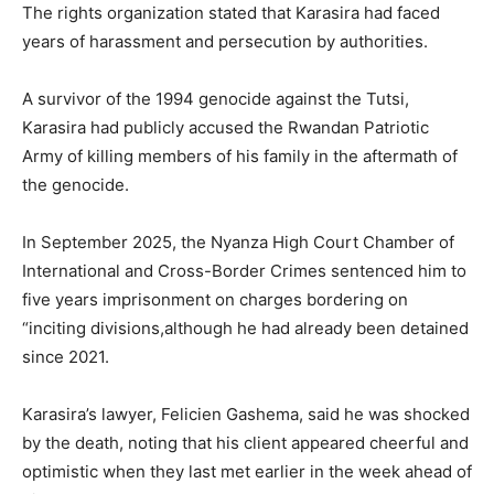
The rights organization stated that Karasira had faced
years of harassment and persecution by authorities.
A survivor of the 1994 genocide against the Tutsi,
Karasira had publicly accused the
Rwandan Patriotic
Army
of killing members of his family in the aftermath of
the genocide.
In September 2025, the Nyanza High Court Chamber of
International and Cross-Border Crimes sentenced him to
five years imprisonment on charges bordering on
“inciting divisions,although he had already been detained
since 2021.
Karasira’s lawyer,
Felicien Gashema
, said he was shocked
by the death, noting that his client appeared cheerful and
optimistic when they last met earlier in the week ahead of