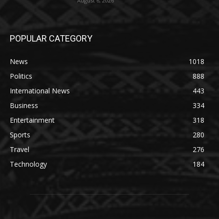
August 6, 2026
POPULAR CATEGORY
News
1018
Politics
888
International News
443
Business
334
Entertainment
318
Sports
280
Travel
276
Technology
184