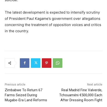
The latest development is expected to intensify scrutiny
of President
Paul Kagame
’s government over allegations
concerning the treatment of opposition voices and critics
in the country.
Previous article
Next article
Zimbabwe To Return 67
Real Madrid Fine Valverde,
Farms Seized During
Tchouaméni €500,000 Each
Mugabe-Era Land Reforms
After Dressing Room Fight