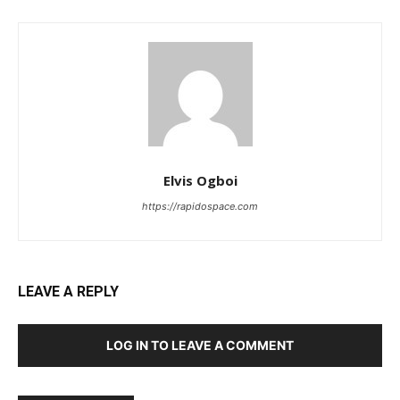
Elvis Ogboi
https://rapidospace.com
LEAVE A REPLY
LOG IN TO LEAVE A COMMENT