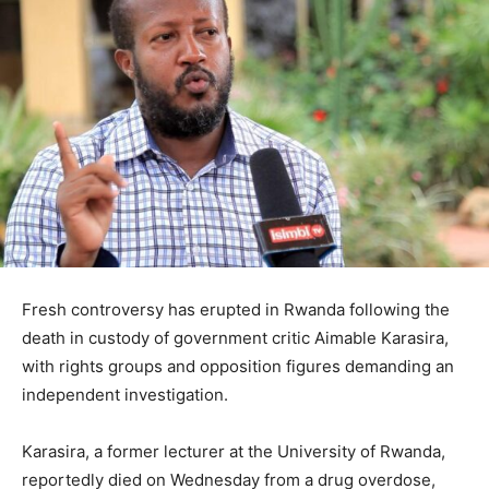
Fresh controversy has erupted in
Rwanda
following the
death in custody of government critic
Aimable Karasira
,
with rights groups and opposition figures demanding an
independent investigation.
Karasira, a former lecturer at the
University of Rwanda
,
reportedly died on Wednesday from a drug overdose,