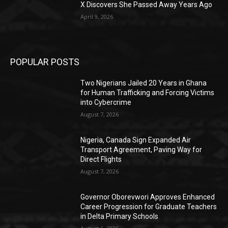
X Discovers She Passed Away Years Ago
April 9, 2026
POPULAR POSTS
Two Nigerians Jailed 20 Years in Ghana
for Human Trafficking and Forcing Victims
into Cybercrime
August 7, 2026
Nigeria, Canada Sign Expanded Air
Transport Agreement, Paving Way for
Direct Flights
August 7, 2026
Governor Oborevwori Approves Enhanced
Career Progression for Graduate Teachers
in Delta Primary Schools