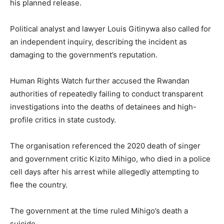
his planned release.
Political analyst and lawyer
Louis Gitinywa
also called for
an independent inquiry, describing the incident as
damaging to the government’s reputation.
Human Rights Watch further accused the Rwandan
authorities of repeatedly failing to conduct transparent
investigations into the deaths of detainees and high-
profile critics in state custody.
The organisation referenced the 2020 death of singer
and government critic
Kizito Mihigo
, who died in a police
cell days after his arrest while allegedly attempting to
flee the country.
The government at the time ruled Mihigo’s death a
suicide.