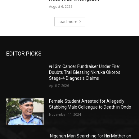
August 6, 2026
Load more
EDITOR PICKS
₦13m Cancer Fundraiser Under Fire:
Doubts Trail Blessing Nkiruka Okoro’s
Stage-4 Diagnosis Claims
April 7, 2026
Female Student Arrested for Allegedly
Stabbing Male Colleague to Death in Ondo
November 11, 2024
Nigerian Man Searching for His Mother on