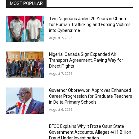
MOST POPULAR
Two Nigerians Jailed 20 Years in Ghana
for Human Trafficking and Forcing Victims
into Cybercrime
August 7, 2026
Nigeria, Canada Sign Expanded Air
Transport Agreement, Paving Way for
Direct Flights
August 7, 2026
Governor Oborevwori Approves Enhanced
Career Progression for Graduate Teachers
in Delta Primary Schools
August 6, 2026
EFCC Explains Why It Froze Osun State
Government Accounts, Alleges ₦11 Billion
Fraud Under Investigation