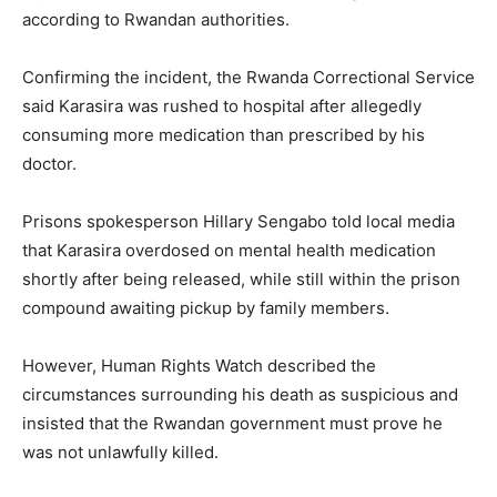
according to Rwandan authorities.
Confirming the incident, the
Rwanda Correctional Service
said Karasira was rushed to hospital after allegedly
consuming more medication than prescribed by his
doctor.
Prisons spokesperson
Hillary Sengabo
told local media
that Karasira overdosed on mental health medication
shortly after being released, while still within the prison
compound awaiting pickup by family members.
However,
Human Rights Watch
described the
circumstances surrounding his death as suspicious and
insisted that the Rwandan government must prove he
was not unlawfully killed.