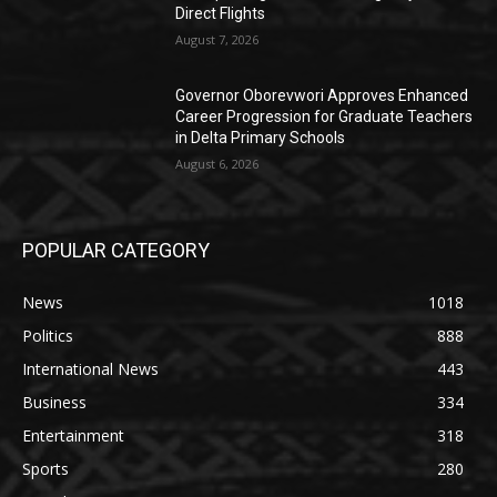
Direct Flights
August 7, 2026
Governor Oborevwori Approves Enhanced
Career Progression for Graduate Teachers
in Delta Primary Schools
August 6, 2026
POPULAR CATEGORY
News
1018
Politics
888
International News
443
Business
334
Entertainment
318
Sports
280