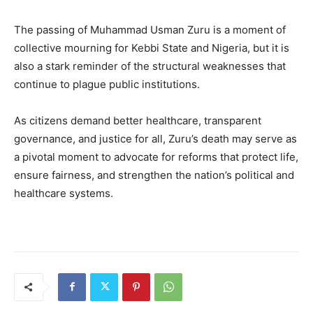
The passing of Muhammad Usman Zuru is a moment of
collective mourning for Kebbi State and Nigeria, but it is
also a stark reminder of the structural weaknesses that
continue to plague public institutions.
As citizens demand better healthcare, transparent
governance, and justice for all, Zuru’s death may serve as
a pivotal moment to advocate for reforms that protect life,
ensure fairness, and strengthen the nation’s political and
healthcare systems.