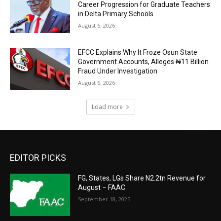
Career Progression for Graduate Teachers
in Delta Primary Schools
August 6, 2026
EFCC Explains Why It Froze Osun State
Government Accounts, Alleges ₦11 Billion
Fraud Under Investigation
August 6, 2026
Load more
EDITOR PICKS
FG, States, LGs Share N2.2tn Revenue for
August – FAAC
September 18, 2025