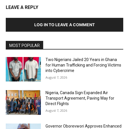
LEAVE A REPLY
LOG IN TO LEAVE A COMMENT
MOST POPULAR
Two Nigerians Jailed 20 Years in Ghana
for Human Trafficking and Forcing Victims
into Cybercrime
August 7, 2026
Nigeria, Canada Sign Expanded Air
Transport Agreement, Paving Way for
Direct Flights
August 7, 2026
Governor Oborevwori Approves Enhanced