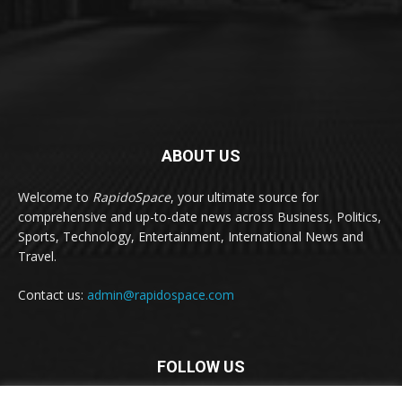
ABOUT US
Welcome to
RapidoSpace
, your ultimate source for
comprehensive and up-to-date news across Business, Politics,
Sports, Technology, Entertainment, International News and
Travel.
Contact us:
admin@rapidospace.com
FOLLOW US