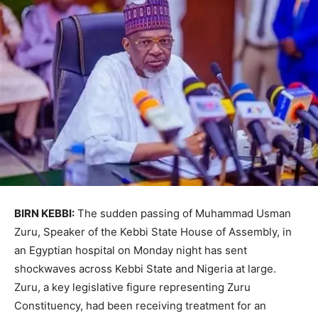
BIRN KEBBI:
The sudden passing of Muhammad Usman
Zuru, Speaker of the Kebbi State House of Assembly, in
an Egyptian hospital on Monday night has sent
shockwaves across Kebbi State and Nigeria at large.
Zuru, a key legislative figure representing Zuru
Constituency, had been receiving treatment for an