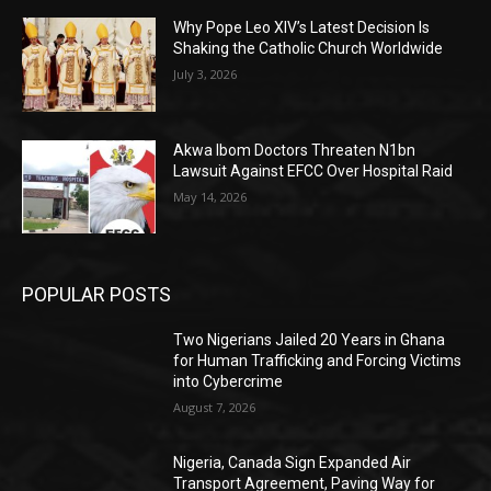
Why Pope Leo XIV’s Latest Decision Is
Shaking the Catholic Church Worldwide
July 3, 2026
Akwa Ibom Doctors Threaten N1bn
Lawsuit Against EFCC Over Hospital Raid
May 14, 2026
POPULAR POSTS
Two Nigerians Jailed 20 Years in Ghana
for Human Trafficking and Forcing Victims
into Cybercrime
August 7, 2026
Nigeria, Canada Sign Expanded Air
Transport Agreement, Paving Way for