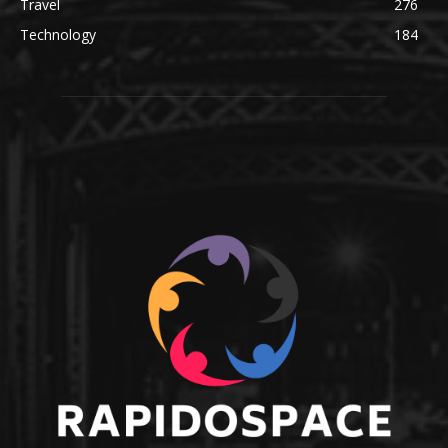
Travel
276
Technology
184