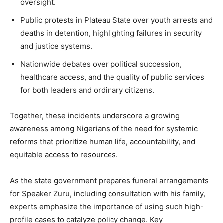
oversight.
Public protests in Plateau State over youth arrests and
deaths in detention, highlighting failures in security
and justice systems.
Nationwide debates over political succession,
healthcare access, and the quality of public services
for both leaders and ordinary citizens.
Together, these incidents underscore a growing
awareness among Nigerians of the need for systemic
reforms that prioritize human life, accountability, and
equitable access to resources.
As the state government prepares funeral arrangements
for Speaker Zuru, including consultation with his family,
experts emphasize the importance of using such high-
profile cases to catalyze policy change. Key