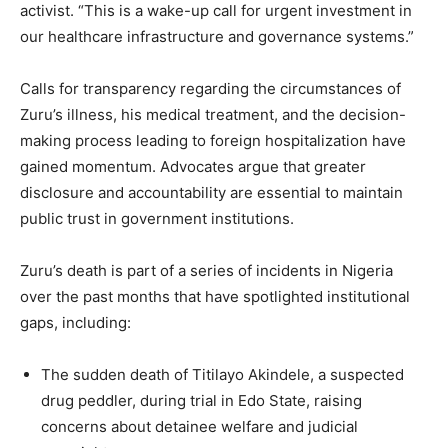
activist. “This is a wake-up call for urgent investment in
our healthcare infrastructure and governance systems.”
Calls for transparency regarding the circumstances of
Zuru’s illness, his medical treatment, and the decision-
making process leading to foreign hospitalization have
gained momentum. Advocates argue that greater
disclosure and accountability are essential to maintain
public trust in government institutions.
Zuru’s death is part of a series of incidents in Nigeria
over the past months that have spotlighted institutional
gaps, including:
The sudden death of Titilayo Akindele, a suspected
drug peddler, during trial in Edo State, raising
concerns about detainee welfare and judicial