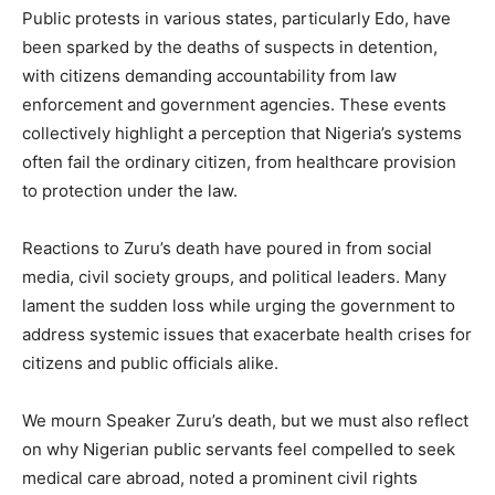
Public protests in various states, particularly Edo, have
been sparked by the deaths of suspects in detention,
with citizens demanding accountability from law
enforcement and government agencies. These events
collectively highlight a perception that Nigeria’s systems
often fail the ordinary citizen, from healthcare provision
to protection under the law.
Reactions to Zuru’s death have poured in from social
media, civil society groups, and political leaders. Many
lament the sudden loss while urging the government to
address systemic issues that exacerbate health crises for
citizens and public officials alike.
We mourn Speaker Zuru’s death, but we must also reflect
on why Nigerian public servants feel compelled to seek
medical care abroad, noted a prominent civil rights