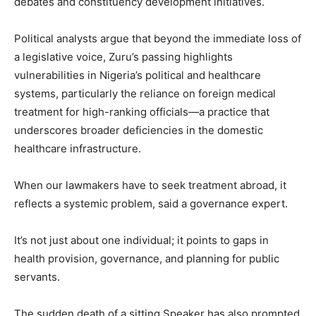
debates and constituency development initiatives.
Political analysts argue that beyond the immediate loss of
a legislative voice, Zuru’s passing highlights
vulnerabilities in Nigeria’s political and healthcare
systems, particularly the reliance on foreign medical
treatment for high-ranking officials—a practice that
underscores broader deficiencies in the domestic
healthcare infrastructure.
When our lawmakers have to seek treatment abroad, it
reflects a systemic problem, said a governance expert.
It’s not just about one individual; it points to gaps in
health provision, governance, and planning for public
servants.
The sudden death of a sitting Speaker has also prompted