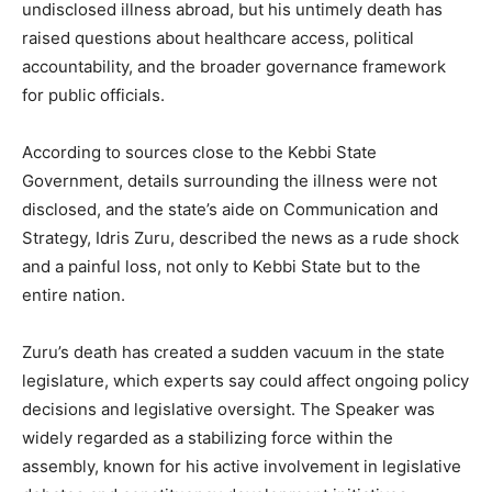
undisclosed illness abroad, but his untimely death has
raised questions about healthcare access, political
accountability, and the broader governance framework
for public officials.
According to sources close to the Kebbi State
Government, details surrounding the illness were not
disclosed, and the state’s aide on Communication and
Strategy, Idris Zuru, described the news as a rude shock
and a painful loss, not only to Kebbi State but to the
entire nation.
Zuru’s death has created a sudden vacuum in the state
legislature, which experts say could affect ongoing policy
decisions and legislative oversight. The Speaker was
widely regarded as a stabilizing force within the
assembly, known for his active involvement in legislative