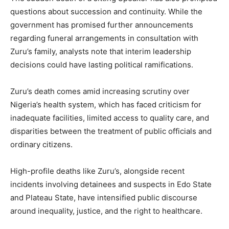
questions about succession and continuity. While the
government has promised further announcements
regarding funeral arrangements in consultation with
Zuru’s family, analysts note that interim leadership
decisions could have lasting political ramifications.
Zuru’s death comes amid increasing scrutiny over
Nigeria’s health system, which has faced criticism for
inadequate facilities, limited access to quality care, and
disparities between the treatment of public officials and
ordinary citizens.
High-profile deaths like Zuru’s, alongside recent
incidents involving detainees and suspects in Edo State
and Plateau State, have intensified public discourse
around inequality, justice, and the right to healthcare.