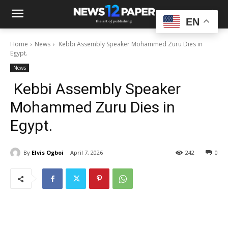
EN
Home
News
Kebbi Assembly Speaker Mohammed Zuru Dies in
Egypt.
News
Kebbi Assembly Speaker
Mohammed Zuru Dies in
Egypt.
By
Elvis Ogboi
April 7, 2026
242
0