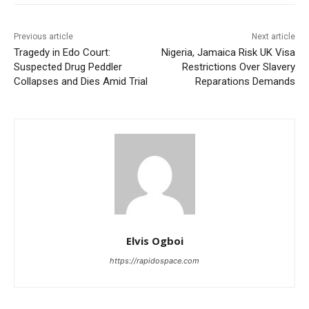
Previous article
Next article
Tragedy in Edo Court:
Nigeria, Jamaica Risk UK Visa
Suspected Drug Peddler
Restrictions Over Slavery
Collapses and Dies Amid Trial
Reparations Demands
Elvis Ogboi
https://rapidospace.com