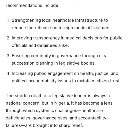
recommendations include:
Strengthening local healthcare infrastructure to
reduce the reliance on foreign medical treatment.
Improving transparency in medical decisions for public
officials and detainees alike.
Ensuring continuity in governance through clear
succession planning in legislative bodies.
Increasing public engagement on health, justice, and
political accountability issues to maintain citizen trust.
The sudden death of a legislative leader is always a
national concern, but in Nigeria, it has become a lens
through which systemic challenges—healthcare
deficiencies, governance gaps, and accountability
failures—are brought into sharp relief.