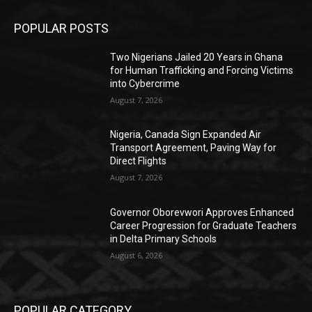
POPULAR POSTS
Two Nigerians Jailed 20 Years in Ghana
for Human Trafficking and Forcing Victims
into Cybercrime
August 7, 2026
Nigeria, Canada Sign Expanded Air
Transport Agreement, Paving Way for
Direct Flights
August 7, 2026
Governor Oborevwori Approves Enhanced
Career Progression for Graduate Teachers
in Delta Primary Schools
August 6, 2026
POPULAR CATEGORY