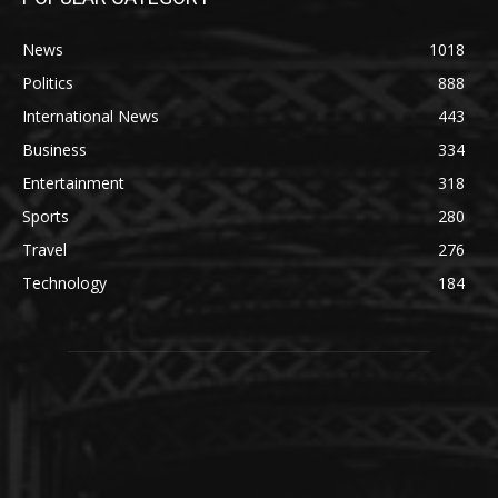
News
1018
Politics
888
International News
443
Business
334
Entertainment
318
Sports
280
Travel
276
Technology
184