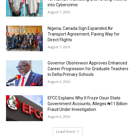
into Cybercrime
August 7, 2026
Nigeria, Canada Sign Expanded Air
Transport Agreement, Paving Way for
Direct Flights
August 7, 2026
Governor Oborevwori Approves Enhanced
Career Progression for Graduate Teachers
in Delta Primary Schools
August 6, 2026
EFCC Explains Why It Froze Osun State
Government Accounts, Alleges ₦11 Billion
Fraud Under Investigation
August 6, 2026
Load more