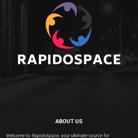
ABOUT US
Welcome to
RapidoSpace
, your ultimate source for