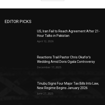
EDITOR PICKS
US, Iran Fail to Reach Agreement After 21-
Hour Talks in Pakistan
April 12, 2026
Reactions Trail Pastor Chris Okafor’s
Wedding Amid Doris Ogala Controversy
December 17, 2025
Tinubu Signs Four Major Tax Bills Into Law,
New Regime Begins January 2026
June 27, 2025