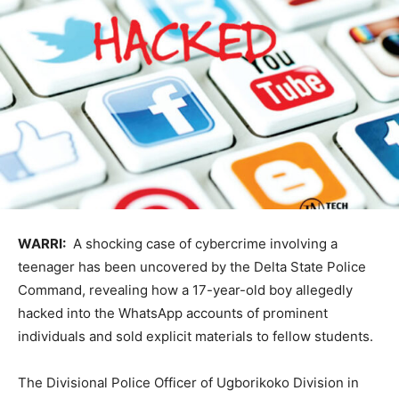
WARRI:
A shocking case of cybercrime involving a
teenager has been uncovered by the Delta State Police
Command, revealing how a 17-year-old boy allegedly
hacked into the WhatsApp accounts of prominent
individuals and sold explicit materials to fellow students.
The Divisional Police Officer of Ugborikoko Division in