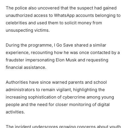
The police also uncovered that the suspect had gained
unauthorized access to WhatsApp accounts belonging to
celebrities and used them to solicit money from
unsuspecting victims.
During the programme, I Go Save shared a similar
experience, recounting how he was once contacted by a
fraudster impersonating
Elon Musk
and requesting
financial assistance.
Authorities have since warned parents and school
administrators to remain vigilant, highlighting the
increasing sophistication of cybercrime among young
people and the need for closer monitoring of digital
activities.
The incident underscores growing concerns about youth