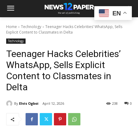
EN
Home
Technology
Teenager Hacks Celebrities’ WhatsApp, Sells
Explicit Content to Classmates in Delta
Technology
Teenager Hacks Celebrities’
WhatsApp, Sells Explicit
Content to Classmates in
Delta
By
Elvis Ogboi
April 12, 2026
238
0