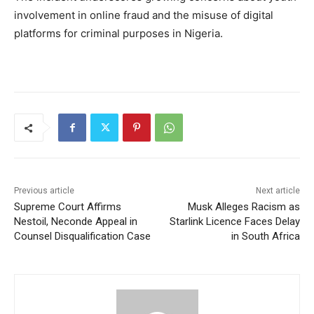
involvement in online fraud and the misuse of digital
platforms for criminal purposes in Nigeria.
Previous article
Next article
Supreme Court Affirms
Musk Alleges Racism as
Nestoil, Neconde Appeal in
Starlink Licence Faces Delay
Counsel Disqualification Case
in South Africa