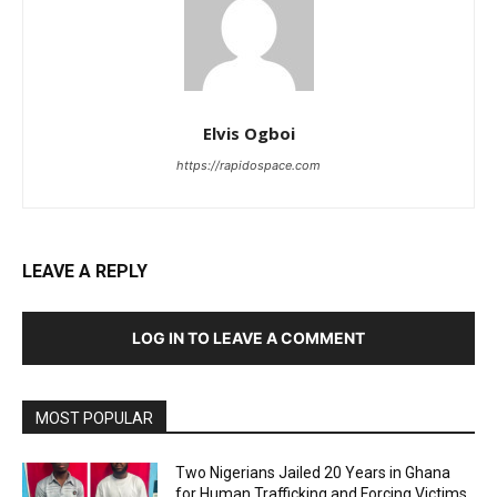
Elvis Ogboi
https://rapidospace.com
LEAVE A REPLY
LOG IN TO LEAVE A COMMENT
MOST POPULAR
Two Nigerians Jailed 20 Years in Ghana
for Human Trafficking and Forcing Victims