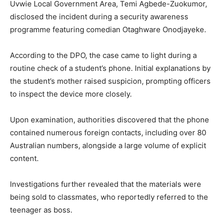
Uvwie Local Government Area, Temi Agbede-Zuokumor,
disclosed the incident during a security awareness
programme featuring comedian
Otaghware Onodjayeke
.
According to the DPO, the case came to light during a
routine check of a student’s phone. Initial explanations by
the student’s mother raised suspicion, prompting officers
to inspect the device more closely.
Upon examination, authorities discovered that the phone
contained numerous foreign contacts, including over 80
Australian numbers, alongside a large volume of explicit
content.
Investigations further revealed that the materials were
being sold to classmates, who reportedly referred to the
teenager as boss.