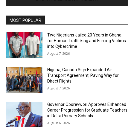
MOST POPULAR
Two Nigerians Jailed 20 Years in Ghana
for Human Trafficking and Forcing Victims
into Cybercrime
August 7, 2026
Nigeria, Canada Sign Expanded Air
Transport Agreement, Paving Way for
Direct Flights
August 7, 2026
Governor Oborevwori Approves Enhanced
Career Progression for Graduate Teachers
in Delta Primary Schools
August 6, 2026