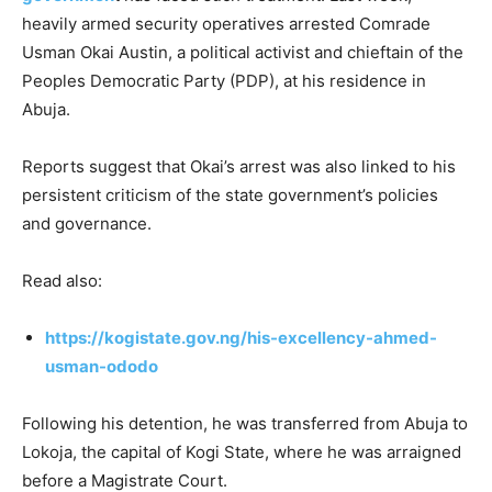
heavily armed security operatives arrested Comrade
Usman Okai Austin, a political activist and chieftain of the
Peoples Democratic Party (PDP), at his residence in
Abuja.
Reports suggest that Okai’s arrest was also linked to his
persistent criticism of the state government’s policies
and governance.
Read also:
https://kogistate.gov.ng/his-excellency-ahmed-
usman-ododo
Following his detention, he was transferred from Abuja to
Lokoja, the capital of Kogi State, where he was arraigned
before a Magistrate Court.