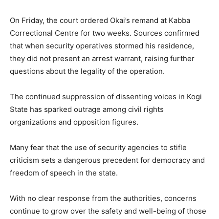
On Friday, the court ordered Okai’s remand at Kabba
Correctional Centre for two weeks. Sources confirmed
that when security operatives stormed his residence,
they did not present an arrest warrant, raising further
questions about the legality of the operation.
The continued suppression of dissenting voices in Kogi
State has sparked outrage among civil rights
organizations and opposition figures.
Many fear that the use of security agencies to stifle
criticism sets a dangerous precedent for democracy and
freedom of speech in the state.
With no clear response from the authorities, concerns
continue to grow over the safety and well-being of those