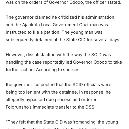
was on the orders of Governor Ododo, the officer stated.
The governor claimed he criticized his administration,
and the Ajaokuta Local Government Chairman was
instructed to file a petition. The young man was
subsequently detained at the State CID for several days.
However, dissatisfaction with the way the SCID was
handling the case reportedly led Governor Ododo to take
further action. According to sources,
the governor suspected that the SCID officials were
being too lenient with the detainee. In response, he
allegedly bypassed due process and ordered
Folorunsho’s immediate transfer to the DSS.
“They felt that the State CID was ‘romancing’ the young