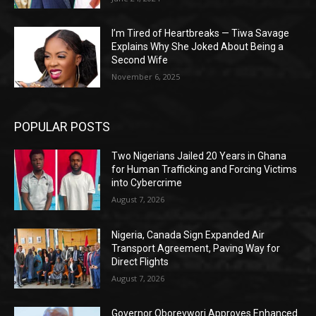
I’m Tired of Heartbreaks — Tiwa Savage
Explains Why She Joked About Being a
Second Wife
November 6, 2025
POPULAR POSTS
Two Nigerians Jailed 20 Years in Ghana
for Human Trafficking and Forcing Victims
into Cybercrime
August 7, 2026
Nigeria, Canada Sign Expanded Air
Transport Agreement, Paving Way for
Direct Flights
August 7, 2026
Governor Oborevwori Approves Enhanced