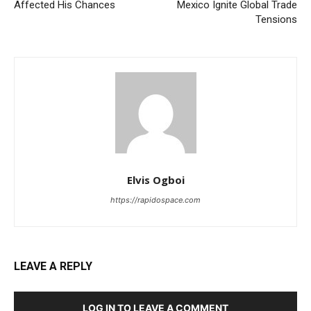
Affected His Chances
Mexico Ignite Global Trade
Tensions
Elvis Ogboi
https://rapidospace.com
LEAVE A REPLY
LOG IN TO LEAVE A COMMENT