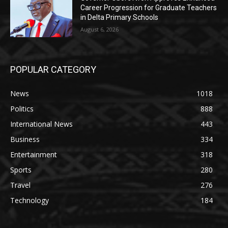
Career Progression for Graduate Teachers
in Delta Primary Schools
August 6, 2026
POPULAR CATEGORY
News
1018
Politics
888
International News
443
Business
334
Entertainment
318
Sports
280
Travel
276
Technology
184