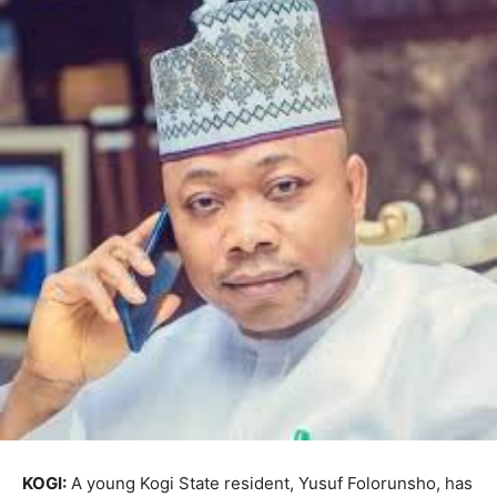
KOGI:
A young Kogi State resident, Yusuf Folorunsho, has