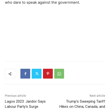
who dare to speak against the government.
Previous article
Next article
Lagos 2023: Jandor Says
Trump’s Sweeping Tariff
Labour Party’s Surge
Hikes on China, Canada, and