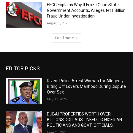
EFCC Explains Why It Froze Osun State
Government Accounts, Alleges ₦11 Billion
Fraud Under Investigation
August 6, 2026
Load more
EDITOR PICKS
Rivers Police Arrest Woman for Allegedly
Biting Off Lover’s Manhood During Dispute
Over Sex
May 17, 2025
DUBAI PROPERTIES WORTH OVER
BILLIONS DOLLARS LINKED TO NIGERIAN
POLITICIANS AND GOVT, OFFICIALS.
June 24, 2024