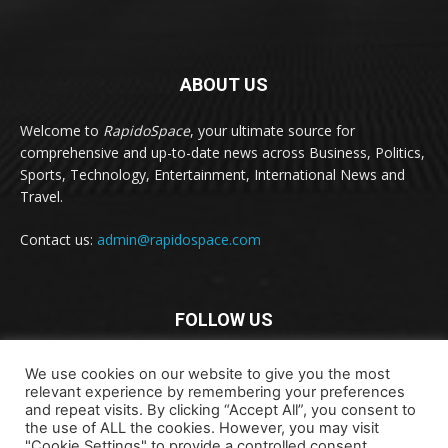
ABOUT US
Welcome to
RapidoSpace
, your ultimate source for
comprehensive and up-to-date news across Business, Politics,
Sports, Technology, Entertainment, International News and
Travel.
Contact us:
admin@rapidospace.com
FOLLOW US
We use cookies on our website to give you the most
relevant experience by remembering your preferences
and repeat visits. By clicking “Accept All”, you consent to
the use of ALL the cookies. However, you may visit
"Cookie Settings" to provide a controlled consent.