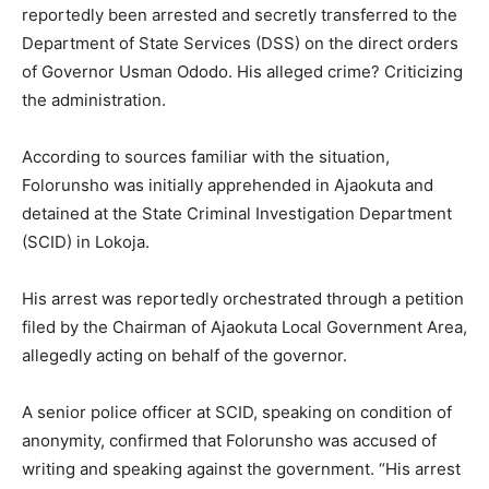
reportedly been arrested and secretly transferred to the
Department of State Services (DSS) on the direct orders
of Governor Usman Ododo. His alleged crime? Criticizing
the administration.
According to sources familiar with the situation,
Folorunsho was initially apprehended in Ajaokuta and
detained at the State Criminal Investigation Department
(SCID) in Lokoja.
His arrest was reportedly orchestrated through a petition
filed by the Chairman of Ajaokuta Local Government Area,
allegedly acting on behalf of the governor.
A senior police officer at SCID, speaking on condition of
anonymity, confirmed that Folorunsho was accused of
writing and speaking against the government. “His arrest