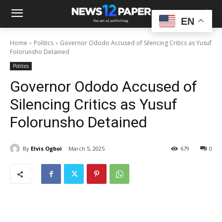
EN
Home
Politics
Governor Ododo Accused of Silencing Critics as Yusuf
Folorunsho Detained
Politics
Governor Ododo Accused of
Silencing Critics as Yusuf
Folorunsho Detained
By
Elvis Ogboi
March 5, 2025
679
0