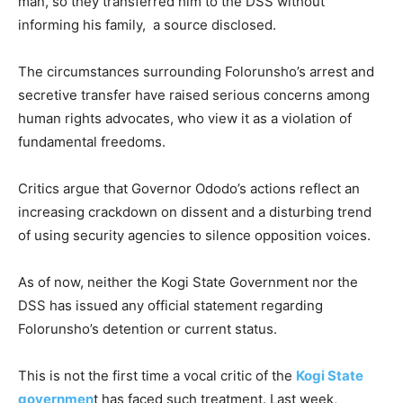
man, so they transferred him to the DSS without
informing his family, a source disclosed.
The circumstances surrounding Folorunsho’s arrest and
secretive transfer have raised serious concerns among
human rights advocates, who view it as a violation of
fundamental freedoms.
Critics argue that Governor Ododo’s actions reflect an
increasing crackdown on dissent and a disturbing trend
of using security agencies to silence opposition voices.
As of now, neither the Kogi State Government nor the
DSS has issued any official statement regarding
Folorunsho’s detention or current status.
This is not the first time a vocal critic of the
Kogi State
governmen
t has faced such treatment. Last week,