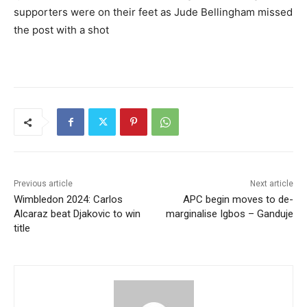
supporters were on their feet as Jude Bellingham missed
the post with a shot
Previous article
Next article
Wimbledon 2024: Carlos
APC begin moves to de-
Alcaraz beat Djakovic to win
marginalise Igbos – Ganduje
title