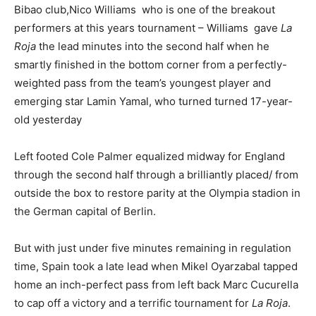
Bibao club,Nico Williams who is one of the breakout
performers at this years tournament – Williams gave
La
Roja
the lead minutes into the second half when he
smartly finished in the bottom corner from a perfectly-
weighted pass from the team’s youngest player and
emerging star Lamin Yamal, who turned turned 17-year-
old yesterday
Left footed Cole Palmer equalized midway for England
through the second half through a brilliantly placed/ from
outside the box to restore parity at the Olympia stadion in
the German capital of Berlin.
But with just under five minutes remaining in regulation
time, Spain took a late lead when Mikel Oyarzabal tapped
home an inch-perfect pass from left back Marc Cucurella
to cap off a victory and a terrific tournament for
La Roja
.