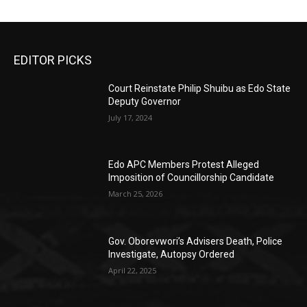
EDITOR PICKS
Court Reinstate Philip Shuibu as Edo State
Deputy Governor
July 17, 2024
Edo APC Members Protest Alleged
Imposition of Councillorship Candidate
March 25, 2026
Gov. Oborevwori’s Advisers Death, Police
Investigate, Autopsy Ordered
April 22, 2025