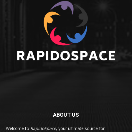
ABOUT US
Welcome to
RapidoSpace
, your ultimate source for