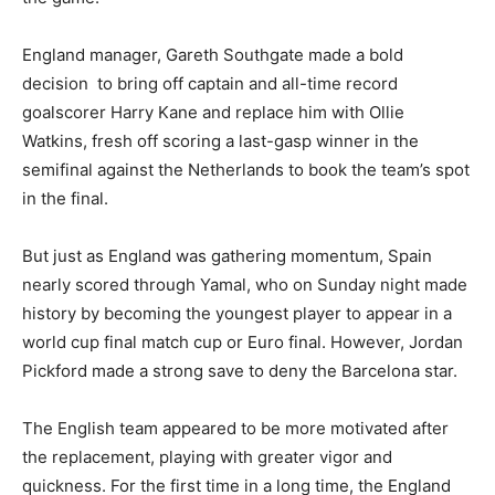
England manager, Gareth Southgate made a bold
decision to bring off captain and all-time record
goalscorer Harry Kane and replace him with Ollie
Watkins, fresh off scoring a last-gasp winner in the
semifinal against the Netherlands to book the team’s spot
in the final.
But just as England was gathering momentum, Spain
nearly scored through Yamal, who on Sunday night made
history by becoming the youngest player to appear in a
world cup final match cup or Euro final. However, Jordan
Pickford made a strong save to deny the Barcelona star.
The English team appeared to be more motivated after
the replacement, playing with greater vigor and
quickness. For the first time in a long time, the England