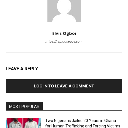
Elvis Ogboi
https://rapidospace.com
LEAVE A REPLY
LOG IN TO LEAVE A COMMENT
MOST POPULAR
Two Nigerians Jailed 20 Years in Ghana
for Human Trafficking and Forcing Victims