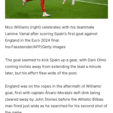
Nico Williams (right) celebrates with his teammate
Lamine Yamal after scoring Spain’s first goal against
England in the Euro 2024 final.
Ina Fassbender/AFP/Getty Images
The goal seemed to kick Spain up a gear, with Dani Olmo
coming inches away from extending the lead a minute
later, but his effort flew wide of the post.
England was on the ropes in the aftermath of Williams’
goal, first with captain Álvaro Morata’s deft dink being
cleared away by John Stones before the Athletic Bilbao
man fired just wide as he searched for his second shot of
the game.