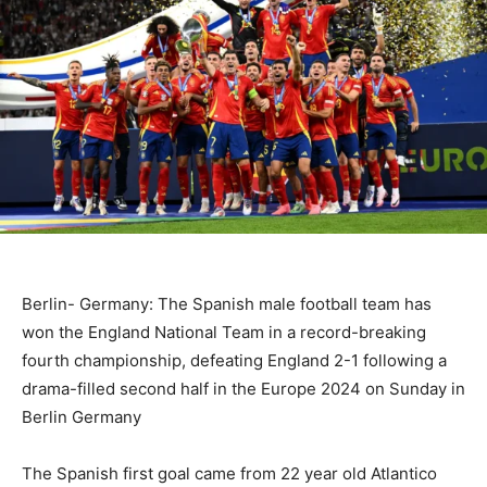
Berlin- Germany: The Spanish male football team has
won the England National Team in a record-breaking
fourth championship, defeating England 2-1 following a
drama-filled second half in the Europe 2024 on Sunday in
Berlin Germany
The Spanish first goal came from 22 year old Atlantico