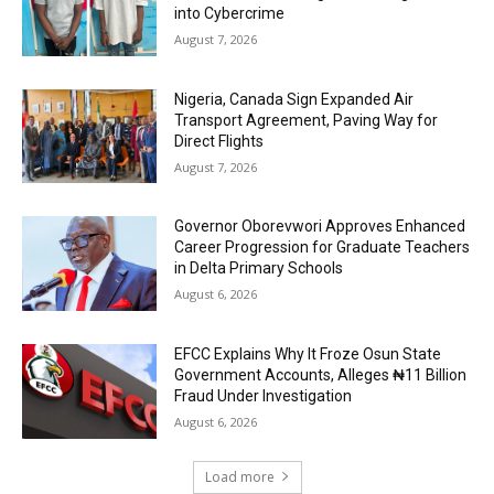
into Cybercrime
August 7, 2026
Nigeria, Canada Sign Expanded Air
Transport Agreement, Paving Way for
Direct Flights
August 7, 2026
Governor Oborevwori Approves Enhanced
Career Progression for Graduate Teachers
in Delta Primary Schools
August 6, 2026
EFCC Explains Why It Froze Osun State
Government Accounts, Alleges ₦11 Billion
Fraud Under Investigation
August 6, 2026
Load more