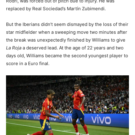
Rodri, was forced out of pitch due to injury. He was
replaced by Real Sociedad’s Martín Zubimendi.
But the Iberians didn’t seem dismayed by the loss of their
star midfielder when a sweeping move two minutes after
the break was unexpectedly finished by Williams to give
La Roja
a deserved lead. At the age of 22 years and two
days old, Williams became the second youngest player to
score in a Euro final.