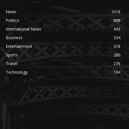
News
1018
Politics
888
International News
443
Business
334
Entertainment
318
Sports
280
Travel
276
Technology
184