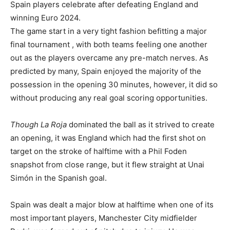
Spain players celebrate after defeating England and
winning Euro 2024.
The game start in a very tight fashion befitting a major
final tournament , with both teams feeling one another
out as the players overcame any pre-match nerves. As
predicted by many, Spain enjoyed the majority of the
possession in the opening 30 minutes, however, it did so
without producing any real goal scoring opportunities.
Though La Roja
dominated the ball as it strived to create
an opening, it was England which had the first shot on
target on the stroke of halftime with a Phil Foden
snapshot from close range, but it flew straight at Unai
Simón in the Spanish goal.
Spain was dealt a major blow at halftime when one of its
most important players, Manchester City midfielder