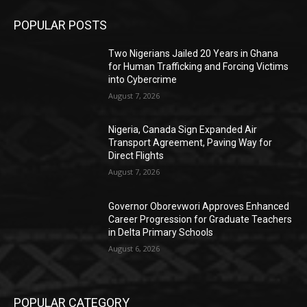
POPULAR POSTS
Two Nigerians Jailed 20 Years in Ghana
for Human Trafficking and Forcing Victims
into Cybercrime
August 7, 2026
Nigeria, Canada Sign Expanded Air
Transport Agreement, Paving Way for
Direct Flights
August 7, 2026
Governor Oborevwori Approves Enhanced
Career Progression for Graduate Teachers
in Delta Primary Schools
August 6, 2026
POPULAR CATEGORY