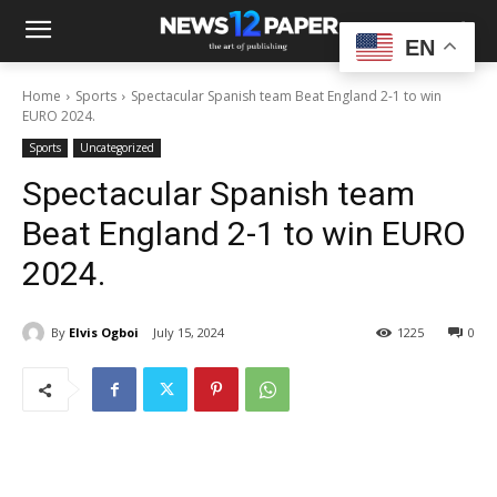
EN
Home
Sports
Spectacular Spanish team Beat England 2-1 to win
EURO 2024.
Sports
Uncategorized
Spectacular Spanish team
Beat England 2-1 to win EURO
2024.
By
Elvis Ogboi
July 15, 2024
1225
0