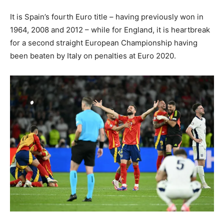
It is Spain’s fourth Euro title – having previously won in
1964, 2008 and 2012 – while for England, it is heartbreak
for a second straight European Championship having
been beaten by Italy on penalties at Euro 2020.