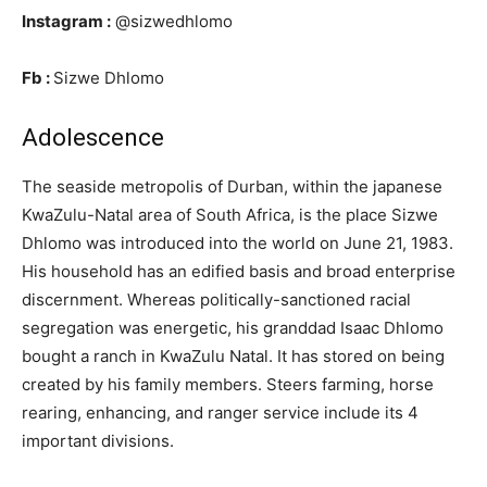
Instagram :
@sizwedhlomo
Fb :
Sizwe Dhlomo
Adolescence
The seaside metropolis of Durban, within the japanese
KwaZulu-Natal area of South Africa, is the place Sizwe
Dhlomo was introduced into the world on June 21, 1983.
His household has an edified basis and broad enterprise
discernment. Whereas politically-sanctioned racial
segregation was energetic, his granddad Isaac Dhlomo
bought a ranch in KwaZulu Natal. It has stored on being
created by his family members. Steers farming, horse
rearing, enhancing, and ranger service include its 4
important divisions.