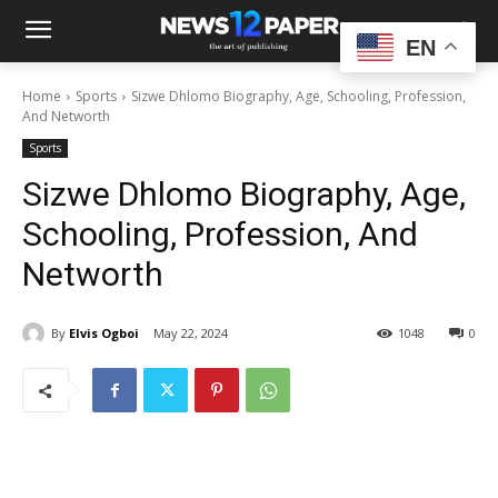
EN
Home
Sports
Sizwe Dhlomo Biography, Age, Schooling, Profession,
And Networth
Sports
Sizwe Dhlomo Biography, Age,
Schooling, Profession, And
Networth
By
Elvis Ogboi
May 22, 2024
1048
0