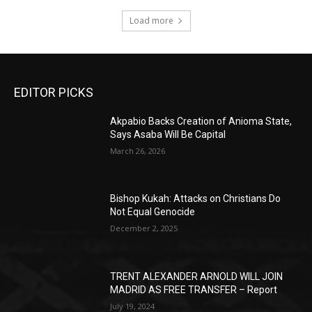
Load more
EDITOR PICKS
Akpabio Backs Creation of Anioma State,
Says Asaba Will Be Capital
March 26, 2026
Bishop Kukah: Attacks on Christians Do
Not Equal Genocide
December 2, 2025
TRENT ALEXANDER ARNOLD WILL JOIN
MADRID AS FREE TRANSFER – Report
July 19, 2024