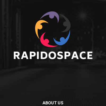
ABOUT US