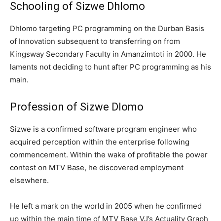
Schooling of Sizwe Dhlomo
Dhlomo targeting PC programming on the Durban Basis
of Innovation subsequent to transferring on from
Kingsway Secondary Faculty in Amanzimtoti in 2000. He
laments not deciding to hunt after PC programming as his
main.
Profession of Sizwe Dlomo
Sizwe is a confirmed software program engineer who
acquired perception within the enterprise following
commencement. Within the wake of profitable the power
contest on MTV Base, he discovered employment
elsewhere.
He left a mark on the world in 2005 when he confirmed
up within the main time of MTV Base VJ’s Actuality Graph