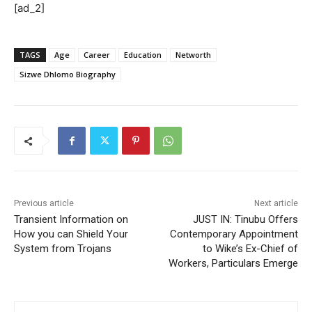
[ad_2]
TAGS
Age
Career
Education
Networth
Sizwe Dhlomo Biography
Previous article
Next article
Transient Information on
JUST IN: Tinubu Offers
How you can Shield Your
Contemporary Appointment
System from Trojans
to Wike’s Ex-Chief of
Workers, Particulars Emerge