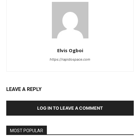
Elvis Ogboi
https://rapidospace.com
LEAVE A REPLY
LOG IN TO LEAVE A COMMENT
MOST POPULAR