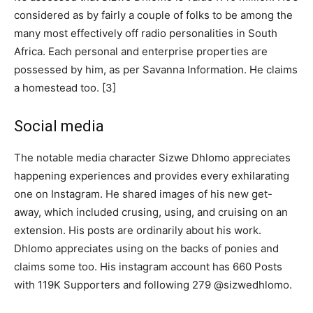
considered as by fairly a couple of folks to be among the
many most effectively off radio personalities in South
Africa. Each personal and enterprise properties are
possessed by him, as per Savanna Information. He claims
a homestead too. [3]
Social media
The notable media character Sizwe Dhlomo appreciates
happening experiences and provides every exhilarating
one on Instagram. He shared images of his new get-
away, which included crusing, using, and cruising on an
extension. His posts are ordinarily about his work.
Dhlomo appreciates using on the backs of ponies and
claims some too. His instagram account has 660 Posts
with 119K Supporters and following 279 @sizwedhlomo.