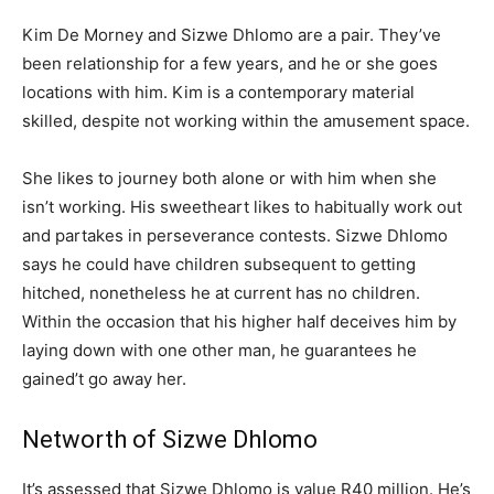
Kim De Morney and Sizwe Dhlomo are a pair. They’ve
been relationship for a few years, and he or she goes
locations with him. Kim is a contemporary material
skilled, despite not working within the amusement space.
She likes to journey both alone or with him when she
isn’t working. His sweetheart likes to habitually work out
and partakes in perseverance contests. Sizwe Dhlomo
says he could have children subsequent to getting
hitched, nonetheless he at current has no children.
Within the occasion that his higher half deceives him by
laying down with one other man, he guarantees he
gained’t go away her.
Networth of Sizwe Dhlomo
It’s assessed that Sizwe Dhlomo is value R40 million. He’s