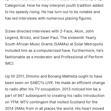
Categorical. How he may interpret youth tradition added
to his speedy rising. He has turn out to be notable and
has led interviews with numerous placing figures.
Sizwe directed interviews with 2-Face, Akon, John
Legend, Brickz, and Sean Paul. The sixteenth Yearly
South African Music Grants (SAMAs) at Solar Metropolis
included him as a computerized have. Furthermore, he’s
fashionable as a moderator and Professional of Perform
(MC).
Up till 2011, Dhlomo and Bonang Matheba ought to have
been seen on SABC1’s LIVE. He made an efficient change
to radio after his TV occupation. 2013 noticed him be a
part of 947 subsequent to creating his radio introduction
on YFM. MTV contingent that visited Scotland for the
2014 VMAs from in all places the world. His heart moved