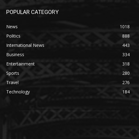
POPULAR CATEGORY
News
1018
Politics
888
International News
443
Business
334
Entertainment
318
Sports
280
Travel
276
Technology
184