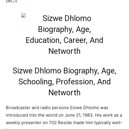
[ad_1]
Sizwe Dhlomo Biography, Age,
Schooling, Profession, And
Networth
Broadcaster and radio persona Sizwe Dhlomo was
introduced into the world on June 21, 1983. His work as a
weekly presenter on 702 Reside made him typically well-