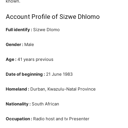
known.
Account Profile of Sizwe Dhlomo
Full identify :
Sizwe Dlomo
Gender :
Male
Age :
41 years previous
Date of beginning :
21 June 1983
Homeland :
Durban, Kwazulu-Natal Province
Nationality :
South African
Occupation :
Radio host and tv Presenter