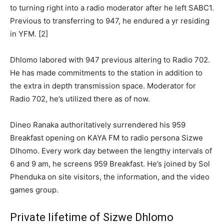
to turning right into a radio moderator after he left SABC1.
Previous to transferring to 947, he endured a yr residing
in YFM. [2]
Dhlomo labored with 947 previous altering to Radio 702.
He has made commitments to the station in addition to
the extra in depth transmission space. Moderator for
Radio 702, he’s utilized there as of now.
Dineo Ranaka authoritatively surrendered his 959
Breakfast opening on KAYA FM to radio persona Sizwe
Dlhomo. Every work day between the lengthy intervals of
6 and 9 am, he screens 959 Breakfast. He’s joined by Sol
Phenduka on site visitors, the information, and the video
games group.
Private lifetime of Sizwe Dhlomo