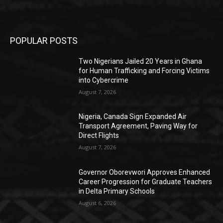
POPULAR POSTS
Two Nigerians Jailed 20 Years in Ghana
for Human Trafficking and Forcing Victims
into Cybercrime
August 7, 2026
Nigeria, Canada Sign Expanded Air
Transport Agreement, Paving Way for
Direct Flights
August 7, 2026
Governor Oborevwori Approves Enhanced
Career Progression for Graduate Teachers
in Delta Primary Schools
August 6, 2026