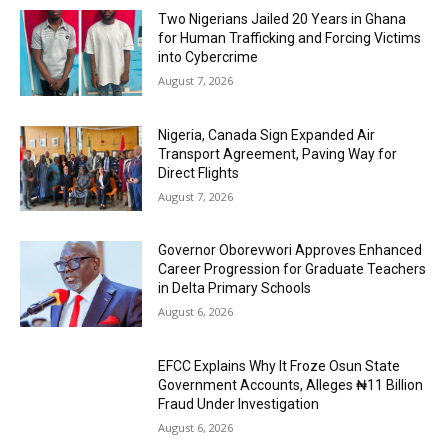
Two Nigerians Jailed 20 Years in Ghana
for Human Trafficking and Forcing Victims
into Cybercrime
August 7, 2026
Nigeria, Canada Sign Expanded Air
Transport Agreement, Paving Way for
Direct Flights
August 7, 2026
Governor Oborevwori Approves Enhanced
Career Progression for Graduate Teachers
in Delta Primary Schools
August 6, 2026
EFCC Explains Why It Froze Osun State
Government Accounts, Alleges ₦11 Billion
Fraud Under Investigation
August 6, 2026