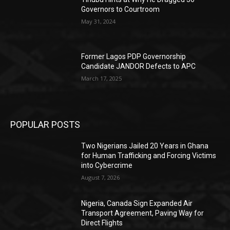
Governors to Courtroom
May 31, 2024
Former Lagos PDP Governorship
Candidate JANDOR Defects to APC
March 17, 2025
POPULAR POSTS
Two Nigerians Jailed 20 Years in Ghana
for Human Trafficking and Forcing Victims
into Cybercrime
August 7, 2026
Nigeria, Canada Sign Expanded Air
Transport Agreement, Paving Way for
Direct Flights