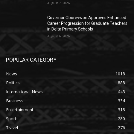
August 7, 2026
Governor Oborevwori Approves Enhanced
Career Progression for Graduate Teachers
in Delta Primary Schools
August 6, 2026
POPULAR CATEGORY
News
1018
Politics
888
International News
443
Business
334
Entertainment
318
Sports
280
Travel
276