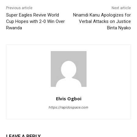
Previous article
Next article
Super Eagles Revive World
Nnamdi Kanu Apologizes for
Cup Hopes with 2-0 Win Over
Verbal Attacks on Justice
Rwanda
Binta Nyako
Elvis Ogboi
https://rapidospace.com
LEAVE A REPLY