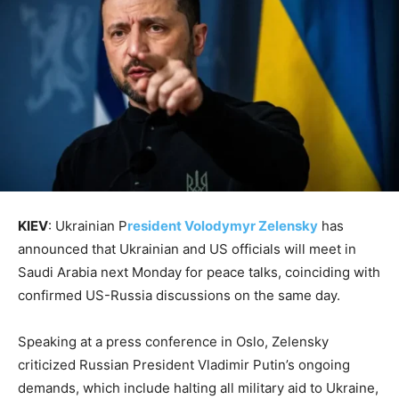
KIEV
: Ukrainian P
resident Volodymyr Zelensky
has
announced that Ukrainian and US officials will meet in
Saudi Arabia next Monday for peace talks, coinciding with
confirmed US-Russia discussions on the same day.
Speaking at a press conference in Oslo, Zelensky
criticized Russian President Vladimir Putin’s ongoing
demands, which include halting all military aid to Ukraine,