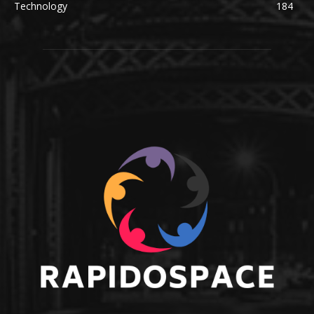
Technology
184