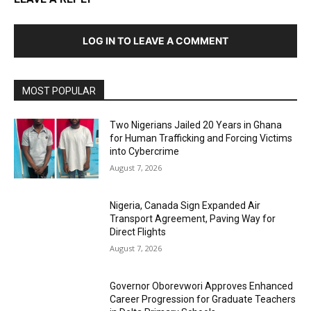
LOG IN TO LEAVE A COMMENT
MOST POPULAR
Two Nigerians Jailed 20 Years in Ghana
for Human Trafficking and Forcing Victims
into Cybercrime
August 7, 2026
Nigeria, Canada Sign Expanded Air
Transport Agreement, Paving Way for
Direct Flights
August 7, 2026
Governor Oborevwori Approves Enhanced
Career Progression for Graduate Teachers