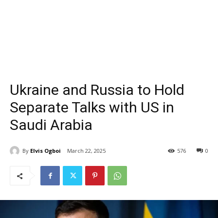
Ukraine and Russia to Hold
Separate Talks with US in
Saudi Arabia
By
Elvis Ogboi
March 22, 2025
576
0