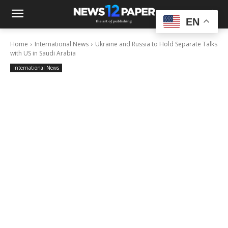
EN
Home
International News
Ukraine and Russia to Hold Separate Talks
with US in Saudi Arabia
International News