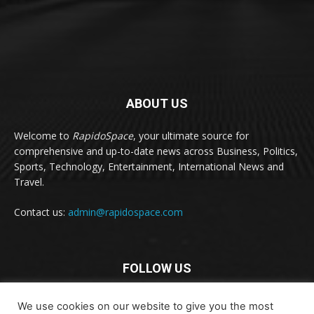
ABOUT US
Welcome to
RapidoSpace
, your ultimate source for
comprehensive and up-to-date news across Business, Politics,
Sports, Technology, Entertainment, International News and
Travel.
Contact us:
admin@rapidospace.com
FOLLOW US
We use cookies on our website to give you the most