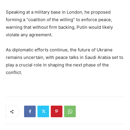
Speaking at a military base in London, he proposed
forming a “coalition of the willing” to enforce peace,
warning that without firm backing, Putin would likely
violate any agreement.
As diplomatic efforts continue, the future of Ukraine
remains uncertain, with peace talks in Saudi Arabia set to
play a crucial role in shaping the next phase of the
conflict.