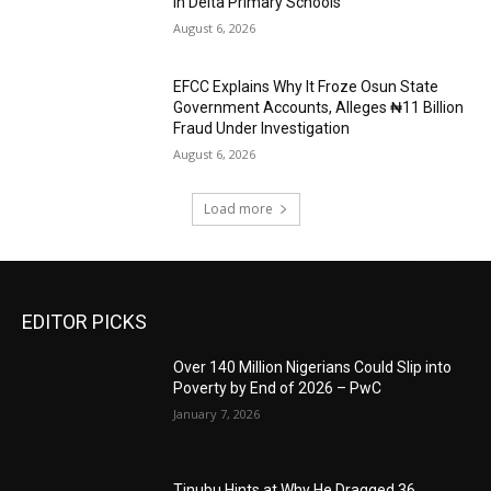
in Delta Primary Schools
August 6, 2026
EFCC Explains Why It Froze Osun State
Government Accounts, Alleges ₦11 Billion
Fraud Under Investigation
August 6, 2026
Load more
EDITOR PICKS
Over 140 Million Nigerians Could Slip into
Poverty by End of 2026 – PwC
January 7, 2026
Tinubu Hints at Why He Dragged 36