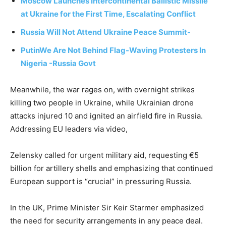
Moscow Launches Intercontinental Ballistic Missile
at Ukraine for the First Time, Escalating Conflict
Russia Will Not Attend Ukraine Peace Summit-
Putin
We Are Not Behind Flag-Waving Protesters In
Nigeria -Russia Govt
Meanwhile, the war rages on, with overnight strikes
killing two people in Ukraine, while Ukrainian drone
attacks injured 10 and ignited an airfield fire in Russia.
Addressing EU leaders via video,
Zelensky called for urgent military aid, requesting €5
billion for artillery shells and emphasizing that continued
European support is “crucial” in pressuring Russia.
In the UK, Prime Minister Sir Keir Starmer emphasized
the need for security arrangements in any peace deal.