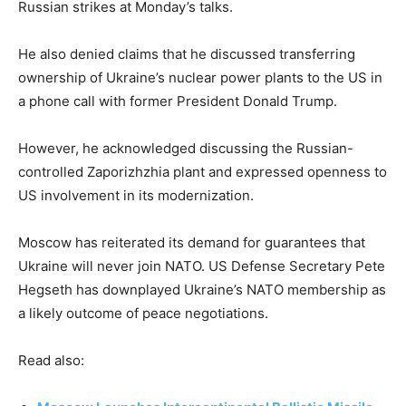
Russian strikes at Monday’s talks.
He also denied claims that he discussed transferring
ownership of Ukraine’s nuclear power plants to the US in
a phone call with former President Donald Trump.
However, he acknowledged discussing the Russian-
controlled Zaporizhzhia plant and expressed openness to
US involvement in its modernization.
Moscow has reiterated its demand for guarantees that
Ukraine will never join NATO. US Defense Secretary Pete
Hegseth has downplayed Ukraine’s NATO membership as
a likely outcome of peace negotiations.
Read also: