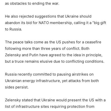
as obstacles to ending the war.
He also rejected suggestions that Ukraine should
abandon its bid for NATO membership, calling it a “big gift
to Russia.
The peace talks come as the US pushes for a ceasefire
following more than three years of conflict. Both
Zelensky and Putin have agreed to the idea in principle,
but a truce remains elusive due to conflicting conditions.
Russia recently committed to pausing airstrikes on
Ukrainian energy infrastructure, yet attacks from both
sides persist.
Zelensky stated that Ukraine would present the US with a
list of infrastructure sites requiring protection from