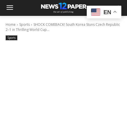
EN
Home
Sports
SHOCK COMEBACK! South Korea Stuns Czech Republic
2–1 in Thrilling World Cup...
Sports