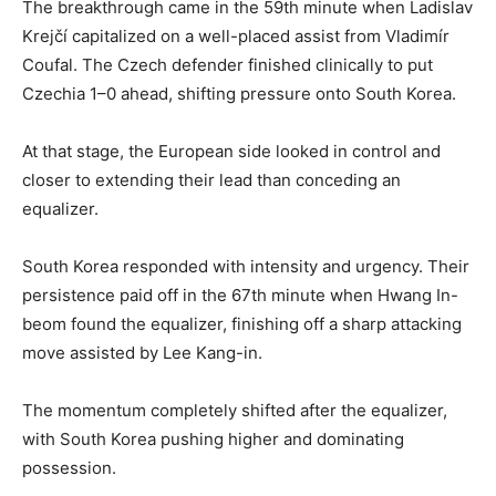
The breakthrough came in the 59th minute when Ladislav
Krejčí capitalized on a well-placed assist from Vladimír
Coufal. The Czech defender finished clinically to put
Czechia 1–0 ahead, shifting pressure onto South Korea.
At that stage, the European side looked in control and
closer to extending their lead than conceding an
equalizer.
South Korea responded with intensity and urgency. Their
persistence paid off in the 67th minute when Hwang In-
beom found the equalizer, finishing off a sharp attacking
move assisted by Lee Kang-in.
The momentum completely shifted after the equalizer,
with South Korea pushing higher and dominating
possession.