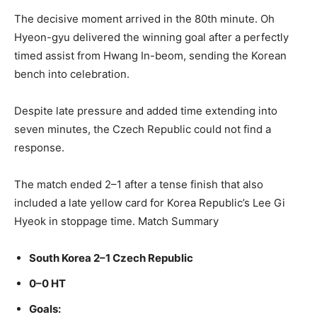
The decisive moment arrived in the 80th minute. Oh
Hyeon-gyu delivered the winning goal after a perfectly
timed assist from Hwang In-beom, sending the Korean
bench into celebration.
Despite late pressure and added time extending into
seven minutes, the Czech Republic could not find a
response.
The match ended 2–1 after a tense finish that also
included a late yellow card for Korea Republic’s Lee Gi
Hyeok in stoppage time. Match Summary
South Korea 2–1 Czech Republic
0–0 HT
Goals: