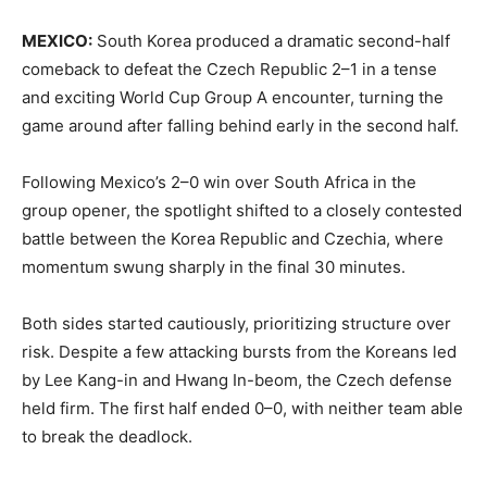
MEXICO:
South Korea produced a dramatic second-half
comeback to defeat the Czech Republic 2–1 in a tense
and exciting World Cup Group A encounter, turning the
game around after falling behind early in the second half.
Following Mexico’s 2–0 win over South Africa in the
group opener, the spotlight shifted to a closely contested
battle between the Korea Republic and Czechia, where
momentum swung sharply in the final 30 minutes.
Both sides started cautiously, prioritizing structure over
risk. Despite a few attacking bursts from the Koreans led
by Lee Kang-in and Hwang In-beom, the Czech defense
held firm. The first half ended 0–0, with neither team able
to break the deadlock.