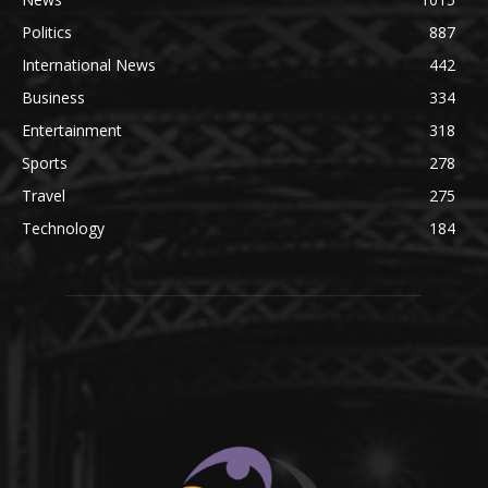
Politics
887
International News
442
Business
334
Entertainment
318
Sports
278
Travel
275
Technology
184