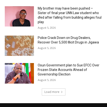
My brother may have been pushed –
Sister of final year UNN Law student who
d!ed after falling from building alleges foul
play
August 5, 2026
‎Police Crack Down on Drug Dealers,
Recover Over 5,500 Illicit Drugs in Jigawa
August 5, 2026
Osun Government plan to Sue EFCC Over
Frozen State Accounts Ahead of
Governorship Election
August 5, 2026
Load more