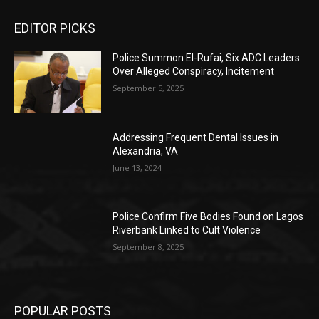
EDITOR PICKS
Police Summon El-Rufai, Six ADC Leaders
Over Alleged Conspiracy, Incitement
September 5, 2025
Addressing Frequent Dental Issues in
Alexandria, VA
June 13, 2024
Police Confirm Five Bodies Found on Lagos
Riverbank Linked to Cult Violence
September 8, 2025
POPULAR POSTS