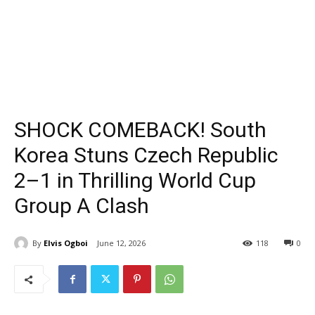
SHOCK COMEBACK! South
Korea Stuns Czech Republic
2–1 in Thrilling World Cup
Group A Clash
By
Elvis Ogboi
June 12, 2026
118
0