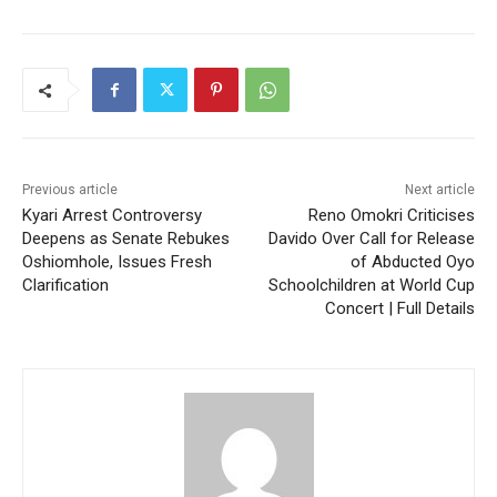
Previous article
Next article
Kyari Arrest Controversy
Reno Omokri Criticises
Deepens as Senate Rebukes
Davido Over Call for Release
Oshiomhole, Issues Fresh
of Abducted Oyo
Clarification
Schoolchildren at World Cup
Concert | Full Details