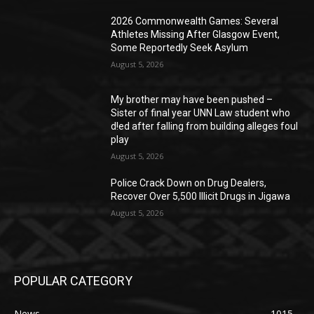
2026 Commonwealth Games: Several
Athletes Missing After Glasgow Event,
Some Reportedly Seek Asylum
August 5, 2026
My brother may have been pushed –
Sister of final year UNN Law student who
d!ed after falling from building alleges foul
play
August 5, 2026
‎Police Crack Down on Drug Dealers,
Recover Over 5,500 Illicit Drugs in Jigawa
August 5, 2026
POPULAR CATEGORY
News
1015