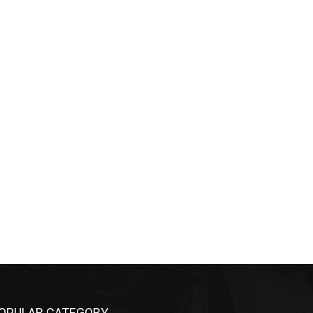
OPULAR CATEGORY