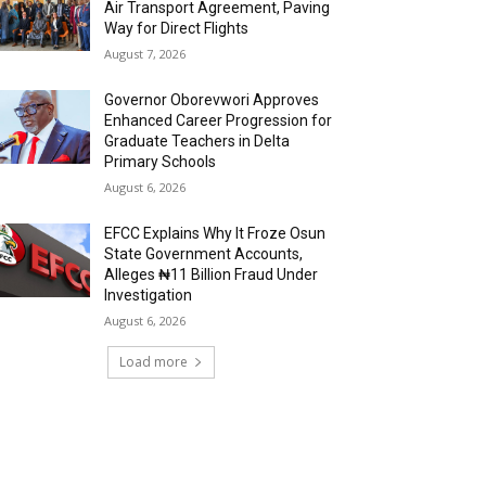
Air Transport Agreement, Paving
Way for Direct Flights
August 7, 2026
Governor Oborevwori Approves
Enhanced Career Progression for
Graduate Teachers in Delta
Primary Schools
August 6, 2026
EFCC Explains Why It Froze Osun
State Government Accounts,
Alleges ₦11 Billion Fraud Under
Investigation
August 6, 2026
Load more