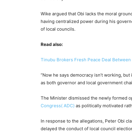
Wike argued that Obi lacks the moral grounds
having centralized power during his govern
of local councils.
Read also:
Tinubu Brokers Fresh Peace Deal Between W
“Now he says democracy isn’t working, but 
as both governor and local government chai
The Minister dismissed the newly formed op
Congress( ADC)
as politically motivated ra
In response to the allegations, Peter Obi cla
delayed the conduct of local council electio