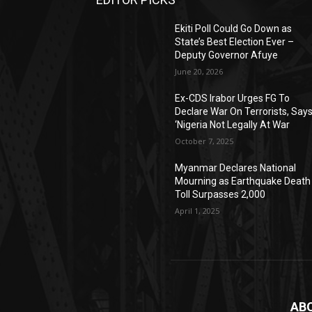
Ekiti Poll Could Go Down as
State’s Best Election Ever –
Deputy Governor Afuye
June 20, 2026
Ex-CDS Irabor Urges FG To
Declare War On Terrorists, Say
‘Nigeria Not Legally At War
October 7, 2025
Myanmar Declares National
Mourning as Earthquake Death
Toll Surpasses 2,000
April 1, 2025
AB