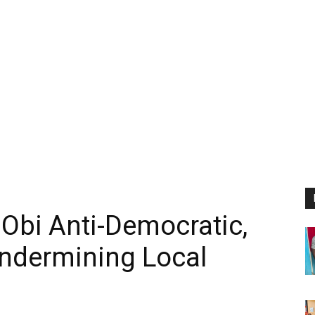
 Obi Anti-Democratic,
ndermining Local