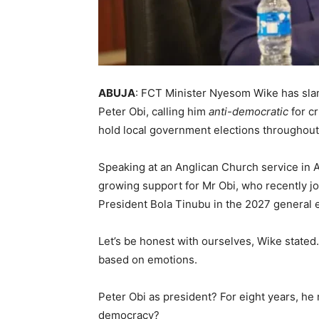
ABUJA
: FCT Minister Nyesom Wike has sla
Peter Obi, calling him
anti-democratic
for cr
hold local government elections throughout
Speaking at an Anglican Church service in
growing support for Mr Obi, who recently jo
President Bola Tinubu in the 2027 general e
Let’s be honest with ourselves, Wike stat
based on emotions.
Peter Obi as president? For eight years, he
democracy?