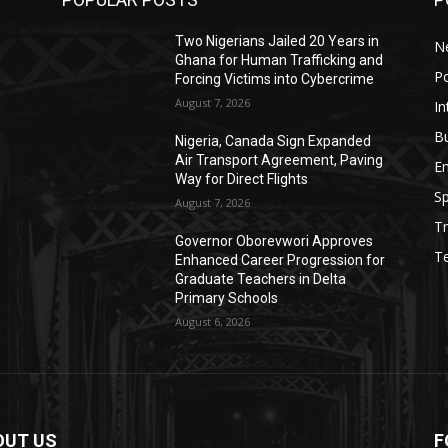
Two Nigerians Jailed 20 Years in
N
Ghana for Human Trafficking and
Po
Forcing Victims into Cybercrime
August 7, 2026
In
B
Nigeria, Canada Sign Expanded
s
Air Transport Agreement, Paving
E
Way for Direct Flights
Sp
August 7, 2026
Tr
Governor Oborevwori Approves
T
Enhanced Career Progression for
Graduate Teachers in Delta
Primary Schools
August 6, 2026
OUT US
F