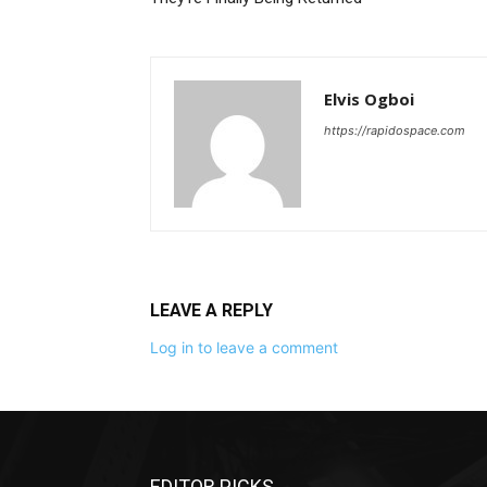
Elvis Ogboi
https://rapidospace.com
LEAVE A REPLY
Log in to leave a comment
EDITOR PICKS