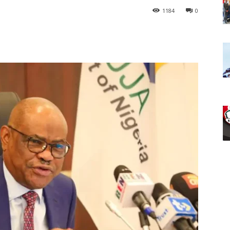
1184
0