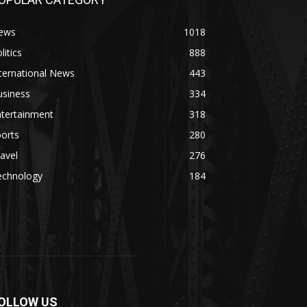
ews
1018
litics
888
ternational News
443
usiness
334
ntertainment
318
orts
280
avel
276
echnology
184
OLLOW US