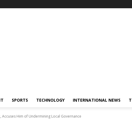
NT
SPORTS
TECHNOLOGY
INTERNATIONAL NEWS
T
c, Accuses Him of Undermining Local Governance