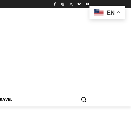
EN
RAVEL