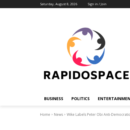
Saturday, August 8, 2026
Sign in / Join
BUSINESS
POLITICS
ENTERTAINME
Home
News
Wike Labels Peter Obi Anti-Democrati