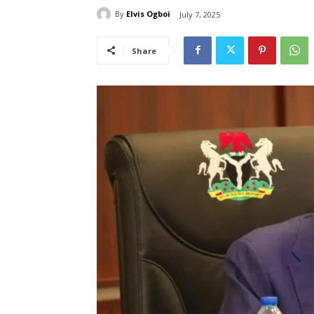
By
Elvis Ogboi
July 7, 2025
Share