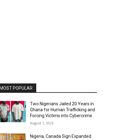
MOST POPULAR
Two Nigerians Jailed 20 Years in
Ghana for Human Trafficking and
Forcing Victims into Cybercrime
August 7, 2026
Nigeria, Canada Sign Expanded