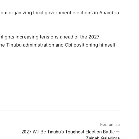
d from organizing local government elections in Anambra
hlights increasing tensions ahead of the 2027
the Tinubu administration and Obi positioning himself
Next article
2027 Will Be Tinubu’s Toughest Election Battle —
Zainab Galadima