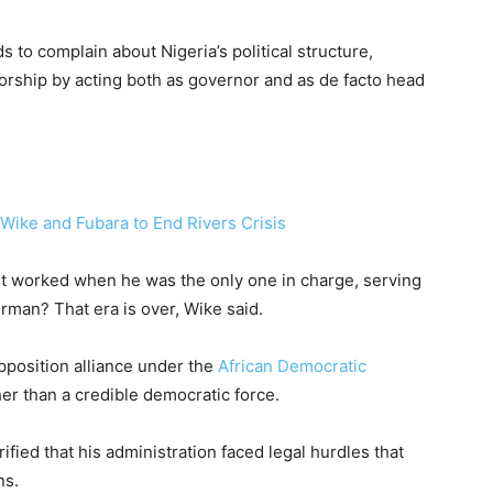
 to complain about Nigeria’s political structure,
orship by acting both as governor and as de facto head
ike and Fubara to End Rivers Crisis
it worked when he was the only one in charge, serving
rman? That era is over, Wike said.
position alliance under the
African Democratic
ther than a credible democratic force.
rified that his administration faced legal hurdles that
ns.