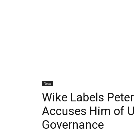
News
Wike Labels Peter
Accuses Him of U
Governance