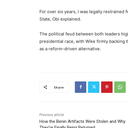
For over six years, I was legally restraine
State, Obi explained.
The political feud between both leaders hig
presidential race, with Wike firmly backing 
as a reform-driven alternative.
Share
Previous article
How the Benin Artifacts Were Stolen and Why
They’re Finally Being Returned