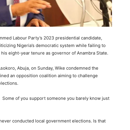
mmed Labour Party’s 2023 presidential candidate,
iticizing Nigeria’s democratic system while failing to
 his eight-year tenure as governor of Anambra State.
 Asokoro, Abuja, on Sunday, Wike condemned the
ined an opposition coalition aiming to challenge
lections.
ed. Some of you support someone you barely know just
 never conducted local government elections. Is that