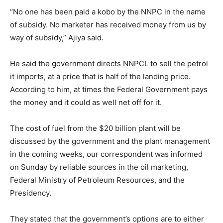
“No one has been paid a kobo by the NNPC in the name
of subsidy. No marketer has received money from us by
way of subsidy,” Ajiya said.
He said the government directs NNPCL to sell the petrol
it imports, at a price that is half of the landing price.
According to him, at times the Federal Government pays
the money and it could as well net off for it.
The cost of fuel from the $20 billion plant will be
discussed by the government and the plant management
in the coming weeks, our correspondent was informed
on Sunday by reliable sources in the oil marketing,
Federal Ministry of Petroleum Resources, and the
Presidency.
They stated that the government’s options are to either