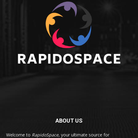
ABOUT US
Welcome to
RapidoSpace
, your ultimate source for