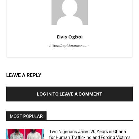
Elvis Ogboi
https://rapidospace.com
LEAVE A REPLY
LOG IN TO LEAVE A COMMENT
MOST POPULAR
Two Nigerians Jailed 20 Years in Ghana
for Human Trafficking and Forcing Victims