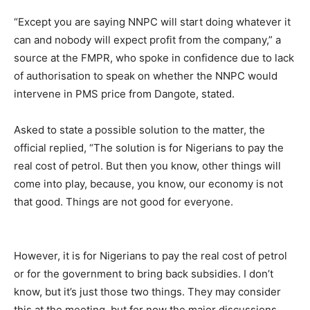
“Except you are saying NNPC will start doing whatever it
can and nobody will expect profit from the company,” a
source at the FMPR, who spoke in confidence due to lack
of authorisation to speak on whether the NNPC would
intervene in PMS price from Dangote, stated.
Asked to state a possible solution to the matter, the
official replied, “The solution is for Nigerians to pay the
real cost of petrol. But then you know, other things will
come into play, because, you know, our economy is not
that good. Things are not good for everyone.
However, it is for Nigerians to pay the real cost of petrol
or for the government to bring back subsidies. I don’t
know, but it’s just those two things. They may consider
this at the meeting, but for now the major discussions