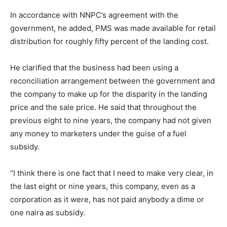
In accordance with NNPC’s agreement with the
government, he added, PMS was made available for retail
distribution for roughly fifty percent of the landing cost.
He clarified that the business had been using a
reconciliation arrangement between the government and
the company to make up for the disparity in the landing
price and the sale price. He said that throughout the
previous eight to nine years, the company had not given
any money to marketers under the guise of a fuel
subsidy.
“I think there is one fact that I need to make very clear, in
the last eight or nine years, this company, even as a
corporation as it were, has not paid anybody a dime or
one naira as subsidy.