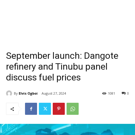
September launch: Dangote
refinery and Tinubu panel
discuss fuel prices
By
Elvis Ogboi
August 27, 2024
1081
0