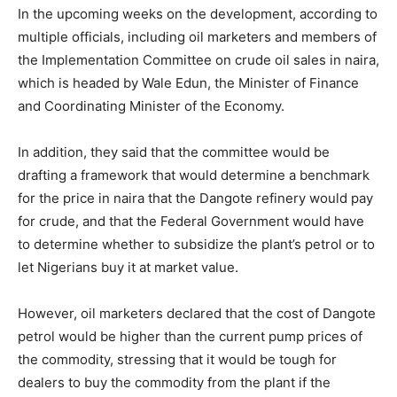
In the upcoming weeks on the development, according to
multiple officials, including oil marketers and members of
the Implementation Committee on crude oil sales in naira,
which is headed by Wale Edun, the Minister of Finance
and Coordinating Minister of the Economy.
In addition, they said that the committee would be
drafting a framework that would determine a benchmark
for the price in naira that the Dangote refinery would pay
for crude, and that the Federal Government would have
to determine whether to subsidize the plant’s petrol or to
let Nigerians buy it at market value.
However, oil marketers declared that the cost of Dangote
petrol would be higher than the current pump prices of
the commodity, stressing that it would be tough for
dealers to buy the commodity from the plant if the