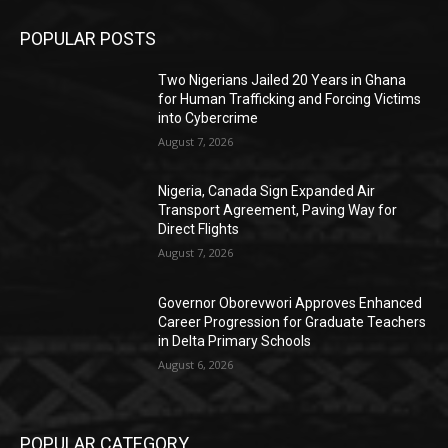
POPULAR POSTS
Two Nigerians Jailed 20 Years in Ghana
for Human Trafficking and Forcing Victims
into Cybercrime
August 7, 2026
Nigeria, Canada Sign Expanded Air
Transport Agreement, Paving Way for
Direct Flights
August 7, 2026
Governor Oborevwori Approves Enhanced
Career Progression for Graduate Teachers
in Delta Primary Schools
August 6, 2026
POPULAR CATEGORY