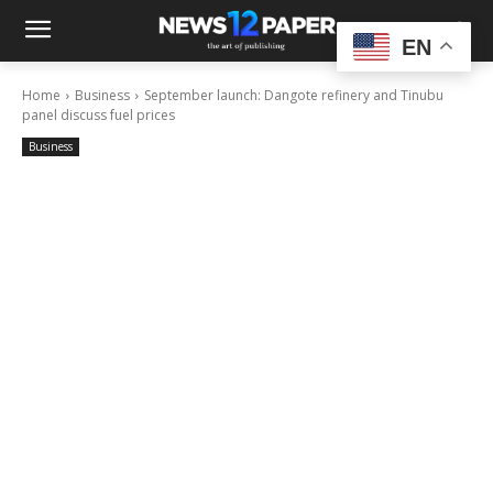
EN
Home
Business
September launch: Dangote refinery and Tinubu
panel discuss fuel prices
Business