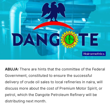
ABUJA:
There are hints that the committee of the Federal
Government, constituted to ensure the successful
delivery of crude oil sales to local refineries in naira, will
discuss more about the cost of Premium Motor Spirit, or
petrol, which the Dangote Petroleum Refinery will be
distributing next month.