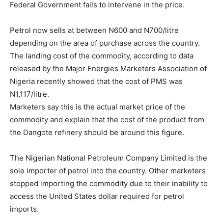
Federal Government fails to intervene in the price.
Petrol now sells at between N600 and N700/litre
depending on the area of purchase across the country.
The landing cost of the commodity, according to data
released by the Major Energies Marketers Association of
Nigeria recently showed that the cost of PMS was
N1,117/litre.
Marketers say this is the actual market price of the
commodity and explain that the cost of the product from
the Dangote refinery should be around this figure.
The Nigerian National Petroleum Company Limited is the
sole importer of petrol into the country. Other marketers
stopped importing the commodity due to their inability to
access the United States dollar required for petrol
imports.