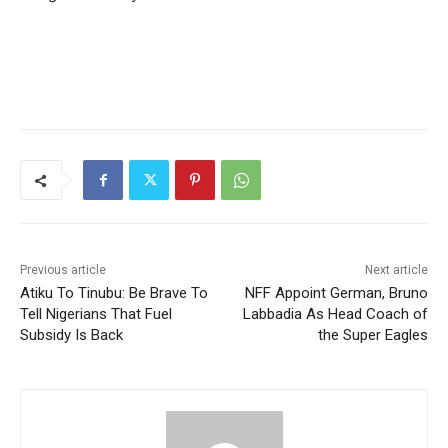
Previous article
Next article
Atiku To Tinubu: Be Brave To
NFF Appoint German, Bruno
Tell Nigerians That Fuel
Labbadia As Head Coach of
Subsidy Is Back
the Super Eagles