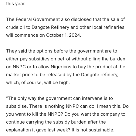
this year.
The Federal Government also disclosed that the sale of
crude oil to Dangote Refinery and other local refineries
will commence on October 1, 2024.
They said the options before the government are to
either pay subsidies on petrol without piling the burden
on NNPC or to allow Nigerians to buy the product at the
market price to be released by the Dangote refinery,
which, of course, will be high.
“The only way the government can intervene is to
subsidise. There is nothing NNPC can do. I mean this. Do
you want to kill the NNPC? Do you want the company to
continue carrying the subsidy burden after the
explanation it gave last week? It is not sustainable.