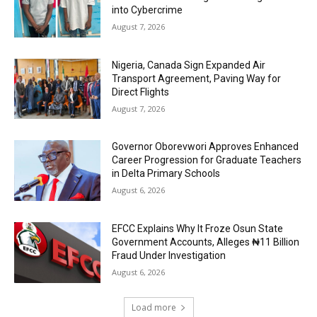
into Cybercrime
August 7, 2026
Nigeria, Canada Sign Expanded Air
Transport Agreement, Paving Way for
Direct Flights
August 7, 2026
Governor Oborevwori Approves Enhanced
Career Progression for Graduate Teachers
in Delta Primary Schools
August 6, 2026
EFCC Explains Why It Froze Osun State
Government Accounts, Alleges ₦11 Billion
Fraud Under Investigation
August 6, 2026
Load more