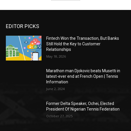
EDITOR PICKS
Fintech Won the Transaction, But Banks
Still Hold the Key to Customer
Relationships
May 18, 2026
Marathon man Djokovic beats Musetti in
latest-ever end at French Open | Tennis
Information
June 2, 2024
Former Delta Speaker, Ochei, Elected
President Of Nigerian Tennis Federation
October 27, 2025