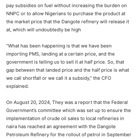
pay subsidies on fuel without increasing the burden on
NNPC or to allow Nigerians to purchase the product at
the market price that the Dangote refinery will release it
at, which will undoubtedly be high
“What has been happening is that we have been
importing PMS, landing at a certain price, and the
government is telling us to sell it at half price. So, that
gap between that landed price and the half price is what
we call shortfall or we call it a subsidy,” the CFO
explained.
On August 20, 2024, They was a report that the Federal
Government’s committee which was set up to ensure the
implementation of crude oil sales to local refineries in
naira has reached an agreement with the Dangote
Petroleum Refinery for the rollout of petrol in September