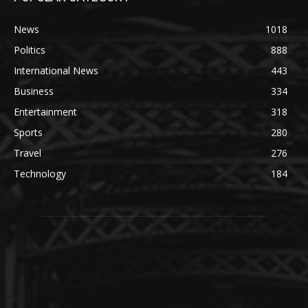
News
1018
Politics
888
International News
443
Business
334
Entertainment
318
Sports
280
Travel
276
Technology
184