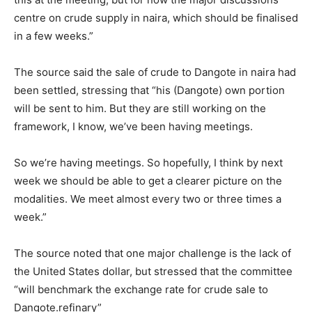
centre on crude supply in naira, which should be finalised
in a few weeks.”
The source said the sale of crude to Dangote in naira had
been settled, stressing that “his (Dangote) own portion
will be sent to him. But they are still working on the
framework, I know, we’ve been having meetings.
So we’re having meetings. So hopefully, I think by next
week we should be able to get a clearer picture on the
modalities. We meet almost every two or three times a
week.”
The source noted that one major challenge is the lack of
the United States dollar, but stressed that the committee
“will benchmark the exchange rate for crude sale to
Dangote.refinary”