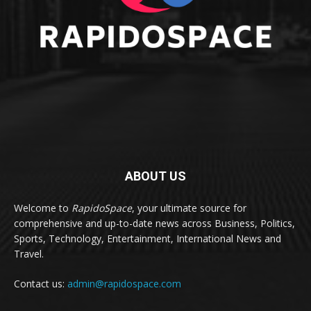
ABOUT US
Welcome to
RapidoSpace
, your ultimate source for
comprehensive and up-to-date news across Business, Politics,
Sports, Technology, Entertainment, International News and
Travel.
Contact us:
admin@rapidospace.com