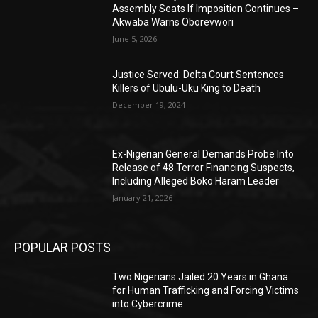
Assembly Seats If Imposition Continues –
Akwaba Warns Oborevwori
June 5, 2026
Justice Served: Delta Court Sentences
Killers of Ubulu-Uku King to Death
December 19, 2024
Ex-Nigerian General Demands Probe Into
Release of 48 Terror Financing Suspects,
Including Alleged Boko Haram Leader
January 21, 2026
POPULAR POSTS
Two Nigerians Jailed 20 Years in Ghana
for Human Trafficking and Forcing Victims
into Cybercrime