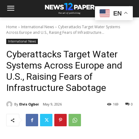
EN
Home
International News
Cyberattacks Target Water Systems
Across Europe and U.S., Raising Fears of Infrastructure...
International News
Cyberattacks Target Water
Systems Across Europe and
U.S., Raising Fears of
Infrastructure Sabotage
By
Elvis Ogboi
May 9, 2026
169
0