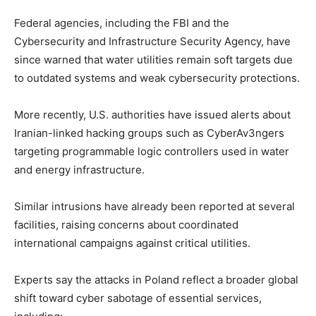
Federal agencies, including the FBI and the
Cybersecurity and Infrastructure Security Agency, have
since warned that water utilities remain soft targets due
to outdated systems and weak cybersecurity protections.
More recently, U.S. authorities have issued alerts about
Iranian-linked hacking groups such as CyberAv3ngers
targeting programmable logic controllers used in water
and energy infrastructure.
Similar intrusions have already been reported at several
facilities, raising concerns about coordinated
international campaigns against critical utilities.
Experts say the attacks in Poland reflect a broader global
shift toward cyber sabotage of essential services,