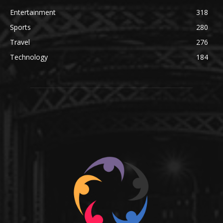
Entertainment
318
Sports
280
Travel
276
Technology
184