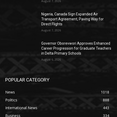
August 7, 2026
Nigeria, Canada Sign Expanded Air
Transport Agreement, Paving Way for
Direct Flights
August 7, 2026
Governor Oborevwori Approves Enhanced
Career Progression for Graduate Teachers
in Delta Primary Schools
August 6, 2026
POPULAR CATEGORY
News
1018
Politics
888
International News
443
Business
334