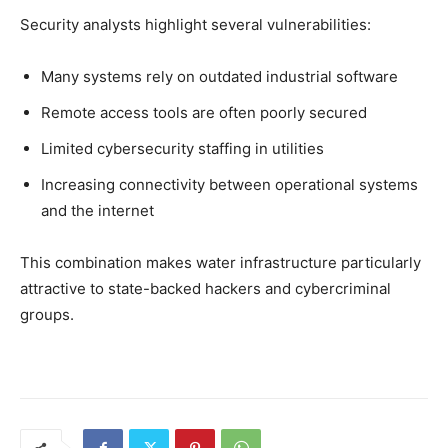
Security analysts highlight several vulnerabilities:
Many systems rely on outdated industrial software
Remote access tools are often poorly secured
Limited cybersecurity staffing in utilities
Increasing connectivity between operational systems
and the internet
This combination makes water infrastructure particularly
attractive to state-backed hackers and cybercriminal
groups.