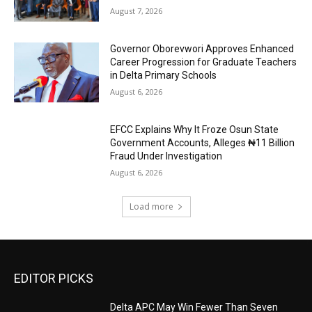
August 7, 2026
Governor Oborevwori Approves Enhanced
Career Progression for Graduate Teachers
in Delta Primary Schools
August 6, 2026
EFCC Explains Why It Froze Osun State
Government Accounts, Alleges ₦11 Billion
Fraud Under Investigation
August 6, 2026
Load more
EDITOR PICKS
Delta APC May Win Fewer Than Seven