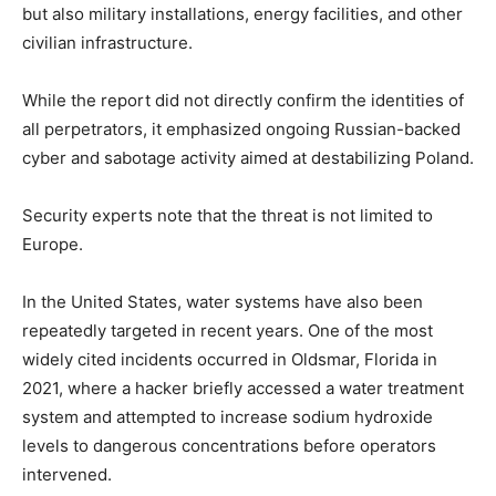
but also military installations, energy facilities, and other
civilian infrastructure.
While the report did not directly confirm the identities of
all perpetrators, it emphasized ongoing Russian-backed
cyber and sabotage activity aimed at destabilizing Poland.
Security experts note that the threat is not limited to
Europe.
In the United States, water systems have also been
repeatedly targeted in recent years. One of the most
widely cited incidents occurred in Oldsmar, Florida in
2021, where a hacker briefly accessed a water treatment
system and attempted to increase sodium hydroxide
levels to dangerous concentrations before operators
intervened.