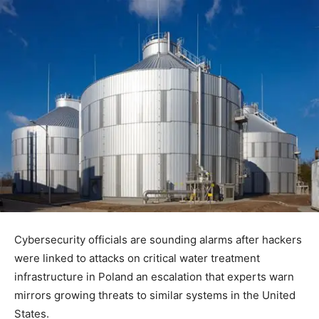
Cybersecurity officials are sounding alarms after hackers
were linked to attacks on critical water treatment
infrastructure in Poland an escalation that experts warn
mirrors growing threats to similar systems in the United
States.