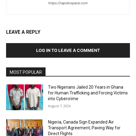
https://rapidospace.com
LEAVE A REPLY
LOG IN TO LEAVE A COMMENT
MOST POPULAR
Two Nigerians Jailed 20 Years in Ghana
for Human Trafficking and Forcing Victims
into Cybercrime
August 7, 2026
Nigeria, Canada Sign Expanded Air
Transport Agreement, Paving Way for
Direct Flights