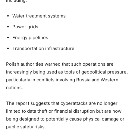
including:
Water treatment systems
Power grids
Energy pipelines
Transportation infrastructure
Polish authorities warned that such operations are
increasingly being used as tools of geopolitical pressure,
particularly in conflicts involving Russia and Western
nations.
The report suggests that cyberattacks are no longer
limited to data theft or financial disruption but are now
being designed to potentially cause physical damage or
public safety risks.