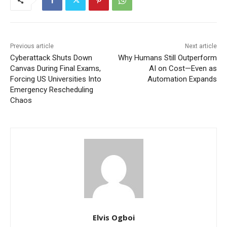
Previous article
Next article
Cyberattack Shuts Down
Why Humans Still Outperform
Canvas During Final Exams,
AI on Cost—Even as
Forcing US Universities Into
Automation Expands
Emergency Rescheduling
Chaos
Elvis Ogboi