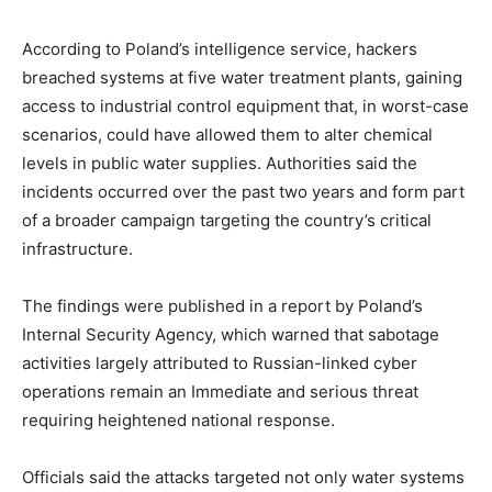
According to Poland’s intelligence service, hackers
breached systems at five water treatment plants, gaining
access to industrial control equipment that, in worst-case
scenarios, could have allowed them to alter chemical
levels in public water supplies. Authorities said the
incidents occurred over the past two years and form part
of a broader campaign targeting the country’s critical
infrastructure.
The findings were published in a report by Poland’s
Internal Security Agency, which warned that sabotage
activities largely attributed to Russian-linked cyber
operations remain an Immediate and serious threat
requiring heightened national response.
Officials said the attacks targeted not only water systems