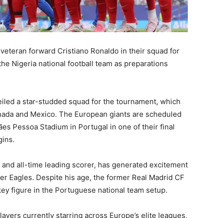
veteran forward
Cristiano Ronaldo
in their squad for
 the
Nigeria national football team
as preparations
iled a star-studded squad for the tournament, which
anada and Mexico. The European giants are scheduled
ães Pessoa Stadium in Portugal in one of their final
ins.
n and all-time leading scorer, has generated excitement
per Eagles. Despite his age, the former
Real Madrid CF
key figure in the Portuguese national team setup.
layers currently starring across Europe’s elite leagues,