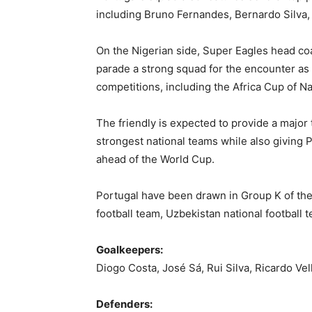
including
Bruno Fernandes
,
Bernardo Silva
On the Nigerian side, Super Eagles head c
parade a strong squad for the encounter as 
competitions, including the Africa Cup of Nat
The friendly is expected to provide a major 
strongest national teams while also giving 
ahead of the World Cup.
Portugal have been drawn in Group K of th
football team
,
Uzbekistan national football 
Goalkeepers:
Diogo Costa, José Sá, Rui Silva, Ricardo Vel
Defenders: