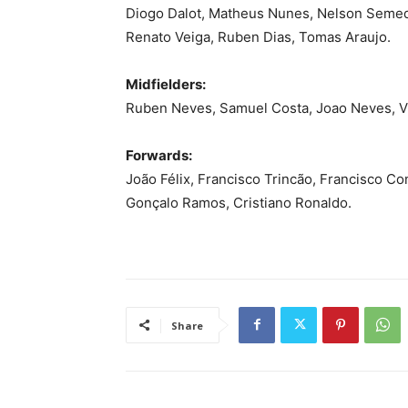
Diogo Dalot, Matheus Nunes, Nelson Semed
Renato Veiga, Ruben Dias, Tomas Araujo.
Midfielders:
Ruben Neves, Samuel Costa, Joao Neves, Vi
Forwards:
João Félix, Francisco Trincão, Francisco C
Gonçalo Ramos, Cristiano Ronaldo.
Share