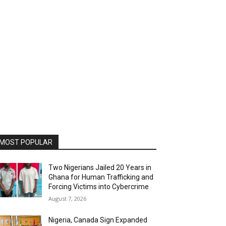
MOST POPULAR
Two Nigerians Jailed 20 Years in
Ghana for Human Trafficking and
Forcing Victims into Cybercrime
August 7, 2026
Nigeria, Canada Sign Expanded