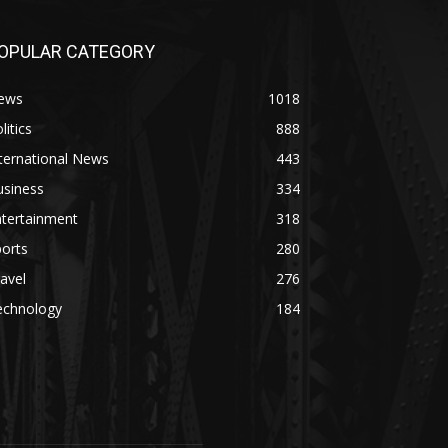
OPULAR CATEGORY
ews
1018
litics
888
ternational News
443
usiness
334
ntertainment
318
orts
280
avel
276
echnology
184