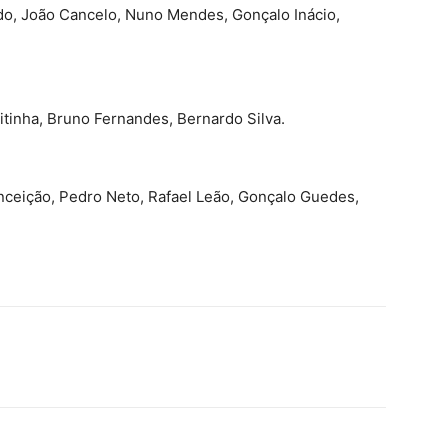
o, João Cancelo, Nuno Mendes, Gonçalo Inácio,
tinha, Bruno Fernandes, Bernardo Silva.
onceição, Pedro Neto, Rafael Leão, Gonçalo Guedes,