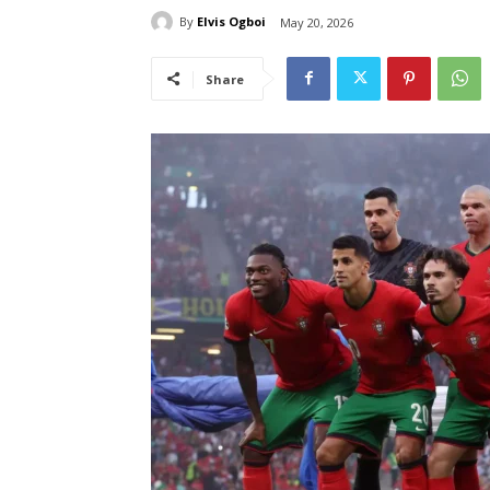
By
Elvis Ogboi
May 20, 2026
Share