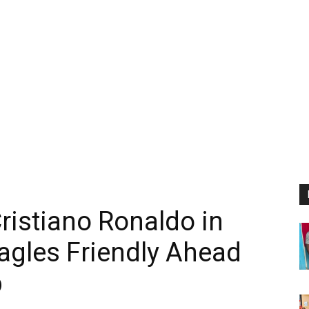
ristiano Ronaldo in
agles Friendly Ahead
p