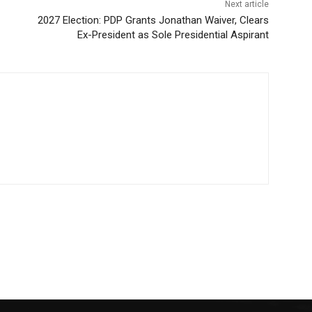
Next article
2027 Election: PDP Grants Jonathan Waiver, Clears
Ex-President as Sole Presidential Aspirant