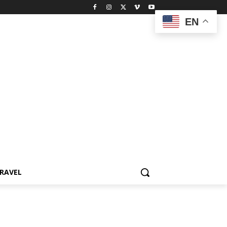
EN
RAVEL