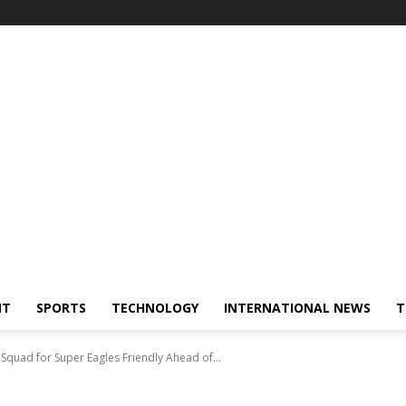
NT
SPORTS
TECHNOLOGY
INTERNATIONAL NEWS
T
 Squad for Super Eagles Friendly Ahead of...