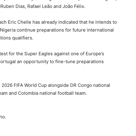
,
Ruben Dias
,
Rafael Leão
and
João Félix
.
oach
Eric Chelle
has already indicated that he intends to
Nigeria continue preparations for future international
ions qualifiers.
test for the Super Eagles against one of Europe’s
Portugal an opportunity to fine-tune preparations
e 2026 FIFA World Cup alongside
DR Congo national
team
and
Colombia national football team
.
ho.