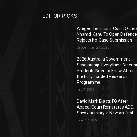
EDITOR PICKS
Alleged Terrorism: Court Order
Nnamdi Kanu To Open Defence
Rejects No-Case Submission
September 27, 2025
2026 Australia Government
Scholarship: Everything Nigeria
Students Need to Know About
the Fully Funded Research
Programme
July 2, 2026
David Mark Blasts FG After
Appeal Court Reinstates ADC,
Says Judiciary Is Now on Trial
June 17, 2026