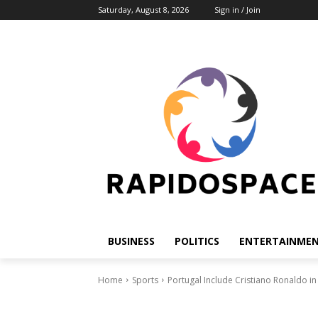
Saturday, August 8, 2026
Sign in / Join
BUSINESS
POLITICS
ENTERTAINME
Home
Sports
Portugal Include Cristiano Ronaldo in