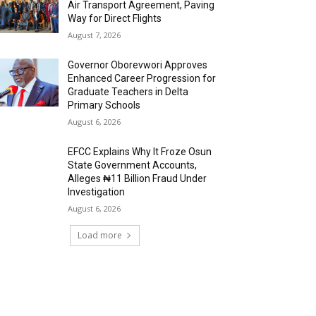
Air Transport Agreement, Paving
Way for Direct Flights
August 7, 2026
Governor Oborevwori Approves
Enhanced Career Progression for
Graduate Teachers in Delta
Primary Schools
August 6, 2026
EFCC Explains Why It Froze Osun
State Government Accounts,
Alleges ₦11 Billion Fraud Under
Investigation
August 6, 2026
Load more