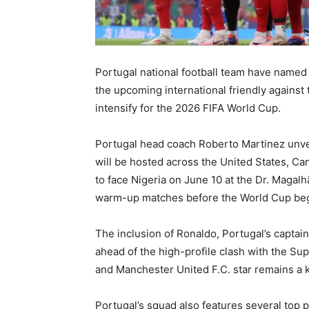
Portugal national football team
have named 
the upcoming international friendly against
intensify for the 2026 FIFA World Cup.
Portugal head coach
Roberto Martinez
unve
will be hosted across the United States, C
to face Nigeria on June 10 at the Dr. Magalh
warm-up matches before the World Cup beg
The inclusion of Ronaldo, Portugal’s captai
ahead of the high-profile clash with the Su
and
Manchester United F.C.
star remains a 
Portugal’s squad also features several top p