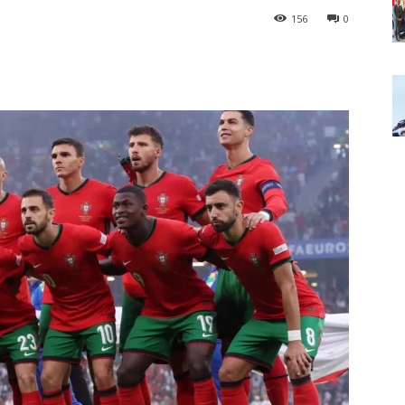
156
0