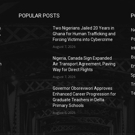
POPULAR POSTS
P
s
Two Nigerians Jailed 20 Years in
N
,
Ghana for Human Trafficking and
Po
Forcing Victims into Cybercrime
August 7, 2026
In
B
Nigeria, Canada Sign Expanded
n
Air Transport Agreement, Paving
E
Way for Direct Flights
Sp
August 7, 2026
Tr
Governor Oborevwori Approves
T
Enhanced Career Progression for
Graduate Teachers in Delta
Primary Schools
August 6, 2026