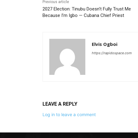
Previous article
2027 Election: Tinubu Doesn’t Fully Trust Me
Because I’m Igbo — Cubana Chief Priest
Elvis Ogboi
https://rapidospace.com
LEAVE A REPLY
Log in to leave a comment