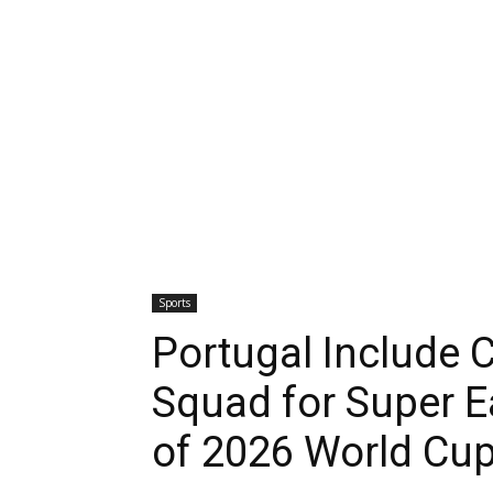
Sports
Portugal Include C
Squad for Super E
of 2026 World Cu