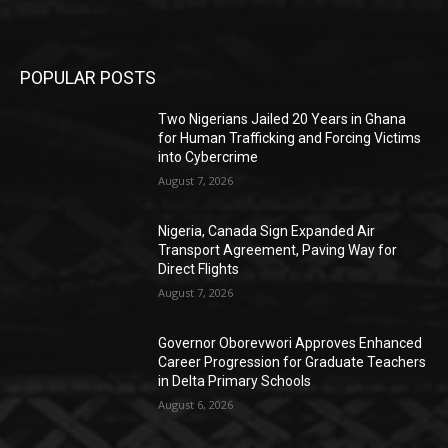
POPULAR POSTS
Two Nigerians Jailed 20 Years in Ghana
for Human Trafficking and Forcing Victims
into Cybercrime
August 7, 2026
Nigeria, Canada Sign Expanded Air
Transport Agreement, Paving Way for
Direct Flights
August 7, 2026
Governor Oborevwori Approves Enhanced
Career Progression for Graduate Teachers
in Delta Primary Schools
August 6, 2026