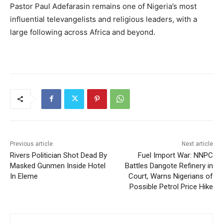
Pastor Paul Adefarasin remains one of Nigeria’s most
influential televangelists and religious leaders, with a
large following across Africa and beyond.
Previous article
Next article
Rivers Politician Shot Dead By
Fuel Import War: NNPC
Masked Gunmen Inside Hotel
Battles Dangote Refinery in
In Eleme
Court, Warns Nigerians of
Possible Petrol Price Hike