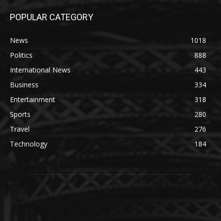
POPULAR CATEGORY
News
1018
Politics
888
International News
443
Business
334
Entertainment
318
Sports
280
Travel
276
Technology
184