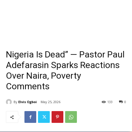
Nigeria Is Dead” — Pastor Paul
Adefarasin Sparks Reactions
Over Naira, Poverty
Comments
By
Elvis Ogboi
May 25, 2026
133
0