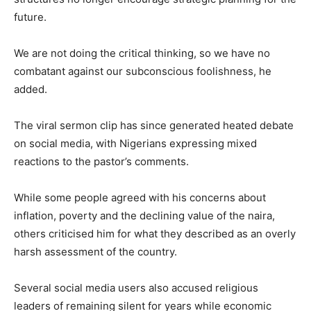
future.
We are not doing the critical thinking, so we have no
combatant against our subconscious foolishness, he
added.
The viral sermon clip has since generated heated debate
on social media, with Nigerians expressing mixed
reactions to the pastor’s comments.
While some people agreed with his concerns about
inflation, poverty and the declining value of the naira,
others criticised him for what they described as an overly
harsh assessment of the country.
Several social media users also accused religious
leaders of remaining silent for years while economic