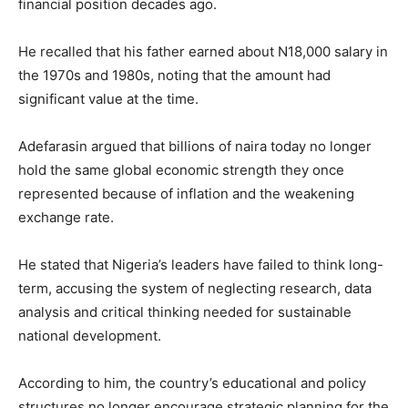
financial position decades ago.
He recalled that his father earned about N18,000 salary in
the 1970s and 1980s, noting that the amount had
significant value at the time.
Adefarasin argued that billions of naira today no longer
hold the same global economic strength they once
represented because of inflation and the weakening
exchange rate.
He stated that Nigeria’s leaders have failed to think long-
term, accusing the system of neglecting research, data
analysis and critical thinking needed for sustainable
national development.
According to him, the country’s educational and policy
structures no longer encourage strategic planning for the