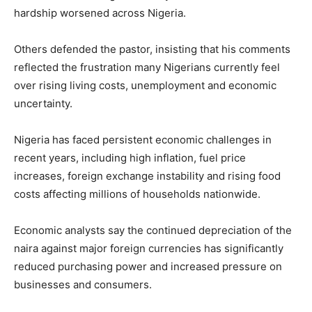
hardship worsened across Nigeria.
Others defended the pastor, insisting that his comments
reflected the frustration many Nigerians currently feel
over rising living costs, unemployment and economic
uncertainty.
Nigeria has faced persistent economic challenges in
recent years, including high inflation, fuel price
increases, foreign exchange instability and rising food
costs affecting millions of households nationwide.
Economic analysts say the continued depreciation of the
naira against major foreign currencies has significantly
reduced purchasing power and increased pressure on
businesses and consumers.