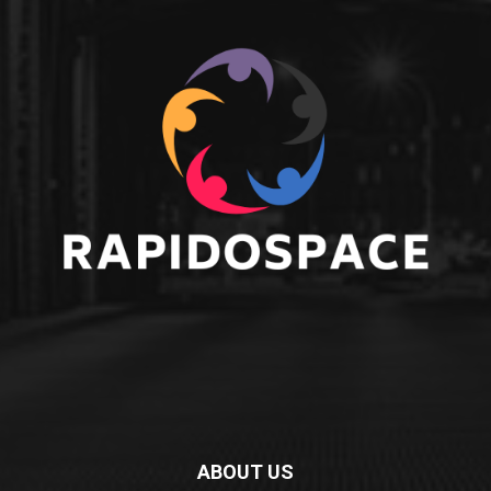
ABOUT US