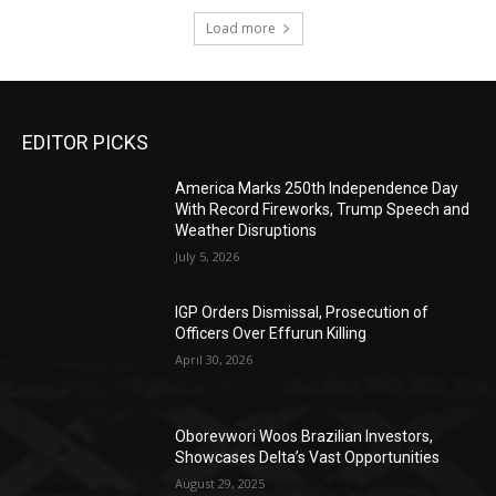
Load more
EDITOR PICKS
America Marks 250th Independence Day
With Record Fireworks, Trump Speech and
Weather Disruptions
July 5, 2026
IGP Orders Dismissal, Prosecution of
Officers Over Effurun Killing
April 30, 2026
Oborevwori Woos Brazilian Investors,
Showcases Delta’s Vast Opportunities
August 29, 2025