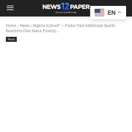
EN
Home
News
Nigeria Is Dead” — Pastor Paul Adefarasin Sparks
Reactions Over Naira, Poverty...
News