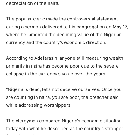
depreciation of the naira.
The popular cleric made the controversial statement
during a sermon delivered to his congregation on May 17,
where he lamented the declining value of the Nigerian
currency and the country’s economic direction.
According to Adefarasin, anyone still measuring wealth
primarily in naira has become poor due to the severe
collapse in the currency’s value over the years.
“Nigeria is dead, let’s not deceive ourselves. Once you
are counting in naira, you are poor, the preacher said
while addressing worshippers.
The clergyman compared Nigeria’s economic situation
today with what he described as the country’s stronger