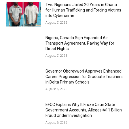
Two Nigerians Jailed 20 Years in Ghana
for Human Trafficking and Forcing Victims
into Cybercrime
August 7, 2026
Nigeria, Canada Sign Expanded Air
Transport Agreement, Paving Way for
Direct Flights
August 7, 2026
Governor Oborevwori Approves Enhanced
Career Progression for Graduate Teachers
in Delta Primary Schools
August 6, 2026
EFCC Explains Why It Froze Osun State
Government Accounts, Alleges ₦11 Billion
Fraud Under Investigation
August 6, 2026