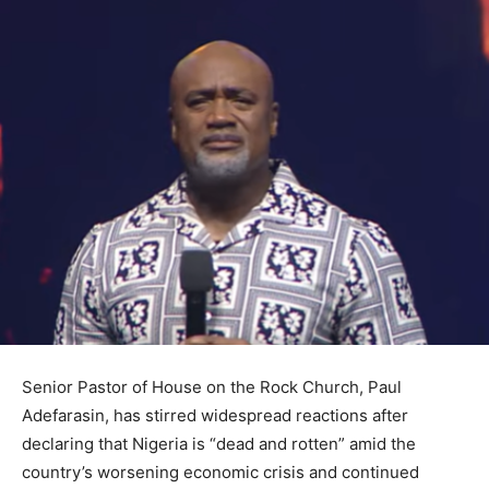
Senior Pastor of House on the Rock Church, Paul
Adefarasin, has stirred widespread reactions after
declaring that Nigeria is “dead and rotten” amid the
country’s worsening economic crisis and continued