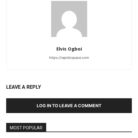
Elvis Ogboi
https://rapidospace.com
LEAVE A REPLY
LOG IN TO LEAVE A COMMENT
MOST POPULAR