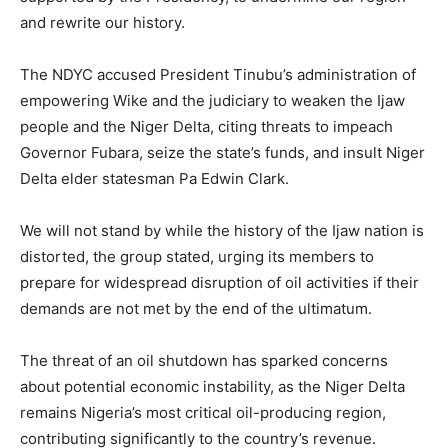
and rewrite our history.
The NDYC accused President Tinubu’s administration of
empowering Wike and the judiciary to weaken the Ijaw
people and the Niger Delta, citing threats to impeach
Governor Fubara, seize the state’s funds, and insult Niger
Delta elder statesman Pa Edwin Clark.
We will not stand by while the history of the Ijaw nation is
distorted, the group stated, urging its members to
prepare for widespread disruption of oil activities if their
demands are not met by the end of the ultimatum.
The threat of an oil shutdown has sparked concerns
about potential economic instability, as the Niger Delta
remains Nigeria’s most critical oil-producing region,
contributing significantly to the country’s revenue.