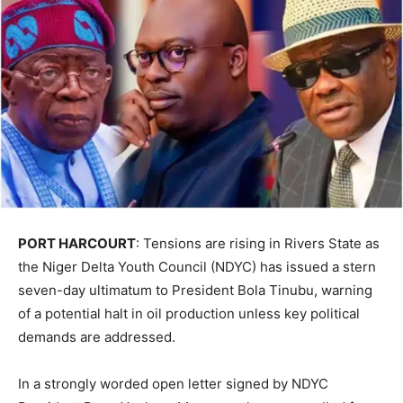
PORT HARCOURT
: Tensions are rising in Rivers State as
the Niger Delta Youth Council (NDYC) has issued a stern
seven-day ultimatum to President Bola Tinubu, warning
of a potential halt in oil production unless key political
demands are addressed.
In a strongly worded open letter signed by NDYC