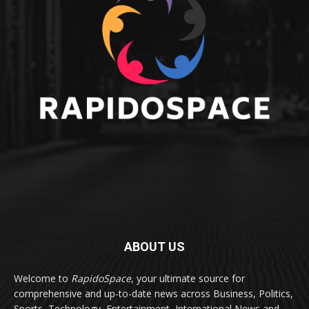
ABOUT US
Welcome to
RapidoSpace
, your ultimate source for
comprehensive and up-to-date news across Business, Politics,
Sports, Technology, Entertainment, International News and