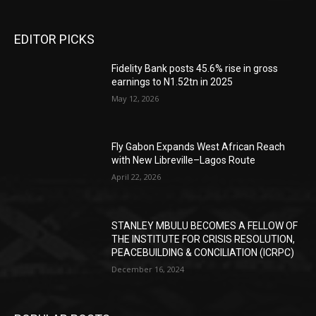
EDITOR PICKS
Fidelity Bank posts 45.6% rise in gross
earnings to N1.52tn in 2025
May 12, 2026
Fly Gabon Expands West African Reach
with New Libreville–Lagos Route
April 22, 2026
STANLEY MBULU BECOMES A FELLOW OF
THE INSTITUTE FOR CRISIS RESOLUTION,
PEACEBUILDING & CONCILIATION (ICRPC)
December 16, 2024