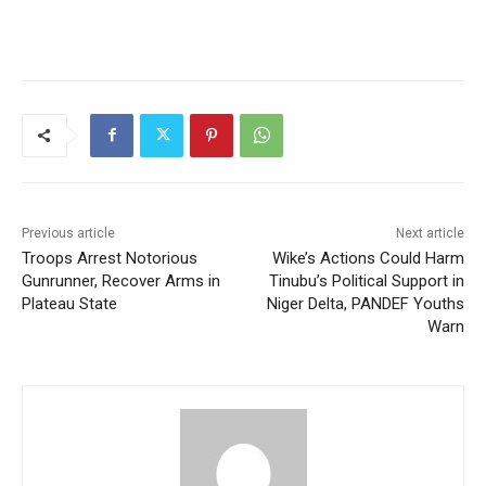
Previous article
Next article
Troops Arrest Notorious
Wike’s Actions Could Harm
Gunrunner, Recover Arms in
Tinubu’s Political Support in
Plateau State
Niger Delta, PANDEF Youths
Warn