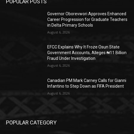
POPULAR POSTS
Governor Oborevwori Approves Enhanced
Career Progression for Graduate Teachers
in Delta Primary Schools
August 6, 2026
EFCC Explains Why It Froze Osun State
Government Accounts, Alleges ₦11 Billion
Fraud Under Investigation
August 6, 2026
Canadian PM Mark Carney Calls for Gianni
Infantino to Step Down as FIFA President
August 6, 2026
POPULAR CATEGORY