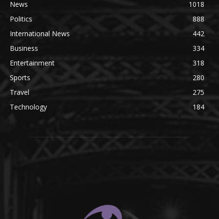
News
1018
Politics
888
International News
442
Business
334
Entertainment
318
Sports
280
Travel
275
Technology
184