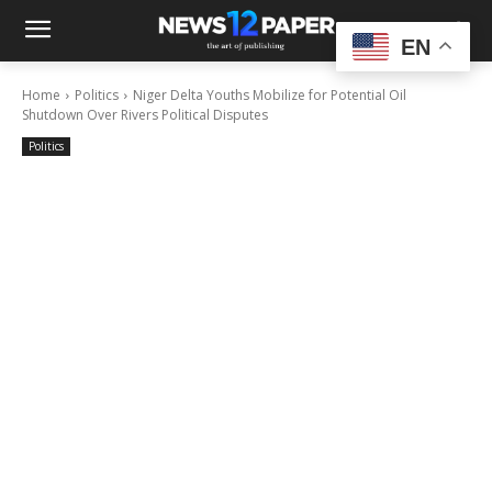
EN
Home
Politics
Niger Delta Youths Mobilize for Potential Oil
Shutdown Over Rivers Political Disputes
Politics