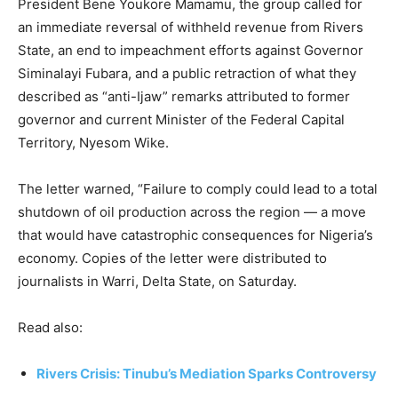
President Bene Youkore Mamamu, the group called for
an immediate reversal of withheld revenue from Rivers
State, an end to impeachment efforts against Governor
Siminalayi Fubara, and a public retraction of what they
described as “anti-Ijaw” remarks attributed to former
governor and current Minister of the Federal Capital
Territory, Nyesom Wike.
The letter warned, “Failure to comply could lead to a total
shutdown of oil production across the region — a move
that would have catastrophic consequences for Nigeria’s
economy. Copies of the letter were distributed to
journalists in Warri, Delta State, on Saturday.
Read also:
Rivers Crisis: Tinubu’s Mediation Sparks Controversy