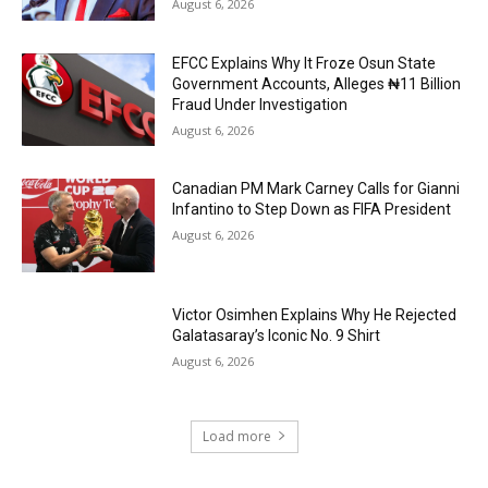
August 6, 2026
EFCC Explains Why It Froze Osun State
Government Accounts, Alleges ₦11 Billion
Fraud Under Investigation
August 6, 2026
Canadian PM Mark Carney Calls for Gianni
Infantino to Step Down as FIFA President
August 6, 2026
Victor Osimhen Explains Why He Rejected
Galatasaray’s Iconic No. 9 Shirt
August 6, 2026
Load more