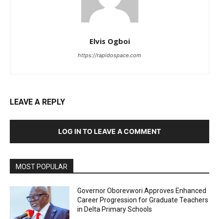
Elvis Ogboi
https://rapidospace.com
LEAVE A REPLY
LOG IN TO LEAVE A COMMENT
MOST POPULAR
Governor Oborevwori Approves Enhanced
Career Progression for Graduate Teachers
in Delta Primary Schools