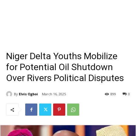
Niger Delta Youths Mobilize
for Potential Oil Shutdown
Over Rivers Political Disputes
By
Elvis Ogboi
March 16, 2025
899
0