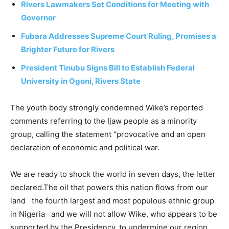
Rivers Lawmakers Set Conditions for Meeting with
Governor
Fubara Addresses Supreme Court Ruling, Promises a
Brighter Future for Rivers
President Tinubu Signs Bill to Establish Federal
University in Ogoni, Rivers State
The youth body strongly condemned Wike’s reported
comments referring to the Ijaw people as a minority
group, calling the statement “provocative and an open
declaration of economic and political war.
We are ready to shock the world in seven days, the letter
declared.The oil that powers this nation flows from our
land the fourth largest and most populous ethnic group
in Nigeria and we will not allow Wike, who appears to be
supported by the Presidency, to undermine our region