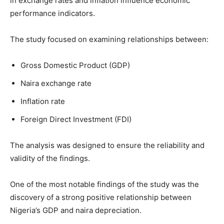
in exchange rates and inflation influence economic
performance indicators.
The study focused on examining relationships between:
Gross Domestic Product (GDP)
Naira exchange rate
Inflation rate
Foreign Direct Investment (FDI)
The analysis was designed to ensure the reliability and
validity of the findings.
One of the most notable findings of the study was the
discovery of a strong positive relationship between
Nigeria’s GDP and naira depreciation.