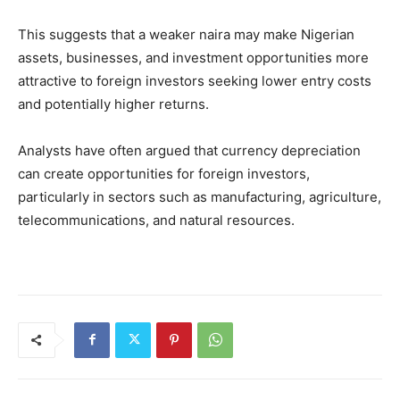
This suggests that a weaker naira may make Nigerian
assets, businesses, and investment opportunities more
attractive to foreign investors seeking lower entry costs
and potentially higher returns.
Analysts have often argued that currency depreciation
can create opportunities for foreign investors,
particularly in sectors such as manufacturing, agriculture,
telecommunications, and natural resources.