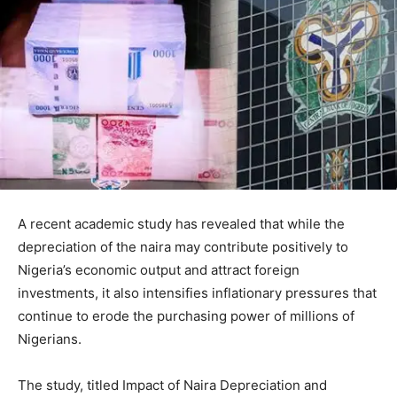
A recent academic study has revealed that while the
depreciation of the naira may contribute positively to
Nigeria’s economic output and attract foreign
investments, it also intensifies inflationary pressures that
continue to erode the purchasing power of millions of
Nigerians.
The study, titled Impact of Naira Depreciation and