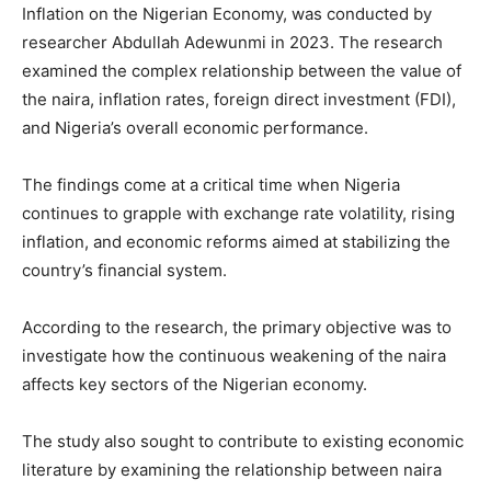
Inflation on the Nigerian Economy, was conducted by
researcher Abdullah Adewunmi in 2023. The research
examined the complex relationship between the value of
the naira, inflation rates, foreign direct investment (FDI),
and Nigeria’s overall economic performance.
The findings come at a critical time when Nigeria
continues to grapple with exchange rate volatility, rising
inflation, and economic reforms aimed at stabilizing the
country’s financial system.
According to the research, the primary objective was to
investigate how the continuous weakening of the naira
affects key sectors of the Nigerian economy.
The study also sought to contribute to existing economic
literature by examining the relationship between naira