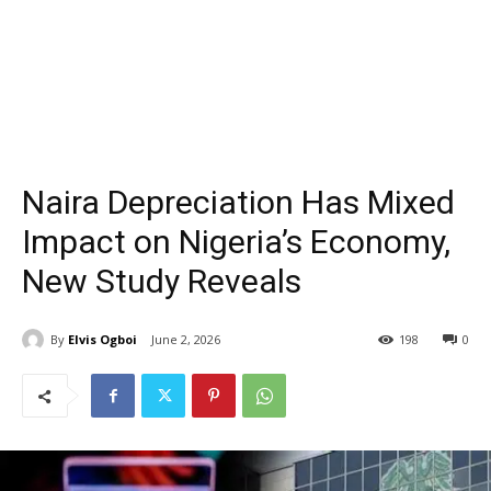
Naira Depreciation Has Mixed
Impact on Nigeria’s Economy,
New Study Reveals
By
Elvis Ogboi
June 2, 2026
198
0