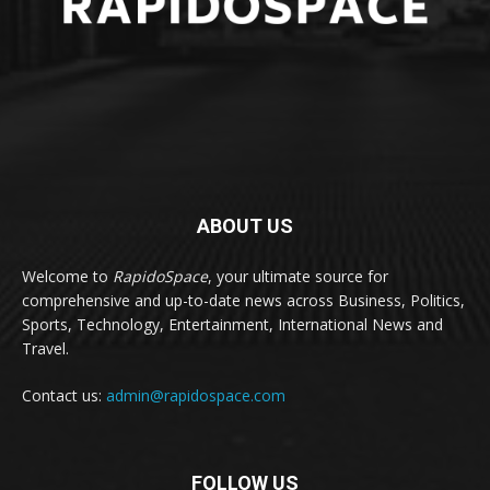
ABOUT US
Welcome to
RapidoSpace
, your ultimate source for
comprehensive and up-to-date news across Business, Politics,
Sports, Technology, Entertainment, International News and
Travel.
Contact us:
admin@rapidospace.com
FOLLOW US