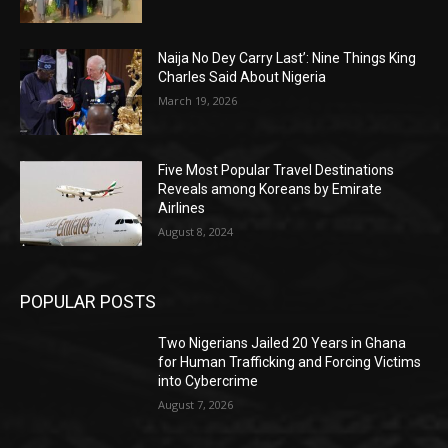
Naija No Dey Carry Last’: Nine Things King
Charles Said About Nigeria
March 19, 2026
Five Most Popular Travel Destinations
Reveals among Koreans by Emirate
Airlines
August 8, 2024
POPULAR POSTS
Two Nigerians Jailed 20 Years in Ghana
for Human Trafficking and Forcing Victims
into Cybercrime
August 7, 2026