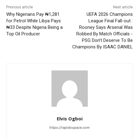
Previous article
Next article
Why Nigerians Pay ₦1,281
UEFA 2026 Champions
for Petrol While Libya Pays
League Final Fall-out :
₦33 Despite Nigeria Being a
Rooney Says Arsenal Was
Top Oil Producer
Robbed By Match Officials -
PSG Don’t Deserve To Be
Champions By ISAAC DANIEL
Elvis Ogboi
https://rapidospace.com