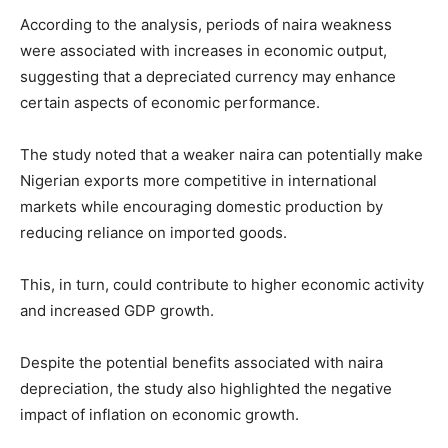
According to the analysis, periods of naira weakness
were associated with increases in economic output,
suggesting that a depreciated currency may enhance
certain aspects of economic performance.
The study noted that a weaker naira can potentially make
Nigerian exports more competitive in international
markets while encouraging domestic production by
reducing reliance on imported goods.
This, in turn, could contribute to higher economic activity
and increased GDP growth.
Despite the potential benefits associated with naira
depreciation, the study also highlighted the negative
impact of inflation on economic growth.