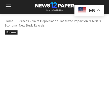
EN
Home
Business
Naira Depreciation Has Mixed Impact on Nigeria's
Economy, New Study Reveals
Business