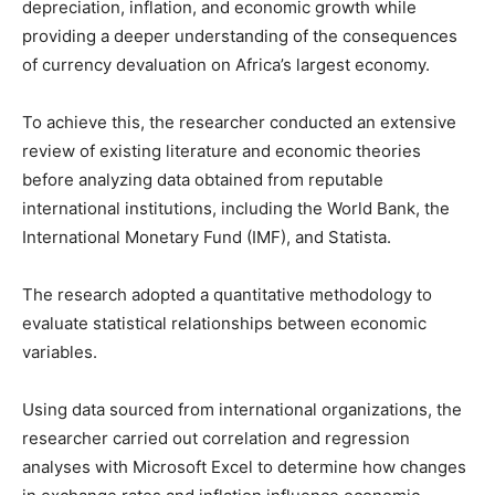
depreciation, inflation, and economic growth while
providing a deeper understanding of the consequences
of currency devaluation on Africa’s largest economy.
To achieve this, the researcher conducted an extensive
review of existing literature and economic theories
before analyzing data obtained from reputable
international institutions, including the World Bank, the
International Monetary Fund (IMF), and Statista.
The research adopted a quantitative methodology to
evaluate statistical relationships between economic
variables.
Using data sourced from international organizations, the
researcher carried out correlation and regression
analyses with Microsoft Excel to determine how changes