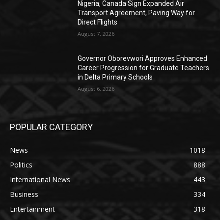
Nigeria, Canada Sign Expanded Air
Transport Agreement, Paving Way for
Direct Flights
August 7, 2026
Governor Oborevwori Approves Enhanced
Career Progression for Graduate Teachers
in Delta Primary Schools
August 6, 2026
POPULAR CATEGORY
News
1018
Politics
888
International News
443
Business
334
Entertainment
318