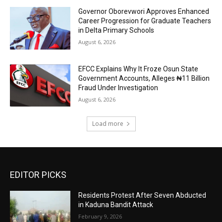
Governor Oborevwori Approves Enhanced
Career Progression for Graduate Teachers
in Delta Primary Schools
August 6, 2026
EFCC Explains Why It Froze Osun State
Government Accounts, Alleges ₦11 Billion
Fraud Under Investigation
August 6, 2026
Load more
EDITOR PICKS
Residents Protest After Seven Abducted
in Kaduna Bandit Attack
February 9, 2026