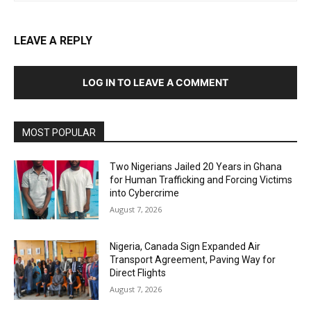
LEAVE A REPLY
LOG IN TO LEAVE A COMMENT
MOST POPULAR
Two Nigerians Jailed 20 Years in Ghana
for Human Trafficking and Forcing Victims
into Cybercrime
August 7, 2026
Nigeria, Canada Sign Expanded Air
Transport Agreement, Paving Way for
Direct Flights
August 7, 2026