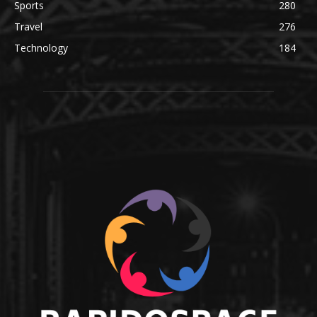
Sports
280
Travel
276
Technology
184