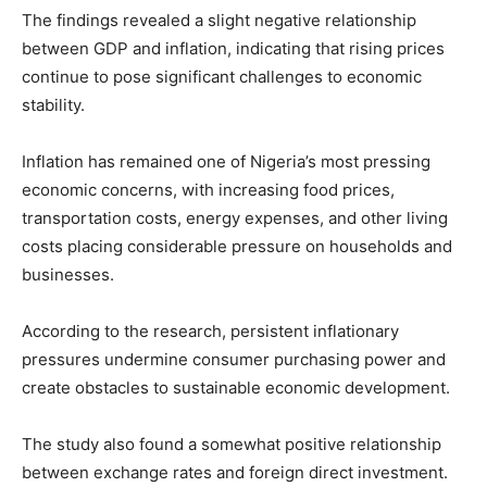
The findings revealed a slight negative relationship
between GDP and inflation, indicating that rising prices
continue to pose significant challenges to economic
stability.
Inflation has remained one of Nigeria’s most pressing
economic concerns, with increasing food prices,
transportation costs, energy expenses, and other living
costs placing considerable pressure on households and
businesses.
According to the research, persistent inflationary
pressures undermine consumer purchasing power and
create obstacles to sustainable economic development.
The study also found a somewhat positive relationship
between exchange rates and foreign direct investment.