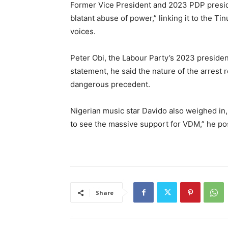
Former Vice President and 2023 PDP presiden
blatant abuse of power,” linking it to the Ti
voices.
Peter Obi, the Labour Party’s 2023 presidenti
statement, he said the nature of the arrest
dangerous precedent.
Nigerian music star Davido also weighed in, 
to see the massive support for VDM,” he p
Share