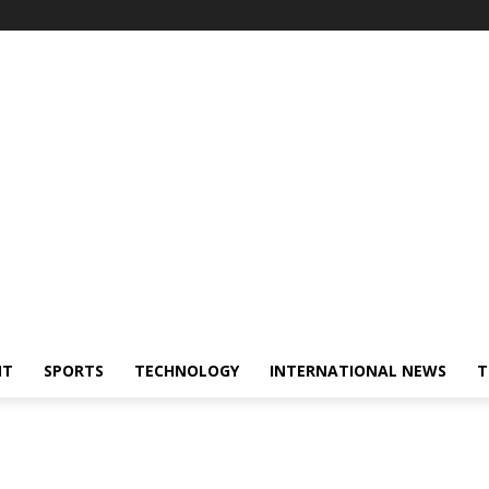
NT
SPORTS
TECHNOLOGY
INTERNATIONAL NEWS
T