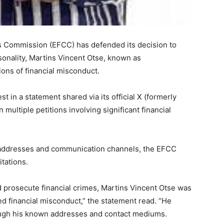
 Commission (EFCC) has defended its decision to
rsonality, Martins Vincent Otse, known as
ions of financial misconduct.
 in a statement shared via its official X (formerly
 multiple petitions involving significant financial
addresses and communication channels, the EFCC
itations.
d prosecute financial crimes, Martins Vincent Otse was
ed financial misconduct,” the statement read. “He
rough his known addresses and contact mediums.