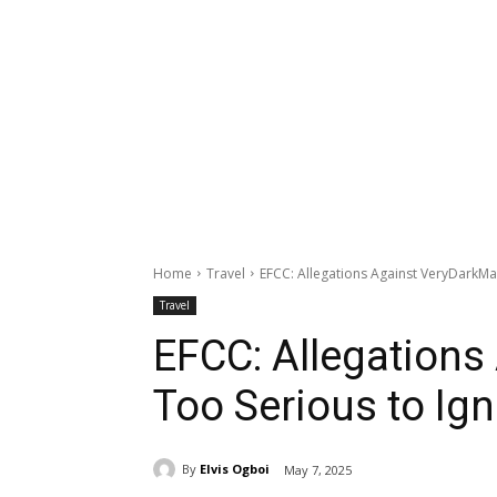
Home
Travel
EFCC: Allegations Against VeryDarkMa
Travel
EFCC: Allegation
Too Serious to Ig
By
Elvis Ogboi
May 7, 2025