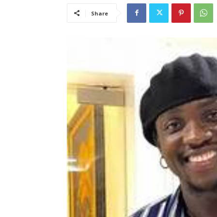
Share