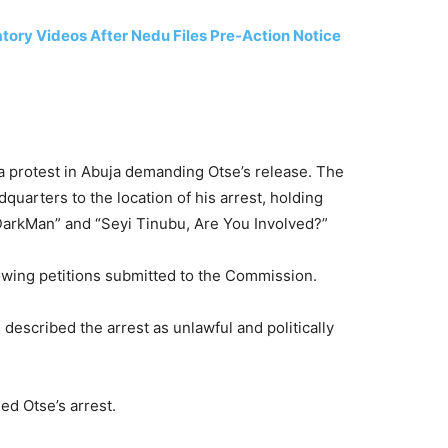
ry Videos After Nedu Files Pre-Action Notice
a protest in Abuja demanding Otse’s release. The
arters to the location of his arrest, holding
DarkMan” and “Seyi Tinubu, Are You Involved?”
owing petitions submitted to the Commission.
described the arrest as unlawful and politically
d Otse’s arrest.