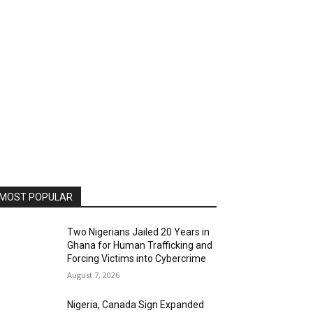
MOST POPULAR
Two Nigerians Jailed 20 Years in
Ghana for Human Trafficking and
Forcing Victims into Cybercrime
August 7, 2026
Nigeria, Canada Sign Expanded