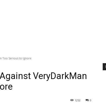
n Too Serious to Ignore
s Against VeryDarkMan
nore
1252
0