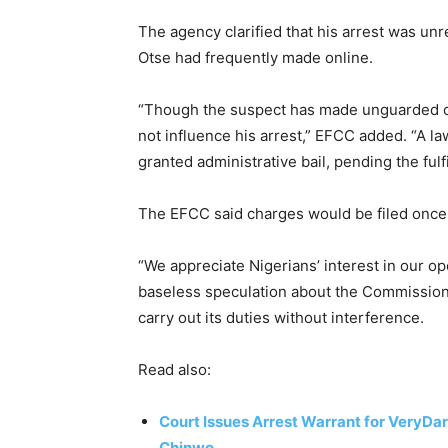
The agency clarified that his arrest was unre
Otse had frequently made online.
“Though the suspect has made unguarded c
not influence his arrest,” EFCC added. “A 
granted administrative bail, pending the fulfi
The EFCC said charges would be filed once 
“We appreciate Nigerians’ interest in our 
baseless speculation about the Commission’
carry out its duties without interference.
Read also:
Court Issues Arrest Warrant for VeryD
Chinwo