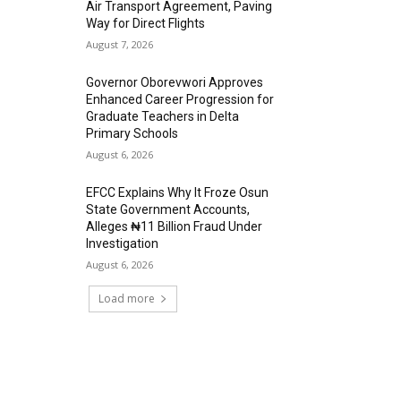
Air Transport Agreement, Paving
Way for Direct Flights
August 7, 2026
Governor Oborevwori Approves
Enhanced Career Progression for
Graduate Teachers in Delta
Primary Schools
August 6, 2026
EFCC Explains Why It Froze Osun
State Government Accounts,
Alleges ₦11 Billion Fraud Under
Investigation
August 6, 2026
Load more