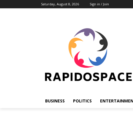
Saturday, August 8, 2026
Sign in / Join
BUSINESS
POLITICS
ENTERTAINME