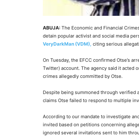
ABUJA:
The Economic and Financial Crimes
detain popular activist and social media pe
VeryDarkMan (VDM),
citing serious allegat
On Tuesday, the EFCC confirmed Otse’s arrest
Twitter) account. The agency said it acted on
crimes allegedly committed by Otse.
Despite being summoned through verified 
claims Otse failed to respond to multiple inv
According to our mandate to investigate an
invited based on petitions concerning alleg
ignored several invitations sent to him th