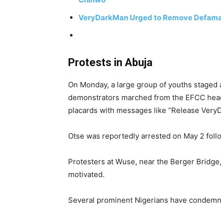
VeryDarkMan Urged to Remove Defamato
Protests in Abuja
On Monday, a large group of youths staged 
demonstrators marched from the EFCC headqu
placards with messages like “Release Very
Otse was reportedly arrested on May 2 foll
Protesters at Wuse, near the Berger Bridge, 
motivated.
Several prominent Nigerians have condemne