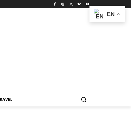
EN
RAVEL