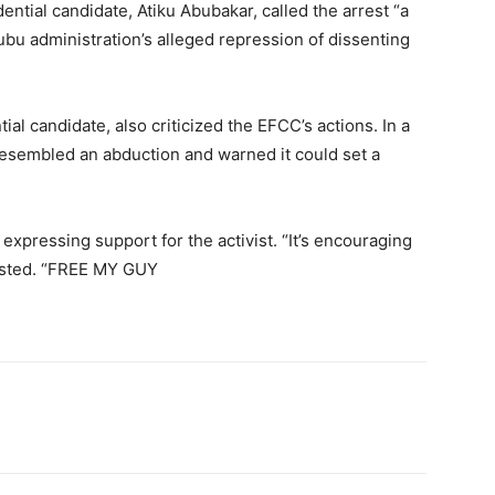
tial candidate, Atiku Abubakar, called the arrest “a
nubu administration’s alleged repression of dissenting
al candidate, also criticized the EFCC’s actions. In a
 resembled an abduction and warned it could set a
expressing support for the activist. “It’s encouraging
osted. “FREE MY GUY