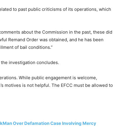
lated to past public criticisms of its operations, which
omments about the Commission in the past, these did
lawful Remand Order was obtained, and he has been
llment of bail conditions.”
the investigation concludes.
operations. While public engagement is welcome,
s motives is not helpful. The EFCC must be allowed to
arkMan Over Defamation Case Involving Mercy