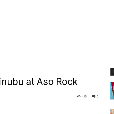
inubu at Aso Rock
415
0