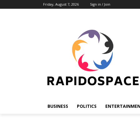
Friday, August 7, 2026
Sign in / Join
BUSINESS
POLITICS
ENTERTAINME