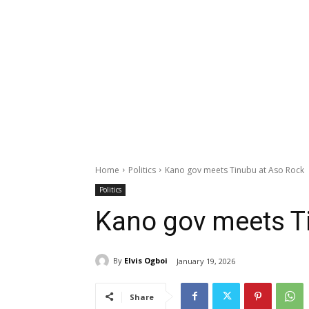
Home
Politics
Kano gov meets Tinubu at Aso Rock
Politics
Kano gov meets T
By
Elvis Ogboi
January 19, 2026
Share