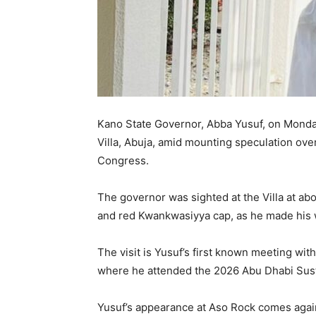
Kano State Governor, Abba Yusuf, on Monday
Villa, Abuja, amid mounting speculation over
Congress.
The governor was sighted at the Villa at ab
and red Kwankwasiyya cap, as he made his wa
The visit is Yusuf’s first known meeting wi
where he attended the 2026 Abu Dhabi Sust
Yusuf’s appearance at Aso Rock comes again