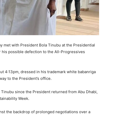
 met with President Bola Tinubu at the Presidential
 his possible defection to the All-Progressives
out 4:13pm, dressed in his trademark white babanriga
y to the President’s office.
th Tinubu since the President returned from Abu Dhabi,
ainability Week.
st the backdrop of prolonged negotiations over a