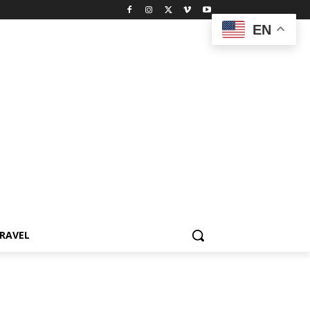
EN
RAVEL