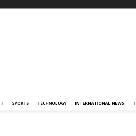
NT
SPORTS
TECHNOLOGY
INTERNATIONAL NEWS
T