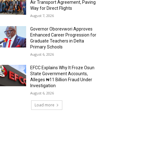
Air Transport Agreement, Paving
Way for Direct Flights
August 7, 2026
Governor Oborevwori Approves
Enhanced Career Progression for
Graduate Teachers in Delta
Primary Schools
August 6, 2026
EFCC Explains Why It Froze Osun
State Government Accounts,
Alleges ₦11 Billion Fraud Under
Investigation
August 6, 2026
Load more