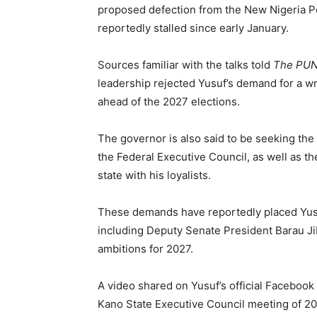
proposed defection from the New Nigeria Pe
reportedly stalled since early January.
Sources familiar with the talks told
The PU
leadership rejected Yusuf’s demand for a wr
ahead of the 2027 elections.
The governor is also said to be seeking the 
the Federal Executive Council, as well as th
state with his loyalists.
These demands have reportedly placed Yusuf
including Deputy Senate President Barau Ji
ambitions for 2027.
A video shared on Yusuf’s official Facebook
Kano State Executive Council meeting of 202