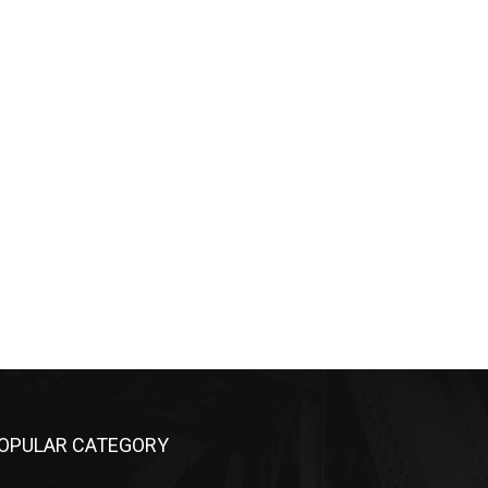
OPULAR CATEGORY