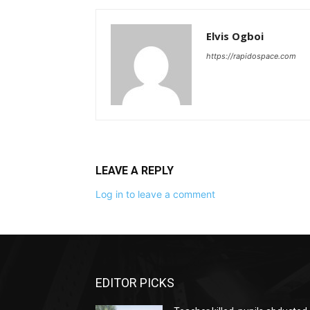
Elvis Ogboi
https://rapidospace.com
LEAVE A REPLY
Log in to leave a comment
EDITOR PICKS