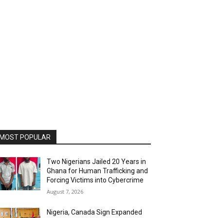
MOST POPULAR
Two Nigerians Jailed 20 Years in
Ghana for Human Trafficking and
Forcing Victims into Cybercrime
August 7, 2026
Nigeria, Canada Sign Expanded