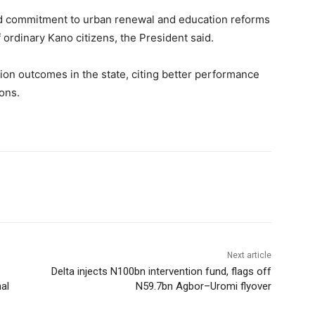
d commitment to urban renewal and education reforms
f ordinary Kano citizens, the President said.
on outcomes in the state, citing better performance
ons.
Next article
Delta injects N100bn intervention fund, flags off
al
N59.7bn Agbor–Uromi flyover