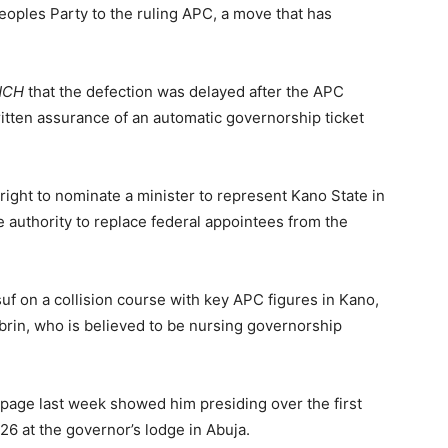
oples Party to the ruling APC, a move that has
NCH
that the defection was delayed after the APC
itten assurance of an automatic governorship ticket
right to nominate a minister to represent Kano State in
e authority to replace federal appointees from the
 on a collision course with key APC figures in Kano,
brin, who is believed to be nursing governorship
 page last week showed him presiding over the first
6 at the governor’s lodge in Abuja.