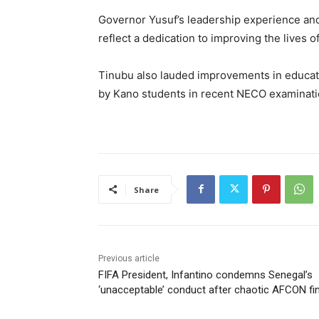
Governor Yusuf’s leadership experience an
reflect a dedication to improving the lives o
Tinubu also lauded improvements in educati
by Kano students in recent NECO examinati
Share
Previous article
FIFA President, Infantino condemns Senegal’s
‘unacceptable’ conduct after chaotic AFCON fin