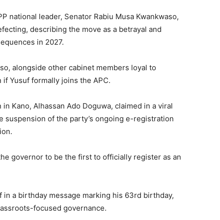
NPP national leader, Senator Rabiu Musa Kwankwaso,
fecting, describing the move as a betrayal and
nsequences in 2027.
o, alongside other cabinet members loyal to
if Yusuf formally joins the APC.
 in Kano, Alhassan Ado Doguwa, claimed in a viral
e suspension of the party’s ongoing e-registration
ion.
 governor to be the first to officially register as an
f in a birthday message marking his 63rd birthday,
grassroots-focused governance.