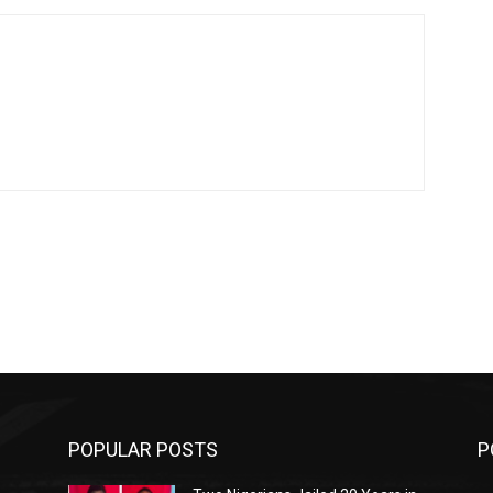
POPULAR POSTS
P