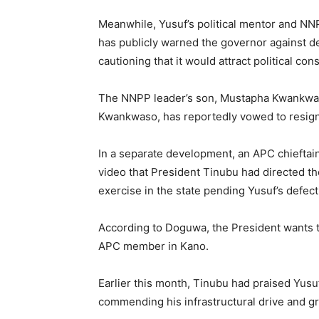
Meanwhile, Yusuf’s political mentor and N
has publicly warned the governor against de
cautioning that it would attract political co
The NNPP leader’s son, Mustapha Kwankwas
Kwankwaso, has reportedly vowed to resign 
In a separate development, an APC chieftain
video that President Tinubu had directed th
exercise in the state pending Yusuf’s defect
According to Doguwa, the President wants the
APC member in Kano.
Earlier this month, Tinubu had praised Yusu
commending his infrastructural drive and 