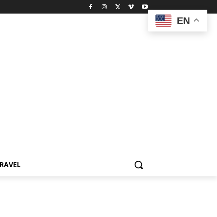
EN
RAVEL