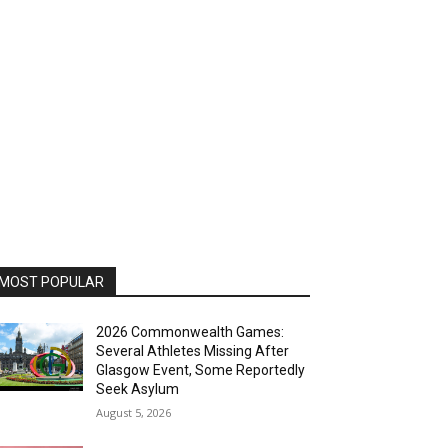
MOST POPULAR
2026 Commonwealth Games:
Several Athletes Missing After
Glasgow Event, Some Reportedly
Seek Asylum
August 5, 2026