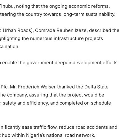
inubu, noting that the ongoing economic reforms,
steering the country towards long-term sustainability.
 Urban Roads), Comrade Reuben Izeze, described the
hlighting the numerous infrastructure projects
a nation.
to enable the government deepen development efforts
 Plc, Mr. Frederich Weiser thanked the Delta State
he company, assuring that the project would be
y, safety and efficiency, and completed on schedule
ificantly ease traffic flow, reduce road accidents and
t hub within Nigeria’s national road network.