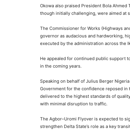
Okowa also praised President Bola Ahmed T
though initially challenging, were aimed at 
The Commissioner for Works (Highways and
governor as audacious and hardworking, hig
executed by the administration across the Ik
He appealed for continued public support 
in the coming years.
Speaking on behalf of Julius Berger Nigeria
Government for the confidence reposed in t
delivered to the highest standards of qualit
with minimal disruption to traffic.
The Agbor–Uromi Flyover is expected to sign
strengthen Delta State’s role as a key transi