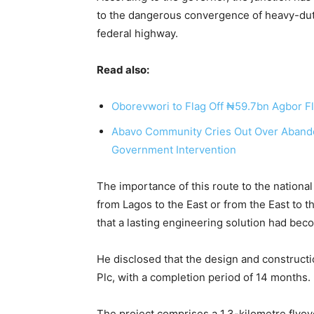
to the dangerous convergence of heavy-dut
federal highway.
Read also:
Oborevwori to Flag Off ₦59.7bn Agbor Fl
Abavo Community Cries Out Over Aban
Government Intervention
The importance of this route to the nationa
from Lagos to the East or from the East to t
that a lasting engineering solution had be
He disclosed that the design and construct
Plc, with a completion period of 14 months.
The project comprises a 1.3-kilometre flyo