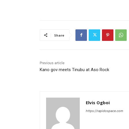
Share
Previous article
Kano gov meets Tinubu at Aso Rock
Elvis Ogboi
https://rapidospace.com