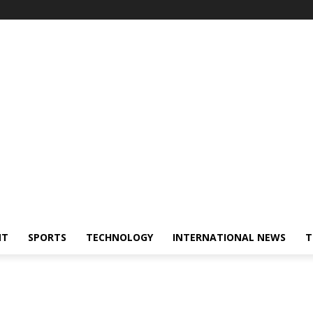
NT
SPORTS
TECHNOLOGY
INTERNATIONAL NEWS
T