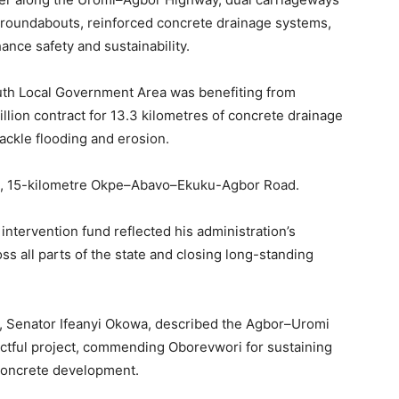
d roundabouts, reinforced concrete drainage systems,
ance safety and sustainability.
uth Local Government Area was benefiting from
illion contract for 13.3 kilometres of concrete drainage
tackle flooding and erosion.
on, 15-kilometre Okpe–Abavo–Ekuku-Agbor Road.
intervention fund reflected his administration’s
 all parts of the state and closing long-standing
te, Senator Ifeanyi Okowa, described the Agbor–Uromi
ctful project, commending Oborevwori for sustaining
o concrete development.