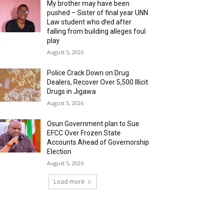
My brother may have been
pushed – Sister of final year UNN
Law student who d!ed after
falling from building alleges foul
play
August 5, 2026
‎Police Crack Down on Drug
Dealers, Recover Over 5,500 Illicit
Drugs in Jigawa
August 5, 2026
Osun Government plan to Sue
EFCC Over Frozen State
Accounts Ahead of Governorship
Election
August 5, 2026
Load more