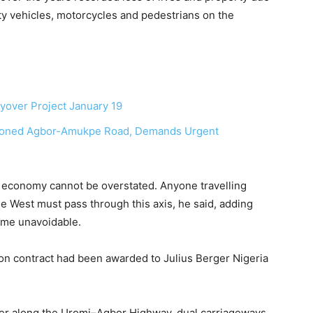
y vehicles, motorcycles and pedestrians on the
yover Project January 19
doned Agbor-Amukpe Road, Demands Urgent
l economy cannot be overstated. Anyone travelling
he West must pass through this axis, he said, adding
come unavoidable.
ion contract had been awarded to Julius Berger Nigeria
ver along the Uromi–Agbor Highway, dual carriageways