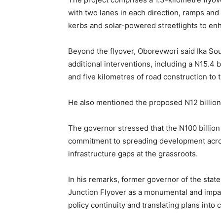
with two lanes in each direction, ramps an
kerbs and solar-powered streetlights to enh
Beyond the flyover, Oborevwori said Ika So
additional interventions, including a N15.4 b
and five kilometres of road construction to 
He also mentioned the proposed N12 billi
The governor stressed that the N100 billion 
commitment to spreading development across
infrastructure gaps at the grassroots.
In his remarks, former governor of the sta
Junction Flyover as a monumental and impa
policy continuity and translating plans int