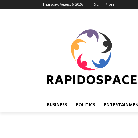
Thursday, August 6, 2026
Sign in / Join
BUSINESS
POLITICS
ENTERTAINME