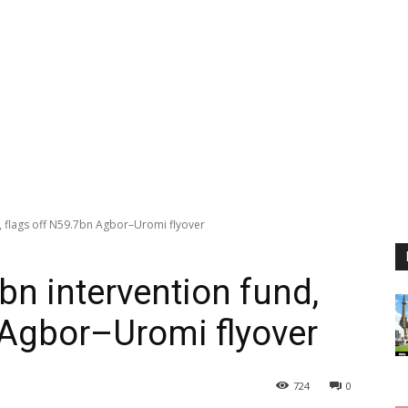
d, flags off N59.7bn Agbor–Uromi flyover
bn intervention fund,
 Agbor–Uromi flyover
724
0