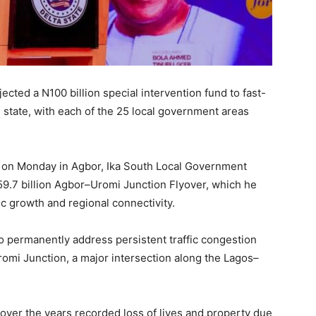
cted a N100 billion special intervention fund to fast-
 state, with each of the 25 local government areas
s on Monday in Agbor, Ika South Local Government
59.7 billion Agbor–Uromi Junction Flyover, which he
ic growth and regional connectivity.
o permanently address persistent traffic congestion
romi Junction, a major intersection along the Lagos–
 over the years recorded loss of lives and property due