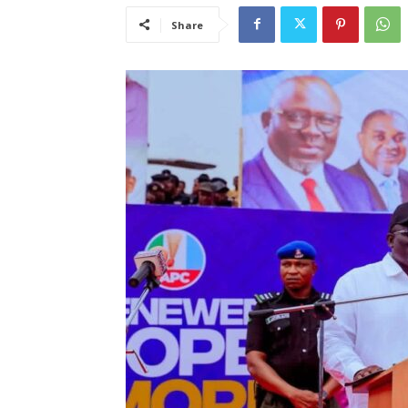
Share