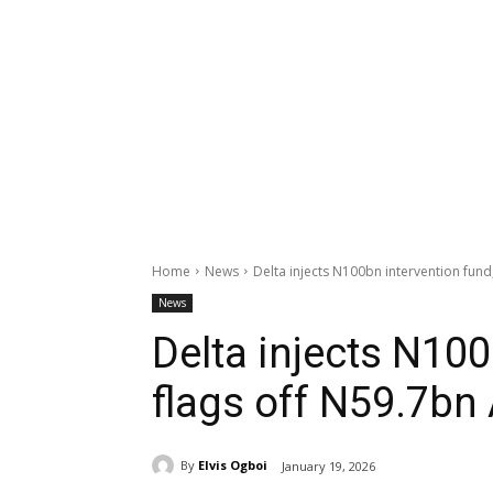
Home
News
Delta injects N100bn intervention fun
News
Delta injects N100
flags off N59.7bn
By
Elvis Ogboi
January 19, 2026