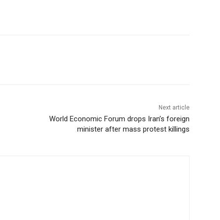
Next article
World Economic Forum drops Iran’s foreign
minister after mass protest killings