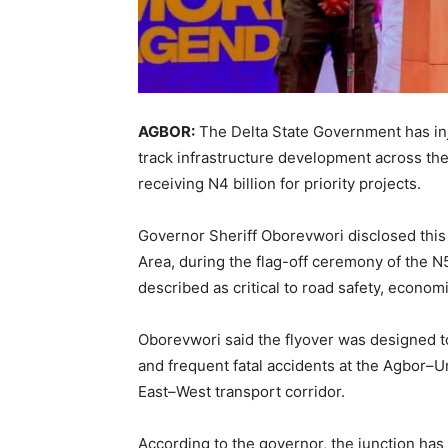
AGBOR:
The Delta State Government has inje
track infrastructure development across the
receiving N4 billion for priority projects.
Governor Sheriff Oborevwori disclosed thi
Area, during the flag-off ceremony of the N
described as critical to road safety, econom
Oborevwori said the flyover was designed t
and frequent fatal accidents at the Agbor–U
East–West transport corridor.
According to the governor, the junction has